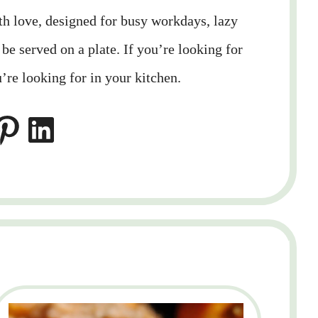
ith love, designed for busy workdays, lazy
e served on a plate. If you’re looking for
’re looking for in your kitchen.
LinkedIn