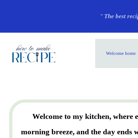
Skip
"
The best reci
to
content
Welcome home
Welcome to my kitchen, where ev
morning breeze, and the day ends wi