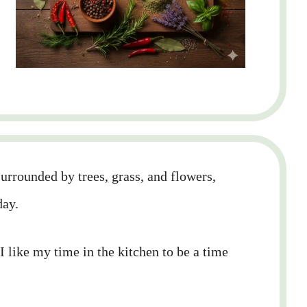
rrounded by trees, grass, and flowers,
day.
 I like my time in the kitchen to be a time