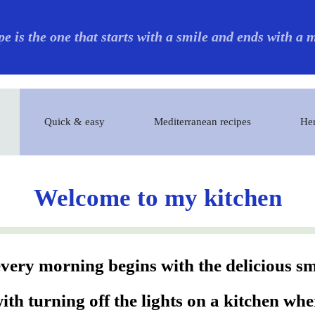
pe is the one that starts with a smile and ends with a
Quick & easy
Mediterranean recipes
Her
Welcome to my kitchen
ery morning begins with the delicious sme
th turning off the lights on a kitchen wh