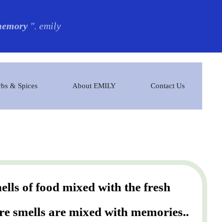
 memory
". emily
bs & Spices
About EMILY
Contact Us
lls of food mixed with the fresh
ere smells are mixed with memories..