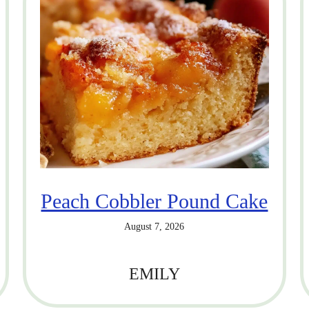
Peach Cobbler Pound Cake
August 7, 2026
EMILY