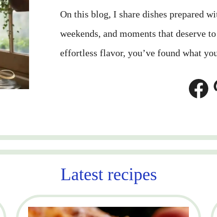
On this blog, I share dishes prepared w
weekends, and moments that deserve to b
effortless flavor, you’ve found what you
Facebook
Pinterest
Latest recipes