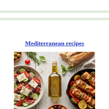
Mediterranean recipes