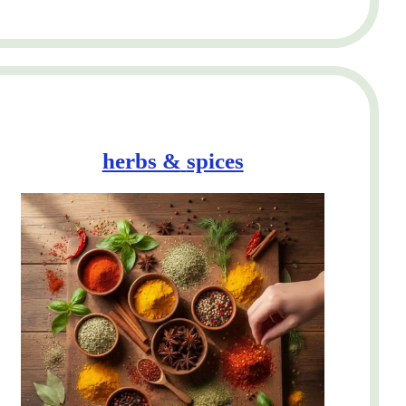
herbs &
spices