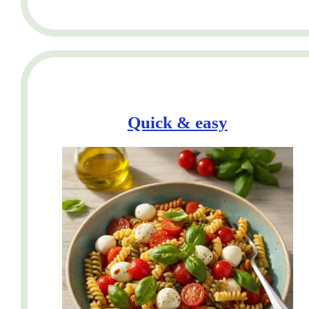
Quick & easy