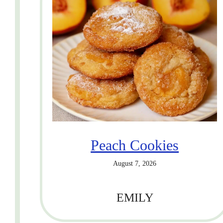
Peach Cookies
August 7, 2026
EMILY