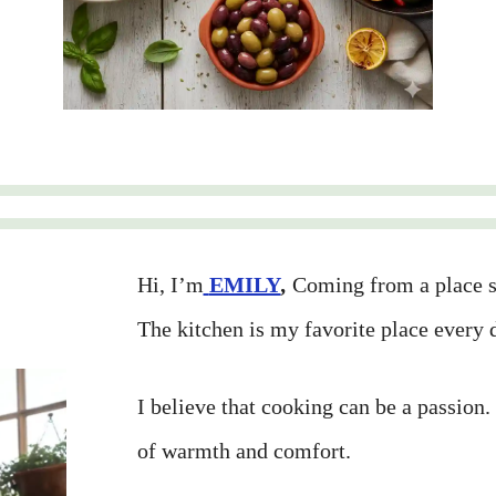
Hi, I’m
EMILY
,
Coming from a place su
The kitchen is my favorite place every 
I believe that cooking can be a passion.
of warmth and comfort.