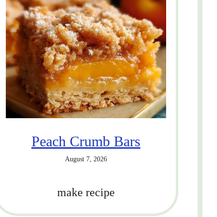
Peach Crumb Bars
August 7, 2026
make recipe