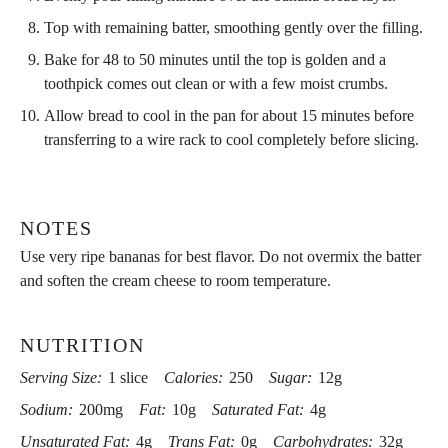
Top with remaining batter, smoothing gently over the filling.
Bake for 48 to 50 minutes until the top is golden and a
toothpick comes out clean or with a few moist crumbs.
Allow bread to cool in the pan for about 15 minutes before
transferring to a wire rack to cool completely before slicing.
NOTES
Use very ripe bananas for best flavor. Do not overmix the batter
and soften the cream cheese to room temperature.
NUTRITION
Serving Size:
1 slice
Calories:
250
Sugar:
12g
Sodium:
200mg
Fat:
10g
Saturated Fat:
4g
Unsaturated Fat:
4g
Trans Fat:
0g
Carbohydrates:
32g