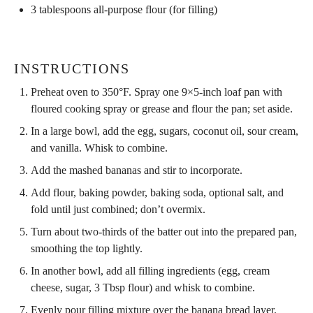
3 tablespoons
all-purpose flour (for filling)
INSTRUCTIONS
Preheat oven to 350°F. Spray one 9×5-inch loaf pan with
floured cooking spray or grease and flour the pan; set aside.
In a large bowl, add the egg, sugars, coconut oil, sour cream,
and vanilla. Whisk to combine.
Add the mashed bananas and stir to incorporate.
Add flour, baking powder, baking soda, optional salt, and
fold until just combined; don’t overmix.
Turn about two-thirds of the batter out into the prepared pan,
smoothing the top lightly.
In another bowl, add all filling ingredients (egg, cream
cheese, sugar, 3 Tbsp flour) and whisk to combine.
Evenly pour filling mixture over the banana bread layer.