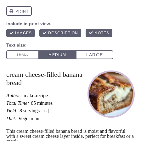
cream cheese-filled banana
bread
Author:
make-recipe
Total Time:
65 minutes
Yield:
8
servings
1
x
Diet:
Vegetarian
This cream cheese-filled banana bread is moist and flavorful
with a sweet cream cheese layer inside, perfect for breakfast or a