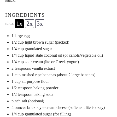
snack.
INGREDIENTS
1x
2x
3x
SCALE
1
large egg
1/2 cup
light brown sugar (packed)
1/4 cup
granulated sugar
1/4 cup
liquid-state coconut oil (or canola/vegetable oil)
1/4 cup
sour cream (lite or Greek yogurt)
2 teaspoons
vanilla extract
1 cup
mashed ripe bananas (about
2
large bananas)
1 cup
all-purpose flour
1/2 teaspoon
baking powder
1/2 teaspoon
baking soda
pinch salt (optional)
4 ounces
brick-style cream cheese (softened; lite is okay)
1/4 cup
granulated sugar (for filling)