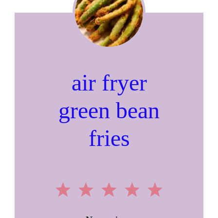
air fryer
green bean
fries
1
2
3
4
5