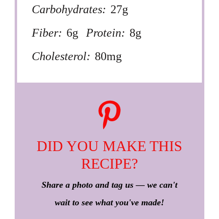
Carbohydrates:
27g
Fiber:
6g
Protein:
8g
Cholesterol:
80mg
DID YOU MAKE THIS
RECIPE?
Share a photo and tag us — we can't
wait to see what you've made!