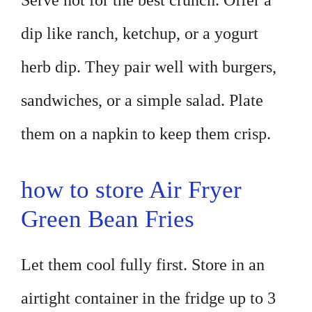
Serve hot for the best crunch. Offer a
dip like ranch, ketchup, or a yogurt
herb dip. They pair well with burgers,
sandwiches, or a simple salad. Plate
them on a napkin to keep them crisp.
how to store Air Fryer
Green Bean Fries
Let them cool fully first. Store in an
airtight container in the fridge up to 3