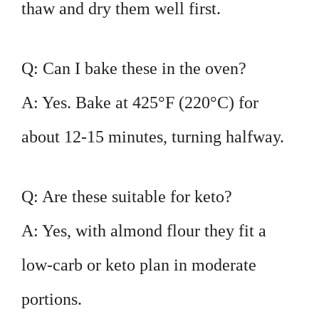
thaw and dry them well first.
Q: Can I bake these in the oven?
A: Yes. Bake at 425°F (220°C) for
about 12-15 minutes, turning halfway.
Q: Are these suitable for keto?
A: Yes, with almond flour they fit a
low-carb or keto plan in moderate
portions.