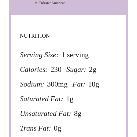
Cuisine:
American
NUTRITION
Serving Size:
1 serving
Calories:
230
Sugar:
2g
Sodium:
300mg
Fat:
10g
Saturated Fat:
1g
Unsaturated Fat:
8g
Trans Fat:
0g