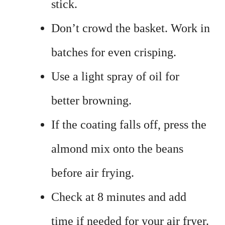
stick.
Don’t crowd the basket. Work in
batches for even crisping.
Use a light spray of oil for
better browning.
If the coating falls off, press the
almond mix onto the beans
before air frying.
Check at 8 minutes and add
time if needed for your air fryer.