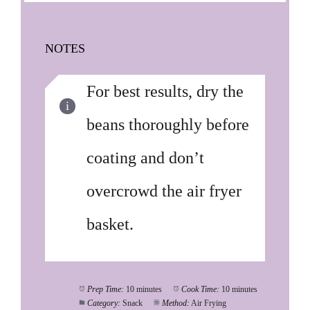
NOTES
For best results, dry the
beans thoroughly before
coating and don’t
overcrowd the air fryer
basket.
Prep Time:
10 minutes
Cook Time:
10 minutes
Category:
Snack
Method:
Air Frying