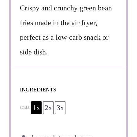
Crispy and crunchy green bean
fries made in the air fryer,
perfect as a low-carb snack or
side dish.
INGREDIENTS
1x
2x
3x
SCALE