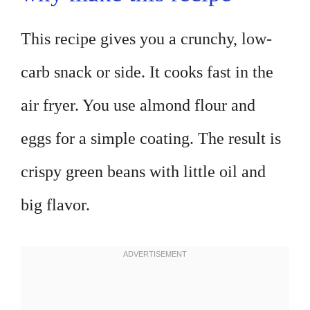
This recipe gives you a crunchy, low-
carb snack or side. It cooks fast in the
air fryer. You use almond flour and
eggs for a simple coating. The result is
crispy green beans with little oil and
big flavor.