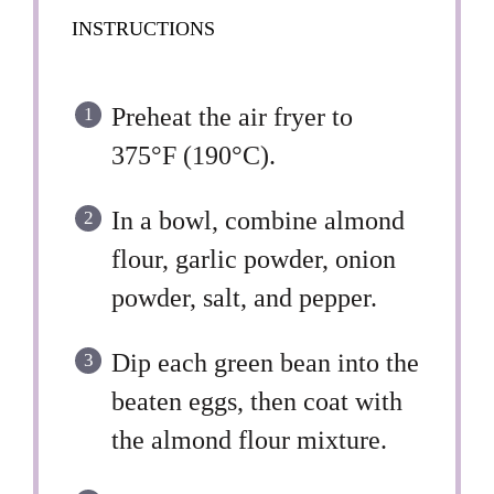
INSTRUCTIONS
Preheat the air fryer to
375°F (190°C).
In a bowl, combine almond
flour, garlic powder, onion
powder, salt, and pepper.
Dip each green bean into the
beaten eggs, then coat with
the almond flour mixture.