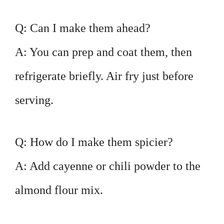
Q: Can I make them ahead?
A: You can prep and coat them, then
refrigerate briefly. Air fry just before
serving.
Q: How do I make them spicier?
A: Add cayenne or chili powder to the
almond flour mix.