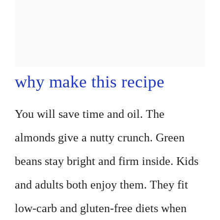
why make this recipe
You will save time and oil. The
almonds give a nutty crunch. Green
beans stay bright and firm inside. Kids
and adults both enjoy them. They fit
low-carb and gluten-free diets when