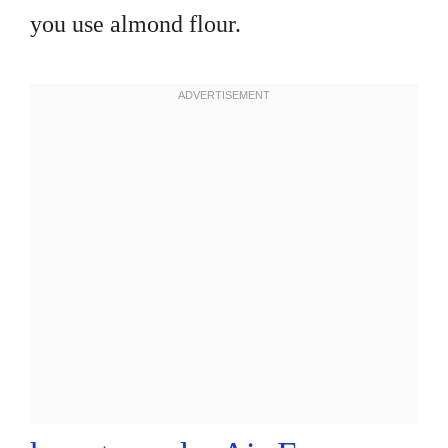
you use almond flour.