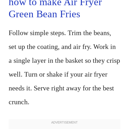
how to make Air Fryer
Green Bean Fries
Follow simple steps. Trim the beans,
set up the coating, and air fry. Work in
a single layer in the basket so they crisp
well. Turn or shake if your air fryer
needs it. Serve right away for the best
crunch.