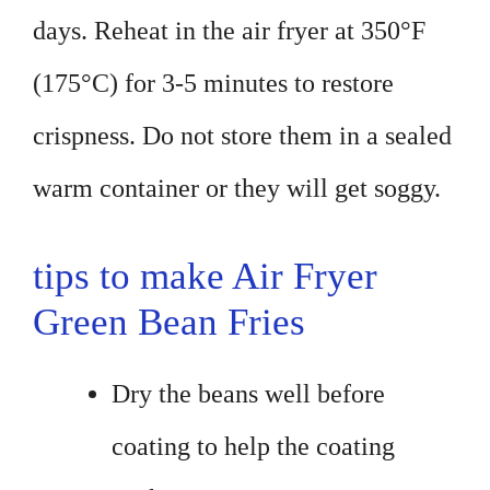
days. Reheat in the air fryer at 350°F
(175°C) for 3-5 minutes to restore
crispness. Do not store them in a sealed
warm container or they will get soggy.
tips to make Air Fryer
Green Bean Fries
Dry the beans well before
coating to help the coating