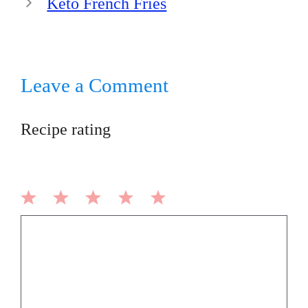
Keto French Fries
Leave a Comment
Recipe rating
1
2
3
4
5
Comment
Star
Stars
Stars
Stars
Stars