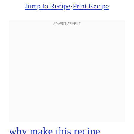
Jump to Recipe
·
Print Recipe
why make this recipe