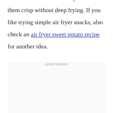
them crisp without deep frying. If you
like trying simple air fryer snacks, also
check an
air fryer sweet potato recipe
for another idea.