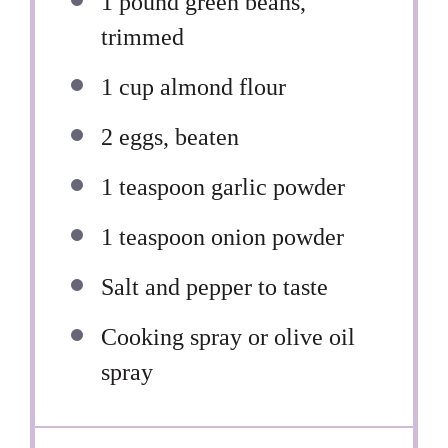
1
pound green beans,
trimmed
1 cup
almond flour
2
eggs, beaten
1 teaspoon
garlic powder
1 teaspoon
onion powder
Salt and pepper to taste
Cooking spray or olive oil
spray