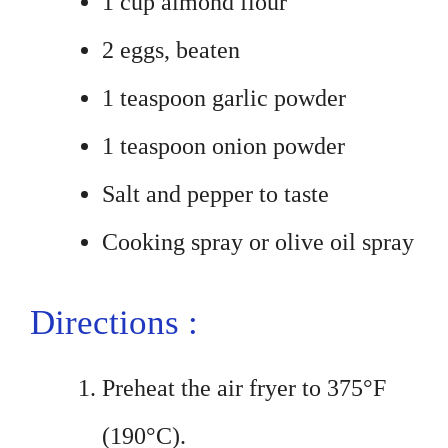
1 cup almond flour
2 eggs, beaten
1 teaspoon garlic powder
1 teaspoon onion powder
Salt and pepper to taste
Cooking spray or olive oil spray
Directions :
Preheat the air fryer to 375°F
(190°C).