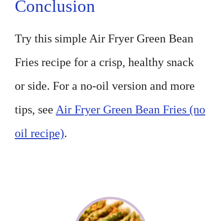
Conclusion
Try this simple Air Fryer Green Bean
Fries recipe for a crisp, healthy snack
or side. For a no-oil version and more
tips, see
Air Fryer Green Bean Fries (no
oil recipe)
.