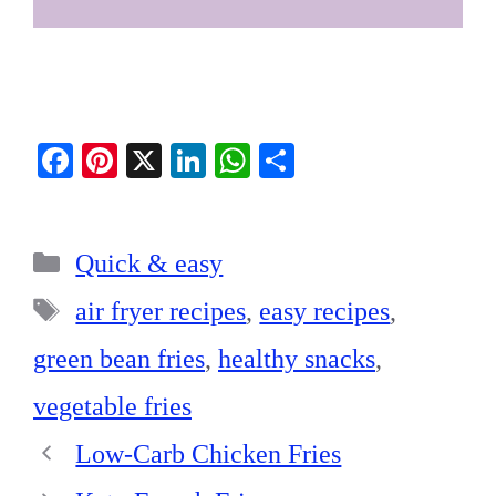
Fa
Pi
X
Li
W
S
ce
nt
nk
ha
ha
bo
er
ed
ts
re
Categories
ok
es
In
A
Quick & easy
t
pp
Tags
air fryer recipes
,
easy recipes
,
green bean fries
,
healthy snacks
,
vegetable fries
Low-Carb Chicken Fries