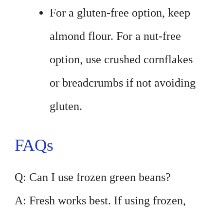
For a gluten-free option, keep
almond flour. For a nut-free
option, use crushed cornflakes
or breadcrumbs if not avoiding
gluten.
FAQs
Q: Can I use frozen green beans?
A: Fresh works best. If using frozen,