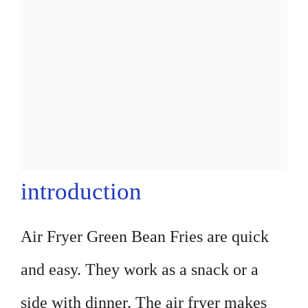
introduction
Air Fryer Green Bean Fries are quick
and easy. They work as a snack or a
side with dinner. The air fryer makes