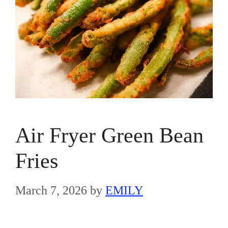
Air Fryer Green Bean
Fries
March 7, 2026
by
EMILY