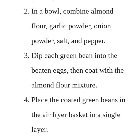
In a bowl, combine almond
flour, garlic powder, onion
powder, salt, and pepper.
Dip each green bean into the
beaten eggs, then coat with the
almond flour mixture.
Place the coated green beans in
the air fryer basket in a single
layer.