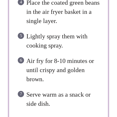
Place the coated green beans
in the air fryer basket in a
single layer.
Lightly spray them with
cooking spray.
Air fry for 8-10 minutes or
until crispy and golden
brown.
Serve warm as a snack or
side dish.