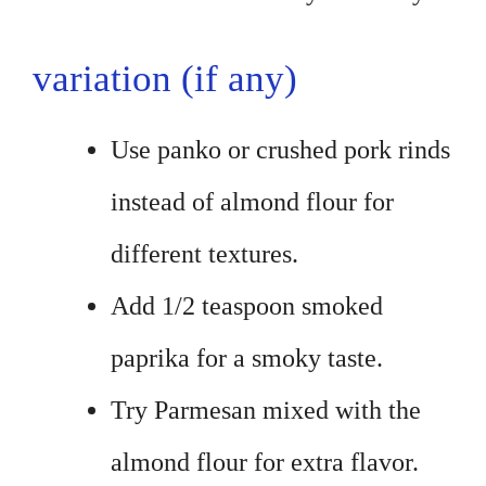
variation (if any)
Use panko or crushed pork rinds
instead of almond flour for
different textures.
Add 1/2 teaspoon smoked
paprika for a smoky taste.
Try Parmesan mixed with the
almond flour for extra flavor.