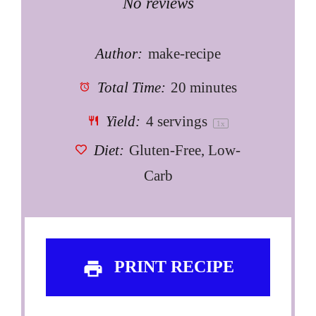
Star
Stars
Stars
Stars
Stars
No reviews
Author:
make-recipe
Total Time:
20 minutes
Yield:
4
servings
1
x
Diet:
Gluten-Free, Low-
Carb
PRINT RECIPE