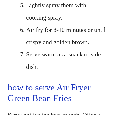
Lightly spray them with
cooking spray.
Air fry for 8-10 minutes or until
crispy and golden brown.
Serve warm as a snack or side
dish.
how to serve Air Fryer
Green Bean Fries