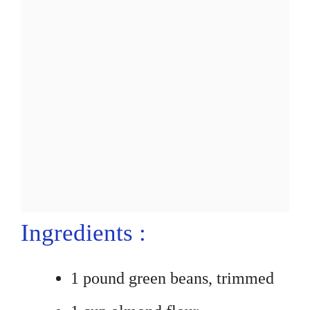
Ingredients :
1 pound green beans, trimmed