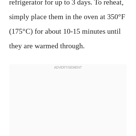
refrigerator for up to 3 days. To reheat,
simply place them in the oven at 350°F
(175°C) for about 10-15 minutes until
they are warmed through.