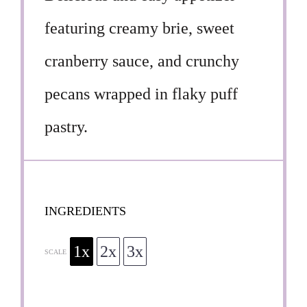
featuring creamy brie, sweet
cranberry sauce, and crunchy
pecans wrapped in flaky puff
pastry.
INGREDIENTS
1x
2x
3x
SCALE