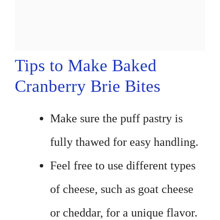
Tips to Make Baked
Cranberry Brie Bites
Make sure the puff pastry is
fully thawed for easy handling.
Feel free to use different types
of cheese, such as goat cheese
or cheddar, for a unique flavor.