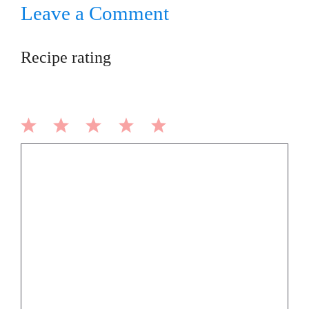
Leave a Comment
Recipe rating
1
2
3
4
5
Comment
Star
Stars
Stars
Stars
Stars