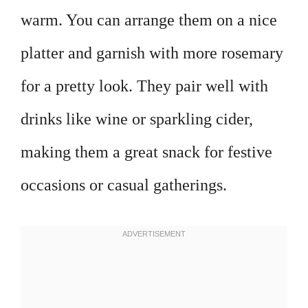
warm. You can arrange them on a nice
platter and garnish with more rosemary
for a pretty look. They pair well with
drinks like wine or sparkling cider,
making them a great snack for festive
occasions or casual gatherings.