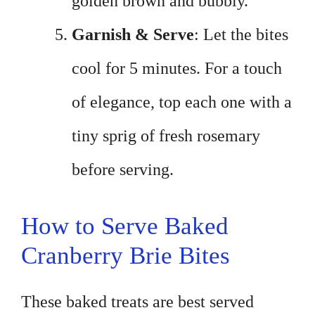
golden brown and bubbly.
Garnish & Serve
: Let the bites
cool for 5 minutes. For a touch
of elegance, top each one with a
tiny sprig of fresh rosemary
before serving.
How to Serve Baked
Cranberry Brie Bites
These baked treats are best served