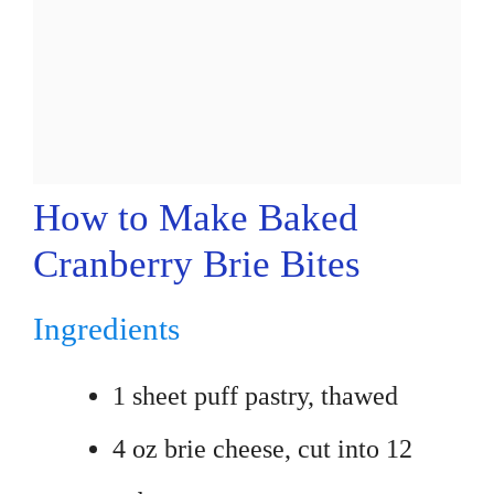
How to Make Baked
Cranberry Brie Bites
Ingredients
1 sheet puff pastry, thawed
4 oz brie cheese, cut into 12