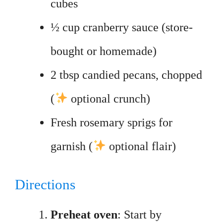
cubes
½ cup cranberry sauce (store-
bought or homemade)
2 tbsp candied pecans, chopped
(
optional crunch)
Fresh rosemary sprigs for
garnish (
optional flair)
Directions
Preheat oven
: Start by