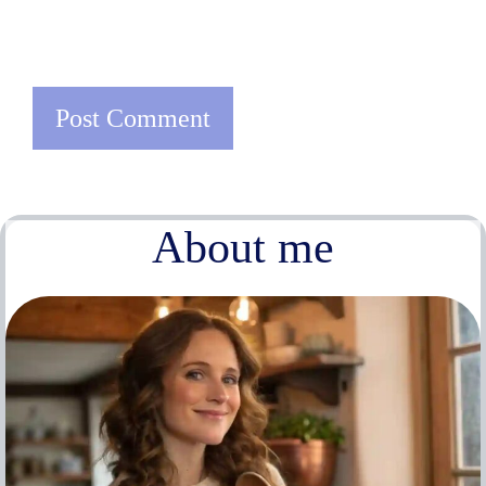
About me