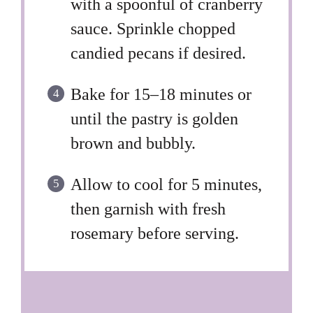
with a spoonful of cranberry
sauce. Sprinkle chopped
candied pecans if desired.
Bake for 15–18 minutes or
until the pastry is golden
brown and bubbly.
Allow to cool for 5 minutes,
then garnish with fresh
rosemary before serving.