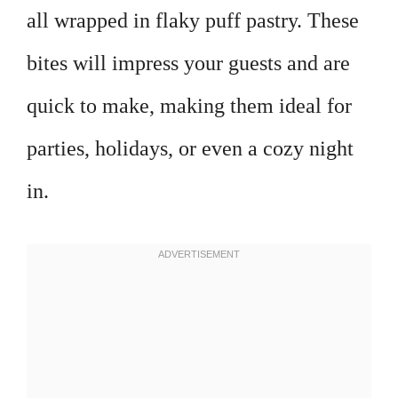
all wrapped in flaky puff pastry. These
bites will impress your guests and are
quick to make, making them ideal for
parties, holidays, or even a cozy night
in.