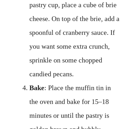
pastry cup, place a cube of brie
cheese. On top of the brie, add a
spoonful of cranberry sauce. If
you want some extra crunch,
sprinkle on some chopped
candied pecans.
Bake
: Place the muffin tin in
the oven and bake for 15–18
minutes or until the pastry is