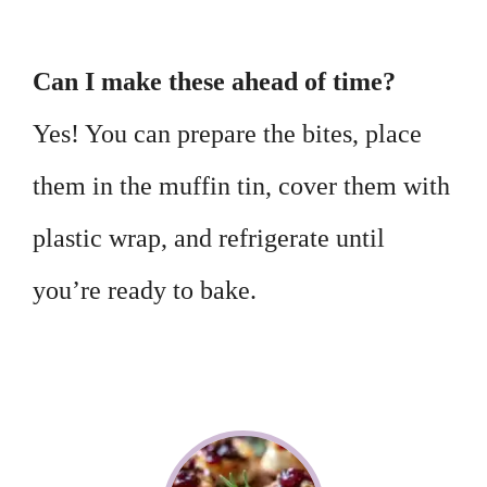
Can I make these ahead of time?
Yes! You can prepare the bites, place
them in the muffin tin, cover them with
plastic wrap, and refrigerate until
you’re ready to bake.