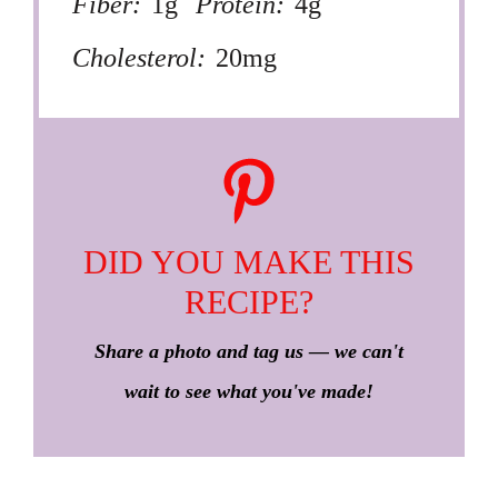
Fiber:
1g
Protein:
4g
Cholesterol:
20mg
DID YOU MAKE THIS
RECIPE?
Share a photo and tag us — we can't
wait to see what you've made!