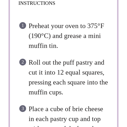
INSTRUCTIONS
Preheat your oven to 375°F
(190°C) and grease a mini
muffin tin.
Roll out the puff pastry and
cut it into 12 equal squares,
pressing each square into the
muffin cups.
Place a cube of brie cheese
in each pastry cup and top