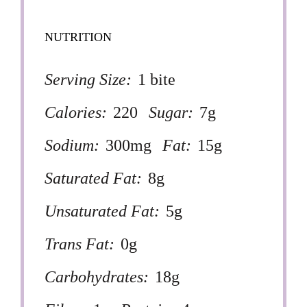
NUTRITION
Serving Size:
1 bite
Calories:
220
Sugar:
7g
Sodium:
300mg
Fat:
15g
Saturated Fat:
8g
Unsaturated Fat:
5g
Trans Fat:
0g
Carbohydrates:
18g