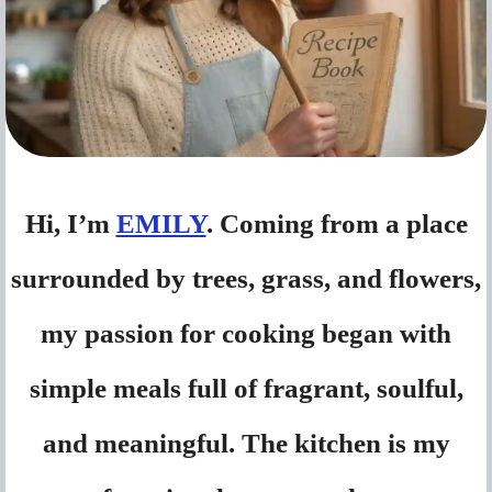
Hi, I’m
EMILY
. Coming from a place
surrounded by trees, grass, and flowers,
my passion for cooking began with
simple meals full of fragrant, soulful,
and meaningful. The kitchen is my