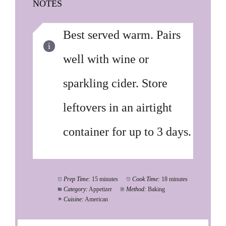
NOTES
Best served warm. Pairs
well with wine or
sparkling cider. Store
leftovers in an airtight
container for up to 3 days.
Prep Time:
15 minutes
Cook Time:
18 minutes
Category:
Appetizer
Method:
Baking
Cuisine:
American