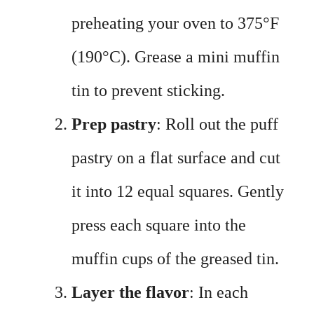
preheating your oven to 375°F
(190°C). Grease a mini muffin
tin to prevent sticking.
Prep pastry
: Roll out the puff
pastry on a flat surface and cut
it into 12 equal squares. Gently
press each square into the
muffin cups of the greased tin.
Layer the flavor
: In each