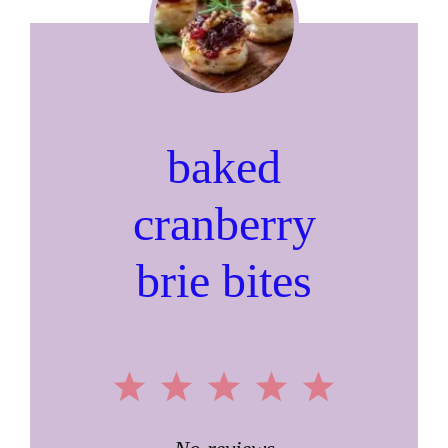
baked
cranberry
brie bites
1
2
3
4
5