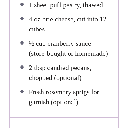
1
sheet puff pastry, thawed
4 oz
brie cheese, cut into
12
cubes
½ cup
cranberry sauce
(store-bought or homemade)
2 tbsp
candied pecans,
chopped (optional)
Fresh rosemary sprigs for
garnish (optional)