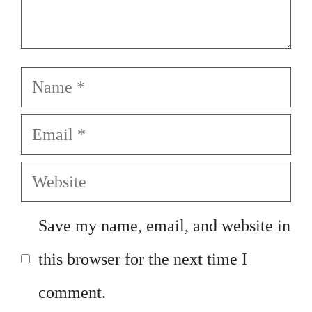
Name
Email
Website
Save my name, email, and website in
this browser for the next time I
comment.