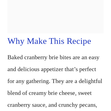
Why Make This Recipe
Baked cranberry brie bites are an easy
and delicious appetizer that’s perfect
for any gathering. They are a delightful
blend of creamy brie cheese, sweet
cranberry sauce, and crunchy pecans,