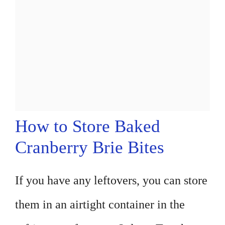
How to Store Baked
Cranberry Brie Bites
If you have any leftovers, you can store
them in an airtight container in the