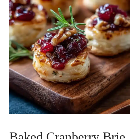
Baked Cranberry Brie