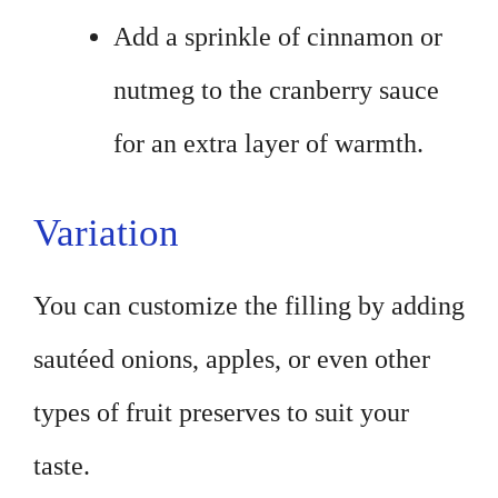
Add a sprinkle of cinnamon or
nutmeg to the cranberry sauce
for an extra layer of warmth.
Variation
You can customize the filling by adding
sautéed onions, apples, or even other
types of fruit preserves to suit your
taste.