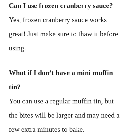
Can I use frozen cranberry sauce?
Yes, frozen cranberry sauce works
great! Just make sure to thaw it before
using.
What if I don’t have a mini muffin
tin?
You can use a regular muffin tin, but
the bites will be larger and may need a
few extra minutes to bake.