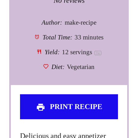
Star
Stars
Stars
Stars
Stars
No reviews
Author:
make-recipe
Total Time:
33 minutes
Yield:
12
servings
1
x
Diet:
Vegetarian
PRINT RECIPE
Delicious and easy appetizer