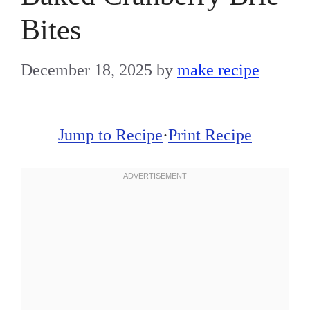
Bites
December 18, 2025
by
make recipe
Jump to Recipe
·
Print Recipe