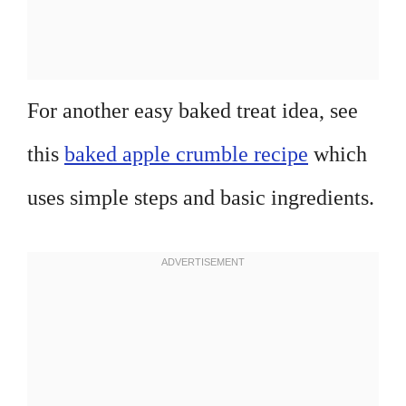
For another easy baked treat idea, see
this
baked apple crumble recipe
which
uses simple steps and basic ingredients.