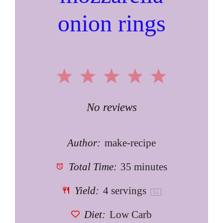
onion rings
1
2
3
4
5
Star
Stars
Stars
Stars
Stars
No reviews
Author:
make-recipe
Total Time:
35 minutes
Yield:
4
servings
1
x
Diet:
Low Carb