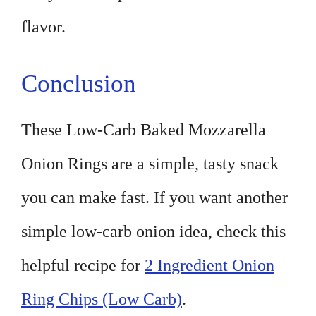
flavor.
Conclusion
These Low-Carb Baked Mozzarella
Onion Rings are a simple, tasty snack
you can make fast. If you want another
simple low-carb onion idea, check this
helpful recipe for
2 Ingredient Onion
Ring Chips (Low Carb)
.