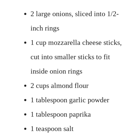
2 large onions, sliced into 1/2-
inch rings
1 cup mozzarella cheese sticks,
cut into smaller sticks to fit
inside onion rings
2 cups almond flour
1 tablespoon garlic powder
1 tablespoon paprika
1 teaspoon salt