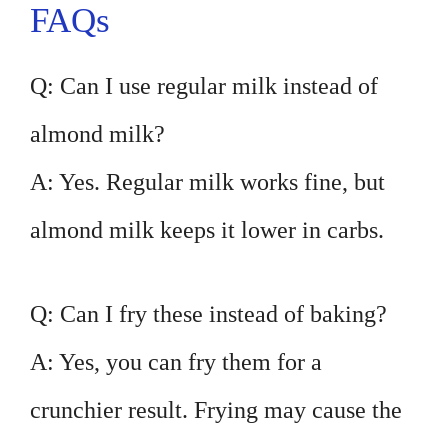
FAQs
Q: Can I use regular milk instead of
almond milk?
A: Yes. Regular milk works fine, but
almond milk keeps it lower in carbs.
Q: Can I fry these instead of baking?
A: Yes, you can fry them for a
crunchier result. Frying may cause the