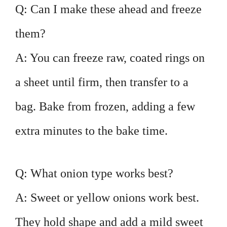
Q: Can I make these ahead and freeze
them?
A: You can freeze raw, coated rings on
a sheet until firm, then transfer to a
bag. Bake from frozen, adding a few
extra minutes to the bake time.
Q: What onion type works best?
A: Sweet or yellow onions work best.
They hold shape and add a mild sweet