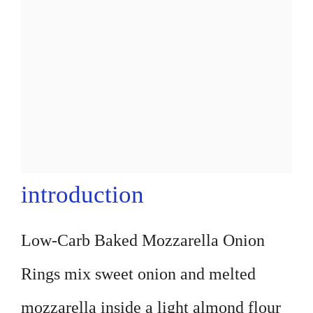
introduction
Low-Carb Baked Mozzarella Onion
Rings mix sweet onion and melted
mozzarella inside a light almond flour