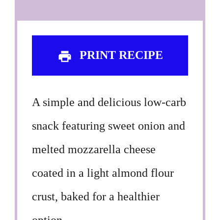
PRINT RECIPE
A simple and delicious low-carb
snack featuring sweet onion and
melted mozzarella cheese
coated in a light almond flour
crust, baked for a healthier
option.