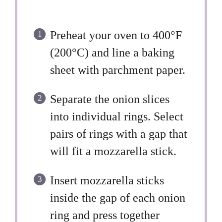
Preheat your oven to 400°F
(200°C) and line a baking
sheet with parchment paper.
Separate the onion slices
into individual rings. Select
pairs of rings with a gap that
will fit a mozzarella stick.
Insert mozzarella sticks
inside the gap of each onion
ring and press together