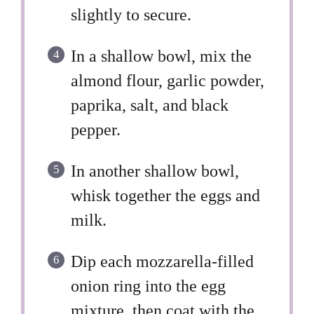
slightly to secure.
In a shallow bowl, mix the
almond flour, garlic powder,
paprika, salt, and black
pepper.
In another shallow bowl,
whisk together the eggs and
milk.
Dip each mozzarella-filled
onion ring into the egg
mixture, then coat with the