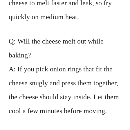
cheese to melt faster and leak, so fry
quickly on medium heat.
Q: Will the cheese melt out while
baking?
A: If you pick onion rings that fit the
cheese snugly and press them together,
the cheese should stay inside. Let them
cool a few minutes before moving.