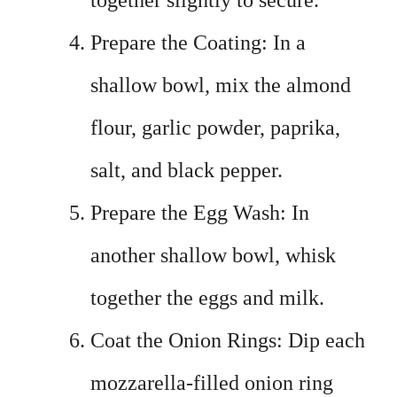
together slightly to secure.
Prepare the Coating: In a
shallow bowl, mix the almond
flour, garlic powder, paprika,
salt, and black pepper.
Prepare the Egg Wash: In
another shallow bowl, whisk
together the eggs and milk.
Coat the Onion Rings: Dip each
mozzarella-filled onion ring