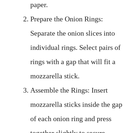
paper.
Prepare the Onion Rings:
Separate the onion slices into
individual rings. Select pairs of
rings with a gap that will fit a
mozzarella stick.
Assemble the Rings: Insert
mozzarella sticks inside the gap
of each onion ring and press