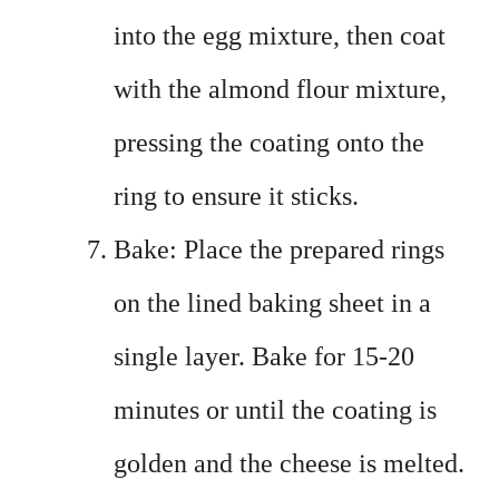
into the egg mixture, then coat
with the almond flour mixture,
pressing the coating onto the
ring to ensure it sticks.
Bake: Place the prepared rings
on the lined baking sheet in a
single layer. Bake for 15-20
minutes or until the coating is
golden and the cheese is melted.