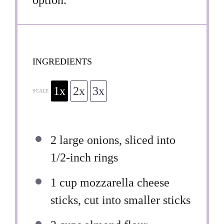
INGREDIENTS
1x
2x
3x
SCALE
2
large onions, sliced into
1/2
-inch rings
1 cup
mozzarella cheese
sticks, cut into smaller sticks