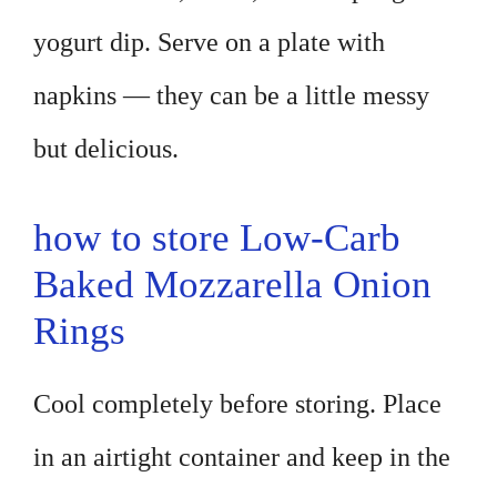
yogurt dip. Serve on a plate with
napkins — they can be a little messy
but delicious.
how to store Low-Carb
Baked Mozzarella Onion
Rings
Cool completely before storing. Place
in an airtight container and keep in the