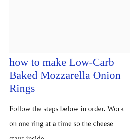
how to make Low-Carb
Baked Mozzarella Onion
Rings
Follow the steps below in order. Work
on one ring at a time so the cheese
stays inside.