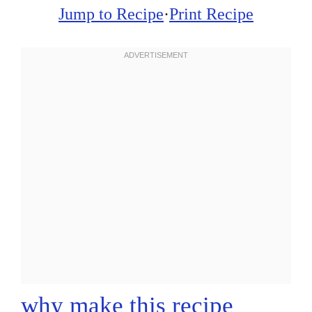
Jump to Recipe
·
Print Recipe
why make this recipe