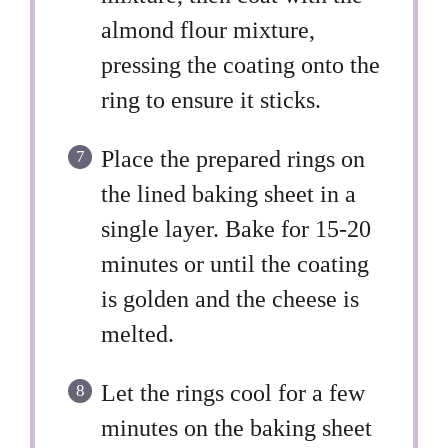
almond flour mixture,
pressing the coating onto the
ring to ensure it sticks.
Place the prepared rings on
the lined baking sheet in a
single layer. Bake for 15-20
minutes or until the coating
is golden and the cheese is
melted.
Let the rings cool for a few
minutes on the baking sheet