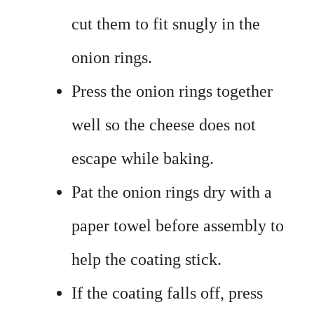
cut them to fit snugly in the
onion rings.
Press the onion rings together
well so the cheese does not
escape while baking.
Pat the onion rings dry with a
paper towel before assembly to
help the coating stick.
If the coating falls off, press