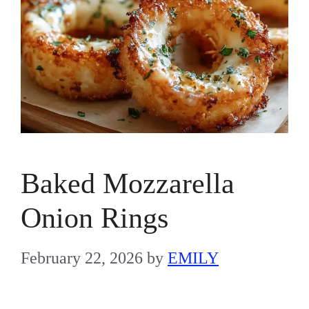
Baked Mozzarella
Onion Rings
February 22, 2026
by
EMILY