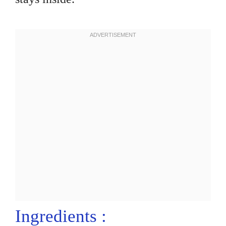
Ingredients :