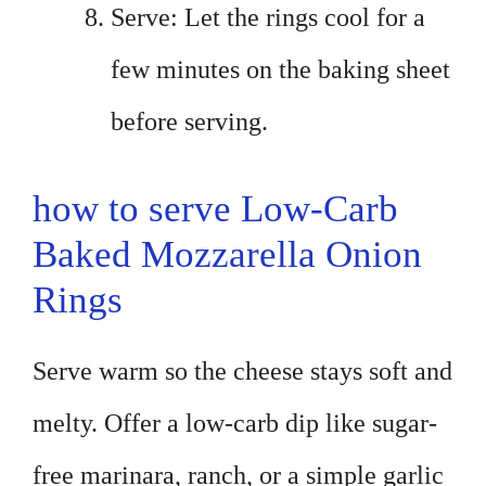
Serve: Let the rings cool for a
few minutes on the baking sheet
before serving.
how to serve Low-Carb
Baked Mozzarella Onion
Rings
Serve warm so the cheese stays soft and
melty. Offer a low-carb dip like sugar-
free marinara, ranch, or a simple garlic