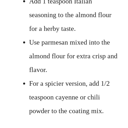
Add 1 teaspoon Italian
seasoning to the almond flour
for a herby taste.
Use parmesan mixed into the
almond flour for extra crisp and
flavor.
For a spicier version, add 1/2
teaspoon cayenne or chili
powder to the coating mix.