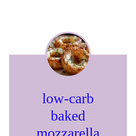
low-carb
baked
mozzarella