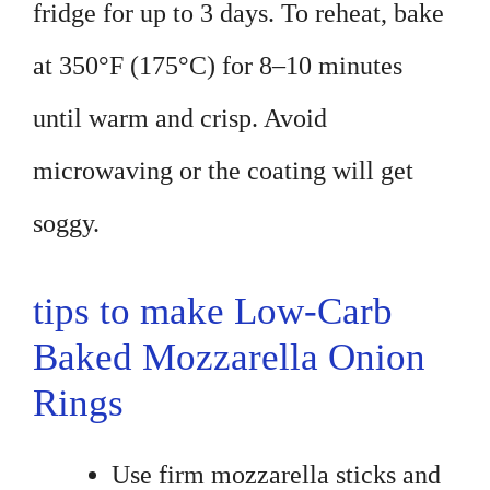
fridge for up to 3 days. To reheat, bake
at 350°F (175°C) for 8–10 minutes
until warm and crisp. Avoid
microwaving or the coating will get
soggy.
tips to make Low-Carb
Baked Mozzarella Onion
Rings
Use firm mozzarella sticks and