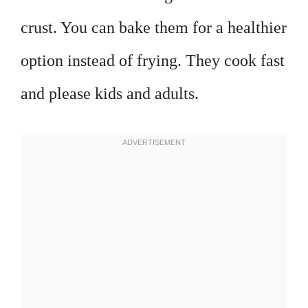
crust. You can bake them for a healthier
option instead of frying. They cook fast
and please kids and adults.