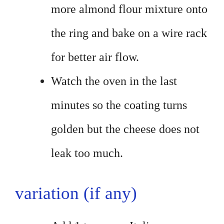
more almond flour mixture onto
the ring and bake on a wire rack
for better air flow.
Watch the oven in the last
minutes so the coating turns
golden but the cheese does not
leak too much.
variation (if any)