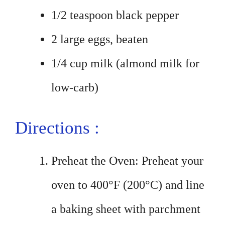
1/2 teaspoon black pepper
2 large eggs, beaten
1/4 cup milk (almond milk for
low-carb)
Directions :
Preheat the Oven: Preheat your
oven to 400°F (200°C) and line
a baking sheet with parchment