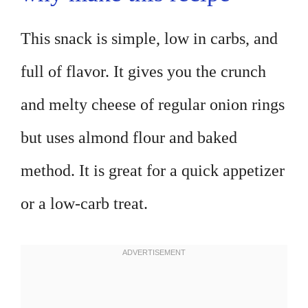
This snack is simple, low in carbs, and
full of flavor. It gives you the crunch
and melty cheese of regular onion rings
but uses almond flour and baked
method. It is great for a quick appetizer
or a low-carb treat.