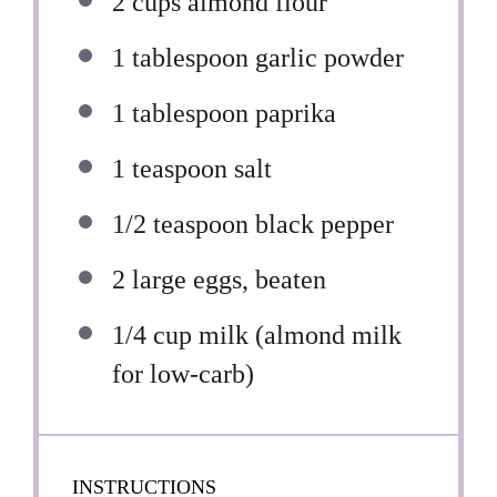
2 cups
almond flour
1 tablespoon
garlic powder
1 tablespoon
paprika
1 teaspoon
salt
1/2 teaspoon
black pepper
2
large eggs, beaten
1/4 cup
milk (almond milk
for low-carb)
INSTRUCTIONS