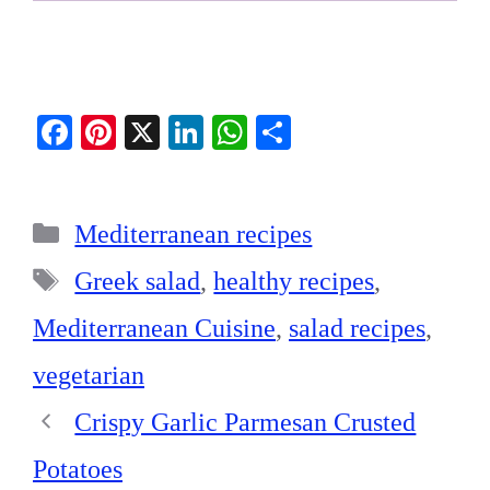
Fa
Pi
X
Li
W
S
ce
nt
nk
ha
ha
bo
er
ed
ts
re
Categories
ok
es
In
A
Mediterranean recipes
t
pp
Tags
Greek salad
,
healthy recipes
,
Mediterranean Cuisine
,
salad recipes
,
vegetarian
Crispy Garlic Parmesan Crusted
Potatoes