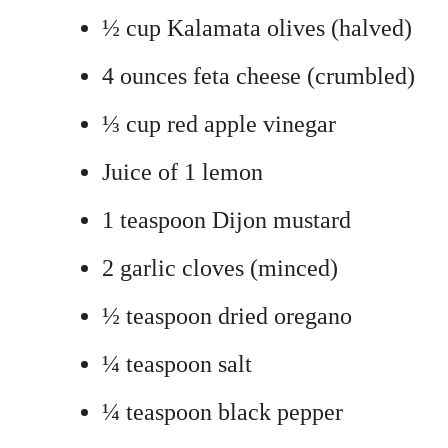
½ cup Kalamata olives (halved)
4 ounces feta cheese (crumbled)
⅓ cup red apple vinegar
Juice of 1 lemon
1 teaspoon Dijon mustard
2 garlic cloves (minced)
½ teaspoon dried oregano
¼ teaspoon salt
¼ teaspoon black pepper