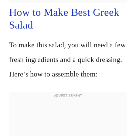
How to Make Best Greek
Salad
To make this salad, you will need a few
fresh ingredients and a quick dressing.
Here’s how to assemble them: