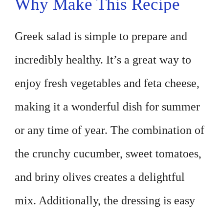
Why Make This Recipe
Greek salad is simple to prepare and
incredibly healthy. It’s a great way to
enjoy fresh vegetables and feta cheese,
making it a wonderful dish for summer
or any time of year. The combination of
the crunchy cucumber, sweet tomatoes,
and briny olives creates a delightful
mix. Additionally, the dressing is easy