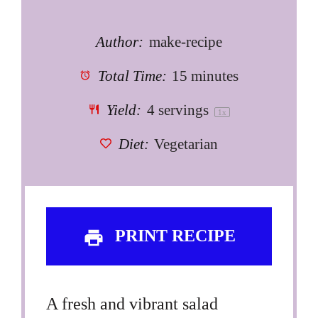
Author:
make-recipe
Total Time:
15 minutes
Yield:
4
servings
1
x
Diet:
Vegetarian
PRINT RECIPE
A fresh and vibrant salad