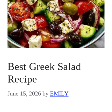
Best Greek Salad
Recipe
June 15, 2026
by
EMILY