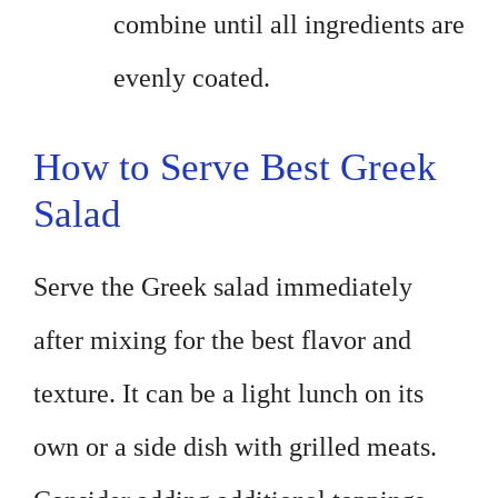
combine until all ingredients are
evenly coated.
How to Serve Best Greek
Salad
Serve the Greek salad immediately
after mixing for the best flavor and
texture. It can be a light lunch on its
own or a side dish with grilled meats.