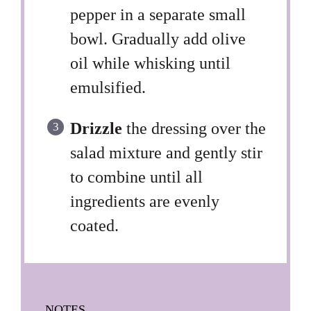
pepper in a separate small
bowl. Gradually add olive
oil while whisking until
emulsified.
Drizzle
the dressing over the
salad mixture and gently stir
to combine until all
ingredients are evenly
coated.
NOTES