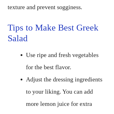
texture and prevent sogginess.
Tips to Make Best Greek
Salad
Use ripe and fresh vegetables
for the best flavor.
Adjust the dressing ingredients
to your liking. You can add
more lemon juice for extra