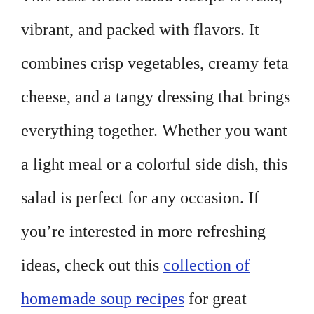
vibrant, and packed with flavors. It
combines crisp vegetables, creamy feta
cheese, and a tangy dressing that brings
everything together. Whether you want
a light meal or a colorful side dish, this
salad is perfect for any occasion. If
you’re interested in more refreshing
ideas, check out this
collection of
homemade soup recipes
for great