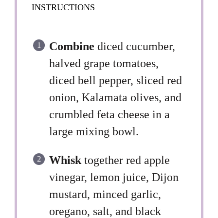
INSTRUCTIONS
Combine
diced cucumber,
halved grape tomatoes,
diced bell pepper, sliced red
onion, Kalamata olives, and
crumbled feta cheese in a
large mixing bowl.
Whisk
together red apple
vinegar, lemon juice, Dijon
mustard, minced garlic,
oregano, salt, and black