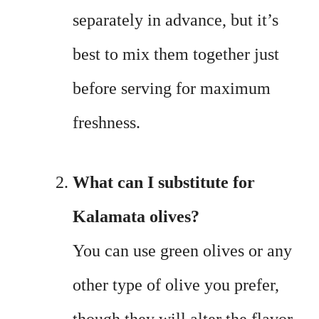
separately in advance, but it’s
best to mix them together just
before serving for maximum
freshness.
What can I substitute for
Kalamata olives?
You can use green olives or any
other type of olive you prefer,