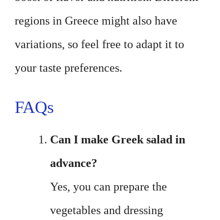
regions in Greece might also have
variations, so feel free to adapt it to
your taste preferences.
FAQs
Can I make Greek salad in
advance?
Yes, you can prepare the
vegetables and dressing