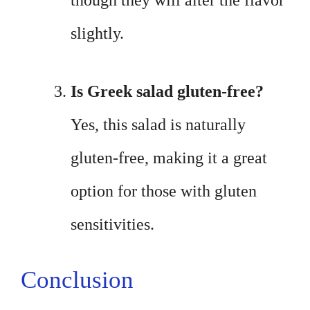
though they will alter the flavor
slightly.
Is Greek salad gluten-free?
Yes, this salad is naturally
gluten-free, making it a great
option for those with gluten
sensitivities.
Conclusion