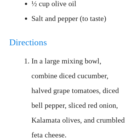
½ cup olive oil
Salt and pepper (to taste)
Directions
In a large mixing bowl,
combine diced cucumber,
halved grape tomatoes, diced
bell pepper, sliced red onion,
Kalamata olives, and crumbled
feta cheese.