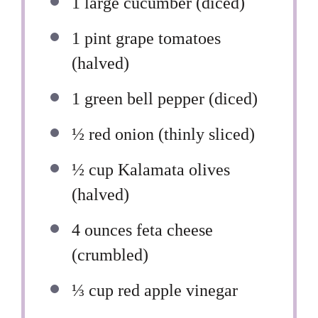
1
large cucumber (diced)
1 pint
grape tomatoes
(halved)
1
green bell pepper (diced)
½
red onion (thinly sliced)
½ cup
Kalamata olives
(halved)
4 ounces
feta cheese
(crumbled)
⅓ cup
red apple vinegar