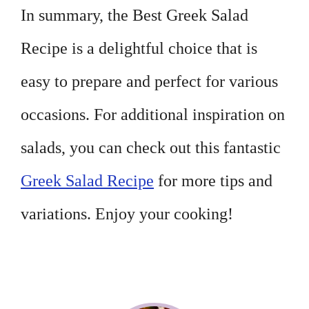
In summary, the Best Greek Salad
Recipe is a delightful choice that is
easy to prepare and perfect for various
occasions. For additional inspiration on
salads, you can check out this fantastic
Greek Salad Recipe
for more tips and
variations. Enjoy your cooking!