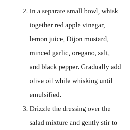
In a separate small bowl, whisk
together red apple vinegar,
lemon juice, Dijon mustard,
minced garlic, oregano, salt,
and black pepper. Gradually add
olive oil while whisking until
emulsified.
Drizzle the dressing over the
salad mixture and gently stir to