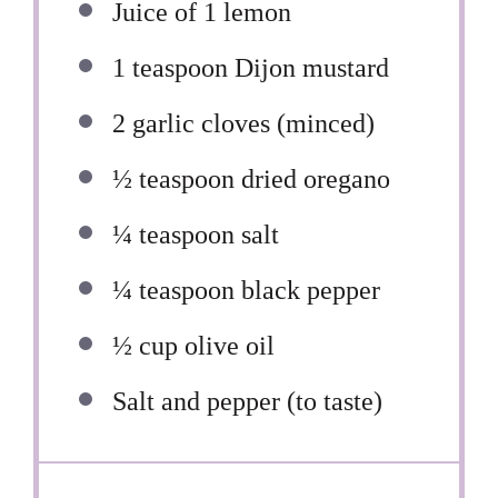
Juice of
1
lemon
1 teaspoon
Dijon mustard
2
garlic cloves (minced)
½ teaspoon
dried oregano
¼ teaspoon
salt
¼ teaspoon
black pepper
½ cup
olive oil
Salt and pepper (to taste)