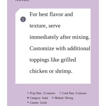
For best flavor and
texture, serve
immediately after mixing.
Customize with additional
toppings like grilled
chicken or shrimp.
Prep Time:
15 minutes
Cook Time:
0 minutes
Category:
Salad
Method:
Mixing
Cuisine:
Greek