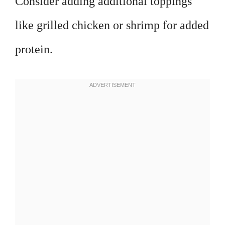
Consider adding additional toppings
like grilled chicken or shrimp for added
protein.