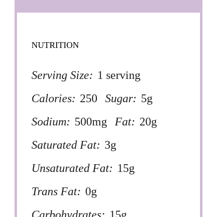
NUTRITION
Serving Size:
1 serving
Calories:
250
Sugar:
5g
Sodium:
500mg
Fat:
20g
Saturated Fat:
3g
Unsaturated Fat:
15g
Trans Fat:
0g
Carbohydrates:
15g