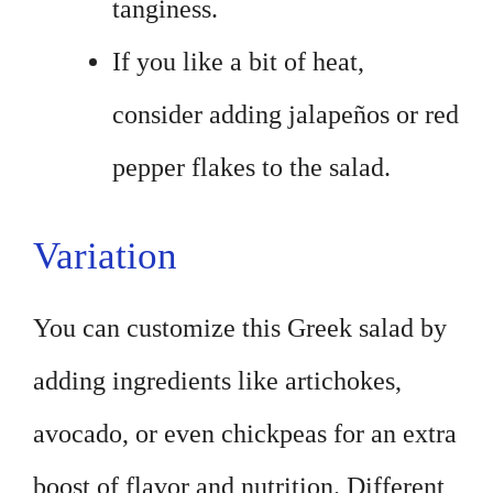
tanginess.
If you like a bit of heat,
consider adding jalapeños or red
pepper flakes to the salad.
Variation
You can customize this Greek salad by
adding ingredients like artichokes,
avocado, or even chickpeas for an extra
boost of flavor and nutrition. Different