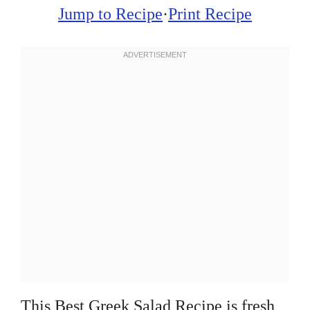
Jump to Recipe
·
Print Recipe
This Best Greek Salad Recipe is fresh,