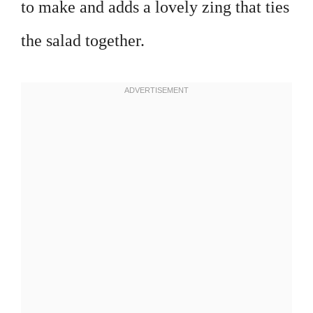
to make and adds a lovely zing that ties
the salad together.