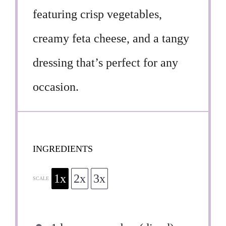
featuring crisp vegetables,
creamy feta cheese, and a tangy
dressing that’s perfect for any
occasion.
INGREDIENTS
1x
2x
3x
SCALE