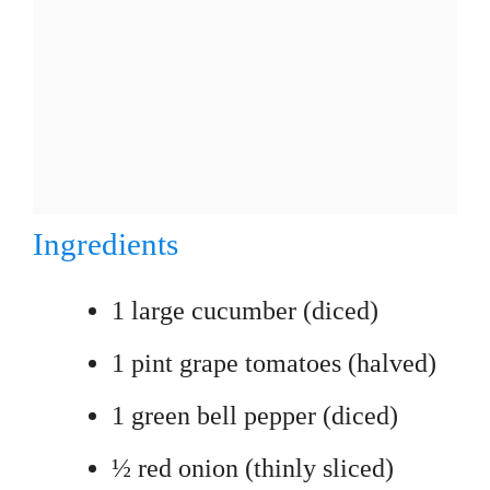
Ingredients
1 large cucumber (diced)
1 pint grape tomatoes (halved)
1 green bell pepper (diced)
½ red onion (thinly sliced)