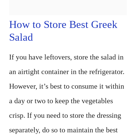
How to Store Best Greek
Salad
If you have leftovers, store the salad in
an airtight container in the refrigerator.
However, it’s best to consume it within
a day or two to keep the vegetables
crisp. If you need to store the dressing
separately, do so to maintain the best