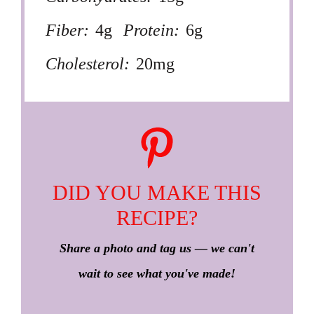
Fiber:
4g
Protein:
6g
Cholesterol:
20mg
DID YOU MAKE THIS
RECIPE?
Share a photo and tag us — we can't
wait to see what you've made!