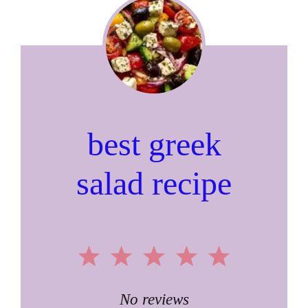
best greek
salad recipe
1
2
3
4
5
Star
Stars
Stars
Stars
Stars
No reviews