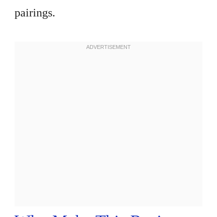
pairings.