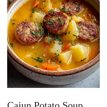
Cajun Potato Soup