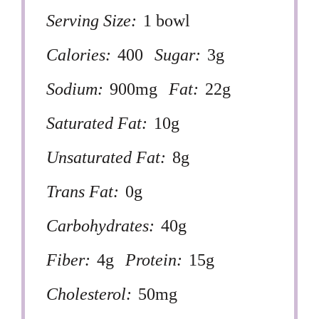
Serving Size:
1 bowl
Calories:
400
Sugar:
3g
Sodium:
900mg
Fat:
22g
Saturated Fat:
10g
Unsaturated Fat:
8g
Trans Fat:
0g
Carbohydrates:
40g
Fiber:
4g
Protein:
15g
Cholesterol:
50mg