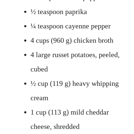
½ teaspoon paprika
¼ teaspoon cayenne pepper
4 cups (960 g) chicken broth
4 large russet potatoes, peeled,
cubed
½ cup (119 g) heavy whipping
cream
1 cup (113 g) mild cheddar
cheese, shredded