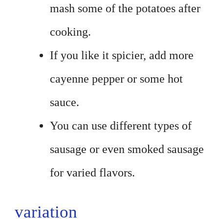
mash some of the potatoes after
cooking.
If you like it spicier, add more
cayenne pepper or some hot
sauce.
You can use different types of
sausage or even smoked sausage
for varied flavors.
variation