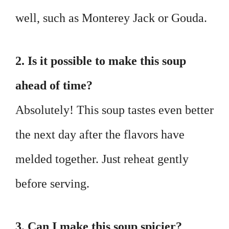
well, such as Monterey Jack or Gouda.
2. Is it possible to make this soup
ahead of time?
Absolutely! This soup tastes even better
the next day after the flavors have
melded together. Just reheat gently
before serving.
3. Can I make this soup spicier?