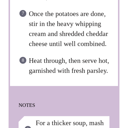
Once the potatoes are done,
stir in the heavy whipping
cream and shredded cheddar
cheese until well combined.
Heat through, then serve hot,
garnished with fresh parsley.
NOTES
For a thicker soup, mash