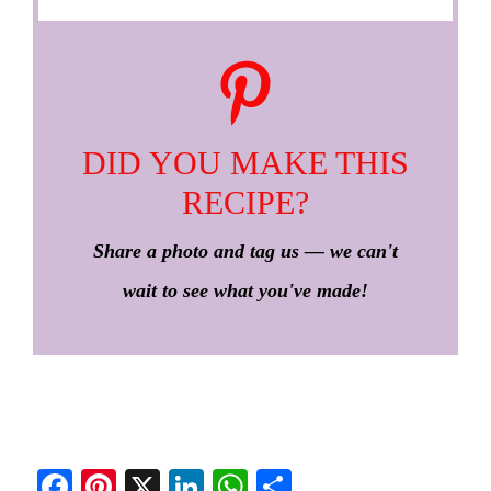
DID YOU MAKE THIS
RECIPE?
Share a photo and tag us — we can't
wait to see what you've made!
Fa
Pi
X
Li
W
S