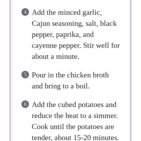
Add the minced garlic,
Cajun seasoning, salt, black
pepper, paprika, and
cayenne pepper. Stir well for
about a minute.
Pour in the chicken broth
and bring to a boil.
Add the cubed potatoes and
reduce the heat to a simmer.
Cook until the potatoes are
tender, about 15-20 minutes.