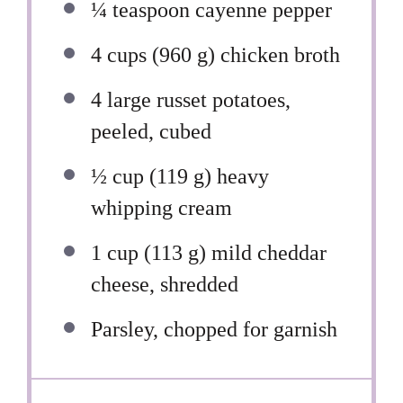
¼ teaspoon
cayenne pepper
4 cups
(
960 g
) chicken broth
4
large russet potatoes,
peeled, cubed
½ cup
(
119 g
) heavy
whipping cream
1 cup
(
113 g
) mild cheddar
cheese, shredded
Parsley, chopped for garnish