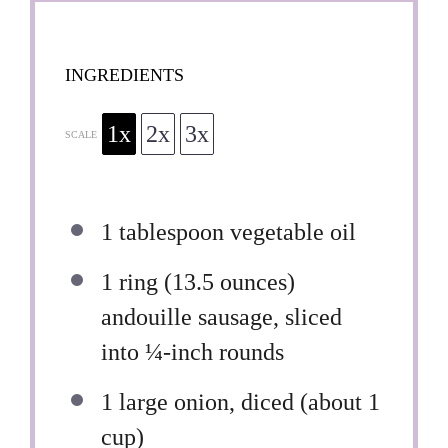
INGREDIENTS
1x
2x
3x
SCALE
1 tablespoon
vegetable oil
1
ring (13.5 ounces)
andouille sausage, sliced
into
¼
-inch rounds
1
large onion, diced (about
1
cup
)