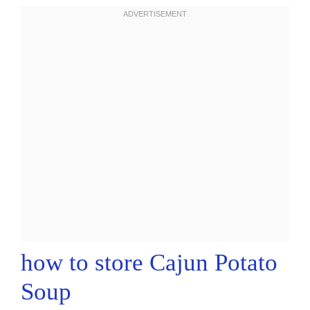
how to store Cajun Potato
Soup