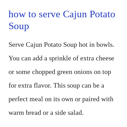
how to serve Cajun Potato
Soup
Serve Cajun Potato Soup hot in bowls.
You can add a sprinkle of extra cheese
or some chopped green onions on top
for extra flavor. This soup can be a
perfect meal on its own or paired with
warm bread or a side salad.