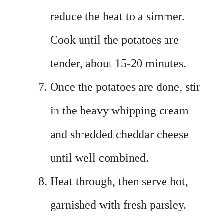
reduce the heat to a simmer.
Cook until the potatoes are
tender, about 15-20 minutes.
Once the potatoes are done, stir
in the heavy whipping cream
and shredded cheddar cheese
until well combined.
Heat through, then serve hot,
garnished with fresh parsley.