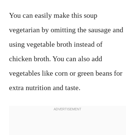
You can easily make this soup
vegetarian by omitting the sausage and
using vegetable broth instead of
chicken broth. You can also add
vegetables like corn or green beans for
extra nutrition and taste.