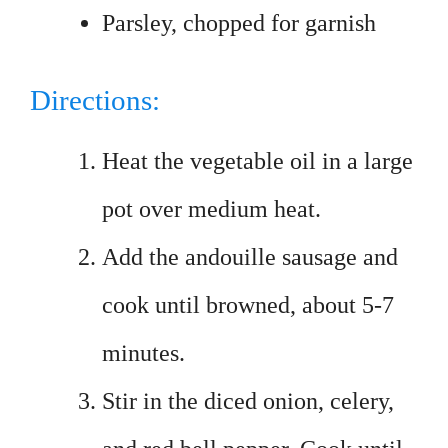
Parsley, chopped for garnish
Directions:
Heat the vegetable oil in a large
pot over medium heat.
Add the andouille sausage and
cook until browned, about 5-7
minutes.
Stir in the diced onion, celery,