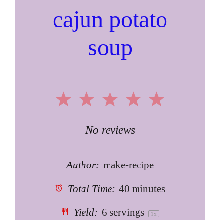
cajun potato
soup
1
2
3
4
5
Star
Stars
Stars
Stars
Stars
No reviews
Author:
make-recipe
Total Time:
40 minutes
Yield:
6
servings
1
x