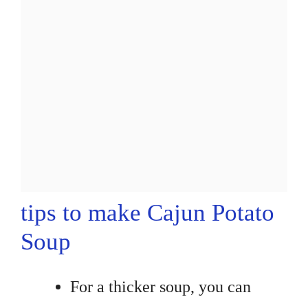
tips to make Cajun Potato
Soup
For a thicker soup, you can