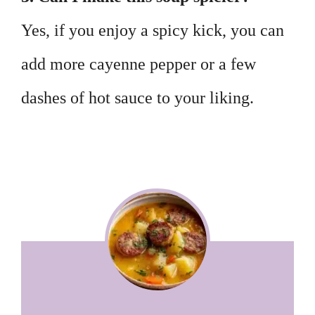
Yes, if you enjoy a spicy kick, you can
add more cayenne pepper or a few
dashes of hot sauce to your liking.