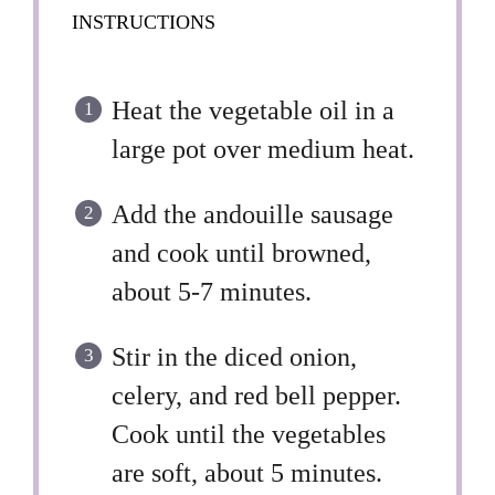
INSTRUCTIONS
Heat the vegetable oil in a
large pot over medium heat.
Add the andouille sausage
and cook until browned,
about 5-7 minutes.
Stir in the diced onion,
celery, and red bell pepper.
Cook until the vegetables
are soft, about 5 minutes.