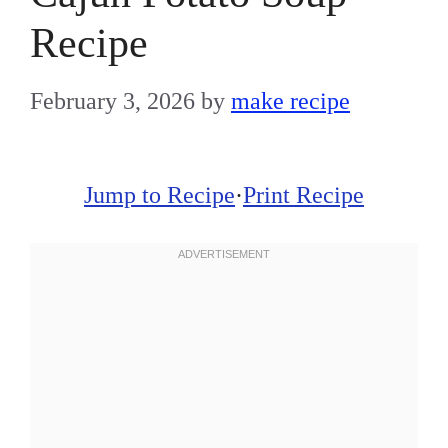
Recipe
February 3, 2026
by
make recipe
Jump to Recipe
·
Print Recipe