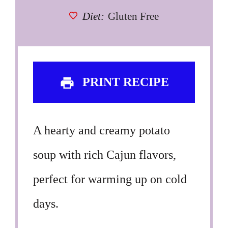
Diet:
Gluten Free
PRINT RECIPE
A hearty and creamy potato
soup with rich Cajun flavors,
perfect for warming up on cold
days.