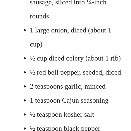
sausage, sliced into ¼-inch
rounds
1 large onion, diced (about 1
cup)
½ cup diced celery (about 1 rib)
½ red bell pepper, seeded, diced
2 teaspoons garlic, minced
1 teaspoon Cajun seasoning
½ teaspoon kosher salt
½ teaspoon black pepper