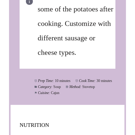
some of the potatoes after
cooking. Customize with
different sausage or
cheese types.
Prep Time:
10 minutes
Cook Time:
30 minutes
Category:
Soup
Method:
Stovetop
Cuisine:
Cajun
NUTRITION