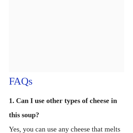
FAQs
1. Can I use other types of cheese in
this soup?
Yes, you can use any cheese that melts