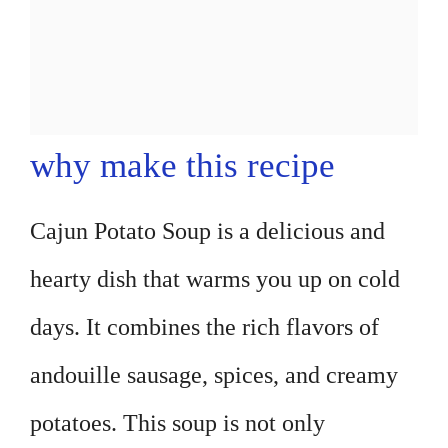
why make this recipe
Cajun Potato Soup is a delicious and
hearty dish that warms you up on cold
days. It combines the rich flavors of
andouille sausage, spices, and creamy
potatoes. This soup is not only