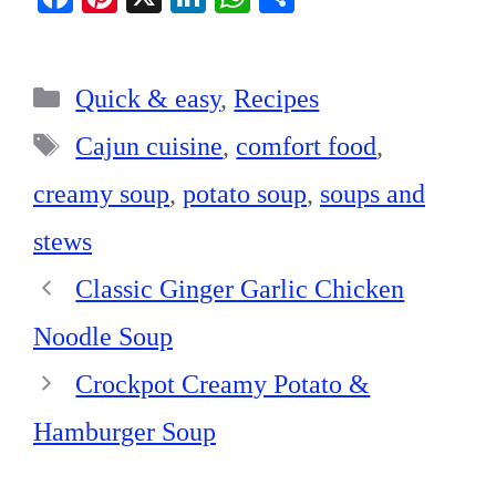
ce
nt
nk
ha
ha
bo
er
ed
ts
re
Categories
ok
es
In
A
Quick & easy
,
Recipes
t
pp
Tags
Cajun cuisine
,
comfort food
,
creamy soup
,
potato soup
,
soups and
stews
Classic Ginger Garlic Chicken
Noodle Soup
Crockpot Creamy Potato &
Hamburger Soup