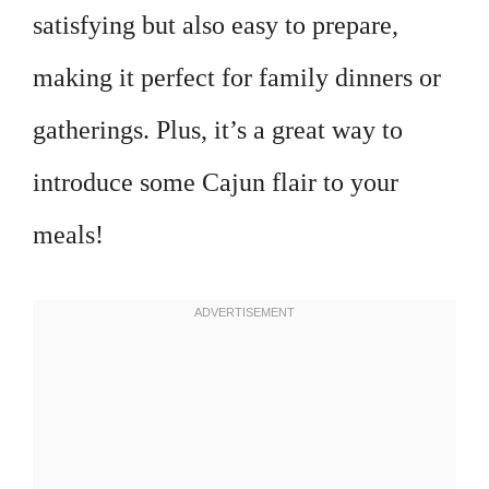
satisfying but also easy to prepare,
making it perfect for family dinners or
gatherings. Plus, it’s a great way to
introduce some Cajun flair to your
meals!