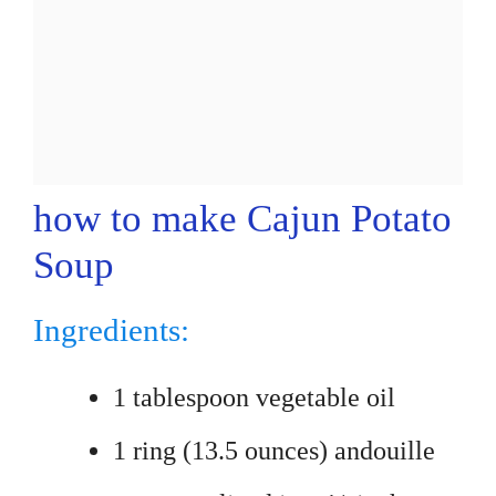
how to make Cajun Potato
Soup
Ingredients:
1 tablespoon vegetable oil
1 ring (13.5 ounces) andouille