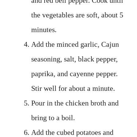
and red bell pepper. Cook until
the vegetables are soft, about 5
minutes.
Add the minced garlic, Cajun
seasoning, salt, black pepper,
paprika, and cayenne pepper.
Stir well for about a minute.
Pour in the chicken broth and
bring to a boil.
Add the cubed potatoes and