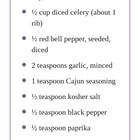
½ cup
diced celery (about
1
rib)
½
red bell pepper, seeded,
diced
2 teaspoons
garlic, minced
1 teaspoon
Cajun seasoning
½ teaspoon
kosher salt
½ teaspoon
black pepper
½ teaspoon
paprika