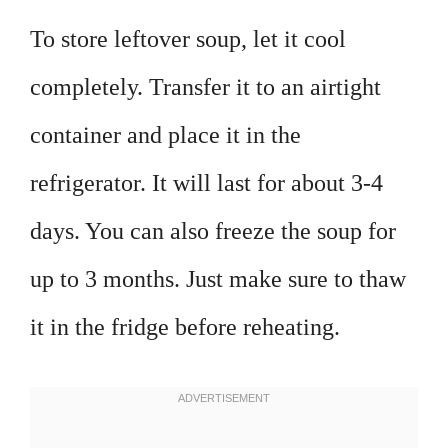
To store leftover soup, let it cool
completely. Transfer it to an airtight
container and place it in the
refrigerator. It will last for about 3-4
days. You can also freeze the soup for
up to 3 months. Just make sure to thaw
it in the fridge before reheating.