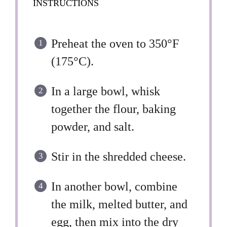
INSTRUCTIONS
Preheat the oven to 350°F
(175°C).
In a large bowl, whisk
together the flour, baking
powder, and salt.
Stir in the shredded cheese.
In another bowl, combine
the milk, melted butter, and
egg, then mix into the dry