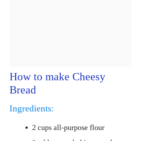
How to make Cheesy
Bread
Ingredients:
2 cups all-purpose flour