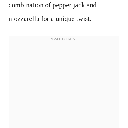
combination of pepper jack and
mozzarella for a unique twist.