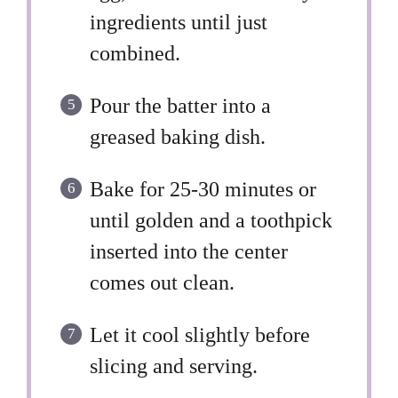
ingredients until just
combined.
Pour the batter into a
greased baking dish.
Bake for 25-30 minutes or
until golden and a toothpick
inserted into the center
comes out clean.
Let it cool slightly before
slicing and serving.