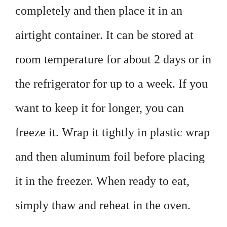
completely and then place it in an
airtight container. It can be stored at
room temperature for about 2 days or in
the refrigerator for up to a week. If you
want to keep it for longer, you can
freeze it. Wrap it tightly in plastic wrap
and then aluminum foil before placing
it in the freezer. When ready to eat,
simply thaw and reheat in the oven.