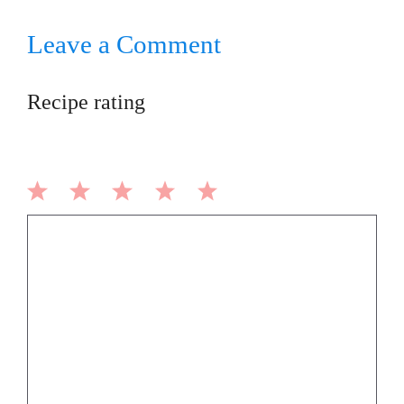
Leave a Comment
Recipe rating
1
2
3
4
5
Comment
Star
Stars
Stars
Stars
Stars