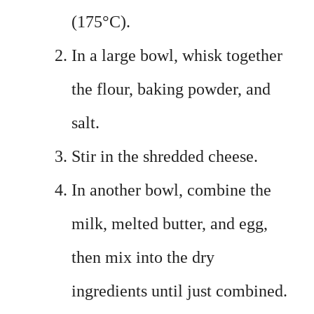
(175°C).
In a large bowl, whisk together
the flour, baking powder, and
salt.
Stir in the shredded cheese.
In another bowl, combine the
milk, melted butter, and egg,
then mix into the dry
ingredients until just combined.