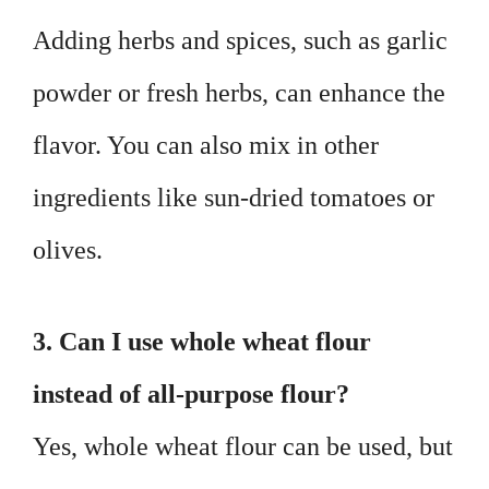
Adding herbs and spices, such as garlic
powder or fresh herbs, can enhance the
flavor. You can also mix in other
ingredients like sun-dried tomatoes or
olives.
3. Can I use whole wheat flour
instead of all-purpose flour?
Yes, whole wheat flour can be used, but