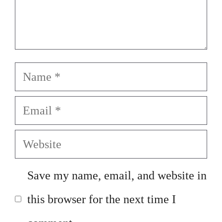
Name
Email
Website
Save my name, email, and website in
this browser for the next time I