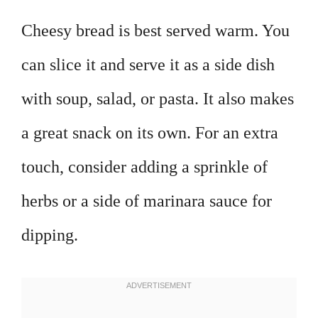
Cheesy bread is best served warm. You
can slice it and serve it as a side dish
with soup, salad, or pasta. It also makes
a great snack on its own. For an extra
touch, consider adding a sprinkle of
herbs or a side of marinara sauce for
dipping.