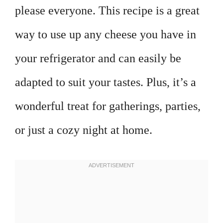
please everyone. This recipe is a great
way to use up any cheese you have in
your refrigerator and can easily be
adapted to suit your tastes. Plus, it’s a
wonderful treat for gatherings, parties,
or just a cozy night at home.