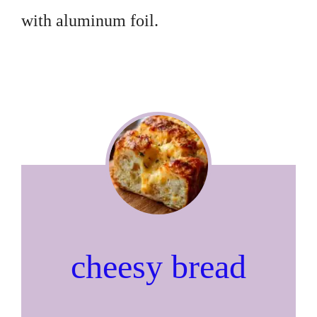
with aluminum foil.
cheesy bread