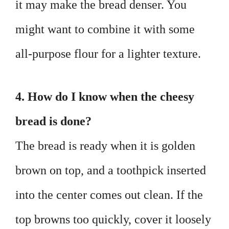
it may make the bread denser. You
might want to combine it with some
all-purpose flour for a lighter texture.
4. How do I know when the cheesy
bread is done?
The bread is ready when it is golden
brown on top, and a toothpick inserted
into the center comes out clean. If the
top browns too quickly, cover it loosely