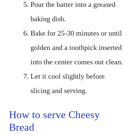
Pour the batter into a greased
baking dish.
Bake for 25-30 minutes or until
golden and a toothpick inserted
into the center comes out clean.
Let it cool slightly before
slicing and serving.
How to serve Cheesy
Bread