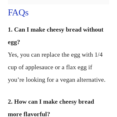
FAQs
1. Can I make cheesy bread without
egg?
Yes, you can replace the egg with 1/4
cup of applesauce or a flax egg if
you’re looking for a vegan alternative.
2. How can I make cheesy bread
more flavorful?