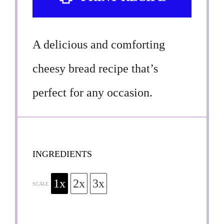
A delicious and comforting
cheesy bread recipe that’s
perfect for any occasion.
INGREDIENTS
1x
2x
3x
SCALE