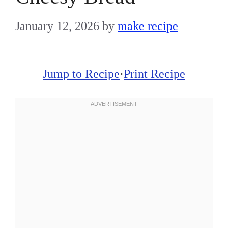
January 12, 2026
by
make recipe
Jump to Recipe
·
Print Recipe