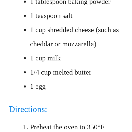
1 tablespoon baking powder
1 teaspoon salt
1 cup shredded cheese (such as
cheddar or mozzarella)
1 cup milk
1/4 cup melted butter
1 egg
Directions:
Preheat the oven to 350°F