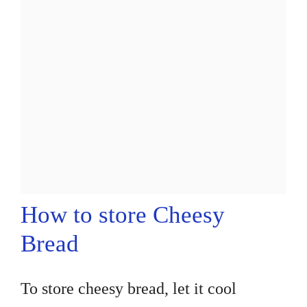
How to store Cheesy
Bread
To store cheesy bread, let it cool