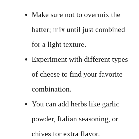
Make sure not to overmix the
batter; mix until just combined
for a light texture.
Experiment with different types
of cheese to find your favorite
combination.
You can add herbs like garlic
powder, Italian seasoning, or
chives for extra flavor.