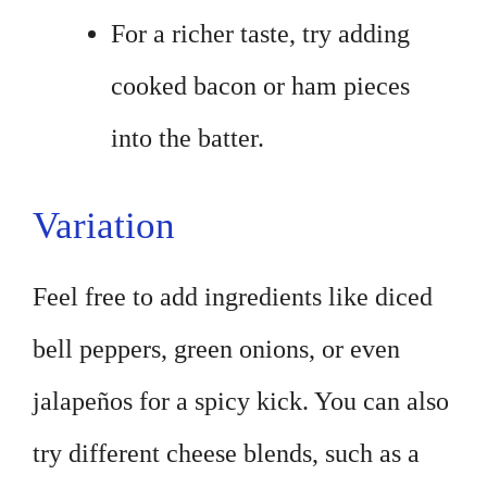
For a richer taste, try adding
cooked bacon or ham pieces
into the batter.
Variation
Feel free to add ingredients like diced
bell peppers, green onions, or even
jalapeños for a spicy kick. You can also
try different cheese blends, such as a