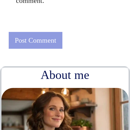
comment.
About me