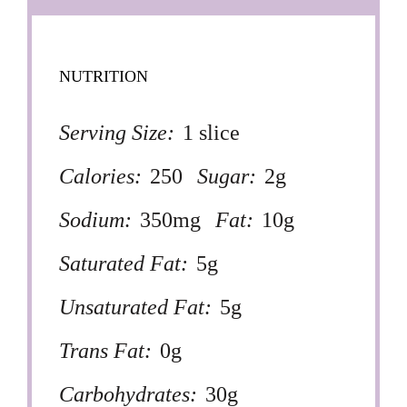
NUTRITION
Serving Size:
1 slice
Calories:
250
Sugar:
2g
Sodium:
350mg
Fat:
10g
Saturated Fat:
5g
Unsaturated Fat:
5g
Trans Fat:
0g
Carbohydrates:
30g