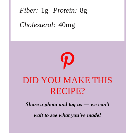
Fiber:
1g
Protein:
8g
Cholesterol:
40mg
DID YOU MAKE THIS
RECIPE?
Share a photo and tag us — we can't
wait to see what you've made!