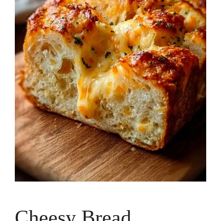
Cheesy Bread