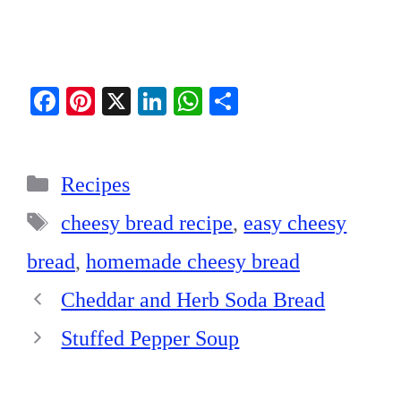
Fa
Pi
X
Li
W
S
ce
nt
nk
ha
ha
bo
er
ed
ts
re
Categories
ok
es
In
A
Recipes
t
pp
Tags
cheesy bread recipe
,
easy cheesy
bread
,
homemade cheesy bread
Cheddar and Herb Soda Bread
Stuffed Pepper Soup