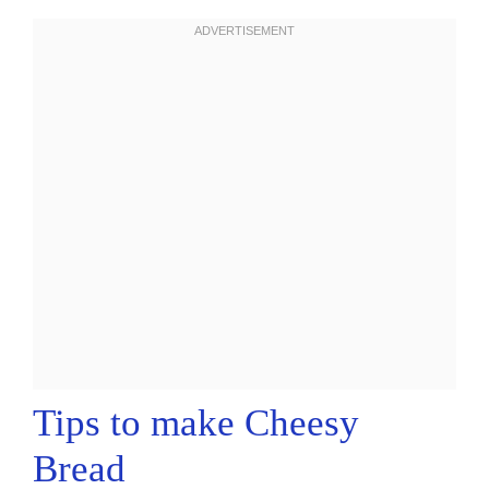
Tips to make Cheesy
Bread