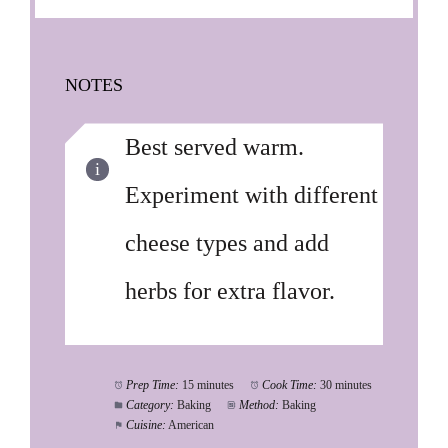
NOTES
Best served warm.
Experiment with different
cheese types and add
herbs for extra flavor.
Prep Time:
15 minutes
Cook Time:
30 minutes
Category:
Baking
Method:
Baking
Cuisine:
American