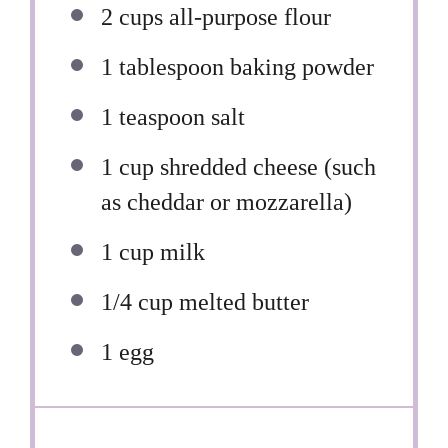
2 cups
all-purpose flour
1 tablespoon
baking powder
1 teaspoon
salt
1 cup
shredded cheese (such
as cheddar or mozzarella)
1 cup
milk
1/4 cup
melted butter
1
egg