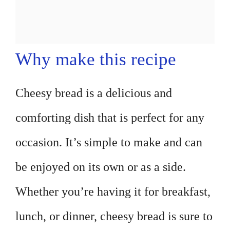
Why make this recipe
Cheesy bread is a delicious and
comforting dish that is perfect for any
occasion. It’s simple to make and can
be enjoyed on its own or as a side.
Whether you’re having it for breakfast,
lunch, or dinner, cheesy bread is sure to