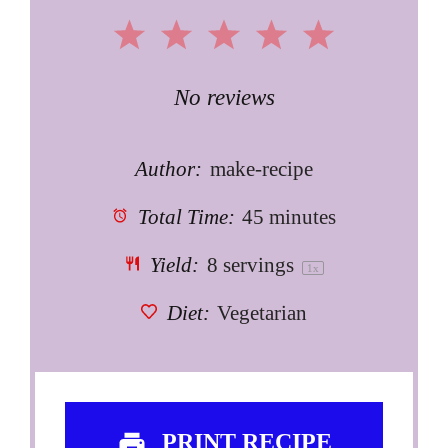
1
2
3
4
5
Star
Stars
Stars
Stars
Stars
No reviews
Author:
make-recipe
Total Time:
45 minutes
Yield:
8
servings
1
x
Diet:
Vegetarian
PRINT RECIPE