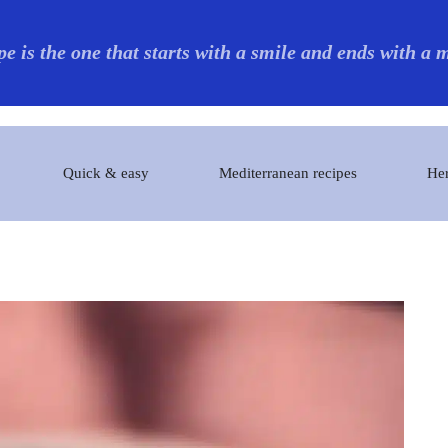
pe is the one that starts with a smile and ends with a
Quick & easy
Mediterranean recipes
Her