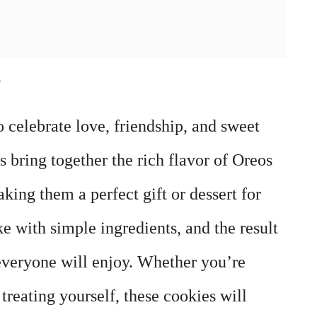
e
o celebrate love, friendship, and sweet
bring together the rich flavor of Oreos
ing them a perfect gift or dessert for
e with simple ingredients, and the result
 everyone will enjoy. Whether you’re
treating yourself, these cookies will