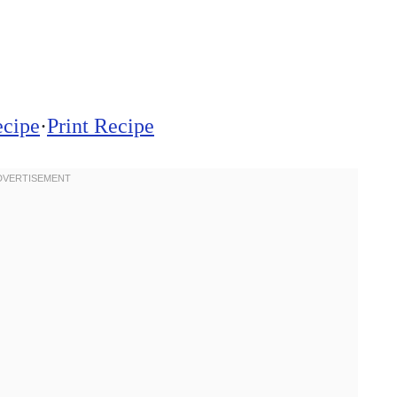
ecipe
·
Print Recipe