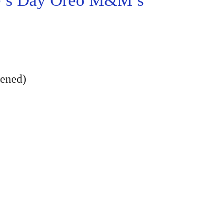
e’s Day Oreo M&M’s
tened)