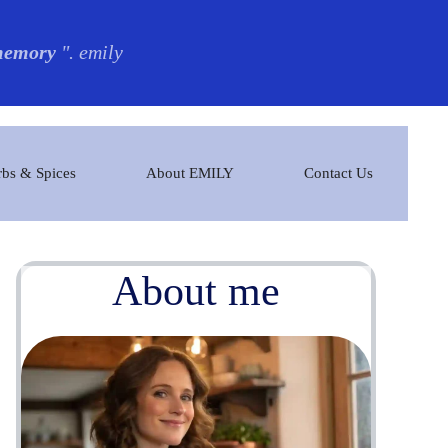
 memory
". emily
bs & Spices
About EMILY
Contact Us
About me