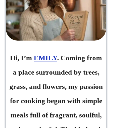
Hi, I’m
EMILY
. Coming from
a place surrounded by trees,
grass, and flowers, my passion
for cooking began with simple
meals full of fragrant, soulful,