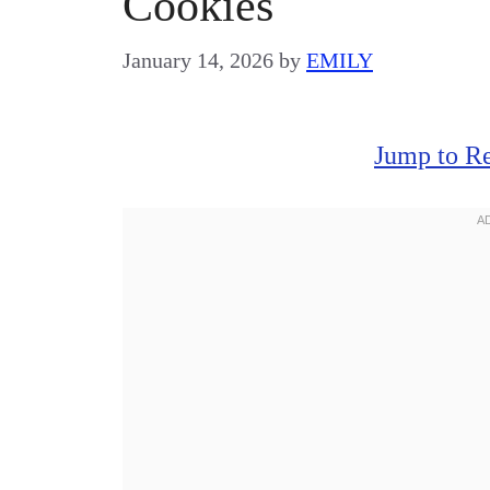
Cookies
January 14, 2026
by
EMILY
Jump to R