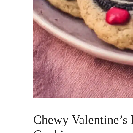
Chewy Valentine’