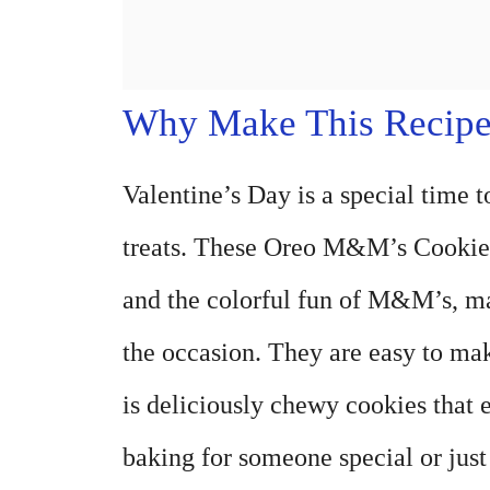
Why Make This Recip
Valentine’s Day is a special time t
treats. These Oreo M&M’s Cookies 
and the colorful fun of M&M’s, mak
the occasion. They are easy to mak
is deliciously chewy cookies that
baking for someone special or just 