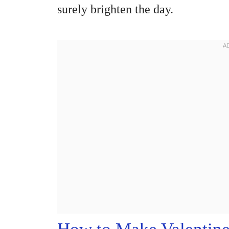
surely brighten the day.