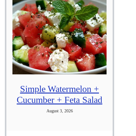
Simple Watermelon +
Cucumber + Feta Salad
August 3, 2026