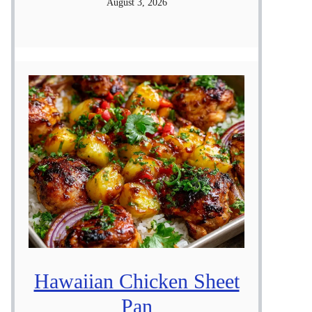
August 3, 2026
Hawaiian Chicken Sheet
Pan