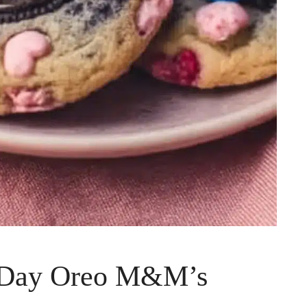
s Day Oreo M&M’s