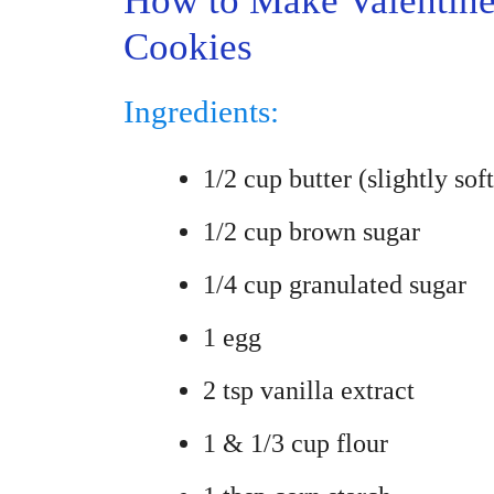
How to Make Valentin
Cookies
Ingredients:
1/2 cup butter (slightly sof
1/2 cup brown sugar
1/4 cup granulated sugar
1 egg
2 tsp vanilla extract
1 & 1/3 cup flour