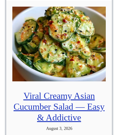
Viral Creamy Asian
Cucumber Salad — Easy
& Addictive
August 3, 2026