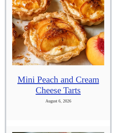
Mini Peach and Cream
Cheese Tarts
August 6, 2026