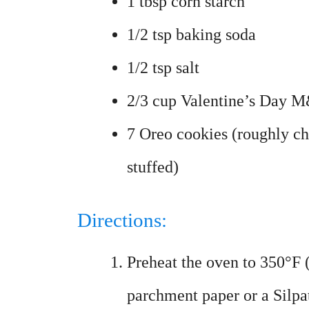
1 tbsp corn starch
1/2 tsp baking soda
1/2 tsp salt
2/3 cup Valentine’s Day 
7 Oreo cookies (roughly c
stuffed)
Directions:
Preheat the oven to 350°F 
parchment paper or a Silpa