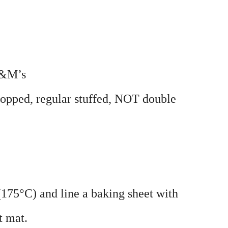
M&M’s
hopped, regular stuffed, NOT double
(175°C) and line a baking sheet with
t mat.