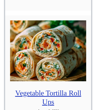
Vegetable Tortilla Roll
Ups