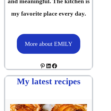
and meaningful. The kitchen is
my favorite place every day.
More about EMILY
Pinterest
LinkedIn
Facebook
My latest recipes