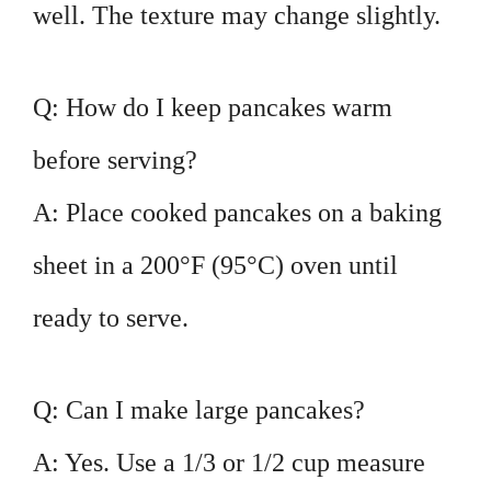
well. The texture may change slightly.
Q: How do I keep pancakes warm
before serving?
A: Place cooked pancakes on a baking
sheet in a 200°F (95°C) oven until
ready to serve.
Q: Can I make large pancakes?
A: Yes. Use a 1/3 or 1/2 cup measure