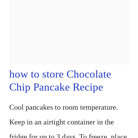
how to store Chocolate
Chip Pancake Recipe
Cool pancakes to room temperature.
Keep in an airtight container in the
fridge for up to 3 days. To freeze, place