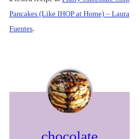
Pancakes (Like IHOP at Home) – Laura
Fuentes
.
chocolate