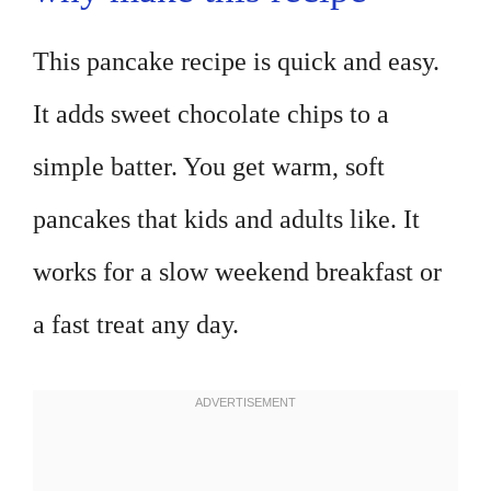
This pancake recipe is quick and easy.
It adds sweet chocolate chips to a
simple batter. You get warm, soft
pancakes that kids and adults like. It
works for a slow weekend breakfast or
a fast treat any day.