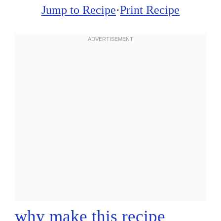
Jump to Recipe
·
Print Recipe
why make this recipe