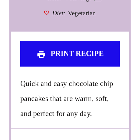
Diet:
Vegetarian
PRINT RECIPE
Quick and easy chocolate chip
pancakes that are warm, soft,
and perfect for any day.