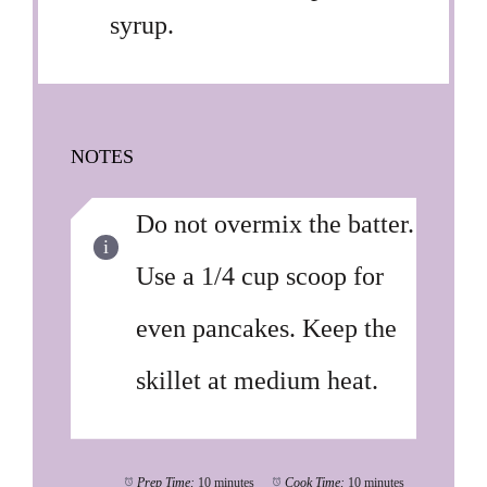
syrup.
NOTES
Do not overmix the batter.
Use a 1/4 cup scoop for
even pancakes. Keep the
skillet at medium heat.
Prep Time:
10 minutes
Cook Time:
10 minutes