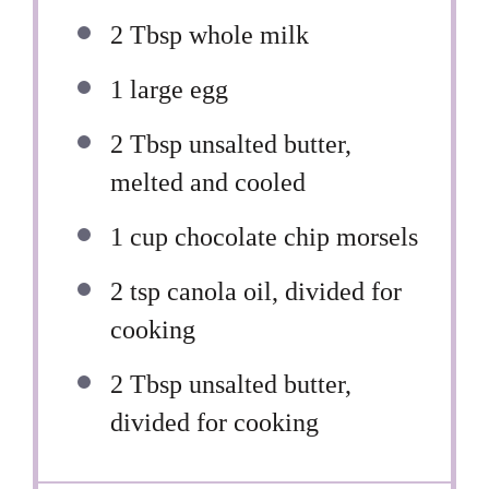
2 Tbsp
whole milk
1
large egg
2 Tbsp
unsalted butter,
melted and cooled
1 cup
chocolate chip morsels
2 tsp
canola oil, divided for
cooking
2 Tbsp
unsalted butter,
divided for cooking