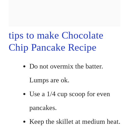
tips to make Chocolate
Chip Pancake Recipe
Do not overmix the batter.
Lumps are ok.
Use a 1/4 cup scoop for even
pancakes.
Keep the skillet at medium heat.