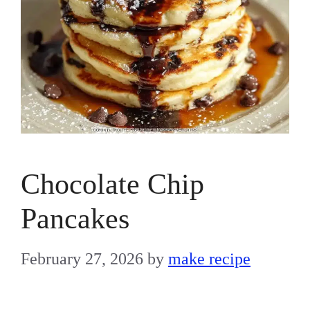
Chocolate Chip
Pancakes
February 27, 2026
by
make recipe