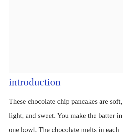
introduction
These chocolate chip pancakes are soft,
light, and sweet. You make the batter in
one bowl. The chocolate melts in each