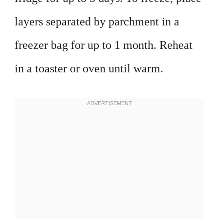
layers separated by parchment in a
freezer bag for up to 1 month. Reheat
in a toaster or oven until warm.