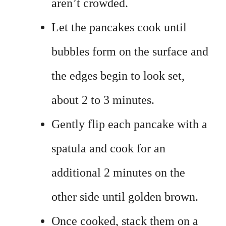
aren’t crowded.
Let the pancakes cook until
bubbles form on the surface and
the edges begin to look set,
about 2 to 3 minutes.
Gently flip each pancake with a
spatula and cook for an
additional 2 minutes on the
other side until golden brown.
Once cooked, stack them on a