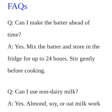
FAQs
Q: Can I make the batter ahead of
time?
A: Yes. Mix the batter and store in the
fridge for up to 24 hours. Stir gently
before cooking.
Q: Can I use non-dairy milk?
A: Yes. Almond, soy, or oat milk work