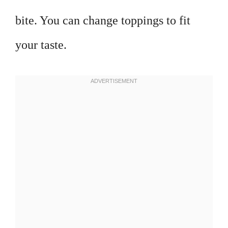
bite. You can change toppings to fit
your taste.