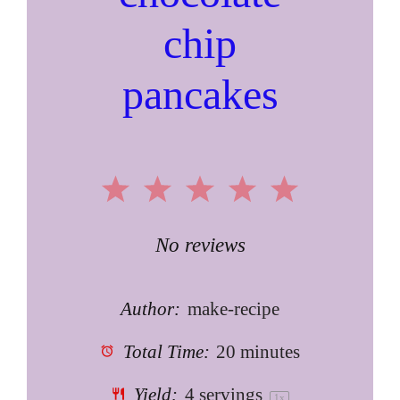
chip
pancakes
1
2
3
4
5
Star
Stars
Stars
Stars
Stars
No reviews
Author:
make-recipe
Total Time:
20 minutes
Yield:
4
servings
1
x