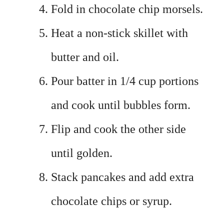
Fold in chocolate chip morsels.
Heat a non-stick skillet with
butter and oil.
Pour batter in 1/4 cup portions
and cook until bubbles form.
Flip and cook the other side
until golden.
Stack pancakes and add extra
chocolate chips or syrup.