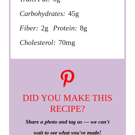
Carbohydrates:
45g
Fiber:
2g
Protein:
8g
Cholesterol:
70mg
DID YOU MAKE THIS
RECIPE?
Share a photo and tag us — we can't
wait to see what you've made!