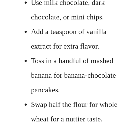
Use milk chocolate, dark
chocolate, or mini chips.
Add a teaspoon of vanilla
extract for extra flavor.
Toss in a handful of mashed
banana for banana-chocolate
pancakes.
Swap half the flour for whole
wheat for a nuttier taste.