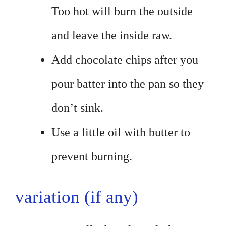
Too hot will burn the outside
and leave the inside raw.
Add chocolate chips after you
pour batter into the pan so they
don’t sink.
Use a little oil with butter to
prevent burning.
variation (if any)