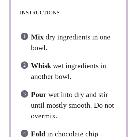
INSTRUCTIONS
Mix
dry ingredients in one
bowl.
Whisk
wet ingredients in
another bowl.
Pour
wet into dry and stir
until mostly smooth. Do not
overmix.
Fold
in chocolate chip