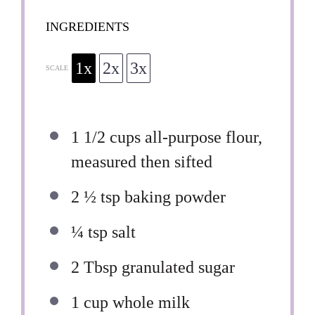
INGREDIENTS
1x
2x
3x
SCALE
1 1/2 cups
all-purpose flour,
measured then sifted
2 ½ tsp
baking powder
¼ tsp
salt
2 Tbsp
granulated sugar
1 cup
whole milk