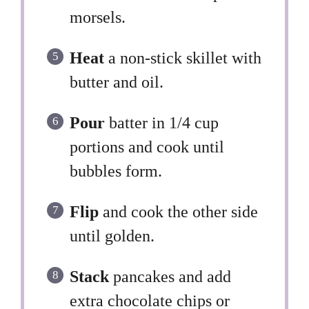
morsels.
Heat
a non-stick skillet with
butter and oil.
Pour
batter in 1/4 cup
portions and cook until
bubbles form.
Flip
and cook the other side
until golden.
Stack
pancakes and add
extra chocolate chips or