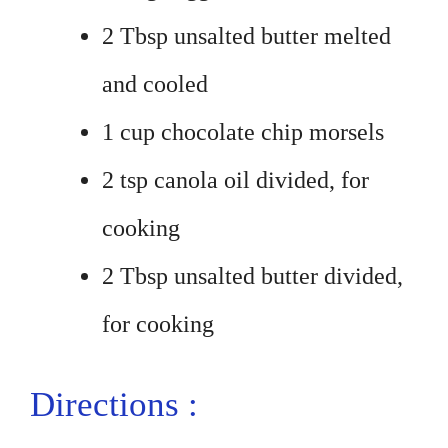
2 Tbsp unsalted butter melted
and cooled
1 cup chocolate chip morsels
2 tsp canola oil divided, for
cooking
2 Tbsp unsalted butter divided,
for cooking
Directions :