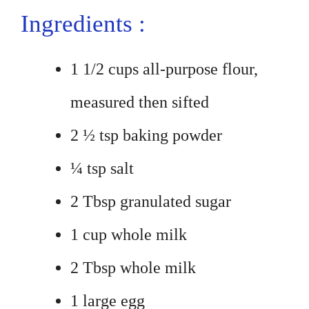
Ingredients :
1 1/2 cups all-purpose flour,
measured then sifted
2 ½ tsp baking powder
¼ tsp salt
2 Tbsp granulated sugar
1 cup whole milk
2 Tbsp whole milk
1 large egg