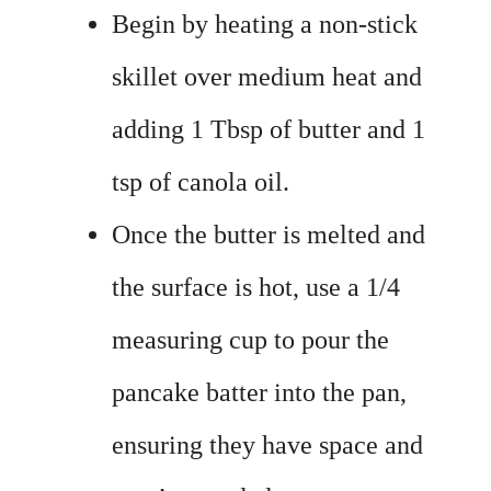
Begin by heating a non-stick
skillet over medium heat and
adding 1 Tbsp of butter and 1
tsp of canola oil.
Once the butter is melted and
the surface is hot, use a 1/4
measuring cup to pour the
pancake batter into the pan,
ensuring they have space and