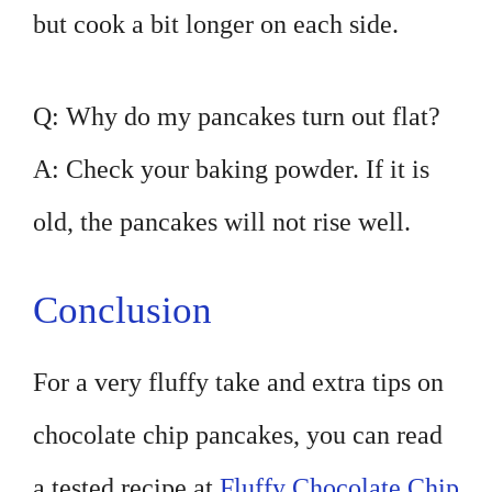
but cook a bit longer on each side.
Q: Why do my pancakes turn out flat?
A: Check your baking powder. If it is
old, the pancakes will not rise well.
Conclusion
For a very fluffy take and extra tips on
chocolate chip pancakes, you can read
a tested recipe at
Fluffy Chocolate Chip