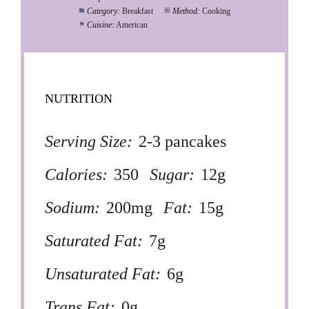
Category:
Breakfast
Method:
Cooking
Cuisine:
American
NUTRITION
Serving Size:
2-3 pancakes
Calories:
350
Sugar:
12g
Sodium:
200mg
Fat:
15g
Saturated Fat:
7g
Unsaturated Fat:
6g
Trans Fat:
0g