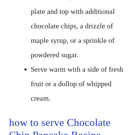
plate and top with additional
chocolate chips, a drizzle of
maple syrup, or a sprinkle of
powdered sugar.
Serve warm with a side of fresh
fruit or a dollop of whipped
cream.
how to serve Chocolate