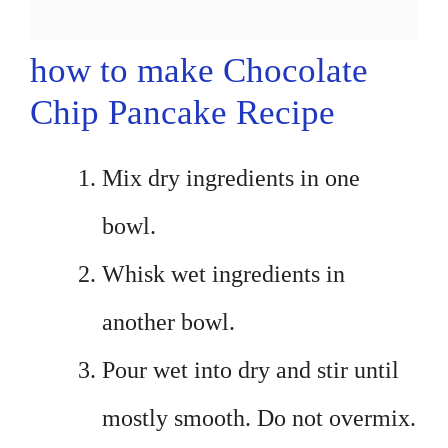
how to make Chocolate
Chip Pancake Recipe
Mix dry ingredients in one
bowl.
Whisk wet ingredients in
another bowl.
Pour wet into dry and stir until
mostly smooth. Do not overmix.