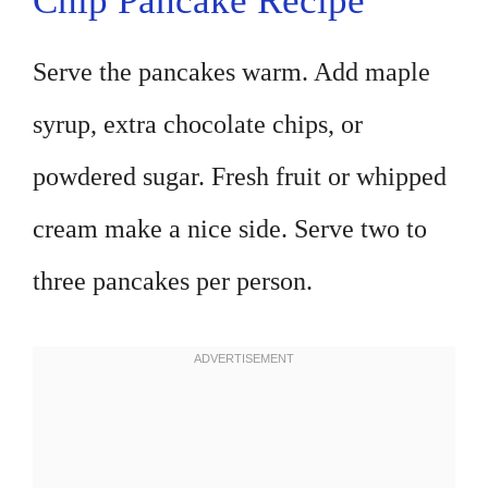
Chip Pancake Recipe
Serve the pancakes warm. Add maple
syrup, extra chocolate chips, or
powdered sugar. Fresh fruit or whipped
cream make a nice side. Serve two to
three pancakes per person.