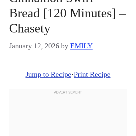
Bread [120 Minutes] –
Chasety
January 12, 2026
by
EMILY
Jump to Recipe
·
Print Recipe