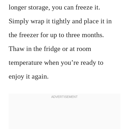
longer storage, you can freeze it.
Simply wrap it tightly and place it in
the freezer for up to three months.
Thaw in the fridge or at room
temperature when you’re ready to
enjoy it again.