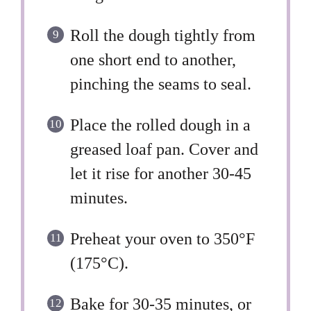
Roll the dough tightly from
one short end to another,
pinching the seams to seal.
Place the rolled dough in a
greased loaf pan. Cover and
let it rise for another 30-45
minutes.
Preheat your oven to 350°F
(175°C).
Bake for 30-35 minutes, or