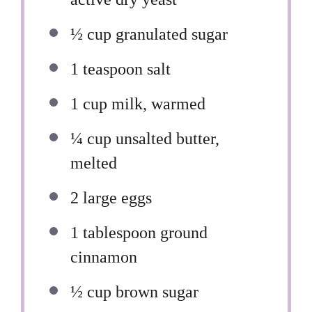
½ cup
granulated sugar
1 teaspoon
salt
1 cup
milk, warmed
¼ cup
unsalted butter,
melted
2
large eggs
1 tablespoon
ground
cinnamon
½ cup
brown sugar