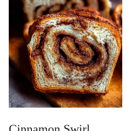
Cinnamon Swirl