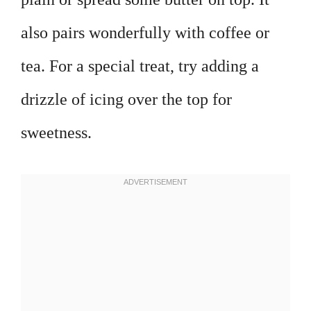
also pairs wonderfully with coffee or
tea. For a special treat, try adding a
drizzle of icing over the top for
sweetness.