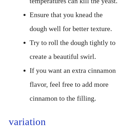
temperatures can kill the yeast.
Ensure that you knead the
dough well for better texture.
Try to roll the dough tightly to
create a beautiful swirl.
If you want an extra cinnamon
flavor, feel free to add more
cinnamon to the filling.
variation