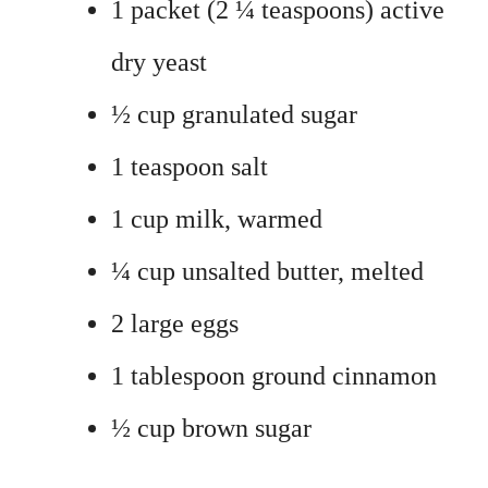
1 packet (2 ¼ teaspoons) active
dry yeast
½ cup granulated sugar
1 teaspoon salt
1 cup milk, warmed
¼ cup unsalted butter, melted
2 large eggs
1 tablespoon ground cinnamon
½ cup brown sugar