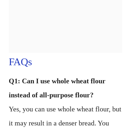
FAQs
Q1: Can I use whole wheat flour
instead of all-purpose flour?
Yes, you can use whole wheat flour, but
it may result in a denser bread. You