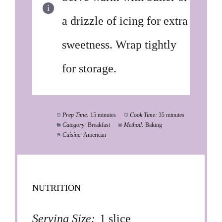
a drizzle of icing for extra
sweetness. Wrap tightly
for storage.
Prep Time:
15 minutes
Cook Time:
35 minutes
Category:
Breakfast
Method:
Baking
Cuisine:
American
NUTRITION
Serving Size:
1 slice