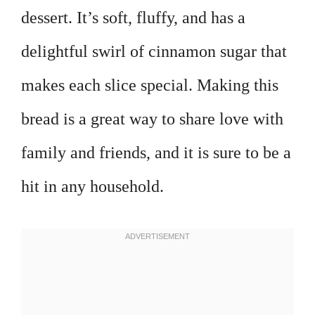
dessert. It’s soft, fluffy, and has a
delightful swirl of cinnamon sugar that
makes each slice special. Making this
bread is a great way to share love with
family and friends, and it is sure to be a
hit in any household.