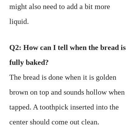
might also need to add a bit more
liquid.
Q2: How can I tell when the bread is
fully baked?
The bread is done when it is golden
brown on top and sounds hollow when
tapped. A toothpick inserted into the
center should come out clean.