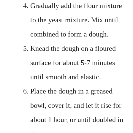
Gradually add the flour mixture
to the yeast mixture. Mix until
combined to form a dough.
Knead the dough on a floured
surface for about 5-7 minutes
until smooth and elastic.
Place the dough in a greased
bowl, cover it, and let it rise for
about 1 hour, or until doubled in