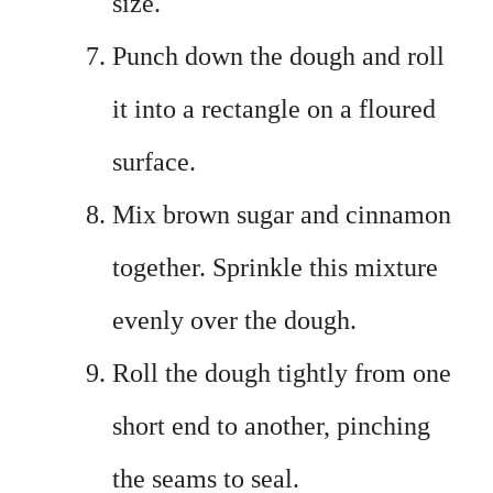
size.
Punch down the dough and roll
it into a rectangle on a floured
surface.
Mix brown sugar and cinnamon
together. Sprinkle this mixture
evenly over the dough.
Roll the dough tightly from one
short end to another, pinching
the seams to seal.