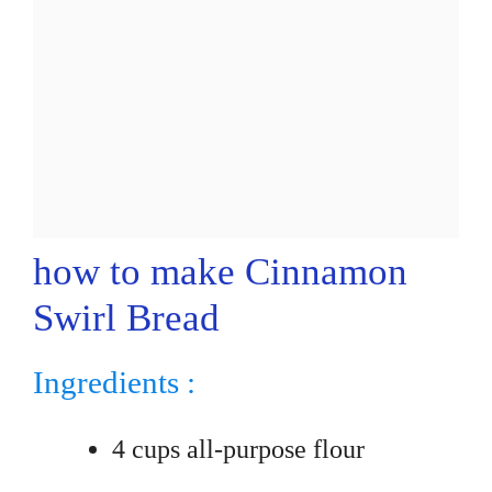
how to make Cinnamon
Swirl Bread
Ingredients :
4 cups all-purpose flour