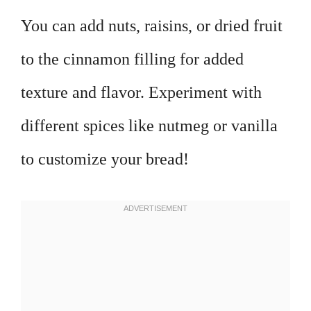
You can add nuts, raisins, or dried fruit
to the cinnamon filling for added
texture and flavor. Experiment with
different spices like nutmeg or vanilla
to customize your bread!