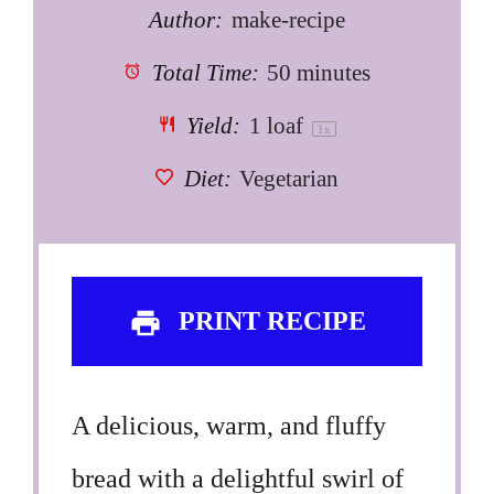
Author:
make-recipe
Total Time:
50 minutes
Yield:
1
loaf
1
x
Diet:
Vegetarian
PRINT RECIPE
A delicious, warm, and fluffy
bread with a delightful swirl of