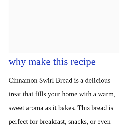
why make this recipe
Cinnamon Swirl Bread is a delicious
treat that fills your home with a warm,
sweet aroma as it bakes. This bread is
perfect for breakfast, snacks, or even