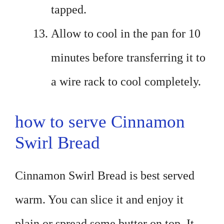
tapped.
Allow to cool in the pan for 10
minutes before transferring it to
a wire rack to cool completely.
how to serve Cinnamon
Swirl Bread
Cinnamon Swirl Bread is best served
warm. You can slice it and enjoy it
plain or spread some butter on top. It