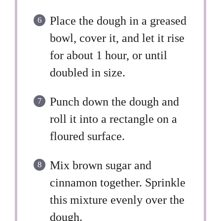
Place the dough in a greased
bowl, cover it, and let it rise
for about 1 hour, or until
doubled in size.
Punch down the dough and
roll it into a rectangle on a
floured surface.
Mix brown sugar and
cinnamon together. Sprinkle
this mixture evenly over the
dough.