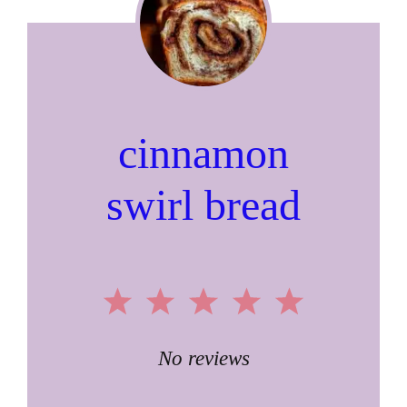
cinnamon
swirl bread
1
2
3
4
5
Star
Stars
Stars
Stars
Stars
No reviews