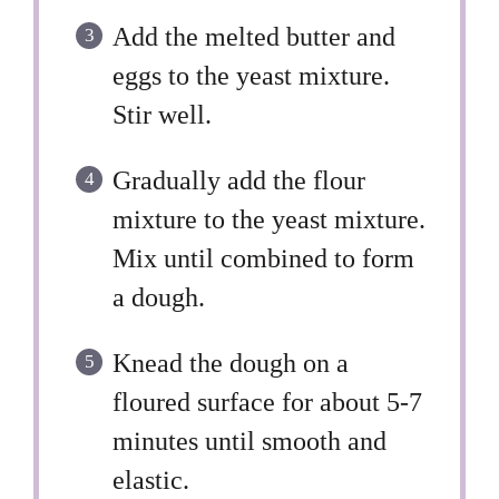
Add the melted butter and
eggs to the yeast mixture.
Stir well.
Gradually add the flour
mixture to the yeast mixture.
Mix until combined to form
a dough.
Knead the dough on a
floured surface for about 5-7
minutes until smooth and
elastic.