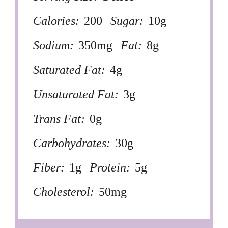
Calories:
200
Sugar:
10g
Sodium:
350mg
Fat:
8g
Saturated Fat:
4g
Unsaturated Fat:
3g
Trans Fat:
0g
Carbohydrates:
30g
Fiber:
1g
Protein:
5g
Cholesterol:
50mg