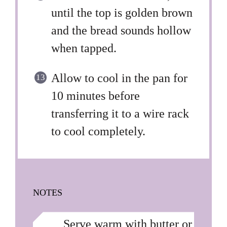
until the top is golden brown
and the bread sounds hollow
when tapped.
Allow to cool in the pan for
10 minutes before
transferring it to a wire rack
to cool completely.
NOTES
Serve warm with butter or