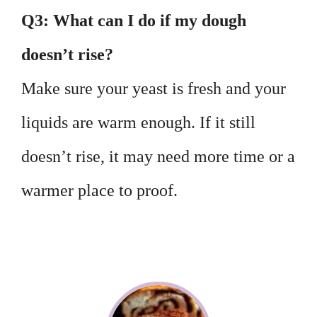
Q3: What can I do if my dough
doesn’t rise?
Make sure your yeast is fresh and your
liquids are warm enough. If it still
doesn’t rise, it may need more time or a
warmer place to proof.