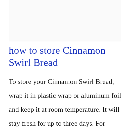
how to store Cinnamon
Swirl Bread
To store your Cinnamon Swirl Bread,
wrap it in plastic wrap or aluminum foil
and keep it at room temperature. It will
stay fresh for up to three days. For