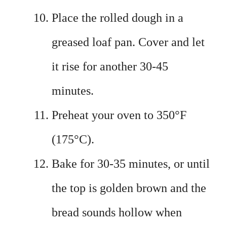
Place the rolled dough in a
greased loaf pan. Cover and let
it rise for another 30-45
minutes.
Preheat your oven to 350°F
(175°C).
Bake for 30-35 minutes, or until
the top is golden brown and the
bread sounds hollow when