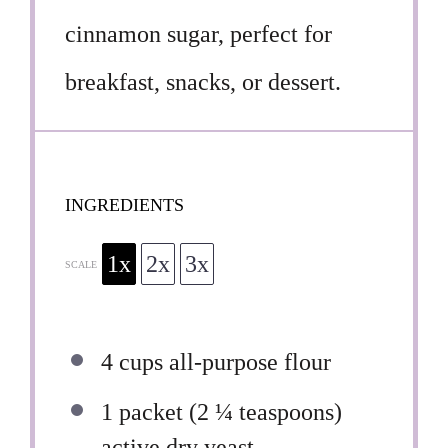
cinnamon sugar, perfect for
breakfast, snacks, or dessert.
INGREDIENTS
1x
2x
3x
SCALE
4 cups
all-purpose flour
1
packet (2 ¼ teaspoons)
active dry yeast