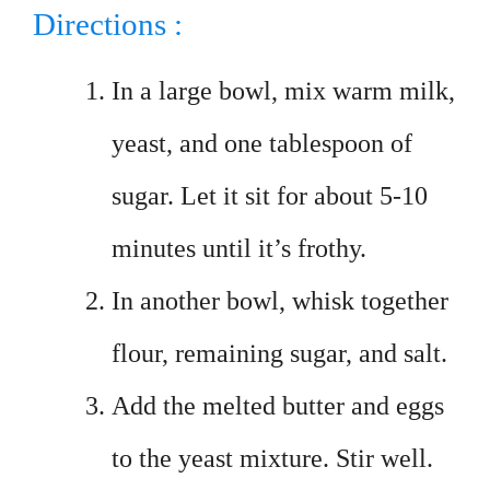
Directions :
In a large bowl, mix warm milk,
yeast, and one tablespoon of
sugar. Let it sit for about 5-10
minutes until it’s frothy.
In another bowl, whisk together
flour, remaining sugar, and salt.
Add the melted butter and eggs
to the yeast mixture. Stir well.