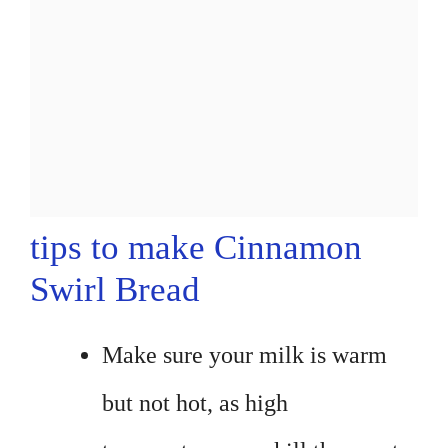
tips to make Cinnamon
Swirl Bread
Make sure your milk is warm
but not hot, as high