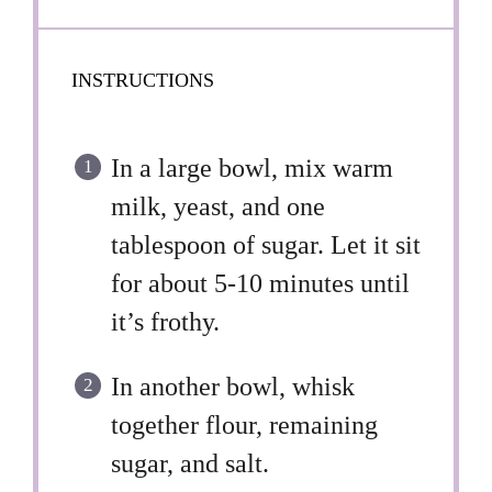
INSTRUCTIONS
In a large bowl, mix warm
milk, yeast, and one
tablespoon of sugar. Let it sit
for about 5-10 minutes until
it’s frothy.
In another bowl, whisk
together flour, remaining
sugar, and salt.