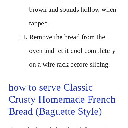
brown and sounds hollow when
tapped.
Remove the bread from the
oven and let it cool completely
on a wire rack before slicing.
how to serve Classic
Crusty Homemade French
Bread (Baguette Style)