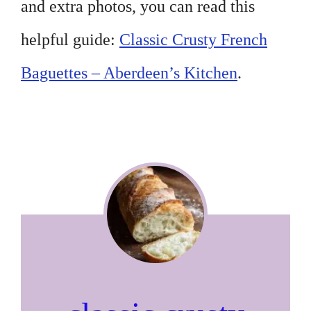
and extra photos, you can read this
helpful guide:
Classic Crusty French
Baguettes – Aberdeen’s Kitchen
.