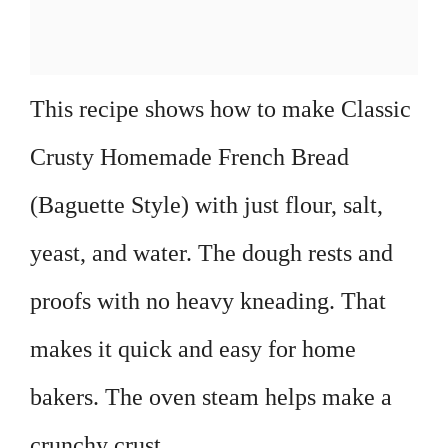
This recipe shows how to make Classic
Crusty Homemade French Bread
(Baguette Style) with just flour, salt,
yeast, and water. The dough rests and
proofs with no heavy kneading. That
makes it quick and easy for home
bakers. The oven steam helps make a
crunchy crust.