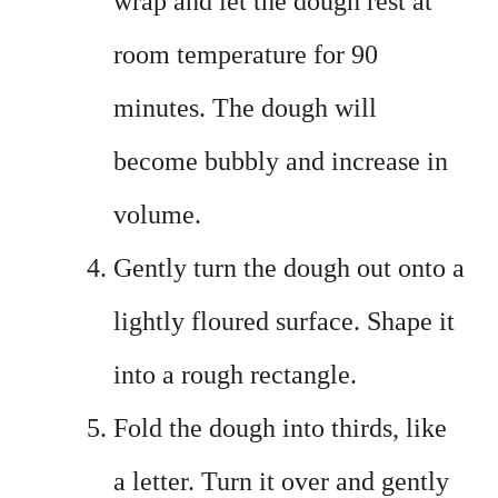
wrap and let the dough rest at
room temperature for 90
minutes. The dough will
become bubbly and increase in
volume.
Gently turn the dough out onto a
lightly floured surface. Shape it
into a rough rectangle.
Fold the dough into thirds, like
a letter. Turn it over and gently