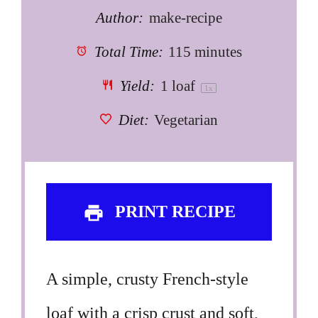
Author:
make-recipe
Total Time:
115 minutes
Yield:
1
loaf
1
x
Diet:
Vegetarian
PRINT RECIPE
A simple, crusty French-style
loaf with a crisp crust and soft,