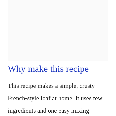
Why make this recipe
This recipe makes a simple, crusty
French-style loaf at home. It uses few
ingredients and one easy mixing