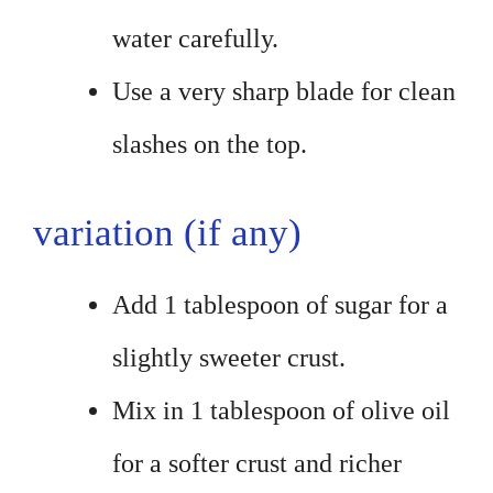
water carefully.
Use a very sharp blade for clean
slashes on the top.
variation (if any)
Add 1 tablespoon of sugar for a
slightly sweeter crust.
Mix in 1 tablespoon of olive oil
for a softer crust and richer