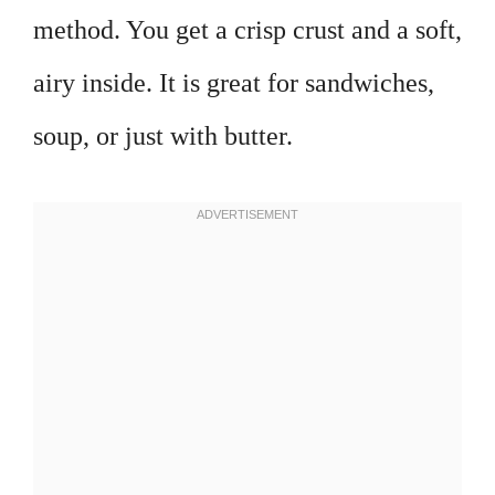
method. You get a crisp crust and a soft,
airy inside. It is great for sandwiches,
soup, or just with butter.