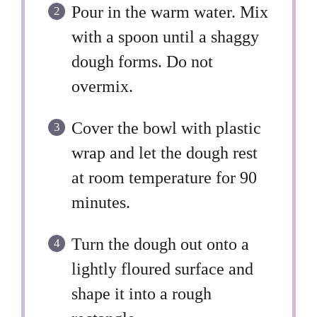
Pour in the warm water. Mix
with a spoon until a shaggy
dough forms. Do not
overmix.
Cover the bowl with plastic
wrap and let the dough rest
at room temperature for 90
minutes.
Turn the dough out onto a
lightly floured surface and
shape it into a rough