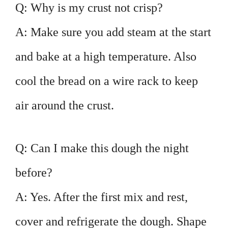
Q: Why is my crust not crisp?
A: Make sure you add steam at the start
and bake at a high temperature. Also
cool the bread on a wire rack to keep
air around the crust.
Q: Can I make this dough the night
before?
A: Yes. After the first mix and rest,
cover and refrigerate the dough. Shape