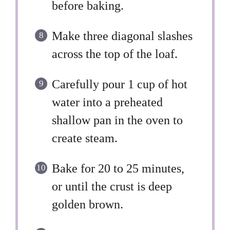
before baking.
Make three diagonal slashes
across the top of the loaf.
Carefully pour 1 cup of hot
water into a preheated
shallow pan in the oven to
create steam.
Bake for 20 to 25 minutes,
or until the crust is deep
golden brown.