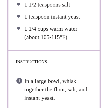
1 1/2 teaspoons
salt
1 teaspoon
instant yeast
1 1/4 cups
warm water
(about 105-115°F)
INSTRUCTIONS
In a large bowl, whisk
together the flour, salt, and
instant yeast.