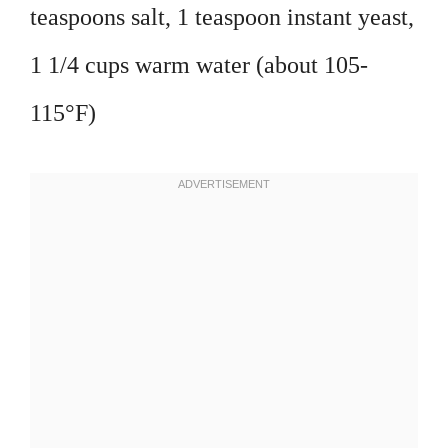
teaspoons salt, 1 teaspoon instant yeast,
1 1/4 cups warm water (about 105-
115°F)