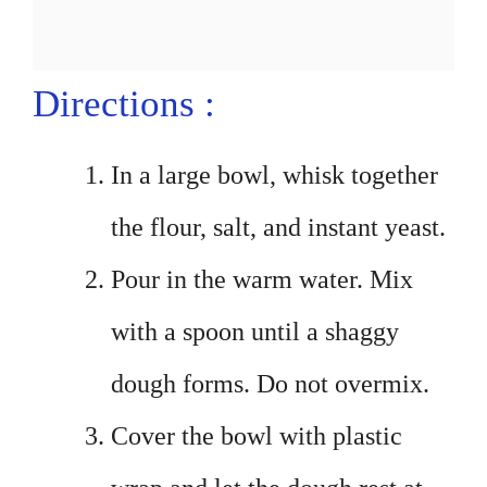
Directions :
In a large bowl, whisk together
the flour, salt, and instant yeast.
Pour in the warm water. Mix
with a spoon until a shaggy
dough forms. Do not overmix.
Cover the bowl with plastic