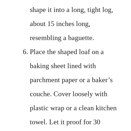
shape it into a long, tight log,
about 15 inches long,
resembling a baguette.
Place the shaped loaf on a
baking sheet lined with
parchment paper or a baker’s
couche. Cover loosely with
plastic wrap or a clean kitchen
towel. Let it proof for 30