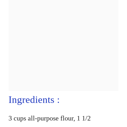
Ingredients :
3 cups all-purpose flour, 1 1/2