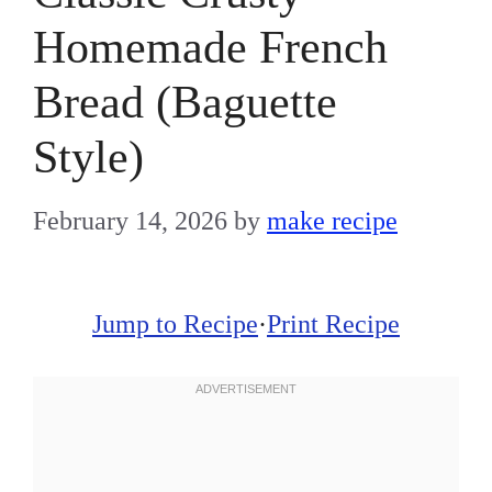
Homemade French
Bread (Baguette
Style)
February 14, 2026
by
make recipe
Jump to Recipe
·
Print Recipe