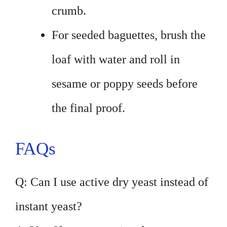
crumb.
For seeded baguettes, brush the
loaf with water and roll in
sesame or poppy seeds before
the final proof.
FAQs
Q: Can I use active dry yeast instead of
instant yeast?