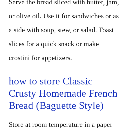
Serve the bread sliced with butter, jam,
or olive oil. Use it for sandwiches or as
a side with soup, stew, or salad. Toast
slices for a quick snack or make
crostini for appetizers.
how to store Classic
Crusty Homemade French
Bread (Baguette Style)
Store at room temperature in a paper