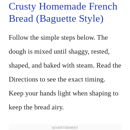
Crusty Homemade French
Bread (Baguette Style)
Follow the simple steps below. The
dough is mixed until shaggy, rested,
shaped, and baked with steam. Read the
Directions to see the exact timing.
Keep your hands light when shaping to
keep the bread airy.