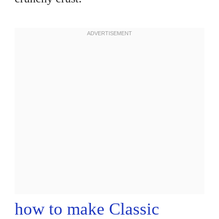
how to make Classic