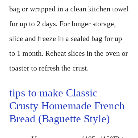
bag or wrapped in a clean kitchen towel
for up to 2 days. For longer storage,
slice and freeze in a sealed bag for up
to 1 month. Reheat slices in the oven or
toaster to refresh the crust.
tips to make Classic
Crusty Homemade French
Bread (Baguette Style)