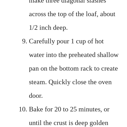
make three diagonal slashes
across the top of the loaf, about
1/2 inch deep.
Carefully pour 1 cup of hot
water into the preheated shallow
pan on the bottom rack to create
steam. Quickly close the oven
door.
Bake for 20 to 25 minutes, or
until the crust is deep golden