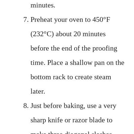
minutes.
Preheat your oven to 450°F
(232°C) about 20 minutes
before the end of the proofing
time. Place a shallow pan on the
bottom rack to create steam
later.
Just before baking, use a very
sharp knife or razor blade to