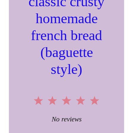
classic crusty
homemade
french bread
(baguette
style)
1
2
3
4
5
Star
Stars
Stars
Stars
Stars
No reviews