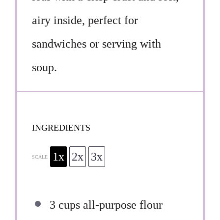
airy inside, perfect for
sandwiches or serving with
soup.
INGREDIENTS
1x
2x
3x
SCALE
3 cups
all-purpose flour