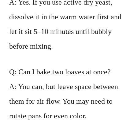
A: Yes. If you use active dry yeast,
dissolve it in the warm water first and
let it sit 5–10 minutes until bubbly
before mixing.
Q: Can I bake two loaves at once?
A: You can, but leave space between
them for air flow. You may need to
rotate pans for even color.