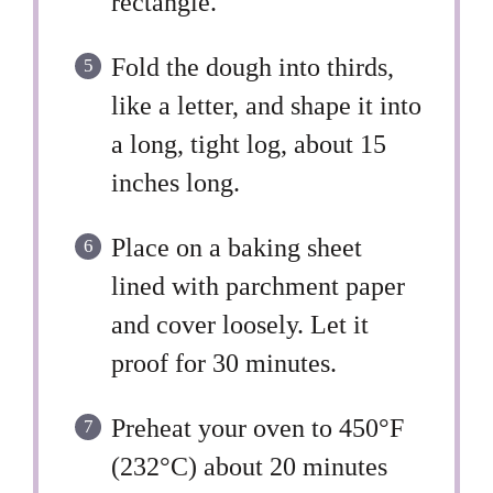
rectangle.
Fold the dough into thirds,
like a letter, and shape it into
a long, tight log, about 15
inches long.
Place on a baking sheet
lined with parchment paper
and cover loosely. Let it
proof for 30 minutes.
Preheat your oven to 450°F
(232°C) about 20 minutes