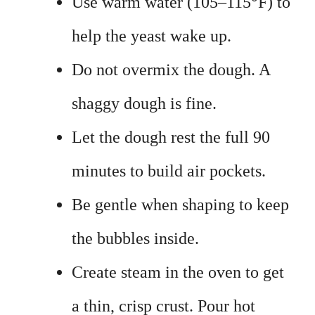
Use warm water (105–115°F) to
help the yeast wake up.
Do not overmix the dough. A
shaggy dough is fine.
Let the dough rest the full 90
minutes to build air pockets.
Be gentle when shaping to keep
the bubbles inside.
Create steam in the oven to get
a thin, crisp crust. Pour hot