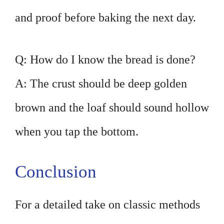
and proof before baking the next day.
Q: How do I know the bread is done?
A: The crust should be deep golden
brown and the loaf should sound hollow
when you tap the bottom.
Conclusion
For a detailed take on classic methods