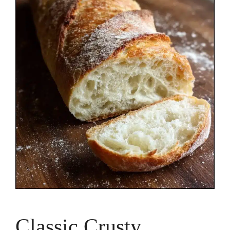
Classic Crusty