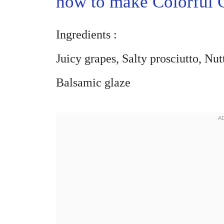
how to make Colorful 
Ingredients :
Juicy grapes, Salty prosciutto, Nu
Balsamic glaze