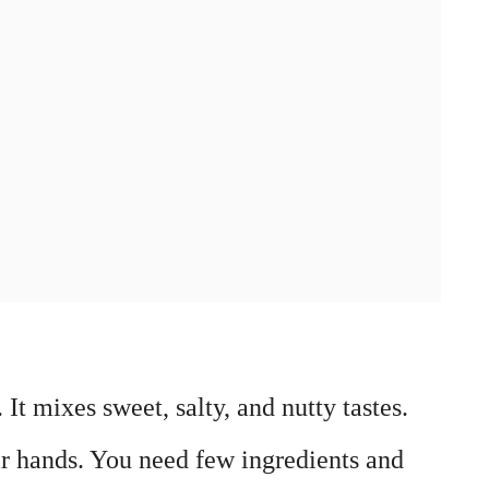
. It mixes sweet, salty, and nutty tastes.
eir hands. You need few ingredients and