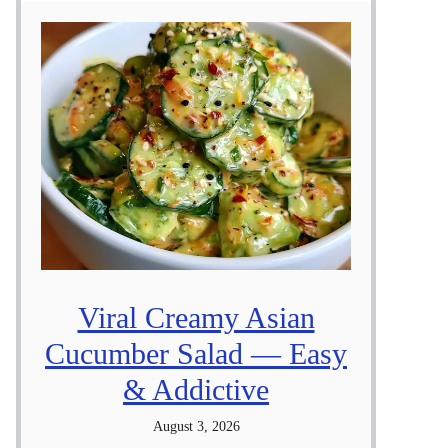
Viral Creamy Asian
Cucumber Salad — Easy
& Addictive
August 3, 2026