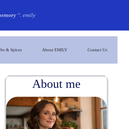
 memory
". emily
bs & Spices
About EMILY
Contact Us
About me