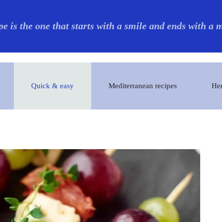
pe is the one that starts with a smile and ends with a
Quick & easy
Mediterranean recipes
Her