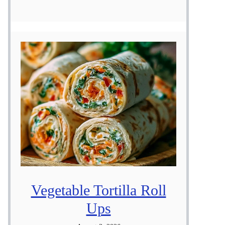
Vegetable Tortilla Roll
Ups