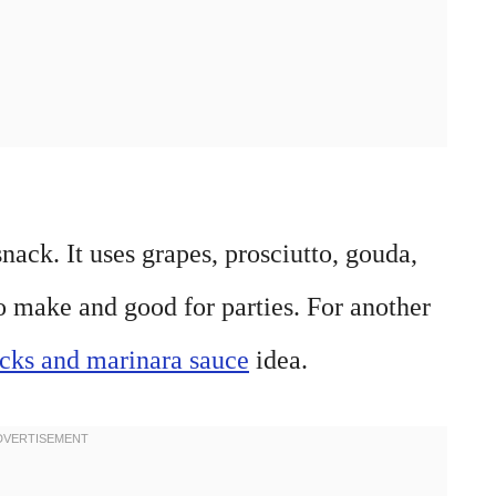
nack. It uses grapes, prosciutto, gouda,
to make and good for parties. For another
icks and marinara sauce
idea.