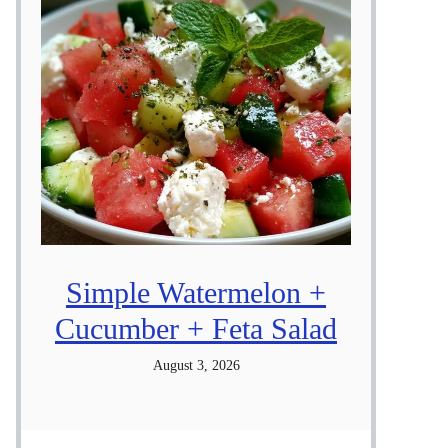
Simple Watermelon +
Cucumber + Feta Salad
August 3, 2026