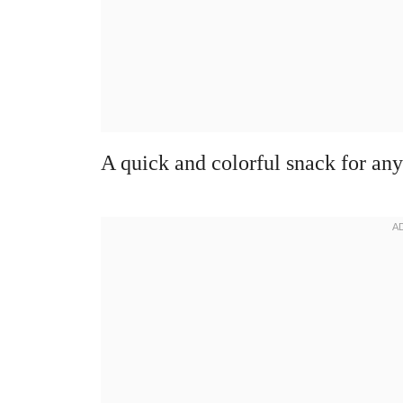
A quick and colorful snack for any