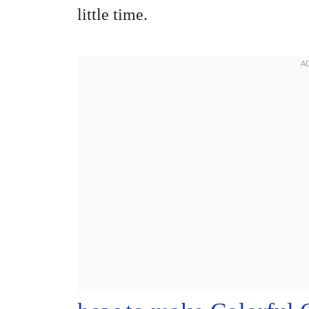
little time.