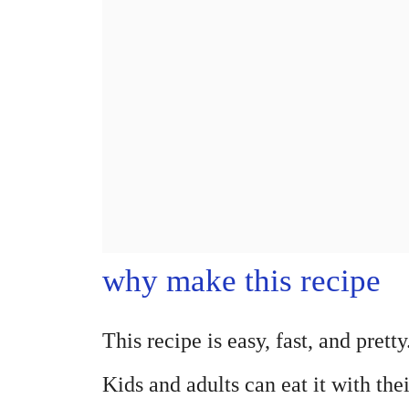
why make this recipe
This recipe is easy, fast, and pretty
Kids and adults can eat it with th