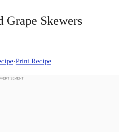
d Grape Skewers
ecipe
·
Print Recipe