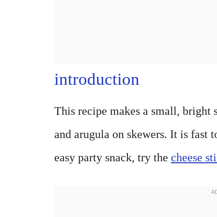
introduction
This recipe makes a small, bright s
and arugula on skewers. It is fast 
easy party snack, try the
cheese st