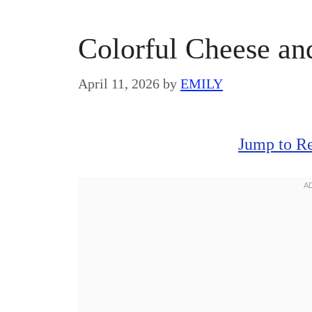
Colorful Cheese an
April 11, 2026
by
EMILY
Jump to R