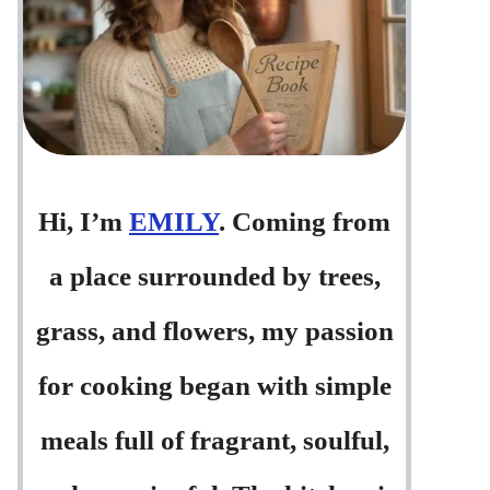
Hi, I’m
EMILY
. Coming from
a place surrounded by trees,
grass, and flowers, my passion
for cooking began with simple
meals full of fragrant, soulful,