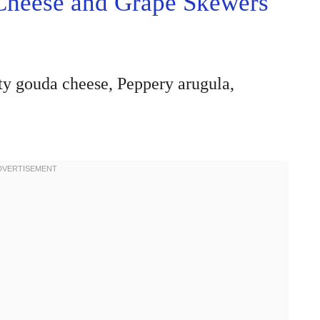
Cheese and Grape Skewers
tty gouda cheese, Peppery arugula,