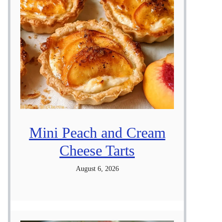
Mini Peach and Cream
Cheese Tarts
August 6, 2026