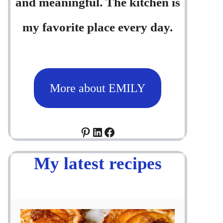
and meaningful. The kitchen is
my favorite place every day.
More about EMILY
Pinterest
LinkedIn
Facebook
My latest recipes