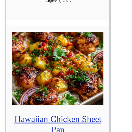
August 3, 2026
Hawaiian Chicken Sheet
Pan