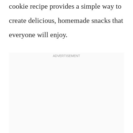
cookie recipe provides a simple way to
create delicious, homemade snacks that
everyone will enjoy.