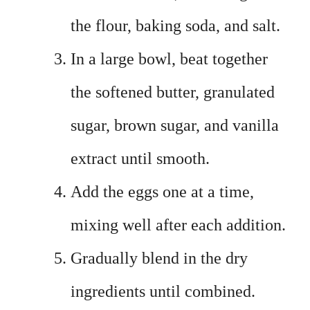
the flour, baking soda, and salt.
In a large bowl, beat together
the softened butter, granulated
sugar, brown sugar, and vanilla
extract until smooth.
Add the eggs one at a time,
mixing well after each addition.
Gradually blend in the dry
ingredients until combined.