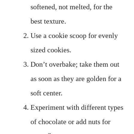
softened, not melted, for the
best texture.
Use a cookie scoop for evenly
sized cookies.
Don’t overbake; take them out
as soon as they are golden for a
soft center.
Experiment with different types
of chocolate or add nuts for