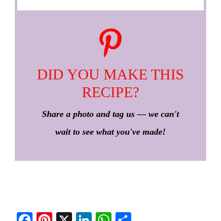
DID YOU MAKE THIS
RECIPE?
Share a photo and tag us — we can't
wait to see what you've made!
Fa
Pi
X
Li
W
S