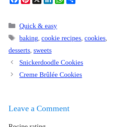
ce
nt
nk
ha
ha
bo
er
ed
ts
re
Categories
ok
es
In
A
Quick & easy
t
pp
Tags
baking
,
cookie recipes
,
cookies
,
desserts
,
sweets
Snickerdoodle Cookies
Creme Brûlée Cookies
Leave a Comment
Recipe rating