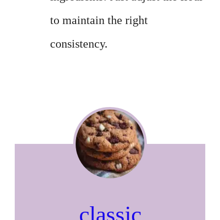
to maintain the right
consistency.
classic