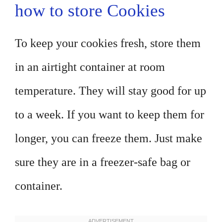
how to store Cookies
To keep your cookies fresh, store them
in an airtight container at room
temperature. They will stay good for up
to a week. If you want to keep them for
longer, you can freeze them. Just make
sure they are in a freezer-safe bag or
container.