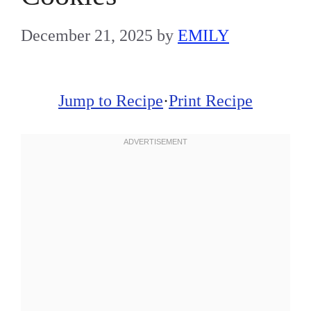
December 21, 2025
by
EMILY
Jump to Recipe
·
Print Recipe