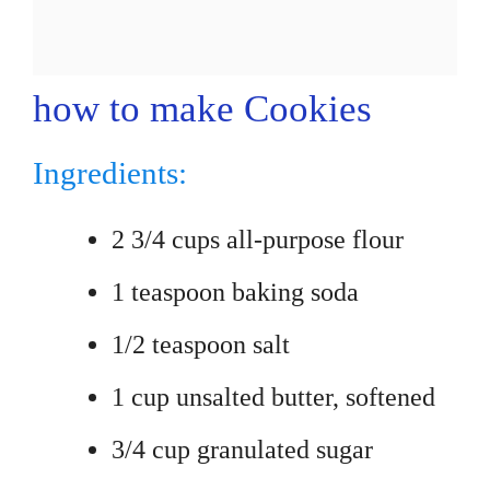
how to make Cookies
Ingredients:
2 3/4 cups all-purpose flour
1 teaspoon baking soda
1/2 teaspoon salt
1 cup unsalted butter, softened
3/4 cup granulated sugar