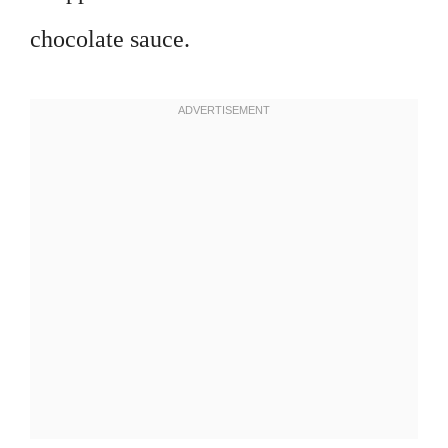
chocolate sauce.