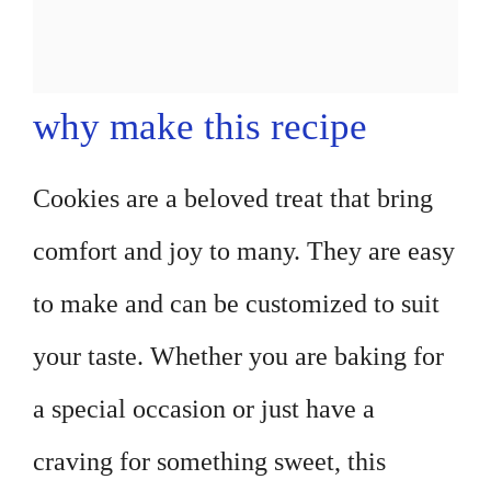
why make this recipe
Cookies are a beloved treat that bring
comfort and joy to many. They are easy
to make and can be customized to suit
your taste. Whether you are baking for
a special occasion or just have a
craving for something sweet, this