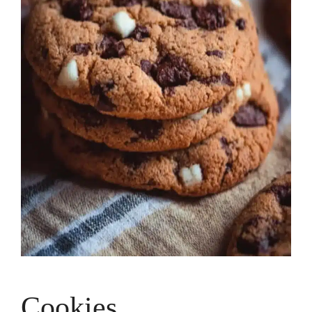
Cookies