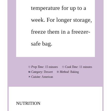
temperature for up to a
week. For longer storage,
freeze them in a freezer-
safe bag.
Prep Time:
15 minutes
Cook Time:
11 minutes
Category:
Dessert
Method:
Baking
Cuisine:
American
NUTRITION