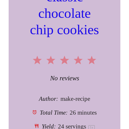
chocolate
chip cookies
1
2
3
4
5
Star
Stars
Stars
Stars
Stars
No reviews
Author:
make-recipe
Total Time:
26 minutes
Yield:
24
servings
1
x