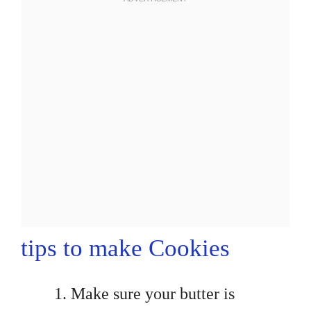
tips to make Cookies
Make sure your butter is