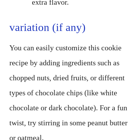
extra flavor.
variation (if any)
You can easily customize this cookie
recipe by adding ingredients such as
chopped nuts, dried fruits, or different
types of chocolate chips (like white
chocolate or dark chocolate). For a fun
twist, try stirring in some peanut butter
or oatmeal.