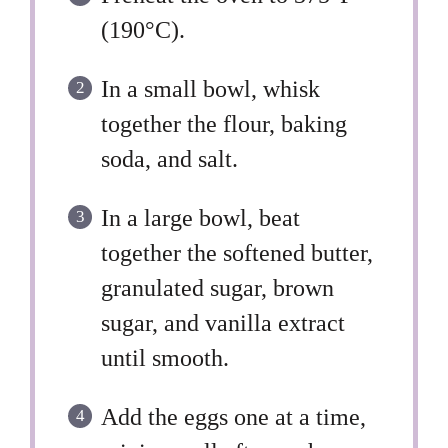
(190°C).
In a small bowl, whisk
together the flour, baking
soda, and salt.
In a large bowl, beat
together the softened butter,
granulated sugar, brown
sugar, and vanilla extract
until smooth.
Add the eggs one at a time,