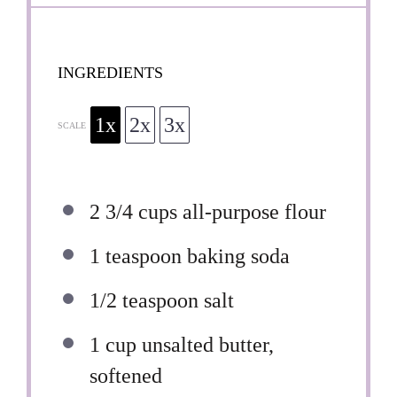
INGREDIENTS
1x
2x
3x
SCALE
2 3/4 cups
all-purpose flour
1 teaspoon
baking soda
1/2 teaspoon
salt
1 cup
unsalted butter,
softened