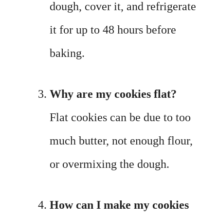
dough, cover it, and refrigerate
it for up to 48 hours before
baking.
Why are my cookies flat?
Flat cookies can be due to too
much butter, not enough flour,
or overmixing the dough.
How can I make my cookies