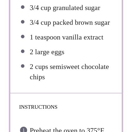
3/4 cup
granulated sugar
3/4 cup
packed brown sugar
1 teaspoon
vanilla extract
2
large eggs
2 cups
semisweet chocolate
chips
INSTRUCTIONS
Preheat the oven to 375°F