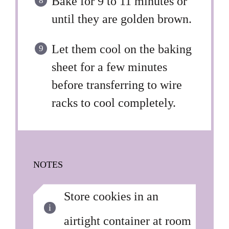
Bake for 9 to 11 minutes or
until they are golden brown.
Let them cool on the baking
sheet for a few minutes
before transferring to wire
racks to cool completely.
NOTES
Store cookies in an
airtight container at room