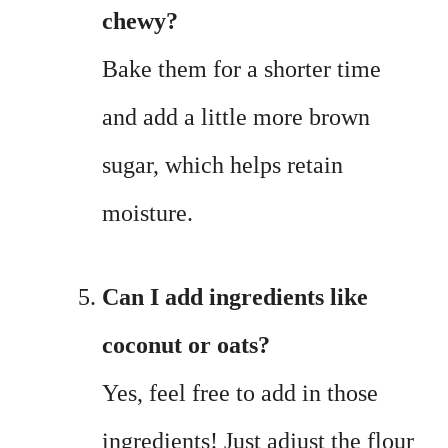
chewy?
Bake them for a shorter time
and add a little more brown
sugar, which helps retain
moisture.
Can I add ingredients like
coconut or oats?
Yes, feel free to add in those
ingredients! Just adjust the flour