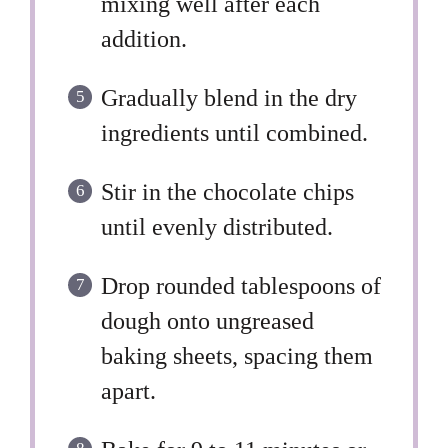
mixing well after each
addition.
Gradually blend in the dry
ingredients until combined.
Stir in the chocolate chips
until evenly distributed.
Drop rounded tablespoons of
dough onto ungreased
baking sheets, spacing them
apart.