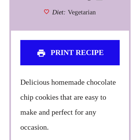
Diet:
Vegetarian
PRINT RECIPE
Delicious homemade chocolate
chip cookies that are easy to
make and perfect for any
occasion.