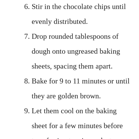
Stir in the chocolate chips until
evenly distributed.
Drop rounded tablespoons of
dough onto ungreased baking
sheets, spacing them apart.
Bake for 9 to 11 minutes or until
they are golden brown.
Let them cool on the baking
sheet for a few minutes before