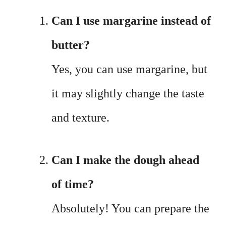
Can I use margarine instead of
butter?
Yes, you can use margarine, but
it may slightly change the taste
and texture.
Can I make the dough ahead
of time?
Absolutely! You can prepare the