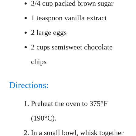
3/4 cup packed brown sugar
1 teaspoon vanilla extract
2 large eggs
2 cups semisweet chocolate
chips
Directions:
Preheat the oven to 375°F
(190°C).
In a small bowl, whisk together