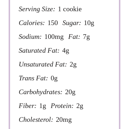
Serving Size:
1 cookie
Calories:
150
Sugar:
10g
Sodium:
100mg
Fat:
7g
Saturated Fat:
4g
Unsaturated Fat:
2g
Trans Fat:
0g
Carbohydrates:
20g
Fiber:
1g
Protein:
2g
Cholesterol:
20mg