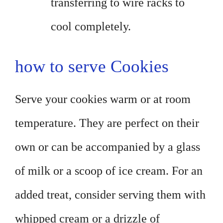
transferring to wire racks to
cool completely.
how to serve Cookies
Serve your cookies warm or at room
temperature. They are perfect on their
own or can be accompanied by a glass
of milk or a scoop of ice cream. For an
added treat, consider serving them with
whipped cream or a drizzle of