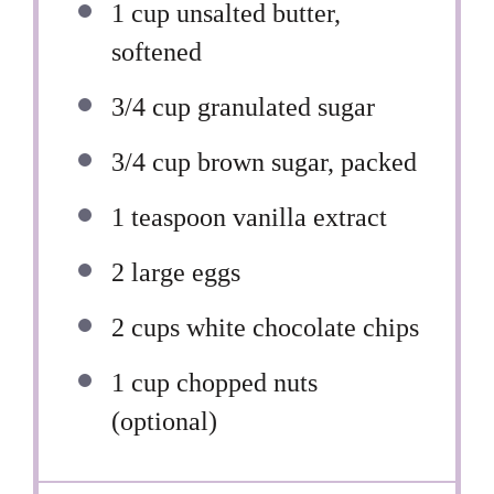
1 cup
unsalted butter,
softened
3/4 cup
granulated sugar
3/4 cup
brown sugar, packed
1 teaspoon
vanilla extract
2
large eggs
2 cups
white chocolate chips
1 cup
chopped nuts
(optional)