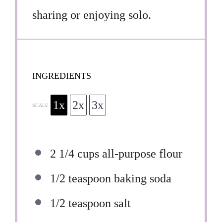
sharing or enjoying solo.
INGREDIENTS
1x
2x
3x
SCALE
2 1/4 cups
all-purpose flour
1/2 teaspoon
baking soda
1/2 teaspoon
salt