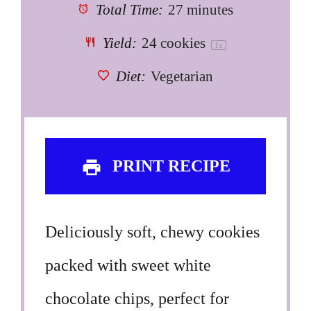
Total Time:
27 minutes
Yield:
24
cookies
1
x
Diet:
Vegetarian
PRINT RECIPE
Deliciously soft, chewy cookies
packed with sweet white
chocolate chips, perfect for