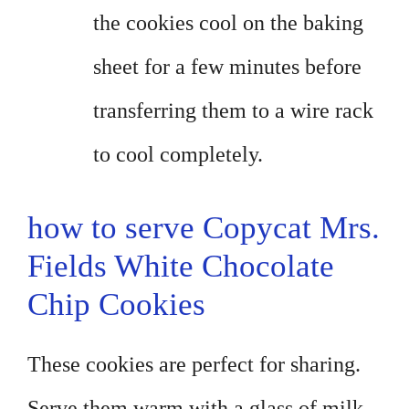
the cookies cool on the baking
sheet for a few minutes before
transferring them to a wire rack
to cool completely.
how to serve Copycat Mrs.
Fields White Chocolate
Chip Cookies
These cookies are perfect for sharing.
Serve them warm with a glass of milk