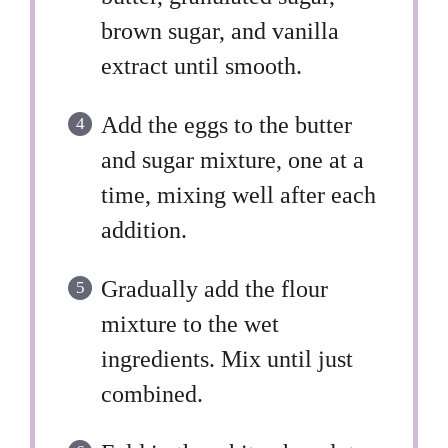
brown sugar, and vanilla
extract until smooth.
Add the eggs to the butter
and sugar mixture, one at a
time, mixing well after each
addition.
Gradually add the flour
mixture to the wet
ingredients. Mix until just
combined.