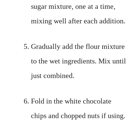
sugar mixture, one at a time,
mixing well after each addition.
Gradually add the flour mixture
to the wet ingredients. Mix until
just combined.
Fold in the white chocolate
chips and chopped nuts if using.