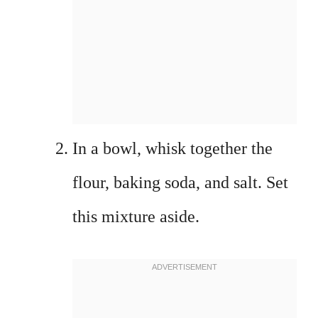
In a bowl, whisk together the
flour, baking soda, and salt. Set
this mixture aside.