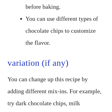
before baking.
You can use different types of
chocolate chips to customize
the flavor.
variation (if any)
You can change up this recipe by
adding different mix-ins. For example,
try dark chocolate chips, milk