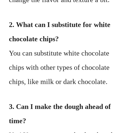
2. What can I substitute for white
chocolate chips?
You can substitute white chocolate
chips with other types of chocolate
chips, like milk or dark chocolate.
3. Can I make the dough ahead of
time?