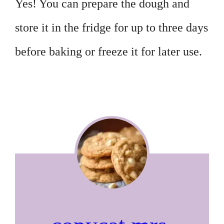
Yes! You can prepare the dough and
store it in the fridge for up to three days
before baking or freeze it for later use.