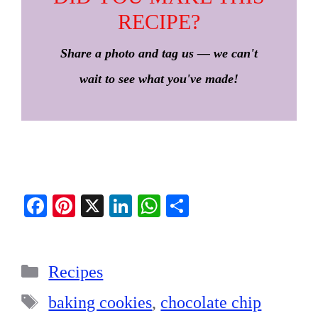
RECIPE?
Share a photo and tag us — we can't
wait to see what you've made!
Fa
Pi
X
Li
W
S
ce
nt
nk
ha
ha
bo
er
ed
ts
re
Categories
ok
es
In
A
Recipes
t
pp
Tags
baking cookies
,
chocolate chip