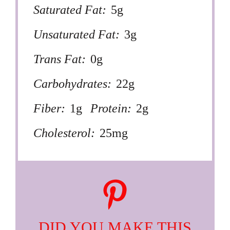
Saturated Fat:
5g
Unsaturated Fat:
3g
Trans Fat:
0g
Carbohydrates:
22g
Fiber:
1g
Protein:
2g
Cholesterol:
25mg
DID YOU MAKE THIS