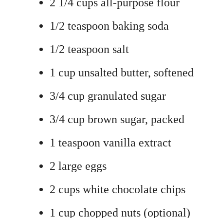
2 1/4 cups all-purpose flour
1/2 teaspoon baking soda
1/2 teaspoon salt
1 cup unsalted butter, softened
3/4 cup granulated sugar
3/4 cup brown sugar, packed
1 teaspoon vanilla extract
2 large eggs
2 cups white chocolate chips
1 cup chopped nuts (optional)