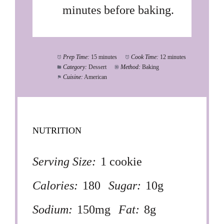
minutes before baking.
Prep Time:
15 minutes
Cook Time:
12 minutes
Category:
Dessert
Method:
Baking
Cuisine:
American
NUTRITION
Serving Size:
1 cookie
Calories:
180
Sugar:
10g
Sodium:
150mg
Fat:
8g