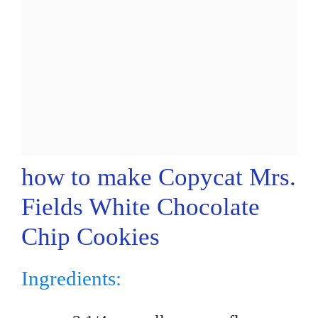
how to make Copycat Mrs.
Fields White Chocolate
Chip Cookies
Ingredients: