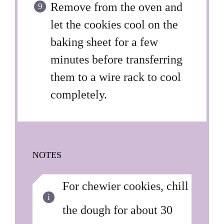
Remove from the oven and
let the cookies cool on the
baking sheet for a few
minutes before transferring
them to a wire rack to cool
completely.
NOTES
For chewier cookies, chill
the dough for about 30