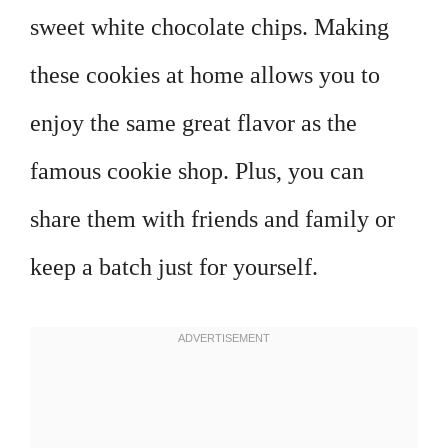
sweet white chocolate chips. Making
these cookies at home allows you to
enjoy the same great flavor as the
famous cookie shop. Plus, you can
share them with friends and family or
keep a batch just for yourself.