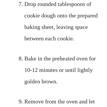
Drop rounded tablespoons of
cookie dough onto the prepared
baking sheet, leaving space
between each cookie.
Bake in the preheated oven for
10-12 minutes or until lightly
golden brown.
Remove from the oven and let