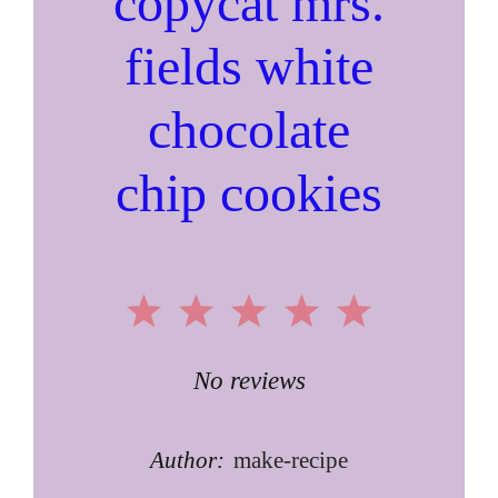
copycat mrs.
fields white
chocolate
chip cookies
1
2
3
4
5
Star
Stars
Stars
Stars
Stars
No reviews
Author:
make-recipe