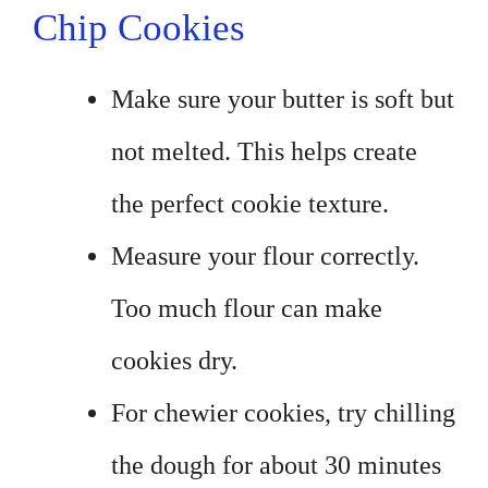
Chip Cookies
Make sure your butter is soft but
not melted. This helps create
the perfect cookie texture.
Measure your flour correctly.
Too much flour can make
cookies dry.
For chewier cookies, try chilling
the dough for about 30 minutes