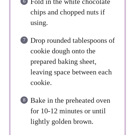
Fold in the white chocolate
chips and chopped nuts if
using.
Drop rounded tablespoons of
cookie dough onto the
prepared baking sheet,
leaving space between each
cookie.
Bake in the preheated oven
for 10-12 minutes or until
lightly golden brown.