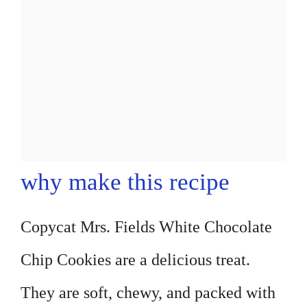
why make this recipe
Copycat Mrs. Fields White Chocolate
Chip Cookies are a delicious treat.
They are soft, chewy, and packed with