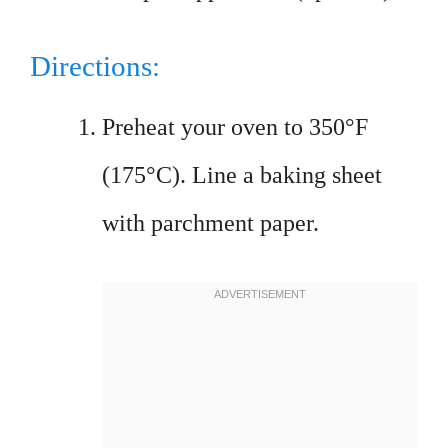
Directions:
Preheat your oven to 350°F
(175°C). Line a baking sheet
with parchment paper.