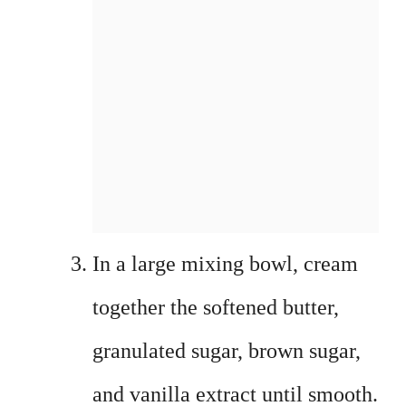
In a large mixing bowl, cream
together the softened butter,
granulated sugar, brown sugar,
and vanilla extract until smooth.