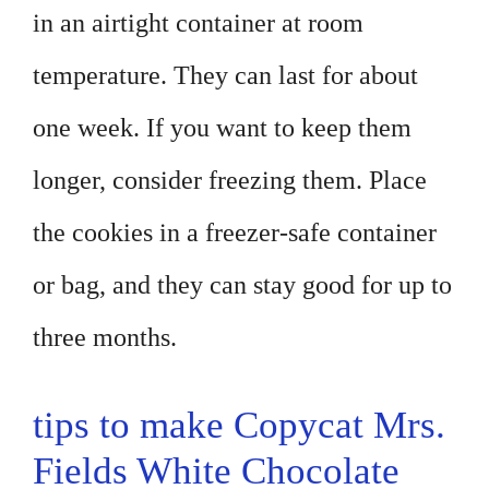
in an airtight container at room
temperature. They can last for about
one week. If you want to keep them
longer, consider freezing them. Place
the cookies in a freezer-safe container
or bag, and they can stay good for up to
three months.
tips to make Copycat Mrs.
Fields White Chocolate