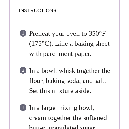
INSTRUCTIONS
Preheat your oven to 350°F
(175°C). Line a baking sheet
with parchment paper.
In a bowl, whisk together the
flour, baking soda, and salt.
Set this mixture aside.
In a large mixing bowl,
cream together the softened
butter, granulated sugar,