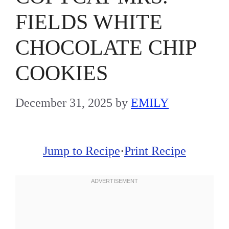
FIELDS WHITE
CHOCOLATE CHIP
COOKIES
December 31, 2025
by
EMILY
Jump to Recipe
·
Print Recipe