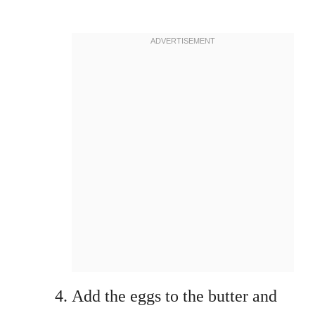
Add the eggs to the butter and