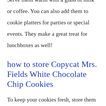
or coffee. You can also add them to
cookie platters for parties or special
events. They make a great treat for
lunchboxes as well!
how to store Copycat Mrs.
Fields White Chocolate
Chip Cookies
To keep your cookies fresh, store them