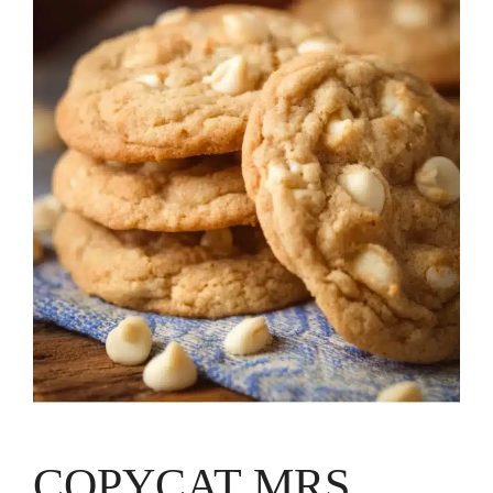
COPYCAT MRS.