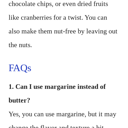
chocolate chips, or even dried fruits
like cranberries for a twist. You can
also make them nut-free by leaving out
the nuts.
FAQs
1. Can I use margarine instead of
butter?
Yes, you can use margarine, but it may
change the flavor and texture a bit.