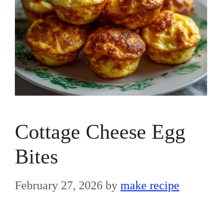
Cottage Cheese Egg
Bites
February 27, 2026
by
make recipe