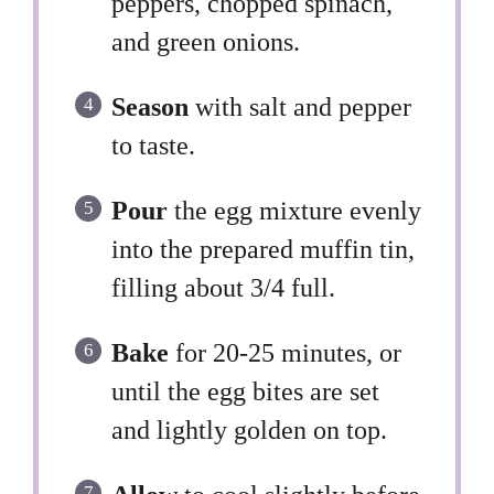
peppers, chopped spinach,
and green onions.
Season
with salt and pepper
to taste.
Pour
the egg mixture evenly
into the prepared muffin tin,
filling about 3/4 full.
Bake
for 20-25 minutes, or
until the egg bites are set
and lightly golden on top.