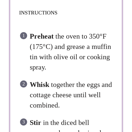
INSTRUCTIONS
Preheat
the oven to 350°F
(175°C) and grease a muffin
tin with olive oil or cooking
spray.
Whisk
together the eggs and
cottage cheese until well
combined.
Stir
in the diced bell