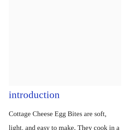
introduction
Cottage Cheese Egg Bites are soft,
light, and easy to make. They cook in a