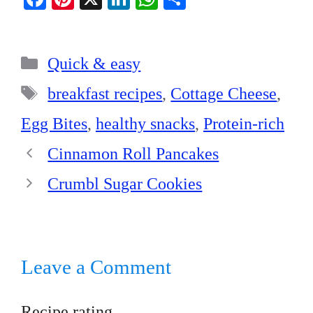
ce
nt
nk
ha
ha
bo
er
ed
ts
re
Categories
ok
es
In
A
Quick & easy
t
pp
Tags
breakfast recipes
,
Cottage Cheese
,
Egg Bites
,
healthy snacks
,
Protein-rich
Cinnamon Roll Pancakes
Crumbl Sugar Cookies
Leave a Comment
Recipe rating