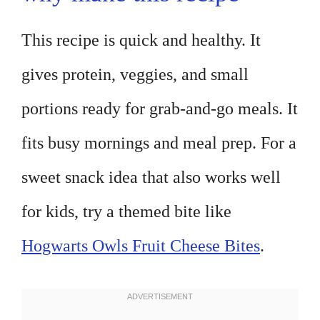
This recipe is quick and healthy. It
gives protein, veggies, and small
portions ready for grab-and-go meals. It
fits busy mornings and meal prep. For a
sweet snack idea that also works well
for kids, try a themed bite like
Hogwarts Owls Fruit Cheese Bites
.