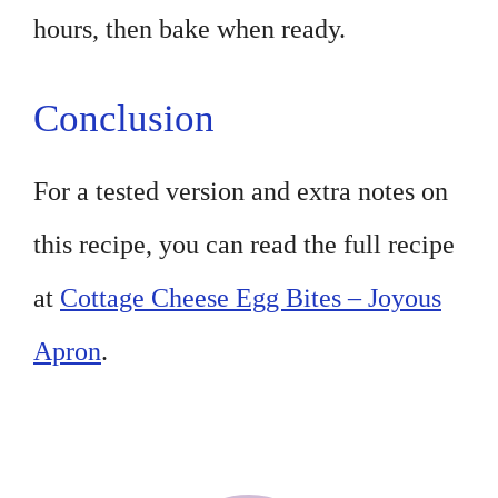
hours, then bake when ready.
Conclusion
For a tested version and extra notes on
this recipe, you can read the full recipe
at
Cottage Cheese Egg Bites – Joyous
Apron
.