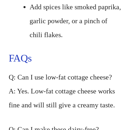
Add spices like smoked paprika,
garlic powder, or a pinch of
chili flakes.
FAQs
Q: Can I use low-fat cottage cheese?
A: Yes. Low-fat cottage cheese works
fine and will still give a creamy taste.
Q: Can I make these dairy-free?