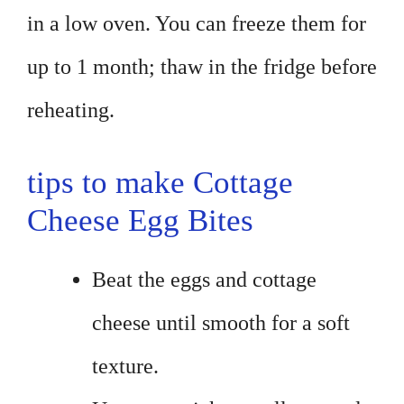
in a low oven. You can freeze them for
up to 1 month; thaw in the fridge before
reheating.
tips to make Cottage
Cheese Egg Bites
Beat the eggs and cottage
cheese until smooth for a soft
texture.