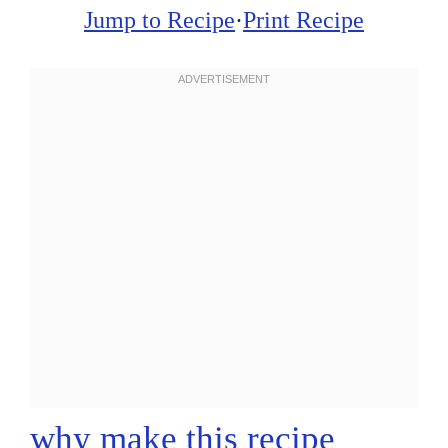
Jump to Recipe
·
Print Recipe
why make this recipe