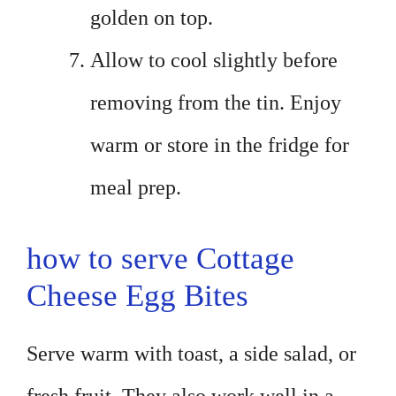
golden on top.
Allow to cool slightly before
removing from the tin. Enjoy
warm or store in the fridge for
meal prep.
how to serve Cottage
Cheese Egg Bites
Serve warm with toast, a side salad, or