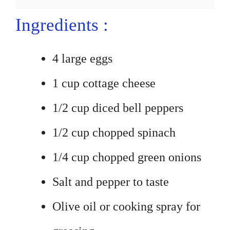
Ingredients :
4 large eggs
1 cup cottage cheese
1/2 cup diced bell peppers
1/2 cup chopped spinach
1/4 cup chopped green onions
Salt and pepper to taste
Olive oil or cooking spray for