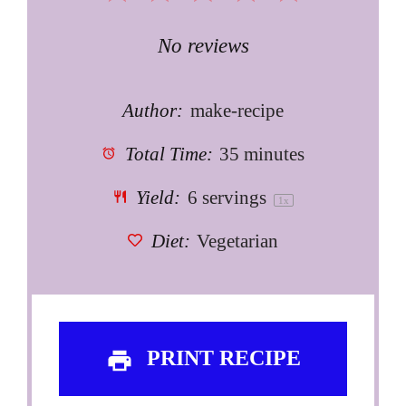
Star
Stars
Stars
Stars
Stars
No reviews
Author:
make-recipe
Total Time:
35 minutes
Yield:
6
servings
1
x
Diet:
Vegetarian
PRINT RECIPE