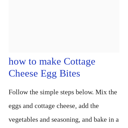
how to make Cottage
Cheese Egg Bites
Follow the simple steps below. Mix the
eggs and cottage cheese, add the
vegetables and seasoning, and bake in a