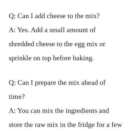
Q: Can I add cheese to the mix?
A: Yes. Add a small amount of
shredded cheese to the egg mix or
sprinkle on top before baking.
Q: Can I prepare the mix ahead of
time?
A: You can mix the ingredients and
store the raw mix in the fridge for a few