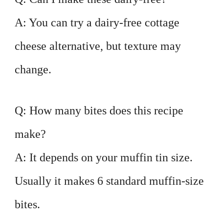
A: You can try a dairy-free cottage
cheese alternative, but texture may
change.
Q: How many bites does this recipe
make?
A: It depends on your muffin tin size.
Usually it makes 6 standard muffin-size
bites.