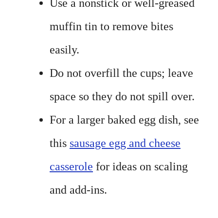
Use a nonstick or well-greased
muffin tin to remove bites
easily.
Do not overfill the cups; leave
space so they do not spill over.
For a larger baked egg dish, see
this
sausage egg and cheese
casserole
for ideas on scaling
and add-ins.