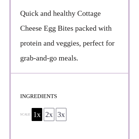
Quick and healthy Cottage
Cheese Egg Bites packed with
protein and veggies, perfect for
grab-and-go meals.
INGREDIENTS
1x
2x
3x
SCALE