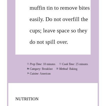
muffin tin to remove bites
easily. Do not overfill the
cups; leave space so they
do not spill over.
Prep Time:
10 minutes
Cook Time:
25 minutes
Category:
Breakfast
Method:
Baking
Cuisine:
American
NUTRITION