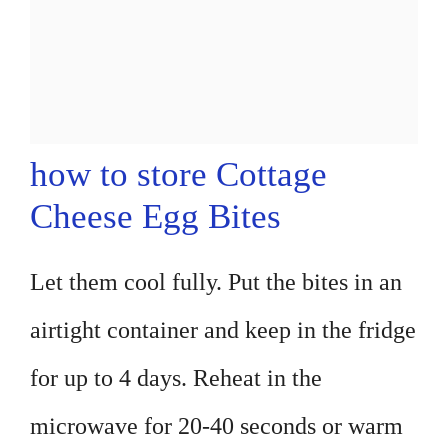
how to store Cottage
Cheese Egg Bites
Let them cool fully. Put the bites in an
airtight container and keep in the fridge
for up to 4 days. Reheat in the
microwave for 20-40 seconds or warm