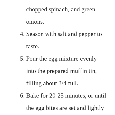
chopped spinach, and green
onions.
Season with salt and pepper to
taste.
Pour the egg mixture evenly
into the prepared muffin tin,
filling about 3/4 full.
Bake for 20-25 minutes, or until
the egg bites are set and lightly