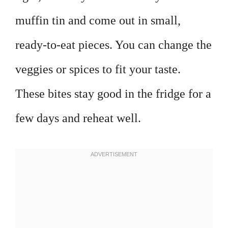
muffin tin and come out in small,
ready-to-eat pieces. You can change the
veggies or spices to fit your taste.
These bites stay good in the fridge for a
few days and reheat well.