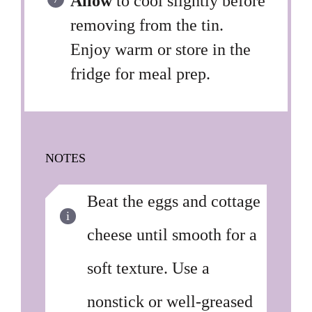
Allow
to cool slightly before
removing from the tin.
Enjoy warm or store in the
fridge for meal prep.
NOTES
Beat the eggs and cottage
cheese until smooth for a
soft texture. Use a
nonstick or well-greased