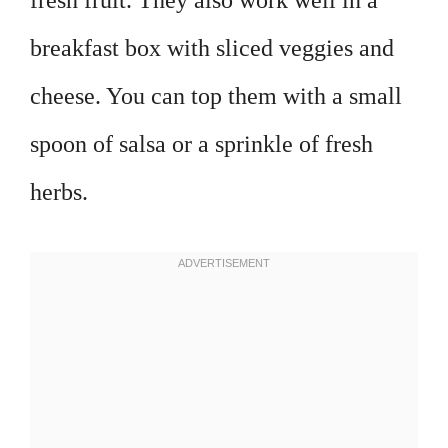
fresh fruit. They also work well in a
breakfast box with sliced veggies and
cheese. You can top them with a small
spoon of salsa or a sprinkle of fresh
herbs.