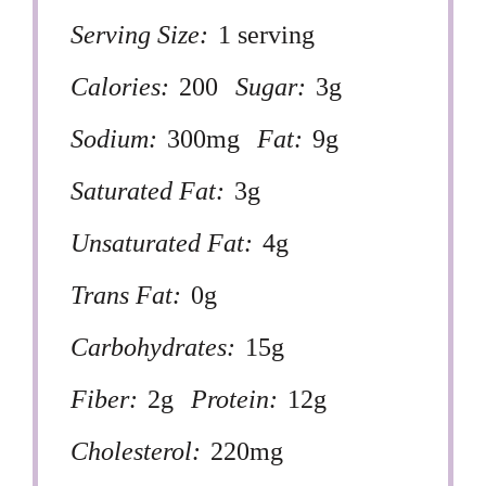
Serving Size:
1 serving
Calories:
200
Sugar:
3g
Sodium:
300mg
Fat:
9g
Saturated Fat:
3g
Unsaturated Fat:
4g
Trans Fat:
0g
Carbohydrates:
15g
Fiber:
2g
Protein:
12g
Cholesterol:
220mg