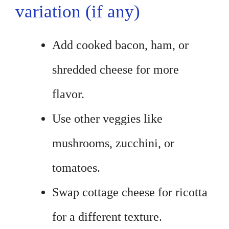
variation (if any)
Add cooked bacon, ham, or
shredded cheese for more
flavor.
Use other veggies like
mushrooms, zucchini, or
tomatoes.
Swap cottage cheese for ricotta
for a different texture.