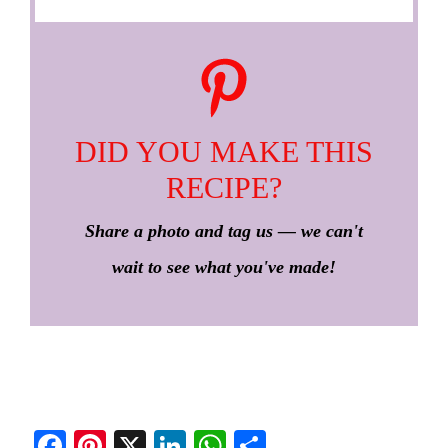
DID YOU MAKE THIS
RECIPE?
Share a photo and tag us — we can't
wait to see what you've made!
Fa
Pi
X
Li
W
S