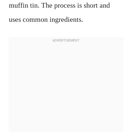
muffin tin. The process is short and
uses common ingredients.