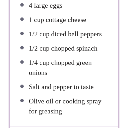
4
large eggs
1 cup
cottage cheese
1/2 cup
diced bell peppers
1/2 cup
chopped spinach
1/4 cup
chopped green
onions
Salt and pepper to taste
Olive oil or cooking spray
for greasing