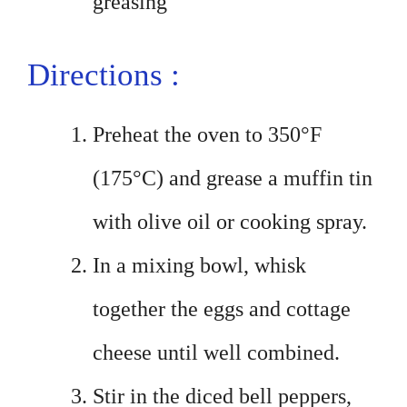
greasing
Directions :
Preheat the oven to 350°F
(175°C) and grease a muffin tin
with olive oil or cooking spray.
In a mixing bowl, whisk
together the eggs and cottage
cheese until well combined.
Stir in the diced bell peppers,