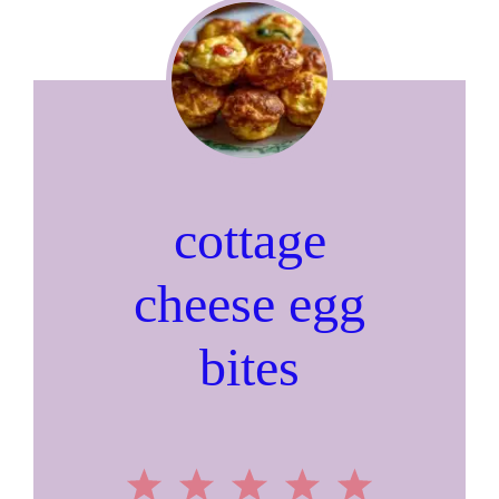
cottage
cheese egg
bites
1
2
3
4
5