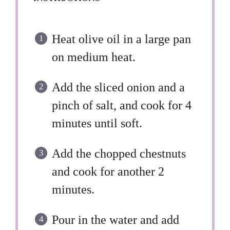
Heat olive oil in a large pan
on medium heat.
Add the sliced onion and a
pinch of salt, and cook for 4
minutes until soft.
Add the chopped chestnuts
and cook for another 2
minutes.
Pour in the water and add