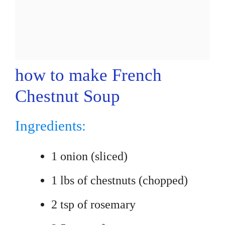
how to make French
Chestnut Soup
Ingredients:
1 onion (sliced)
1 lbs of chestnuts (chopped)
2 tsp of rosemary