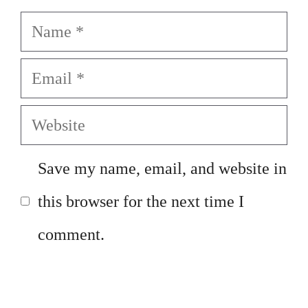
Name
Email
Website
Save my name, email, and website in
this browser for the next time I
comment.