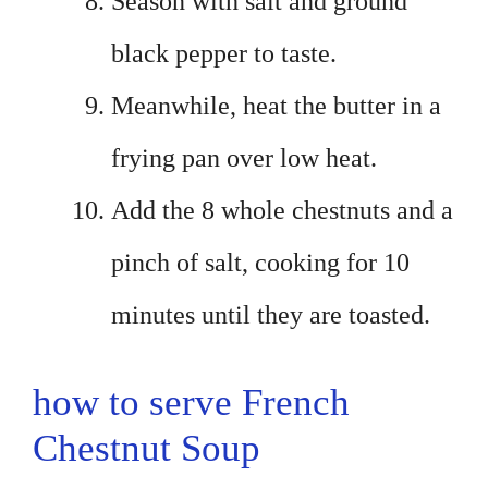
Season with salt and ground
black pepper to taste.
Meanwhile, heat the butter in a
frying pan over low heat.
Add the 8 whole chestnuts and a
pinch of salt, cooking for 10
minutes until they are toasted.
how to serve French
Chestnut Soup