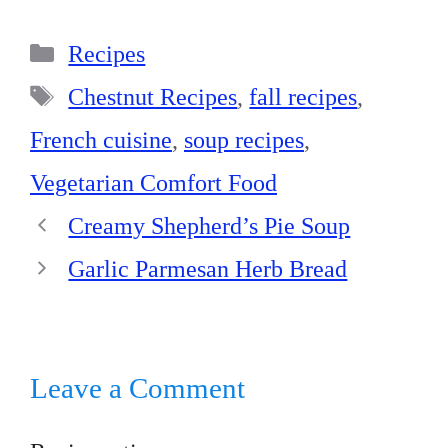
bo
er
ed
ts
re
Categories
ok
es
In
A
Recipes
t
pp
Tags
Chestnut Recipes
,
fall recipes
,
French cuisine
,
soup recipes
,
Vegetarian Comfort Food
Creamy Shepherd’s Pie Soup
Garlic Parmesan Herb Bread
Leave a Comment