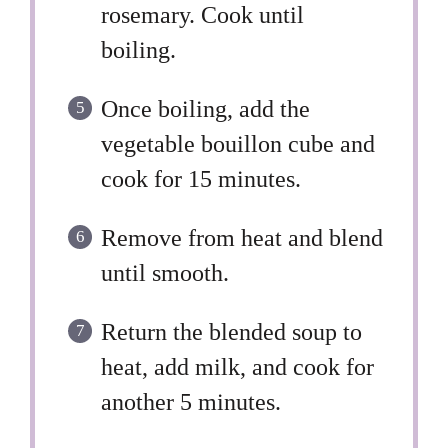
rosemary. Cook until
boiling.
Once boiling, add the
vegetable bouillon cube and
cook for 15 minutes.
Remove from heat and blend
until smooth.
Return the blended soup to
heat, add milk, and cook for
another 5 minutes.