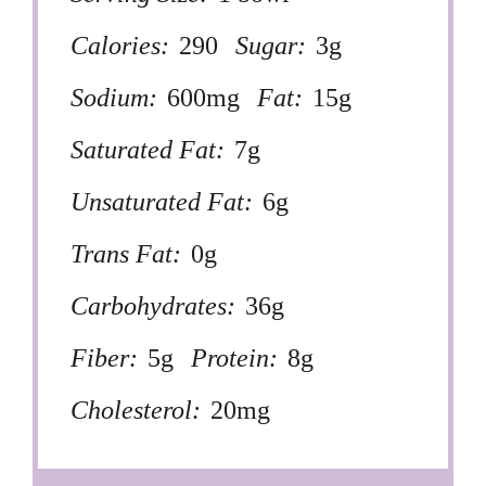
Calories:
290
Sugar:
3g
Sodium:
600mg
Fat:
15g
Saturated Fat:
7g
Unsaturated Fat:
6g
Trans Fat:
0g
Carbohydrates:
36g
Fiber:
5g
Protein:
8g
Cholesterol:
20mg