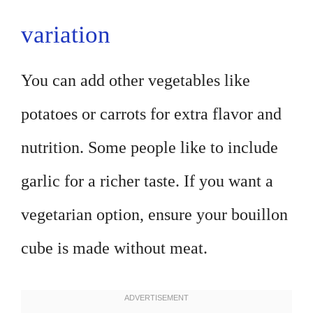
variation
You can add other vegetables like
potatoes or carrots for extra flavor and
nutrition. Some people like to include
garlic for a richer taste. If you want a
vegetarian option, ensure your bouillon
cube is made without meat.