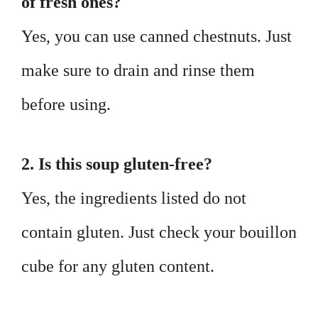
of fresh ones?
Yes, you can use canned chestnuts. Just
make sure to drain and rinse them
before using.
2. Is this soup gluten-free?
Yes, the ingredients listed do not
contain gluten. Just check your bouillon
cube for any gluten content.