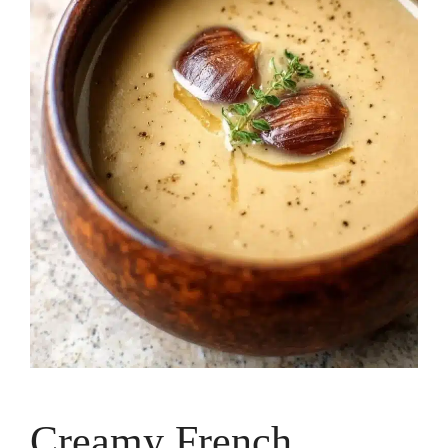
Creamy French