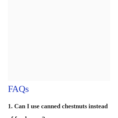
FAQs
1. Can I use canned chestnuts instead