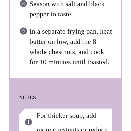
Season with salt and black
pepper to taste.
In a separate frying pan, heat
butter on low, add the 8
whole chestnuts, and cook
for 10 minutes until toasted.
NOTES
For thicker soup, add
more chestnuts or reduce