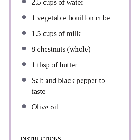
2.5 cups
of water
1
vegetable bouillon cube
1.5 cups
of milk
8
chestnuts (whole)
1 tbsp
of butter
Salt and black pepper to
taste
Olive oil
INSTRUCTIONS