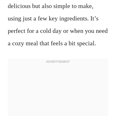
delicious but also simple to make,
using just a few key ingredients. It’s
perfect for a cold day or when you need
a cozy meal that feels a bit special.