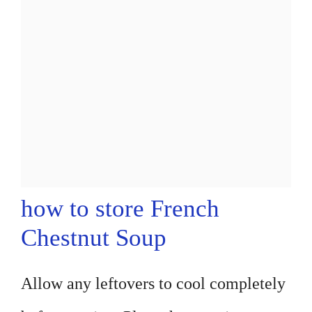
how to store French
Chestnut Soup
Allow any leftovers to cool completely