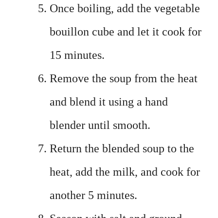
Once boiling, add the vegetable
bouillon cube and let it cook for
15 minutes.
Remove the soup from the heat
and blend it using a hand
blender until smooth.
Return the blended soup to the
heat, add the milk, and cook for
another 5 minutes.