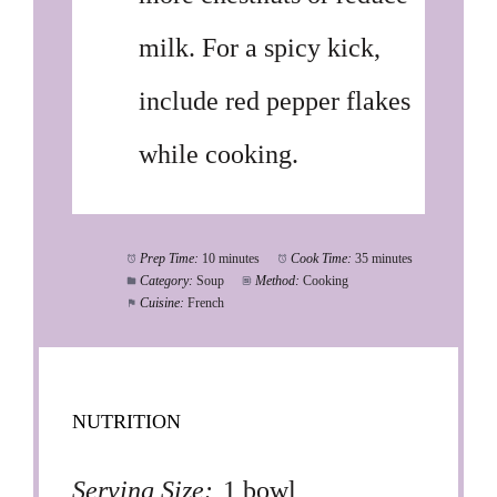
milk. For a spicy kick,
include red pepper flakes
while cooking.
Prep Time:
10 minutes
Cook Time:
35 minutes
Category:
Soup
Method:
Cooking
Cuisine:
French
NUTRITION
Serving Size:
1 bowl