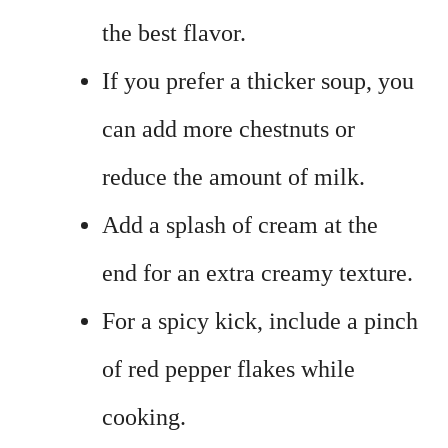
the best flavor.
If you prefer a thicker soup, you
can add more chestnuts or
reduce the amount of milk.
Add a splash of cream at the
end for an extra creamy texture.
For a spicy kick, include a pinch
of red pepper flakes while
cooking.