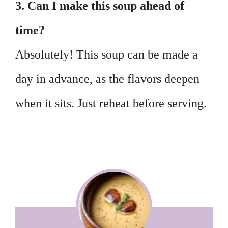
3. Can I make this soup ahead of
time?
Absolutely! This soup can be made a
day in advance, as the flavors deepen
when it sits. Just reheat before serving.