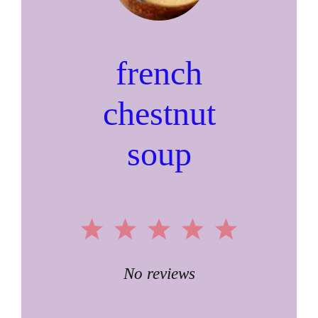
french
chestnut
soup
1
2
3
4
5
Star
Stars
Stars
Stars
Stars
No reviews