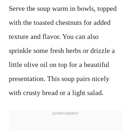
Serve the soup warm in bowls, topped
with the toasted chestnuts for added
texture and flavor. You can also
sprinkle some fresh herbs or drizzle a
little olive oil on top for a beautiful
presentation. This soup pairs nicely
with crusty bread or a light salad.