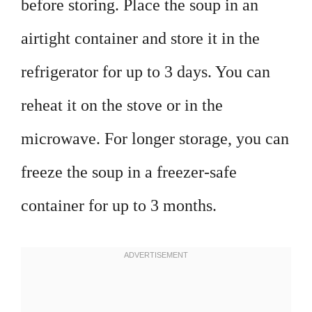
before storing. Place the soup in an
airtight container and store it in the
refrigerator for up to 3 days. You can
reheat it on the stove or in the
microwave. For longer storage, you can
freeze the soup in a freezer-safe
container for up to 3 months.