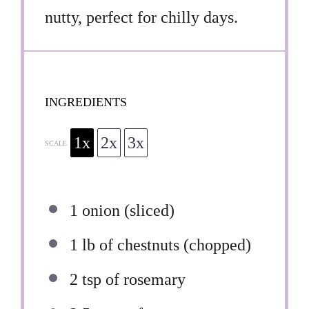
nutty, perfect for chilly days.
INGREDIENTS
1x
2x
3x
SCALE
1
onion (sliced)
1
lb of chestnuts (chopped)
2 tsp
of rosemary