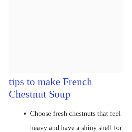
tips to make French
Chestnut Soup
Choose fresh chestnuts that feel
heavy and have a shiny shell for