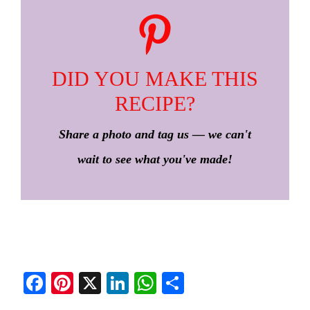
DID YOU MAKE THIS
RECIPE?
Share a photo and tag us — we can't
wait to see what you've made!
Fa
Pi
X
Li
W
S
ce
nt
nk
ha
ha