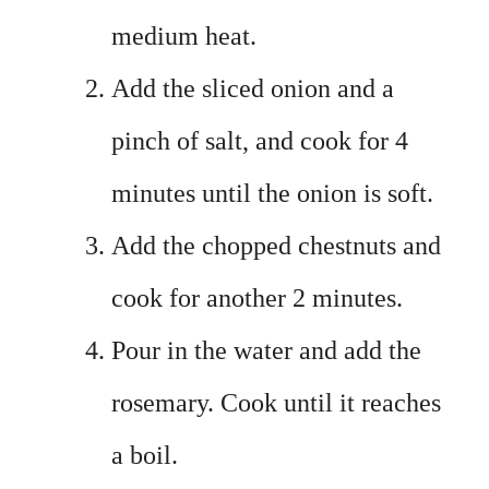
medium heat.
Add the sliced onion and a
pinch of salt, and cook for 4
minutes until the onion is soft.
Add the chopped chestnuts and
cook for another 2 minutes.
Pour in the water and add the
rosemary. Cook until it reaches
a boil.