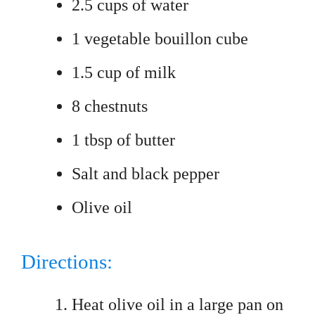
2.5 cups of water
1 vegetable bouillon cube
1.5 cup of milk
8 chestnuts
1 tbsp of butter
Salt and black pepper
Olive oil
Directions:
Heat olive oil in a large pan on