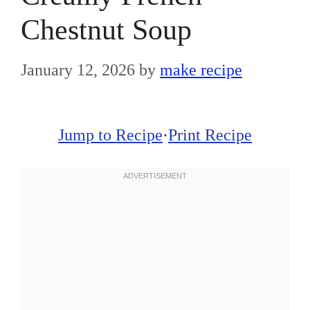
Chestnut Soup
January 12, 2026
by
make recipe
Jump to Recipe
·
Print Recipe