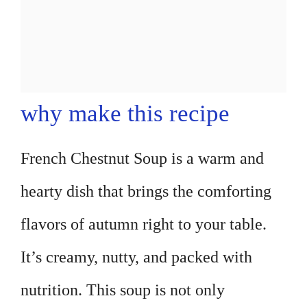
why make this recipe
French Chestnut Soup is a warm and
hearty dish that brings the comforting
flavors of autumn right to your table.
It’s creamy, nutty, and packed with
nutrition. This soup is not only