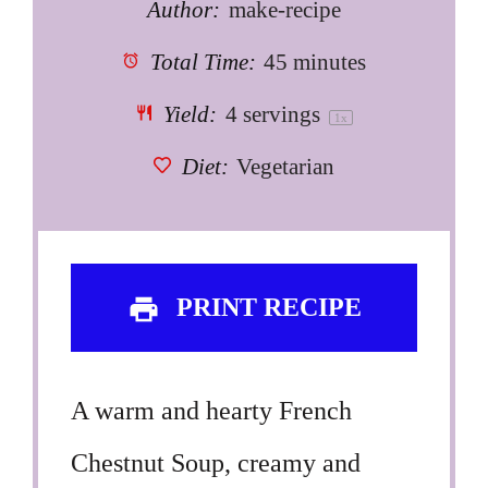
Author:
make-recipe
Total Time:
45 minutes
Yield:
4
servings
1
x
Diet:
Vegetarian
PRINT RECIPE
A warm and hearty French
Chestnut Soup, creamy and