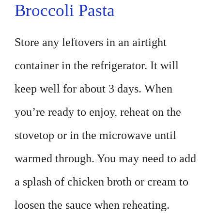
Broccoli Pasta
Store any leftovers in an airtight
container in the refrigerator. It will
keep well for about 3 days. When
you’re ready to enjoy, reheat on the
stovetop or in the microwave until
warmed through. You may need to add
a splash of chicken broth or cream to
loosen the sauce when reheating.