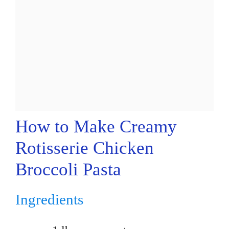
How to Make Creamy
Rotisserie Chicken
Broccoli Pasta
Ingredients