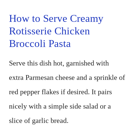
How to Serve Creamy
Rotisserie Chicken
Broccoli Pasta
Serve this dish hot, garnished with
extra Parmesan cheese and a sprinkle of
red pepper flakes if desired. It pairs
nicely with a simple side salad or a
slice of garlic bread.