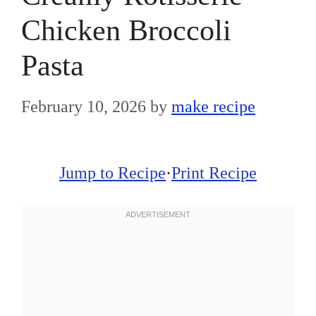
Chicken Broccoli
Pasta
February 10, 2026
by
make recipe
Jump to Recipe
·
Print Recipe