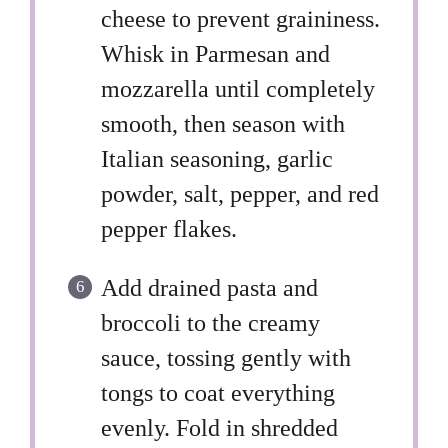
cheese to prevent graininess.
Whisk in Parmesan and
mozzarella until completely
smooth, then season with
Italian seasoning, garlic
powder, salt, pepper, and red
pepper flakes.
Add drained pasta and
broccoli to the creamy
sauce, tossing gently with
tongs to coat everything
evenly. Fold in shredded