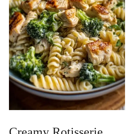
Creamy Rotisserie