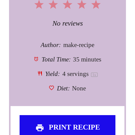
1
2
3
4
5
Star
Stars
Stars
Stars
Stars
No reviews
Author:
make-recipe
Total Time:
35 minutes
Yield:
4
servings
1
x
Diet:
None
PRINT RECIPE