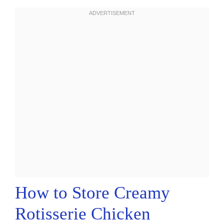
How to Store Creamy
Rotisserie Chicken