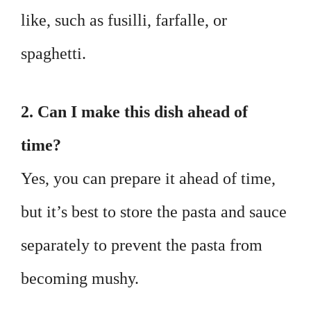
like, such as fusilli, farfalle, or
spaghetti.
2. Can I make this dish ahead of
time?
Yes, you can prepare it ahead of time,
but it’s best to store the pasta and sauce
separately to prevent the pasta from
becoming mushy.