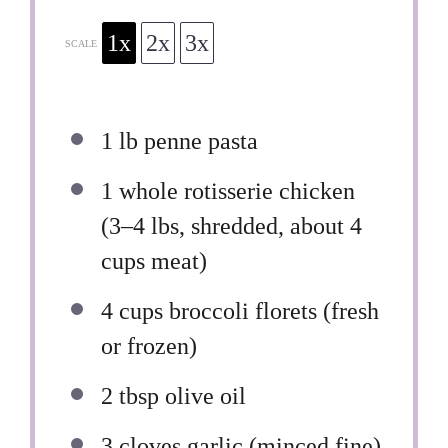
1x
2x
3x
SCALE
1
lb penne pasta
1
whole rotisserie chicken
(
3
–
4
lbs, shredded, about 4
cups meat)
4 cups
broccoli florets (fresh
or frozen)
2 tbsp
olive oil
3
cloves garlic (minced fine)