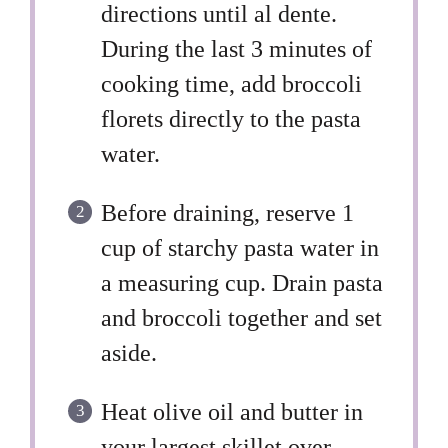
directions until al dente.
During the last 3 minutes of
cooking time, add broccoli
florets directly to the pasta
water.
Before draining, reserve 1
cup of starchy pasta water in
a measuring cup. Drain pasta
and broccoli together and set
aside.
Heat olive oil and butter in
your largest skillet over