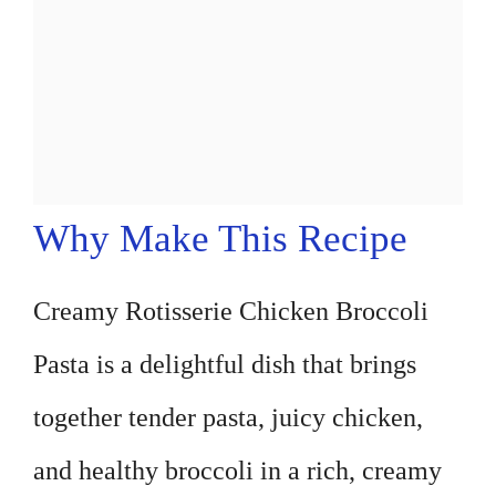
Why Make This Recipe
Creamy Rotisserie Chicken Broccoli
Pasta is a delightful dish that brings
together tender pasta, juicy chicken,
and healthy broccoli in a rich, creamy