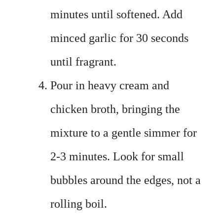
minutes until softened. Add
minced garlic for 30 seconds
until fragrant.
Pour in heavy cream and
chicken broth, bringing the
mixture to a gentle simmer for
2-3 minutes. Look for small
bubbles around the edges, not a
rolling boil.