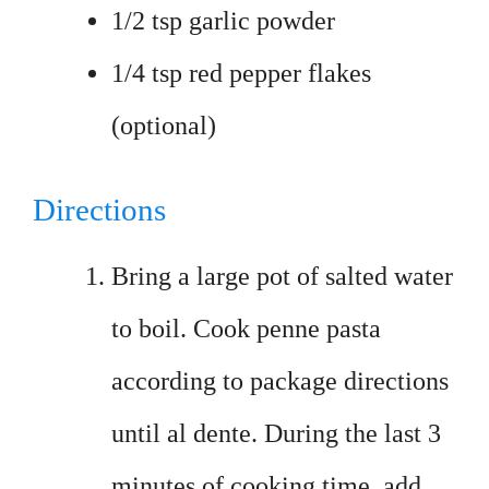
1/2 tsp garlic powder
1/4 tsp red pepper flakes
(optional)
Directions
Bring a large pot of salted water
to boil. Cook penne pasta
according to package directions
until al dente. During the last 3
minutes of cooking time, add