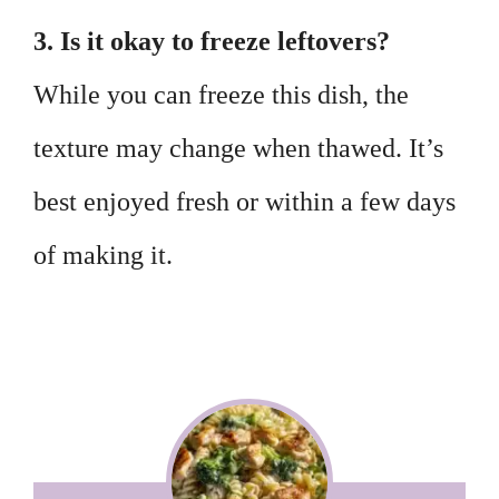
3. Is it okay to freeze leftovers?
While you can freeze this dish, the
texture may change when thawed. It’s
best enjoyed fresh or within a few days
of making it.