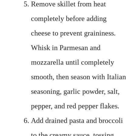
Remove skillet from heat
completely before adding
cheese to prevent graininess.
Whisk in Parmesan and
mozzarella until completely
smooth, then season with Italian
seasoning, garlic powder, salt,
pepper, and red pepper flakes.
Add drained pasta and broccoli
to the creamy sauce, tossing