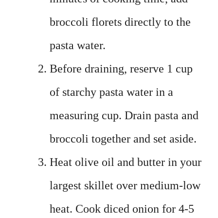
broccoli florets directly to the
pasta water.
Before draining, reserve 1 cup
of starchy pasta water in a
measuring cup. Drain pasta and
broccoli together and set aside.
Heat olive oil and butter in your
largest skillet over medium-low
heat. Cook diced onion for 4-5