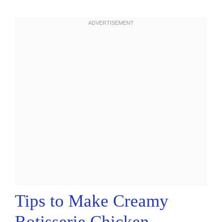
Tips to Make Creamy
Rotisserie Chicken