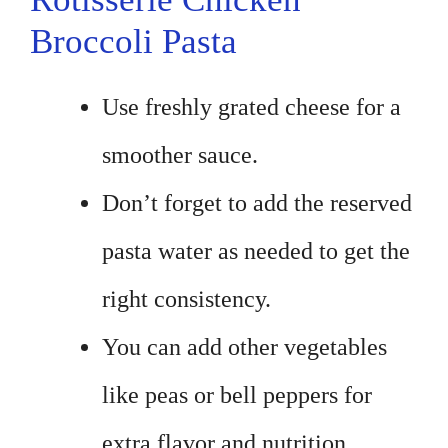
Broccoli Pasta
Use freshly grated cheese for a
smoother sauce.
Don’t forget to add the reserved
pasta water as needed to get the
right consistency.
You can add other vegetables
like peas or bell peppers for
extra flavor and nutrition.