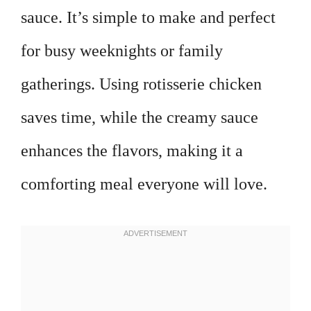
sauce. It’s simple to make and perfect
for busy weeknights or family
gatherings. Using rotisserie chicken
saves time, while the creamy sauce
enhances the flavors, making it a
comforting meal everyone will love.