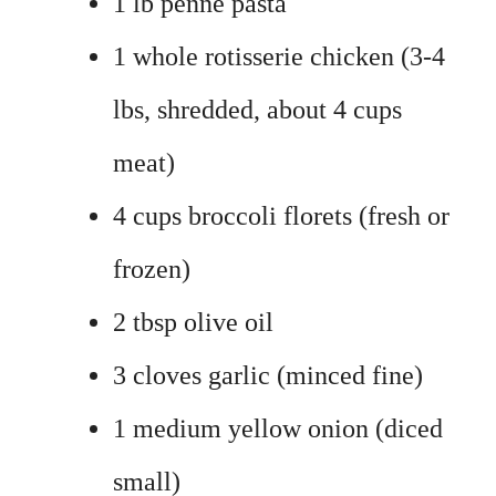
1 lb penne pasta
1 whole rotisserie chicken (3-4
lbs, shredded, about 4 cups
meat)
4 cups broccoli florets (fresh or
frozen)
2 tbsp olive oil
3 cloves garlic (minced fine)
1 medium yellow onion (diced
small)