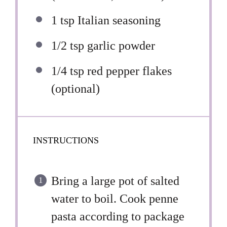
1 tsp
Italian seasoning
1/2 tsp
garlic powder
1/4 tsp
red pepper flakes
(optional)
INSTRUCTIONS
Bring a large pot of salted
water to boil. Cook penne
pasta according to package