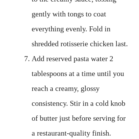
gently with tongs to coat
everything evenly. Fold in
shredded rotisserie chicken last.
Add reserved pasta water 2
tablespoons at a time until you
reach a creamy, glossy
consistency. Stir in a cold knob
of butter just before serving for
a restaurant-quality finish.