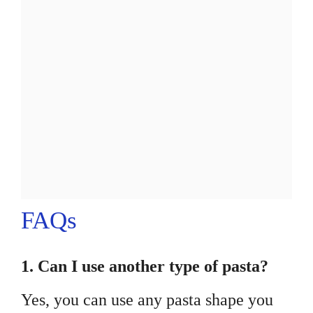
FAQs
1. Can I use another type of pasta?
Yes, you can use any pasta shape you