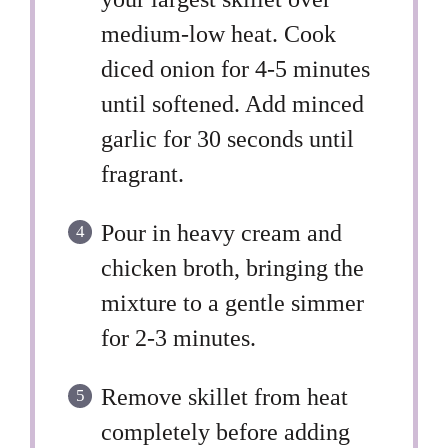
medium-low heat. Cook
diced onion for 4-5 minutes
until softened. Add minced
garlic for 30 seconds until
fragrant.
Pour in heavy cream and
chicken broth, bringing the
mixture to a gentle simmer
for 2-3 minutes.
Remove skillet from heat
completely before adding