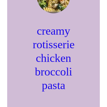
creamy
rotisserie
chicken
broccoli
pasta