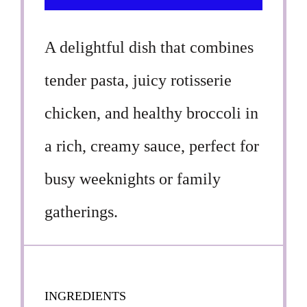
A delightful dish that combines
tender pasta, juicy rotisserie
chicken, and healthy broccoli in
a rich, creamy sauce, perfect for
busy weeknights or family
gatherings.
INGREDIENTS