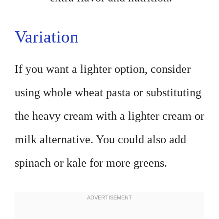
Variation
If you want a lighter option, consider
using whole wheat pasta or substituting
the heavy cream with a lighter cream or
milk alternative. You could also add
spinach or kale for more greens.