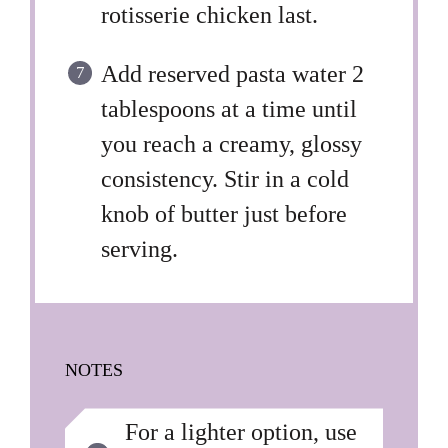
rotisserie chicken last.
Add reserved pasta water 2
tablespoons at a time until
you reach a creamy, glossy
consistency. Stir in a cold
knob of butter just before
serving.
NOTES
For a lighter option, use