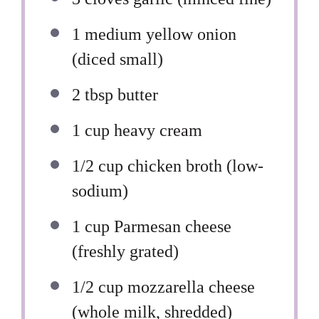
1
medium yellow onion
(diced small)
2 tbsp
butter
1 cup
heavy cream
1/2 cup
chicken broth (low-
sodium)
1 cup
Parmesan cheese
(freshly grated)
1/2 cup
mozzarella cheese
(whole milk, shredded)