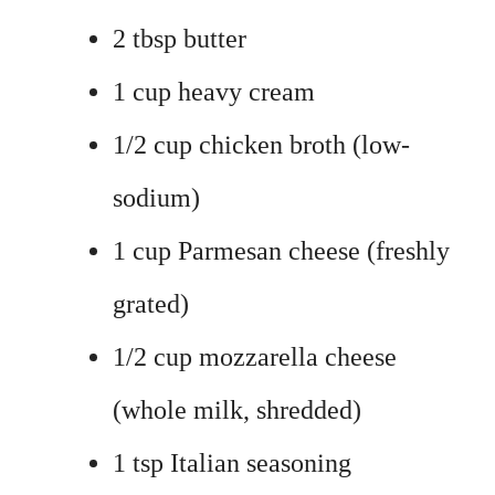
2 tbsp butter
1 cup heavy cream
1/2 cup chicken broth (low-
sodium)
1 cup Parmesan cheese (freshly
grated)
1/2 cup mozzarella cheese
(whole milk, shredded)
1 tsp Italian seasoning