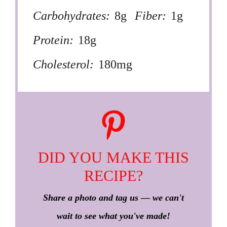
Carbohydrates:
8g
Fiber:
1g
Protein:
18g
Cholesterol:
180mg
DID YOU MAKE THIS
RECIPE?
Share a photo and tag us — we can't
wait to see what you've made!