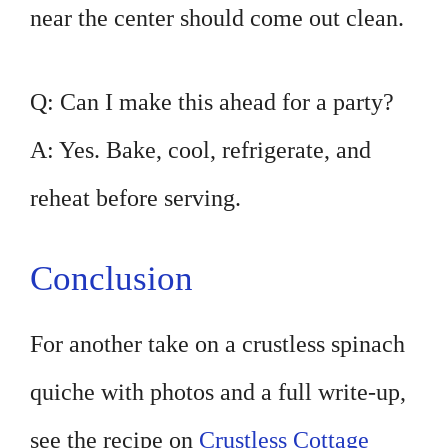
near the center should come out clean.
Q: Can I make this ahead for a party?
A: Yes. Bake, cool, refrigerate, and
reheat before serving.
Conclusion
For another take on a crustless spinach
quiche with photos and a full write-up,
see the recipe on
Crustless Cottage