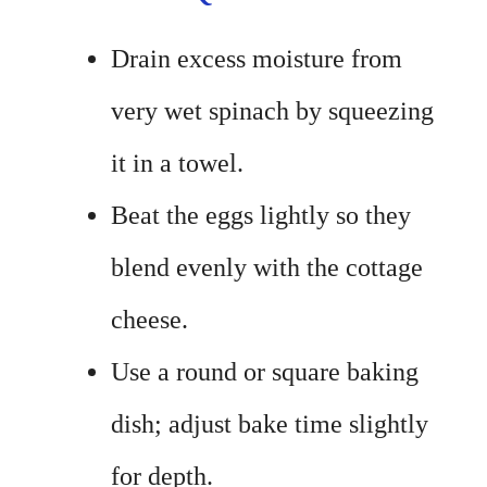
Drain excess moisture from
very wet spinach by squeezing
it in a towel.
Beat the eggs lightly so they
blend evenly with the cottage
cheese.
Use a round or square baking
dish; adjust bake time slightly
for depth.