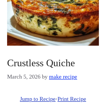
Crustless Quiche
March 5, 2026
by
make recipe
Jump to Recipe
·
Print Recipe