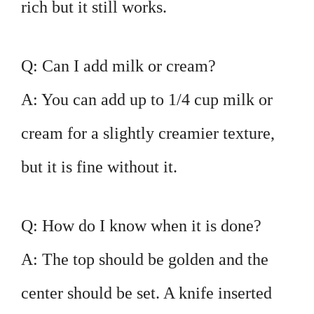
rich but it still works.
Q: Can I add milk or cream?
A: You can add up to 1/4 cup milk or
cream for a slightly creamier texture,
but it is fine without it.
Q: How do I know when it is done?
A: The top should be golden and the
center should be set. A knife inserted