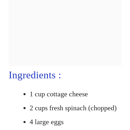
Ingredients :
1 cup cottage cheese
2 cups fresh spinach (chopped)
4 large eggs