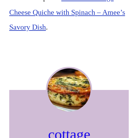
Cheese Quiche with Spinach – Amee’s
Savory Dish
.
cottage