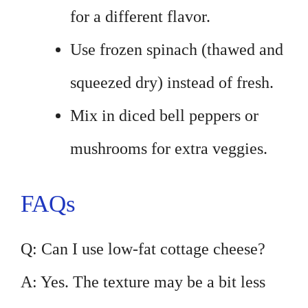
for a different flavor.
Use frozen spinach (thawed and
squeezed dry) instead of fresh.
Mix in diced bell peppers or
mushrooms for extra veggies.
FAQs
Q: Can I use low-fat cottage cheese?
A: Yes. The texture may be a bit less