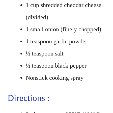
1 cup shredded cheddar cheese
(divided)
1 small onion (finely chopped)
1 teaspoon garlic powder
½ teaspoon salt
½ teaspoon black pepper
Nonstick cooking spray
Directions :