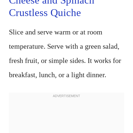
Cheese and Spinach
Crustless Quiche
Slice and serve warm or at room
temperature. Serve with a green salad,
fresh fruit, or simple sides. It works for
breakfast, lunch, or a light dinner.