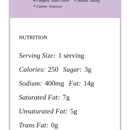
Category:
Main Course
Method:
Baking
Cuisine:
American
NUTRITION
Serving Size:
1 serving
Calories:
250
Sugar:
3g
Sodium:
400mg
Fat:
14g
Saturated Fat:
7g
Unsaturated Fat:
5g
Trans Fat:
0g