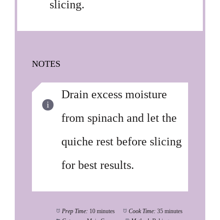
slicing.
NOTES
Drain excess moisture
from spinach and let the
quiche rest before slicing
for best results.
Prep Time:
10 minutes
Cook Time:
35 minutes