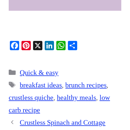
Fa
Pi
X
Li
W
S
ce
nt
nk
ha
ha
bo
er
ed
ts
re
Categories
ok
es
In
A
Quick & easy
t
pp
Tags
breakfast ideas
,
brunch recipes
,
crustless quiche
,
healthy meals
,
low
carb recipe
Crustless Spinach and Cottage