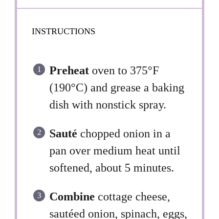
INSTRUCTIONS
Preheat
oven to 375°F
(190°C) and grease a baking
dish with nonstick spray.
Sauté
chopped onion in a
pan over medium heat until
softened, about 5 minutes.
Combine
cottage cheese,
sautéed onion, spinach, eggs,