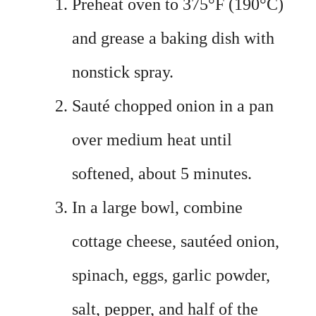
Preheat oven to 375°F (190°C)
and grease a baking dish with
nonstick spray.
Sauté chopped onion in a pan
over medium heat until
softened, about 5 minutes.
In a large bowl, combine
cottage cheese, sautéed onion,
spinach, eggs, garlic powder,
salt, pepper, and half of the