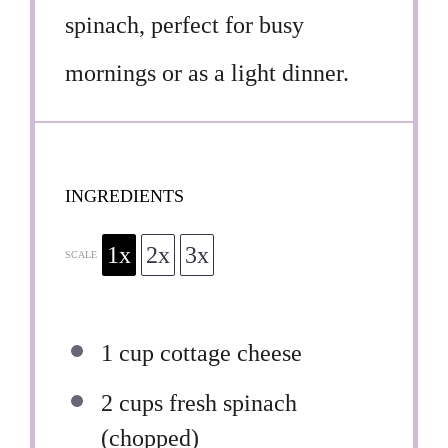
spinach, perfect for busy
mornings or as a light dinner.
INGREDIENTS
1x
2x
3x
SCALE
1 cup
cottage cheese
2 cups
fresh spinach
(chopped)