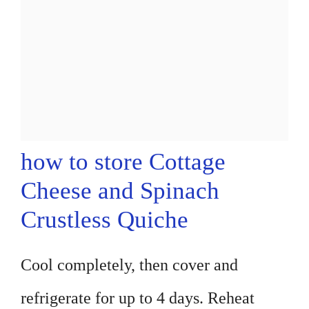
how to store Cottage
Cheese and Spinach
Crustless Quiche
Cool completely, then cover and
refrigerate for up to 4 days. Reheat