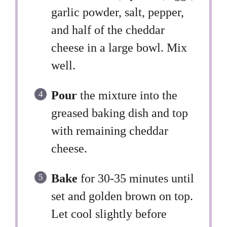
garlic powder, salt, pepper,
and half of the cheddar
cheese in a large bowl. Mix
well.
Pour
the mixture into the
greased baking dish and top
with remaining cheddar
cheese.
Bake
for 30-35 minutes until
set and golden brown on top.
Let cool slightly before