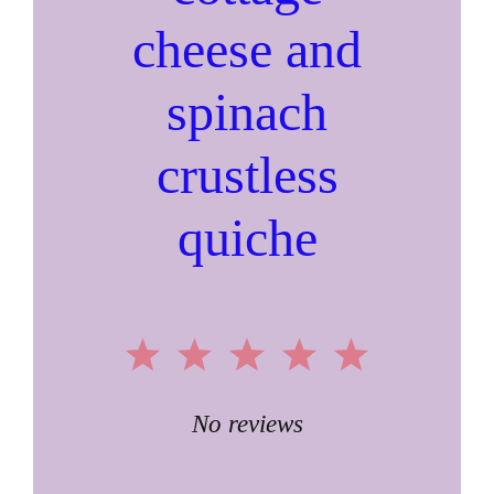
cheese and
spinach
crustless
quiche
1
2
3
4
5
Star
Stars
Stars
Stars
Stars
No reviews