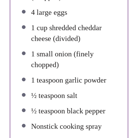
4
large eggs
1 cup
shredded cheddar
cheese (divided)
1
small onion (finely
chopped)
1 teaspoon
garlic powder
½ teaspoon
salt
½ teaspoon
black pepper
Nonstick cooking spray