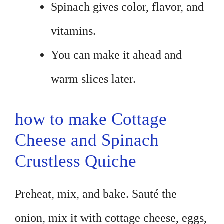
Spinach gives color, flavor, and
vitamins.
You can make it ahead and
warm slices later.
how to make Cottage
Cheese and Spinach
Crustless Quiche
Preheat, mix, and bake. Sauté the
onion, mix it with cottage cheese, eggs,