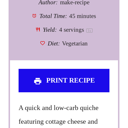
Author:
make-recipe
Total Time:
45 minutes
Yield:
4
servings
1
x
Diet:
Vegetarian
PRINT RECIPE
A quick and low-carb quiche
featuring cottage cheese and