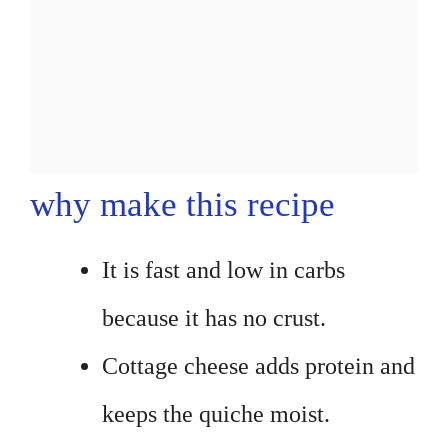
why make this recipe
It is fast and low in carbs
because it has no crust.
Cottage cheese adds protein and
keeps the quiche moist.