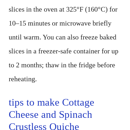
slices in the oven at 325°F (160°C) for
10–15 minutes or microwave briefly
until warm. You can also freeze baked
slices in a freezer-safe container for up
to 2 months; thaw in the fridge before
reheating.
tips to make Cottage
Cheese and Spinach
Crustless Quiche