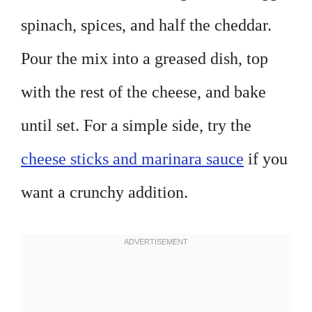
spinach, spices, and half the cheddar.
Pour the mix into a greased dish, top
with the rest of the cheese, and bake
until set. For a simple side, try the
cheese sticks and marinara sauce
if you
want a crunchy addition.