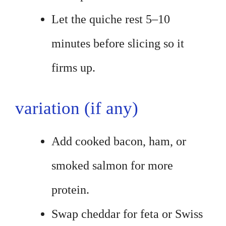
Let the quiche rest 5–10
minutes before slicing so it
firms up.
variation (if any)
Add cooked bacon, ham, or
smoked salmon for more
protein.
Swap cheddar for feta or Swiss