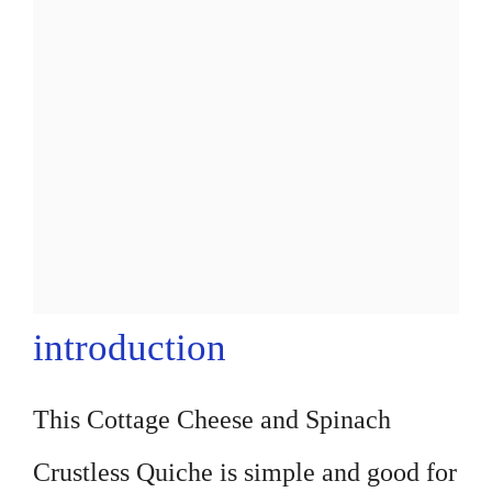
introduction
This Cottage Cheese and Spinach
Crustless Quiche is simple and good for