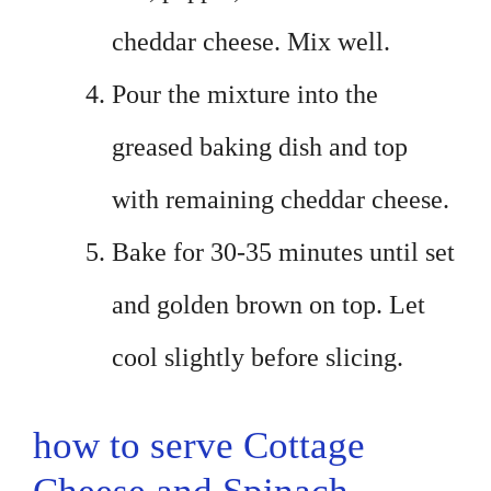
cheddar cheese. Mix well.
Pour the mixture into the
greased baking dish and top
with remaining cheddar cheese.
Bake for 30-35 minutes until set
and golden brown on top. Let
cool slightly before slicing.
how to serve Cottage