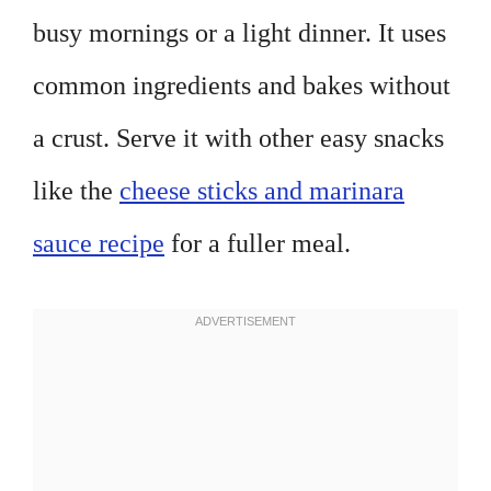
busy mornings or a light dinner. It uses
common ingredients and bakes without
a crust. Serve it with other easy snacks
like the
cheese sticks and marinara
sauce recipe
for a fuller meal.