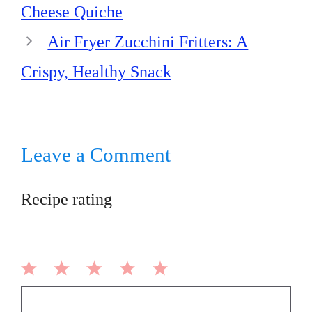
Cheese Quiche
Air Fryer Zucchini Fritters: A
Crispy, Healthy Snack
Leave a Comment
Recipe rating
1
2
3
4
5
Comment