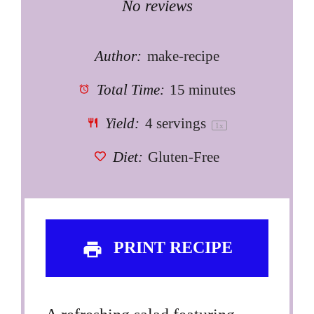
Star
Stars
Stars
Stars
Stars
No reviews
Author:
make-recipe
Total Time:
15 minutes
Yield:
4
servings
1
x
Diet:
Gluten-Free
PRINT RECIPE