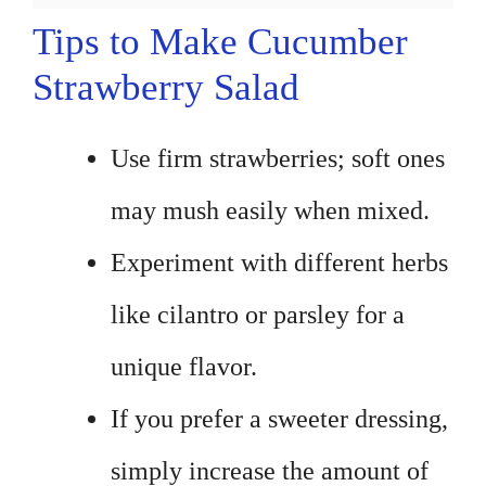
Tips to Make Cucumber
Strawberry Salad
Use firm strawberries; soft ones
may mush easily when mixed.
Experiment with different herbs
like cilantro or parsley for a
unique flavor.
If you prefer a sweeter dressing,
simply increase the amount of