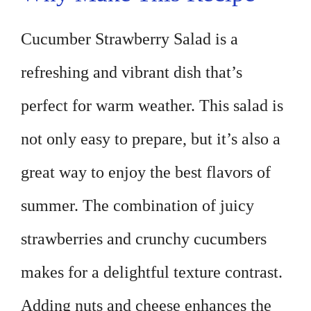
Cucumber Strawberry Salad is a
refreshing and vibrant dish that’s
perfect for warm weather. This salad is
not only easy to prepare, but it’s also a
great way to enjoy the best flavors of
summer. The combination of juicy
strawberries and crunchy cucumbers
makes for a delightful texture contrast.
Adding nuts and cheese enhances the