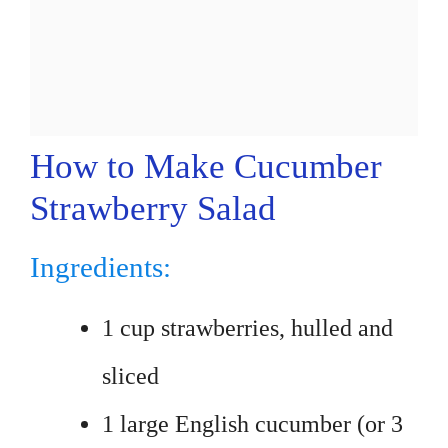
How to Make Cucumber
Strawberry Salad
Ingredients:
1 cup strawberries, hulled and
sliced
1 large English cucumber (or 3