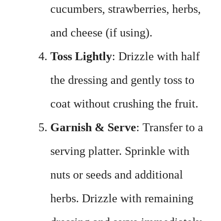
cucumbers, strawberries, herbs,
and cheese (if using).
Toss Lightly
: Drizzle with half
the dressing and gently toss to
coat without crushing the fruit.
Garnish & Serve
: Transfer to a
serving platter. Sprinkle with
nuts or seeds and additional
herbs. Drizzle with remaining