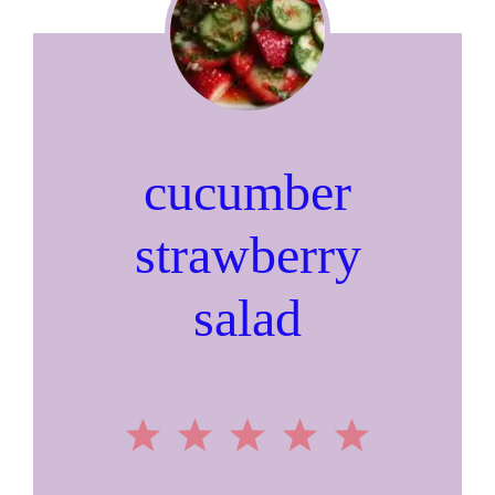
cucumber
strawberry
salad
1
2
3
4
5