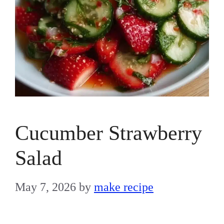
Cucumber Strawberry
Salad
May 7, 2026
by
make recipe