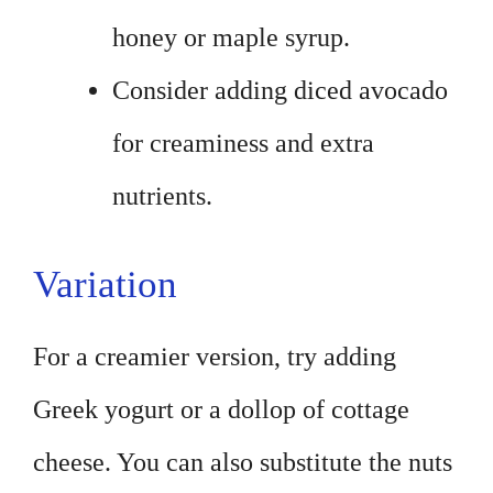
honey or maple syrup.
Consider adding diced avocado
for creaminess and extra
nutrients.
Variation
For a creamier version, try adding
Greek yogurt or a dollop of cottage
cheese. You can also substitute the nuts