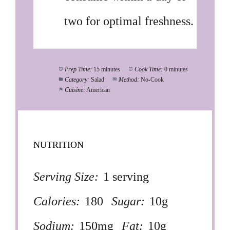
two for optimal freshness.
Prep Time:
15 minutes
Cook Time:
0 minutes
Category:
Salad
Method:
No-Cook
Cuisine:
American
NUTRITION
Serving Size:
1 serving
Calories:
180
Sugar:
10g
Sodium:
150mg
Fat:
10g