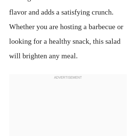
flavor and adds a satisfying crunch.
Whether you are hosting a barbecue or
looking for a healthy snack, this salad
will brighten any meal.