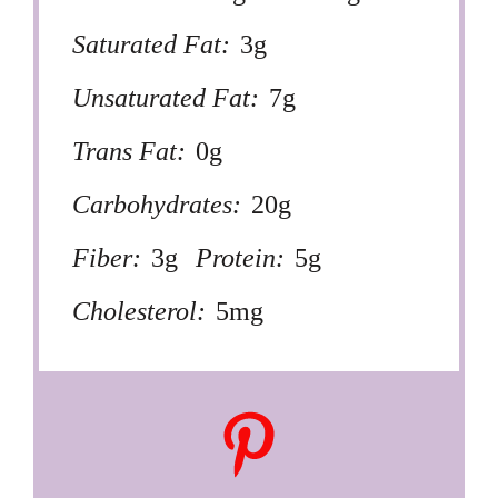
Saturated Fat:
3g
Unsaturated Fat:
7g
Trans Fat:
0g
Carbohydrates:
20g
Fiber:
3g
Protein:
5g
Cholesterol:
5mg