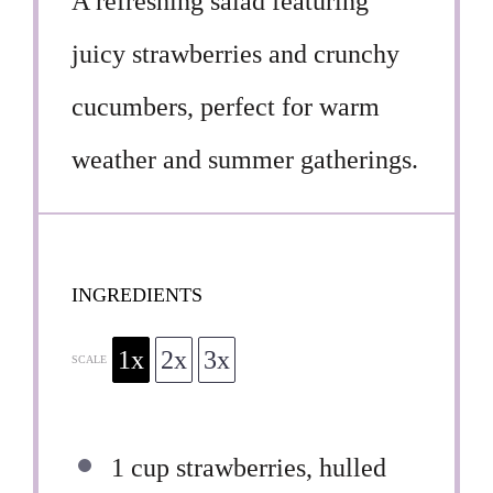
A refreshing salad featuring
juicy strawberries and crunchy
cucumbers, perfect for warm
weather and summer gatherings.
INGREDIENTS
1x
2x
3x
SCALE
1 cup
strawberries, hulled