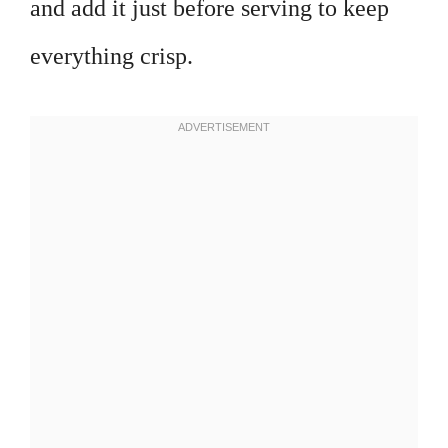
and add it just before serving to keep
everything crisp.