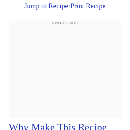
Jump to Recipe
·
Print Recipe
Why Make This Recipe