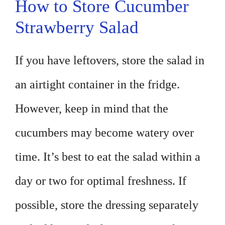
How to Store Cucumber
Strawberry Salad
If you have leftovers, store the salad in
an airtight container in the fridge.
However, keep in mind that the
cucumbers may become watery over
time. It’s best to eat the salad within a
day or two for optimal freshness. If
possible, store the dressing separately