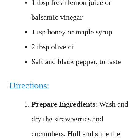
1 tbsp fresh lemon juice or
balsamic vinegar
1 tsp honey or maple syrup
2 tbsp olive oil
Salt and black pepper, to taste
Directions:
Prepare Ingredients
: Wash and
dry the strawberries and
cucumbers. Hull and slice the