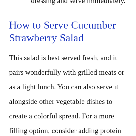
dressing and serve immediately.
How to Serve Cucumber
Strawberry Salad
This salad is best served fresh, and it
pairs wonderfully with grilled meats or
as a light lunch. You can also serve it
alongside other vegetable dishes to
create a colorful spread. For a more
filling option, consider adding protein