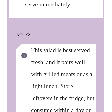
serve immediately.
NOTES
This salad is best served
fresh, and it pairs well
with grilled meats or as a
light lunch. Store
leftovers in the fridge, but
consume within a day or