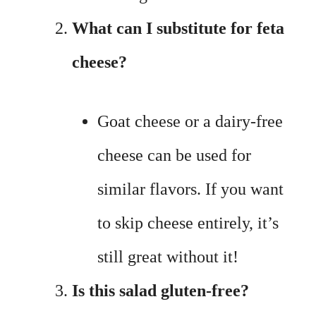
What can I substitute for feta
cheese?
Goat cheese or a dairy-free
cheese can be used for
similar flavors. If you want
to skip cheese entirely, it’s
still great without it!
Is this salad gluten-free?