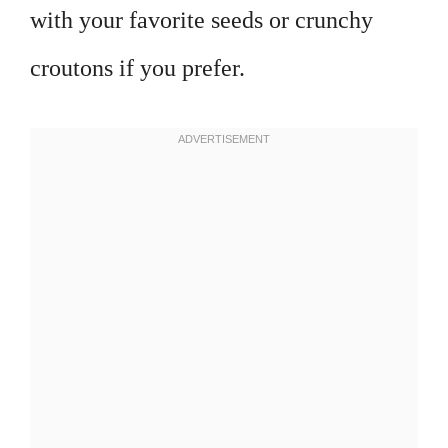
with your favorite seeds or crunchy
croutons if you prefer.