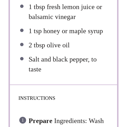
1 tbsp
fresh lemon juice or
balsamic vinegar
1 tsp
honey or maple syrup
2 tbsp
olive oil
Salt and black pepper, to
taste
INSTRUCTIONS
Prepare
Ingredients: Wash