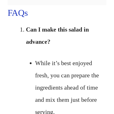
FAQs
Can I make this salad in
advance?
While it’s best enjoyed
fresh, you can prepare the
ingredients ahead of time
and mix them just before
serving.