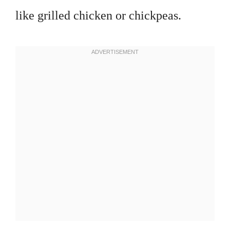
like grilled chicken or chickpeas.