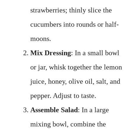
strawberries; thinly slice the
cucumbers into rounds or half-
moons.
Mix Dressing
: In a small bowl
or jar, whisk together the lemon
juice, honey, olive oil, salt, and
pepper. Adjust to taste.
Assemble Salad
: In a large
mixing bowl, combine the