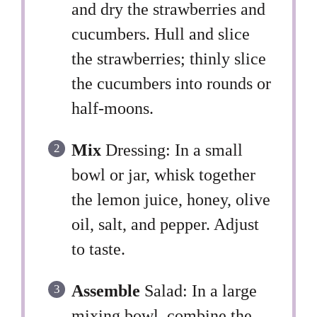
and dry the strawberries and
cucumbers. Hull and slice
the strawberries; thinly slice
the cucumbers into rounds or
half-moons.
Mix
Dressing: In a small
bowl or jar, whisk together
the lemon juice, honey, olive
oil, salt, and pepper. Adjust
to taste.
Assemble
Salad: In a large
mixing bowl, combine the