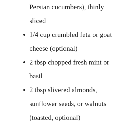
Persian cucumbers), thinly
sliced
1/4 cup crumbled feta or goat
cheese (optional)
2 tbsp chopped fresh mint or
basil
2 tbsp slivered almonds,
sunflower seeds, or walnuts
(toasted, optional)