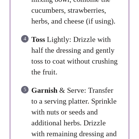
cucumbers, strawberries,
herbs, and cheese (if using).
Toss
Lightly: Drizzle with
half the dressing and gently
toss to coat without crushing
the fruit.
Garnish
& Serve: Transfer
to a serving platter. Sprinkle
with nuts or seeds and
additional herbs. Drizzle
with remaining dressing and