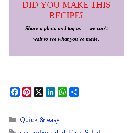
DID YOU MAKE THIS
RECIPE?
Share a photo and tag us — we can't
wait to see what you've made!
Fa
Pi
X
Li
W
S
ce
nt
nk
ha
ha
bo
er
ed
ts
re
Categories
ok
es
In
A
Quick & easy
t
pp
Tags
cucumber salad
,
Easy Salad