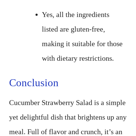
Yes, all the ingredients
listed are gluten-free,
making it suitable for those
with dietary restrictions.
Conclusion
Cucumber Strawberry Salad is a simple
yet delightful dish that brightens up any
meal. Full of flavor and crunch, it’s an