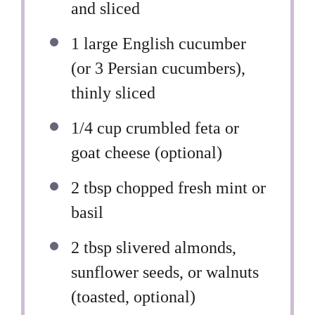
and sliced
1
large English cucumber
(or
3
Persian cucumbers),
thinly sliced
1/4 cup
crumbled feta or
goat cheese (optional)
2 tbsp
chopped fresh mint or
basil
2 tbsp
slivered almonds,
sunflower seeds, or walnuts
(toasted, optional)