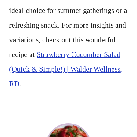
ideal choice for summer gatherings or a
refreshing snack. For more insights and
variations, check out this wonderful
recipe at
Strawberry Cucumber Salad
(Quick & Simple!) | Walder Wellness,
RD
.