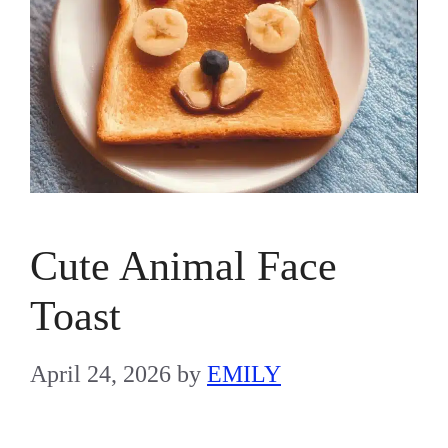
Cute Animal Face
Toast
April 24, 2026
by
EMILY