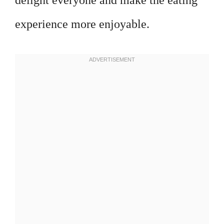
delight everyone and make the eating
experience more enjoyable.