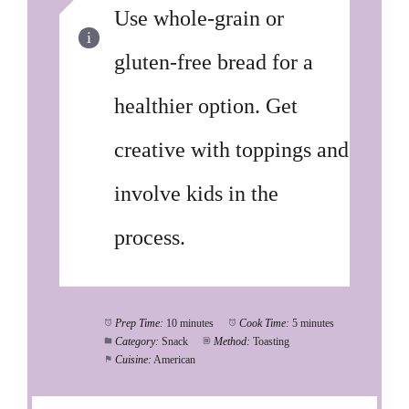
Use whole-grain or
gluten-free bread for a
healthier option. Get
creative with toppings and
involve kids in the
process.
Prep Time:
10 minutes
Cook Time:
5 minutes
Category:
Snack
Method:
Toasting
Cuisine:
American