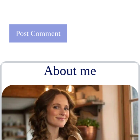
About me