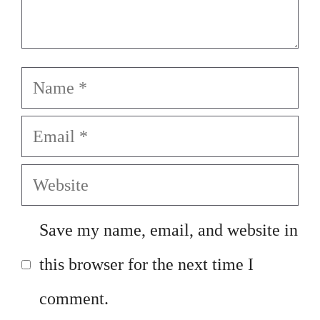
Name
Email
Website
Save my name, email, and website in
this browser for the next time I
comment.