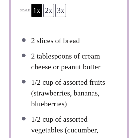
1x
2x
3x
SCALE
2
slices of bread
2 tablespoons
of cream
cheese or peanut butter
1/2 cup
of assorted fruits
(strawberries, bananas,
blueberries)
1/2 cup
of assorted
vegetables (cucumber,