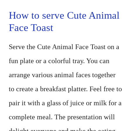
How to serve Cute Animal
Face Toast
Serve the Cute Animal Face Toast on a
fun plate or a colorful tray. You can
arrange various animal faces together
to create a breakfast platter. Feel free to
pair it with a glass of juice or milk for a
complete meal. The presentation will