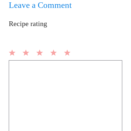
Leave a Comment
Recipe rating
1
2
3
4
5
Comment
Star
Stars
Stars
Stars
Stars