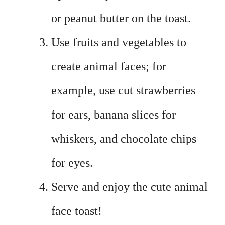
or peanut butter on the toast.
Use fruits and vegetables to
create animal faces; for
example, use cut strawberries
for ears, banana slices for
whiskers, and chocolate chips
for eyes.
Serve and enjoy the cute animal
face toast!