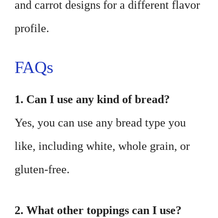
and carrot designs for a different flavor
profile.
FAQs
1. Can I use any kind of bread?
Yes, you can use any bread type you
like, including white, whole grain, or
gluten-free.
2. What other toppings can I use?