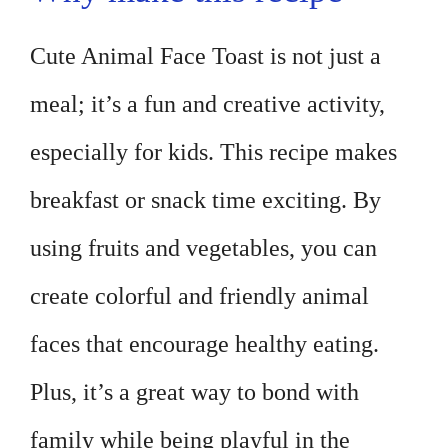
Cute Animal Face Toast is not just a
meal; it’s a fun and creative activity,
especially for kids. This recipe makes
breakfast or snack time exciting. By
using fruits and vegetables, you can
create colorful and friendly animal
faces that encourage healthy eating.
Plus, it’s a great way to bond with
family while being playful in the