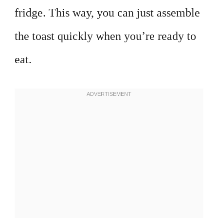
fridge. This way, you can just assemble
the toast quickly when you’re ready to
eat.