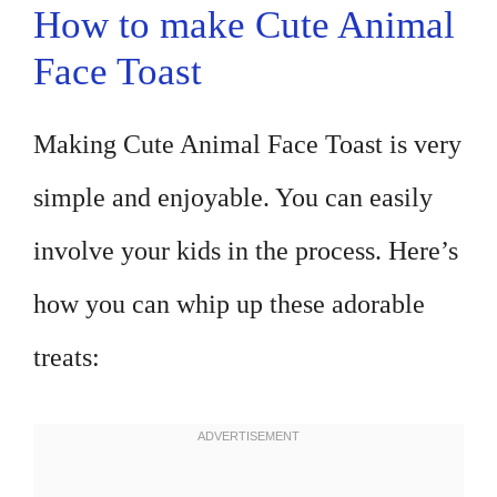
How to make Cute Animal
Face Toast
Making Cute Animal Face Toast is very
simple and enjoyable. You can easily
involve your kids in the process. Here’s
how you can whip up these adorable
treats: