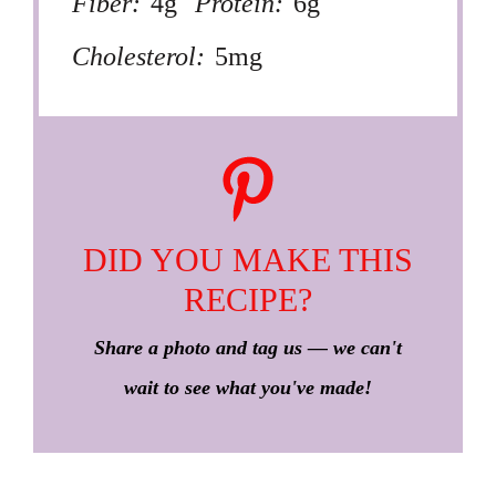
Fiber:
4g
Protein:
6g
Cholesterol:
5mg
DID YOU MAKE THIS
RECIPE?
Share a photo and tag us — we can't
wait to see what you've made!