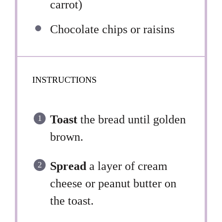
carrot)
Chocolate chips or raisins
INSTRUCTIONS
Toast
the bread until golden
brown.
Spread
a layer of cream
cheese or peanut butter on
the toast.