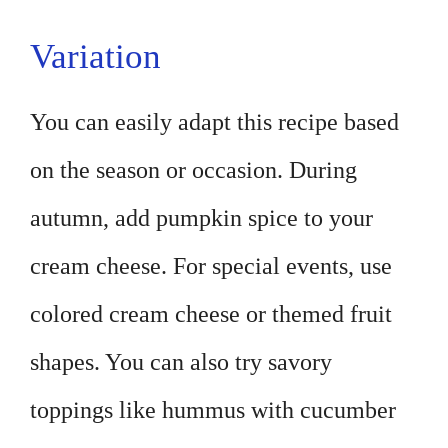
Variation
You can easily adapt this recipe based
on the season or occasion. During
autumn, add pumpkin spice to your
cream cheese. For special events, use
colored cream cheese or themed fruit
shapes. You can also try savory
toppings like hummus with cucumber