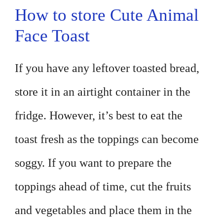
How to store Cute Animal
Face Toast
If you have any leftover toasted bread,
store it in an airtight container in the
fridge. However, it’s best to eat the
toast fresh as the toppings can become
soggy. If you want to prepare the
toppings ahead of time, cut the fruits
and vegetables and place them in the