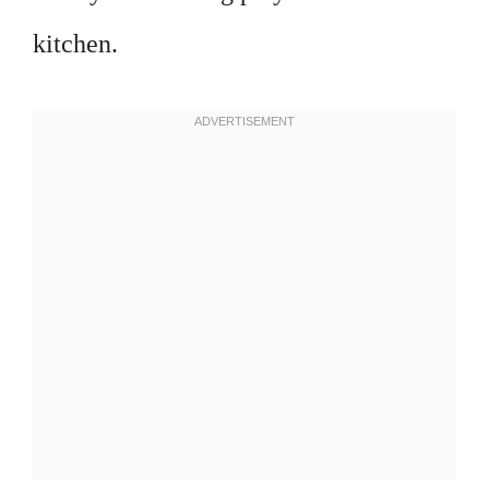
kitchen.