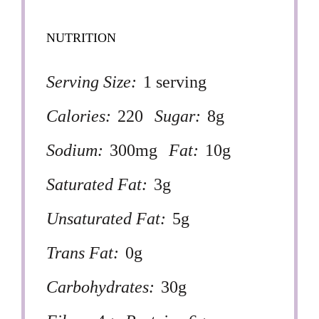
NUTRITION
Serving Size:
1 serving
Calories:
220
Sugar:
8g
Sodium:
300mg
Fat:
10g
Saturated Fat:
3g
Unsaturated Fat:
5g
Trans Fat:
0g
Carbohydrates:
30g