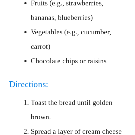
Fruits (e.g., strawberries,
bananas, blueberries)
Vegetables (e.g., cucumber,
carrot)
Chocolate chips or raisins
Directions:
Toast the bread until golden
brown.
Spread a layer of cream cheese