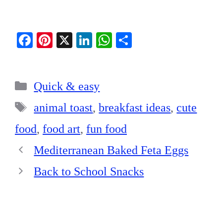
Fa
Pi
X
Li
W
S
ce
nt
nk
ha
ha
bo
er
ed
ts
re
Categories
ok
es
In
A
Quick & easy
t
pp
Tags
animal toast
,
breakfast ideas
,
cute
food
,
food art
,
fun food
Mediterranean Baked Feta Eggs
Back to School Snacks