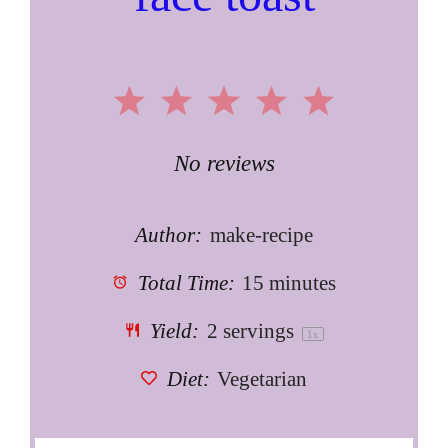
1
2
3
4
5
Star
Stars
Stars
Stars
Stars
No reviews
Author:
make-recipe
Total Time:
15 minutes
Yield:
2
servings
1
x
Diet:
Vegetarian