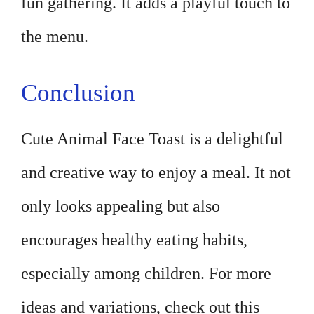
fun gathering. It adds a playful touch to
the menu.
Conclusion
Cute Animal Face Toast is a delightful
and creative way to enjoy a meal. It not
only looks appealing but also
encourages healthy eating habits,
especially among children. For more
ideas and variations, check out this