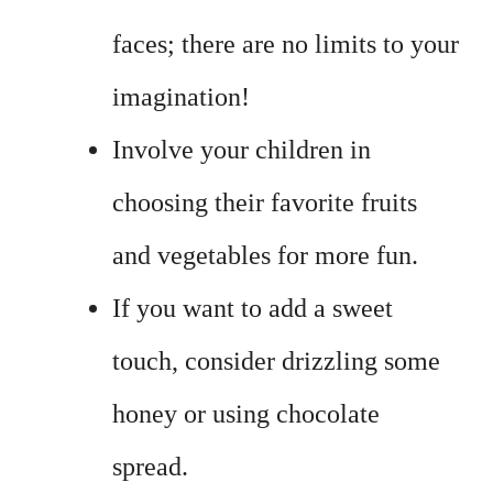
faces; there are no limits to your
imagination!
Involve your children in
choosing their favorite fruits
and vegetables for more fun.
If you want to add a sweet
touch, consider drizzling some
honey or using chocolate
spread.