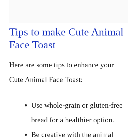
Tips to make Cute Animal
Face Toast
Here are some tips to enhance your
Cute Animal Face Toast:
Use whole-grain or gluten-free
bread for a healthier option.
Be creative with the animal