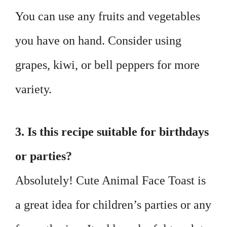
You can use any fruits and vegetables
you have on hand. Consider using
grapes, kiwi, or bell peppers for more
variety.
3. Is this recipe suitable for birthdays
or parties?
Absolutely! Cute Animal Face Toast is
a great idea for children’s parties or any