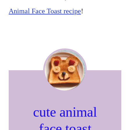
Animal Face Toast recipe
!
cute animal
face toast