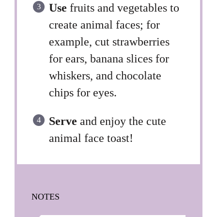
Use
fruits and vegetables to
create animal faces; for
example, cut strawberries
for ears, banana slices for
whiskers, and chocolate
chips for eyes.
Serve
and enjoy the cute
animal face toast!
NOTES