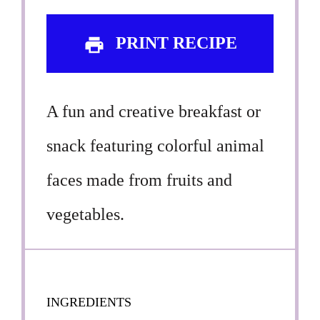
PRINT RECIPE
A fun and creative breakfast or
snack featuring colorful animal
faces made from fruits and
vegetables.
INGREDIENTS