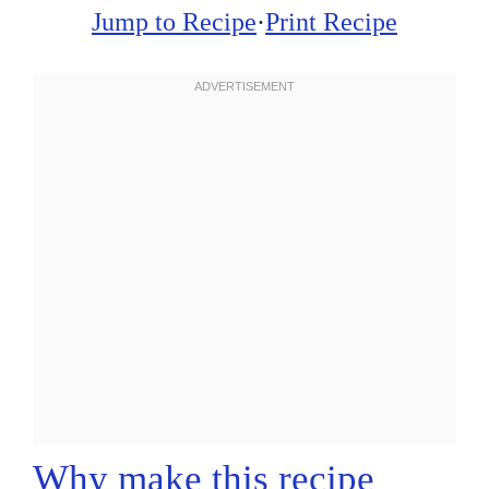
Jump to Recipe
·
Print Recipe
Why make this recipe