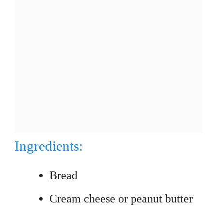
Ingredients:
Bread
Cream cheese or peanut butter