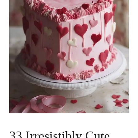
33 Irresistibly Cute