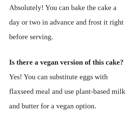
Absolutely! You can bake the cake a
day or two in advance and frost it right
before serving.
Is there a vegan version of this cake?
Yes! You can substitute eggs with
flaxseed meal and use plant-based milk
and butter for a vegan option.