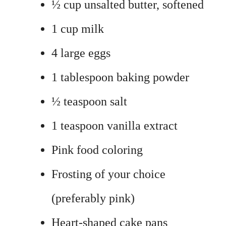
½ cup unsalted butter, softened
1 cup milk
4 large eggs
1 tablespoon baking powder
½ teaspoon salt
1 teaspoon vanilla extract
Pink food coloring
Frosting of your choice
(preferably pink)
Heart-shaped cake pans