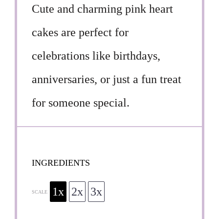
Cute and charming pink heart
cakes are perfect for
celebrations like birthdays,
anniversaries, or just a fun treat
for someone special.
INGREDIENTS
1x
2x
3x
SCALE