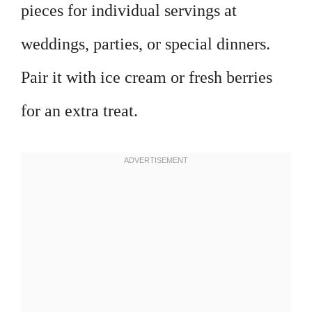
pieces for individual servings at
weddings, parties, or special dinners.
Pair it with ice cream or fresh berries
for an extra treat.