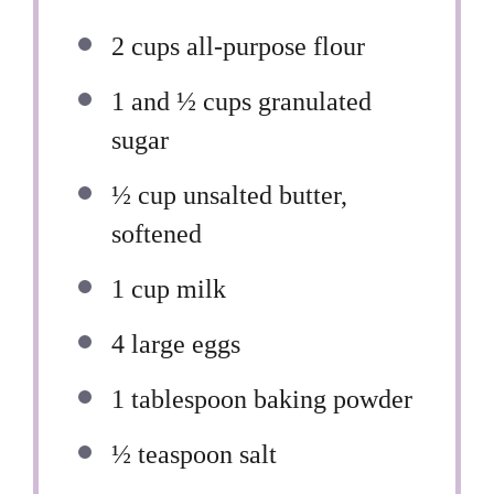
2 cups
all-purpose flour
1
and ½ cups granulated
sugar
½ cup
unsalted butter,
softened
1 cup
milk
4
large eggs
1 tablespoon
baking powder
½ teaspoon
salt