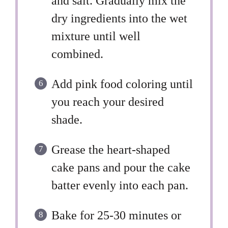
and salt. Gradually mix the
dry ingredients into the wet
mixture until well
combined.
Add pink food coloring until
you reach your desired
shade.
Grease the heart-shaped
cake pans and pour the cake
batter evenly into each pan.
Bake for 25-30 minutes or