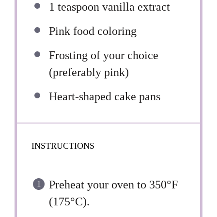
1 teaspoon
vanilla extract
Pink food coloring
Frosting of your choice
(preferably pink)
Heart-shaped cake pans
INSTRUCTIONS
Preheat your oven to 350°F
(175°C).