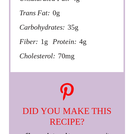
Trans Fat:
0g
Carbohydrates:
35g
Fiber:
1g
Protein:
4g
Cholesterol:
70mg
DID YOU MAKE THIS
RECIPE?