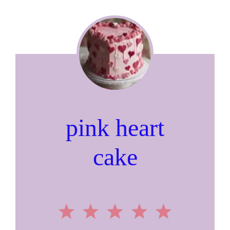
pink heart
cake
1
2
3
4
5