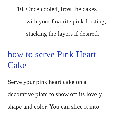
Once cooled, frost the cakes
with your favorite pink frosting,
stacking the layers if desired.
how to serve Pink Heart
Cake
Serve your pink heart cake on a
decorative plate to show off its lovely
shape and color. You can slice it into