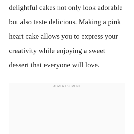
delightful cakes not only look adorable
but also taste delicious. Making a pink
heart cake allows you to express your
creativity while enjoying a sweet
dessert that everyone will love.