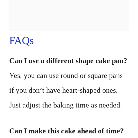
FAQs
Can I use a different shape cake pan?
Yes, you can use round or square pans
if you don’t have heart-shaped ones.
Just adjust the baking time as needed.
Can I make this cake ahead of time?