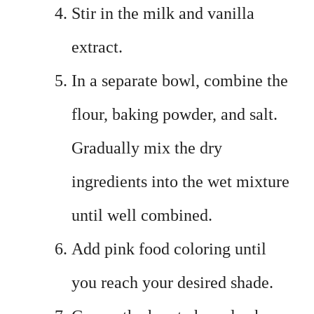
Stir in the milk and vanilla
extract.
In a separate bowl, combine the
flour, baking powder, and salt.
Gradually mix the dry
ingredients into the wet mixture
until well combined.
Add pink food coloring until
you reach your desired shade.