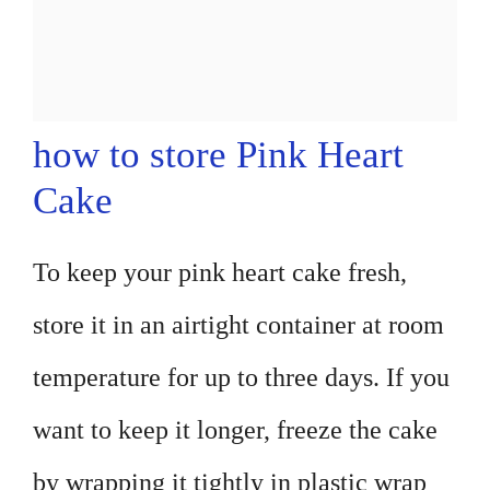
how to store Pink Heart
Cake
To keep your pink heart cake fresh,
store it in an airtight container at room
temperature for up to three days. If you
want to keep it longer, freeze the cake
by wrapping it tightly in plastic wrap