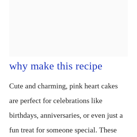
why make this recipe
Cute and charming, pink heart cakes
are perfect for celebrations like
birthdays, anniversaries, or even just a
fun treat for someone special. These