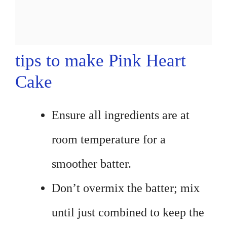
tips to make Pink Heart
Cake
Ensure all ingredients are at
room temperature for a
smoother batter.
Don’t overmix the batter; mix
until just combined to keep the