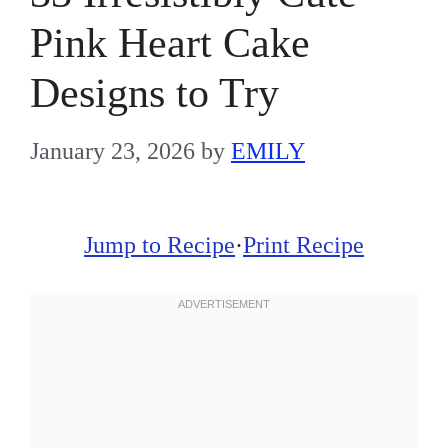
Pink Heart Cake
Designs to Try
January 23, 2026
by
EMILY
Jump to Recipe
·
Print Recipe