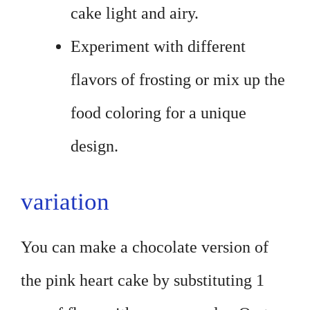
cake light and airy.
Experiment with different
flavors of frosting or mix up the
food coloring for a unique
design.
variation
You can make a chocolate version of
the pink heart cake by substituting 1