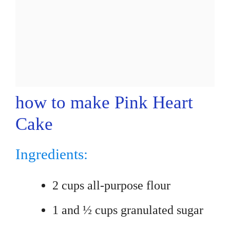
how to make Pink Heart
Cake
Ingredients:
2 cups all-purpose flour
1 and ½ cups granulated sugar