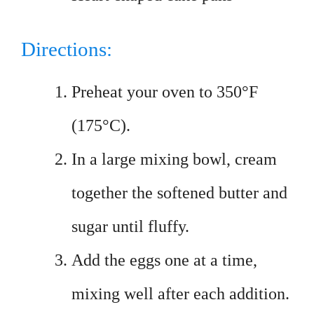
Directions:
Preheat your oven to 350°F
(175°C).
In a large mixing bowl, cream
together the softened butter and
sugar until fluffy.
Add the eggs one at a time,
mixing well after each addition.