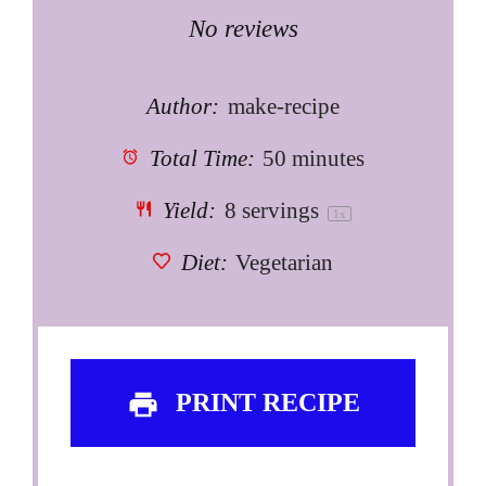
Star
Stars
Stars
Stars
Stars
No reviews
Author:
make-recipe
Total Time:
50 minutes
Yield:
8
servings
1
x
Diet:
Vegetarian
PRINT RECIPE