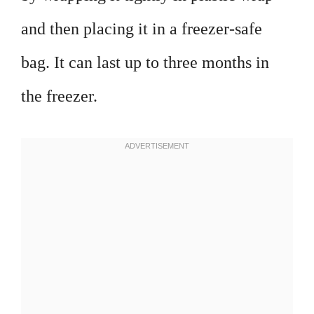
and then placing it in a freezer-safe
bag. It can last up to three months in
the freezer.