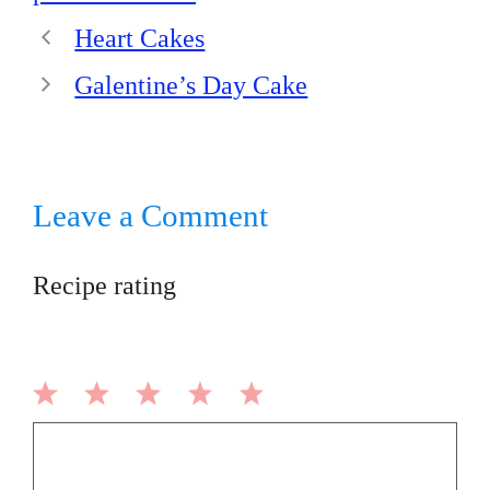
Heart Cakes
Galentine’s Day Cake
Leave a Comment
Recipe rating
1
2
3
4
5
Comment