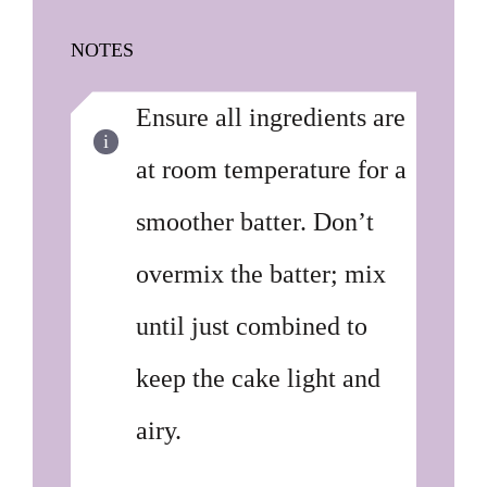
NOTES
Ensure all ingredients are
at room temperature for a
smoother batter. Don’t
overmix the batter; mix
until just combined to
keep the cake light and
airy.