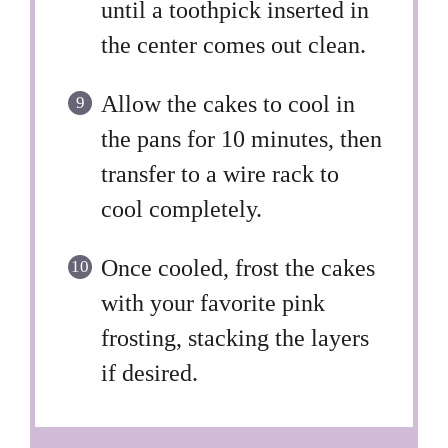
until a toothpick inserted in
the center comes out clean.
Allow the cakes to cool in
the pans for 10 minutes, then
transfer to a wire rack to
cool completely.
Once cooled, frost the cakes
with your favorite pink
frosting, stacking the layers
if desired.