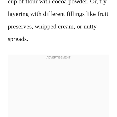
cup of flour with cocoa powder. Or, try
layering with different fillings like fruit
preserves, whipped cream, or nutty
spreads.