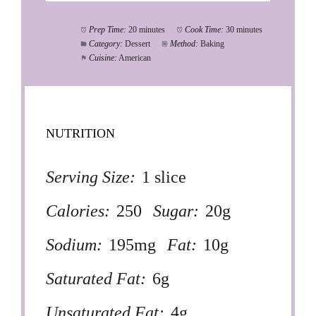
Prep Time:
20 minutes
Cook Time:
30 minutes
Category:
Dessert
Method:
Baking
Cuisine:
American
NUTRITION
Serving Size:
1 slice
Calories:
250
Sugar:
20g
Sodium:
195mg
Fat:
10g
Saturated Fat:
6g
Unsaturated Fat:
4g