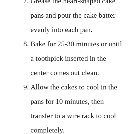
Grease the heart-shaped cake
pans and pour the cake batter
evenly into each pan.
Bake for 25-30 minutes or until
a toothpick inserted in the
center comes out clean.
Allow the cakes to cool in the
pans for 10 minutes, then
transfer to a wire rack to cool
completely.