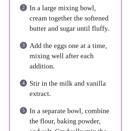
In a large mixing bowl,
cream together the softened
butter and sugar until fluffy.
Add the eggs one at a time,
mixing well after each
addition.
Stir in the milk and vanilla
extract.
In a separate bowl, combine
the flour, baking powder,