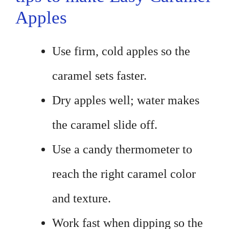
Apples
Use firm, cold apples so the
caramel sets faster.
Dry apples well; water makes
the caramel slide off.
Use a candy thermometer to
reach the right caramel color
and texture.
Work fast when dipping so the