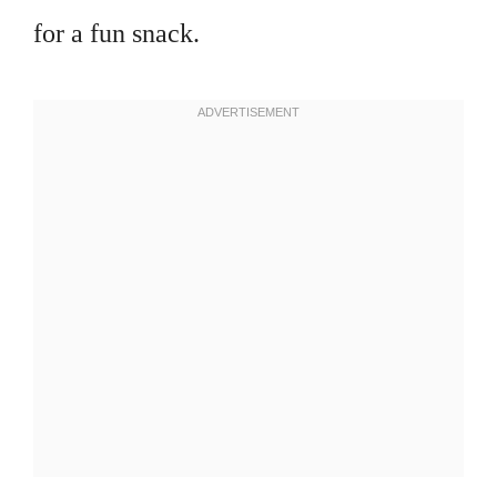
for a fun snack.