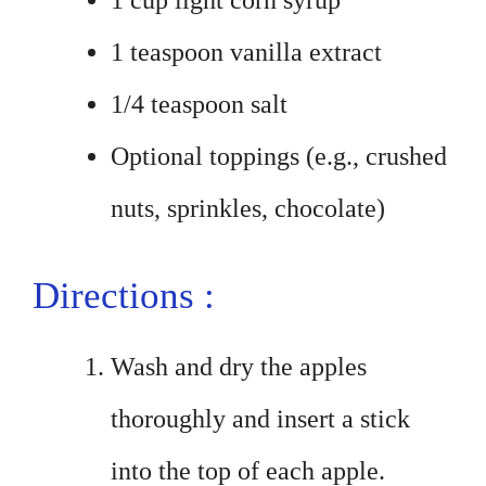
1 cup light corn syrup
1 teaspoon vanilla extract
1/4 teaspoon salt
Optional toppings (e.g., crushed
nuts, sprinkles, chocolate)
Directions :
Wash and dry the apples
thoroughly and insert a stick
into the top of each apple.