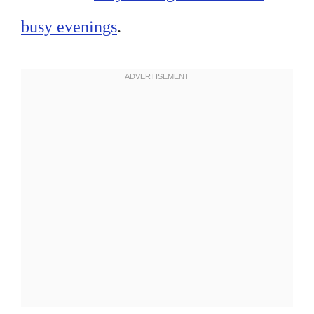
busy evenings
.