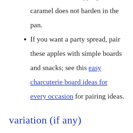
caramel does not harden in the
pan.
If you want a party spread, pair
these apples with simple boards
and snacks; see this
easy
charcuterie board ideas for
every occasion
for pairing ideas.
variation (if any)