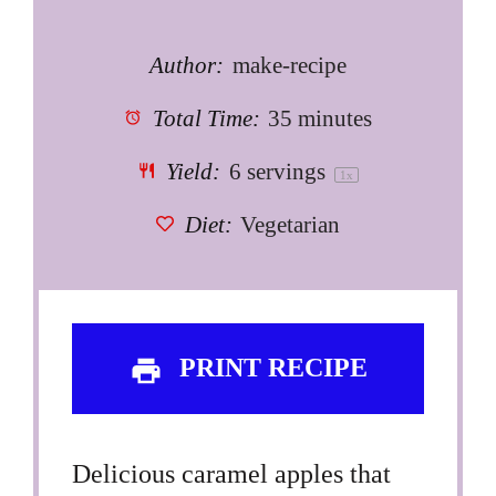
Author:
make-recipe
Total Time:
35 minutes
Yield:
6
servings
1
x
Diet:
Vegetarian
PRINT RECIPE
Delicious caramel apples that