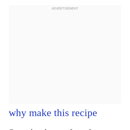
why make this recipe