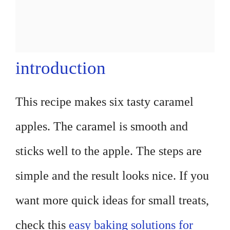
introduction
This recipe makes six tasty caramel
apples. The caramel is smooth and
sticks well to the apple. The steps are
simple and the result looks nice. If you
want more quick ideas for small treats,
check this
easy baking solutions for