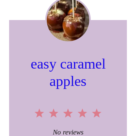
easy caramel
apples
1
2
3
4
5
Star
Stars
Stars
Stars
Stars
No reviews