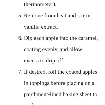
thermometer).
Remove from heat and stir in
vanilla extract.
Dip each apple into the caramel,
coating evenly, and allow
excess to drip off.
If desired, roll the coated apples
in toppings before placing on a
parchment-lined baking sheet to