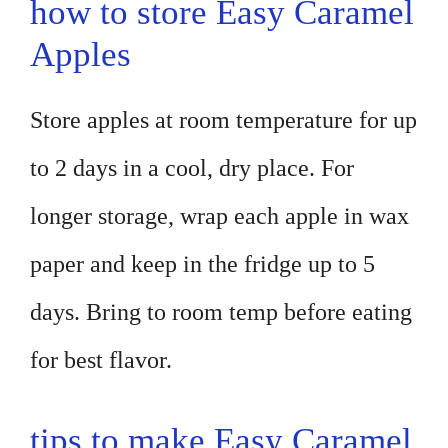
how to store Easy Caramel
Apples
Store apples at room temperature for up
to 2 days in a cool, dry place. For
longer storage, wrap each apple in wax
paper and keep in the fridge up to 5
days. Bring to room temp before eating
for best flavor.
tips to make Easy Caramel