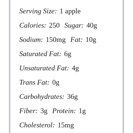
Serving Size:
1 apple
Calories:
250
Sugar:
40g
Sodium:
150mg
Fat:
10g
Saturated Fat:
6g
Unsaturated Fat:
4g
Trans Fat:
0g
Carbohydrates:
36g
Fiber:
3g
Protein:
1g
Cholesterol:
15mg