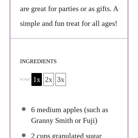
are great for parties or as gifts. A
simple and fun treat for all ages!
INGREDIENTS
1x
2x
3x
SCALE
6
medium apples (such as
Granny Smith or Fuji)
2 cups
granulated sugar