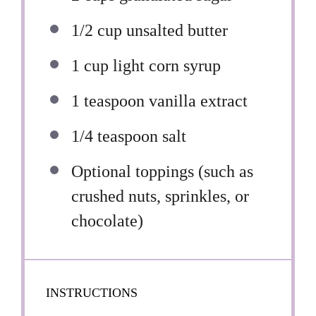
1/2 cup
unsalted butter
1 cup
light corn syrup
1 teaspoon
vanilla extract
1/4 teaspoon
salt
Optional toppings (such as
crushed nuts, sprinkles, or
chocolate)
INSTRUCTIONS