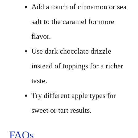
Add a touch of cinnamon or sea
salt to the caramel for more
flavor.
Use dark chocolate drizzle
instead of toppings for a richer
taste.
Try different apple types for
sweet or tart results.
FAQs