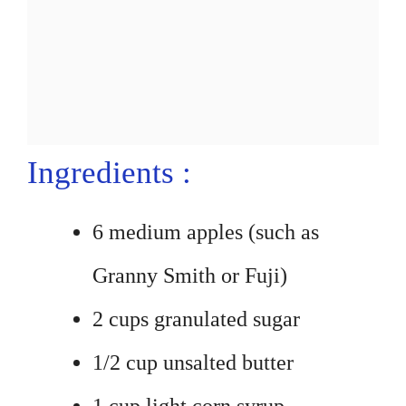
Ingredients :
6 medium apples (such as
Granny Smith or Fuji)
2 cups granulated sugar
1/2 cup unsalted butter