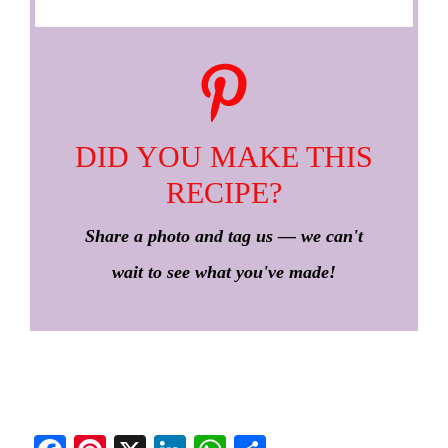
DID YOU MAKE THIS
RECIPE?
Share a photo and tag us — we can't
wait to see what you've made!