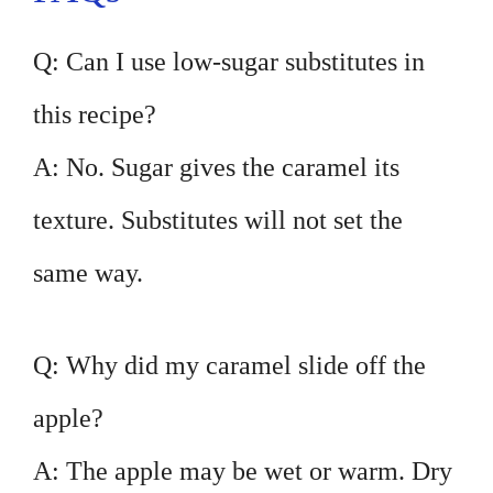
Q: Can I use low-sugar substitutes in
this recipe?
A: No. Sugar gives the caramel its
texture. Substitutes will not set the
same way.
Q: Why did my caramel slide off the
apple?
A: The apple may be wet or warm. Dry