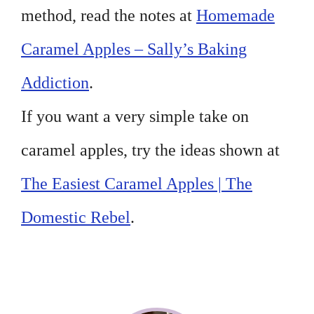
method, read the notes at
Homemade
Caramel Apples – Sally’s Baking
Addiction
.
If you want a very simple take on
caramel apples, try the ideas shown at
The Easiest Caramel Apples | The
Domestic Rebel
.