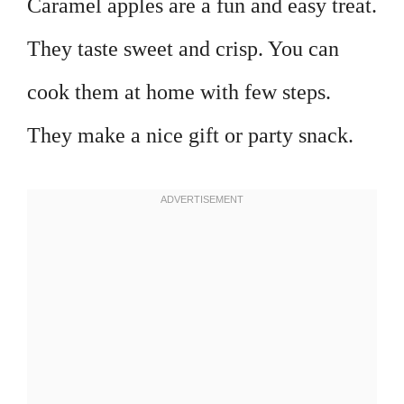
Caramel apples are a fun and easy treat.
They taste sweet and crisp. You can
cook them at home with few steps.
They make a nice gift or party snack.