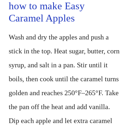
how to make Easy
Caramel Apples
Wash and dry the apples and push a
stick in the top. Heat sugar, butter, corn
syrup, and salt in a pan. Stir until it
boils, then cook until the caramel turns
golden and reaches 250°F–265°F. Take
the pan off the heat and add vanilla.
Dip each apple and let extra caramel