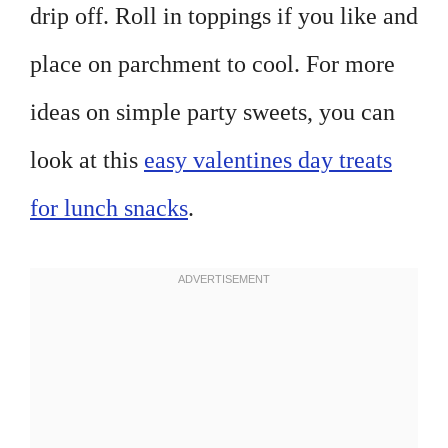
drip off. Roll in toppings if you like and
place on parchment to cool. For more
ideas on simple party sweets, you can
look at this
easy valentines day treats
for lunch snacks
.