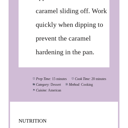
caramel sliding off. Work
quickly when dipping to
prevent the caramel
hardening in the pan.
Prep Time:
15 minutes
Cook Time:
20 minutes
Category:
Dessert
Method:
Cooking
Cuisine:
American
NUTRITION