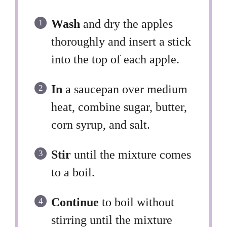
Wash
and dry the apples
thoroughly and insert a stick
into the top of each apple.
In
a saucepan over medium
heat, combine sugar, butter,
corn syrup, and salt.
Stir
until the mixture comes
to a boil.
Continue
to boil without
stirring until the mixture