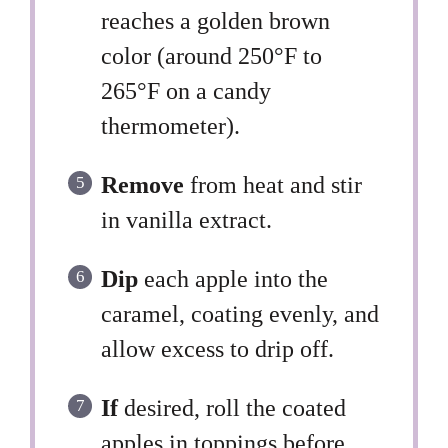
reaches a golden brown
color (around 250°F to
265°F on a candy
thermometer).
Remove
from heat and stir
in vanilla extract.
Dip
each apple into the
caramel, coating evenly, and
allow excess to drip off.
If
desired, roll the coated
apples in toppings before