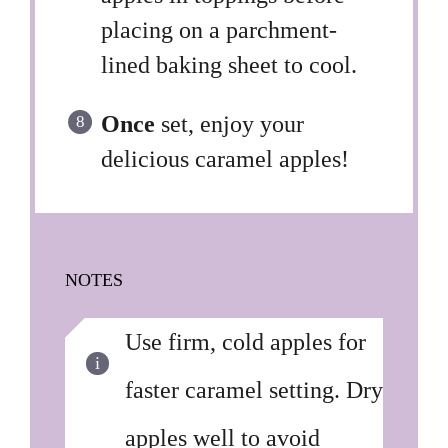
placing on a parchment-
lined baking sheet to cool.
Once
set, enjoy your
delicious caramel apples!
NOTES
Use firm, cold apples for
faster caramel setting. Dry
apples well to avoid