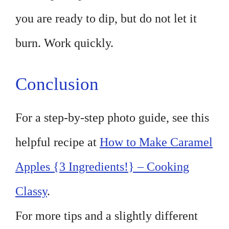
you are ready to dip, but do not let it
burn. Work quickly.
Conclusion
For a step-by-step photo guide, see this
helpful recipe at
How to Make Caramel
Apples {3 Ingredients!} – Cooking
Classy
.
For more tips and a slightly different