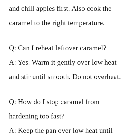
and chill apples first. Also cook the
caramel to the right temperature.
Q: Can I reheat leftover caramel?
A: Yes. Warm it gently over low heat
and stir until smooth. Do not overheat.
Q: How do I stop caramel from
hardening too fast?
A: Keep the pan over low heat until