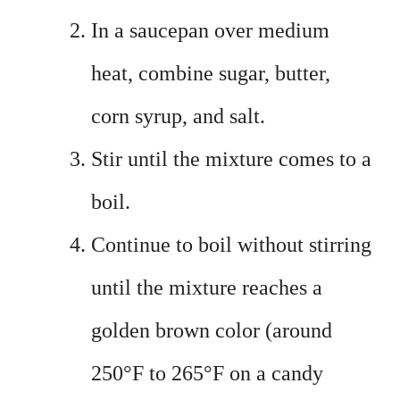
In a saucepan over medium
heat, combine sugar, butter,
corn syrup, and salt.
Stir until the mixture comes to a
boil.
Continue to boil without stirring
until the mixture reaches a
golden brown color (around
250°F to 265°F on a candy