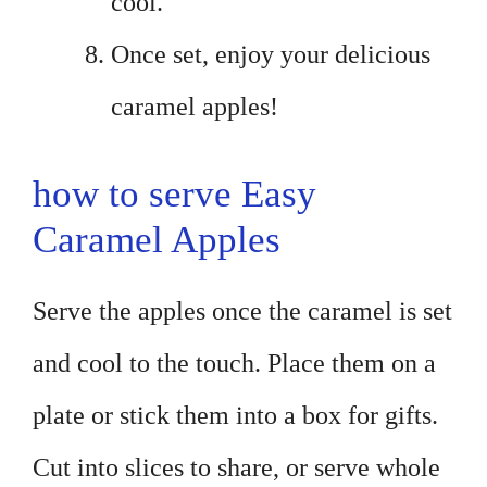
cool.
Once set, enjoy your delicious
caramel apples!
how to serve Easy
Caramel Apples
Serve the apples once the caramel is set
and cool to the touch. Place them on a
plate or stick them into a box for gifts.
Cut into slices to share, or serve whole