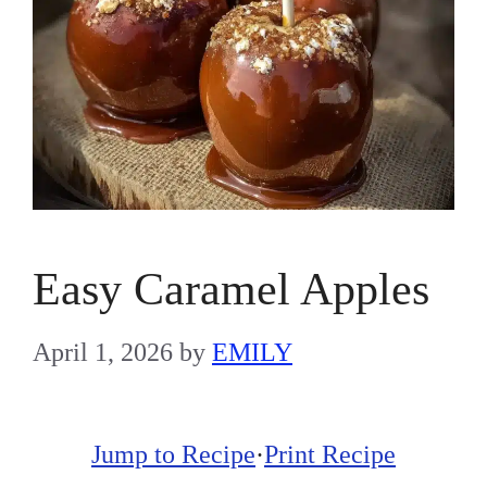
Easy Caramel Apples
April 1, 2026
by
EMILY
Jump to Recipe
·
Print Recipe