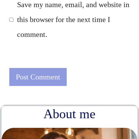
Save my name, email, and website in
this browser for the next time I
comment.
About me