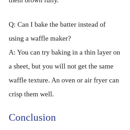
them brown fully.
Q: Can I bake the batter instead of
using a waffle maker?
A: You can try baking in a thin layer on
a sheet, but you will not get the same
waffle texture. An oven or air fryer can
crisp them well.
Conclusion