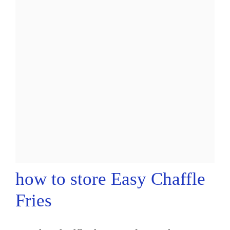
how to store Easy Chaffle
Fries