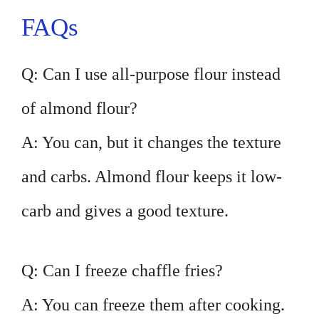
FAQs
Q: Can I use all-purpose flour instead
of almond flour?
A: You can, but it changes the texture
and carbs. Almond flour keeps it low-
carb and gives a good texture.
Q: Can I freeze chaffle fries?
A: You can freeze them after cooking.