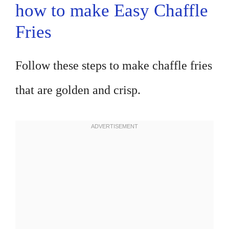
how to make Easy Chaffle
Fries
Follow these steps to make chaffle fries
that are golden and crisp.