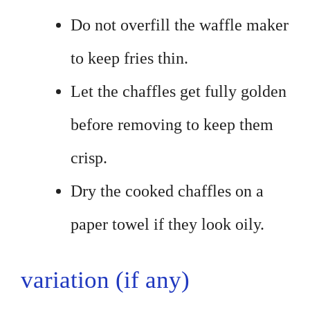
Do not overfill the waffle maker
to keep fries thin.
Let the chaffles get fully golden
before removing to keep them
crisp.
Dry the cooked chaffles on a
paper towel if they look oily.
variation (if any)