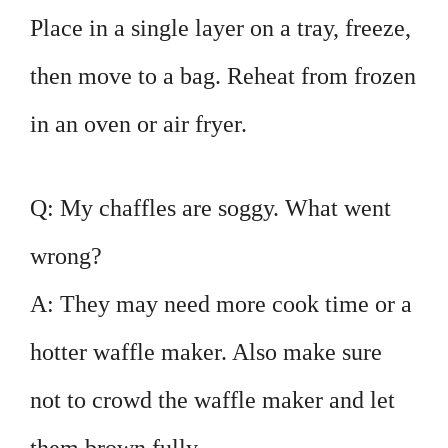
Place in a single layer on a tray, freeze,
then move to a bag. Reheat from frozen
in an oven or air fryer.
Q: My chaffles are soggy. What went
wrong?
A: They may need more cook time or a
hotter waffle maker. Also make sure
not to crowd the waffle maker and let