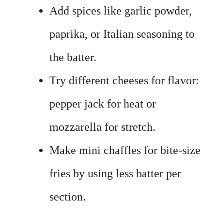
Add spices like garlic powder,
paprika, or Italian seasoning to
the batter.
Try different cheeses for flavor:
pepper jack for heat or
mozzarella for stretch.
Make mini chaffles for bite-size
fries by using less batter per
section.