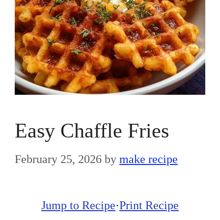
Easy Chaffle Fries
February 25, 2026
by
make recipe
Jump to Recipe
·
Print Recipe