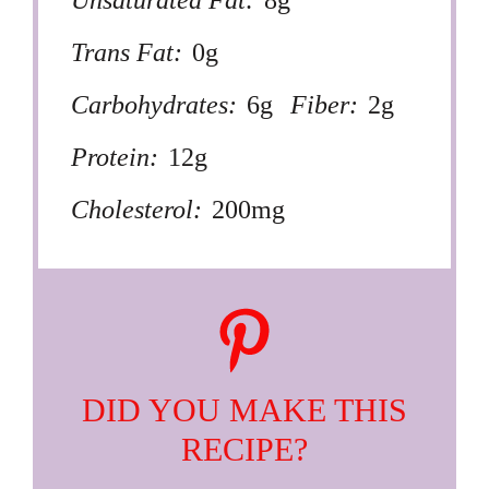
Trans Fat:
0g
Carbohydrates:
6g
Fiber:
2g
Protein:
12g
Cholesterol:
200mg
DID YOU MAKE THIS
RECIPE?