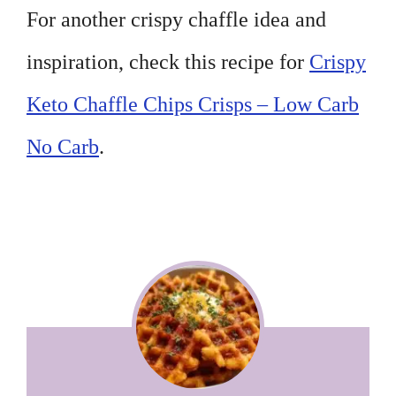
For another crispy chaffle idea and
inspiration, check this recipe for
Crispy
Keto Chaffle Chips Crisps – Low Carb
No Carb
.