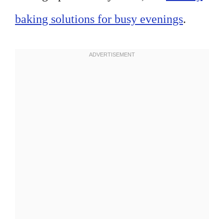
baking solutions for busy evenings
.