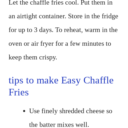
Let the chaffle fries cool. Put them in
an airtight container. Store in the fridge
for up to 3 days. To reheat, warm in the
oven or air fryer for a few minutes to
keep them crispy.
tips to make Easy Chaffle
Fries
Use finely shredded cheese so
the batter mixes well.