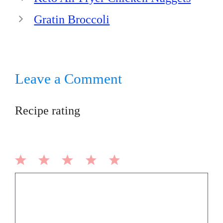
Gratin Broccoli
Leave a Comment
Recipe rating
1
2
3
4
5
Comment
Star
Stars
Stars
Stars
Stars