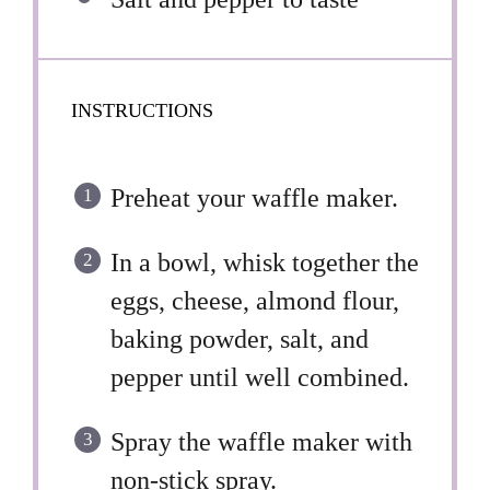
INSTRUCTIONS
Preheat your waffle maker.
In a bowl, whisk together the
eggs, cheese, almond flour,
baking powder, salt, and
pepper until well combined.
Spray the waffle maker with
non-stick spray.