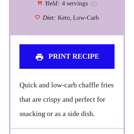
Yield:
4
servings
1
x
Diet:
Keto, Low-Carb
PRINT RECIPE
Quick and low-carb chaffle fries
that are crispy and perfect for
snacking or as a side dish.