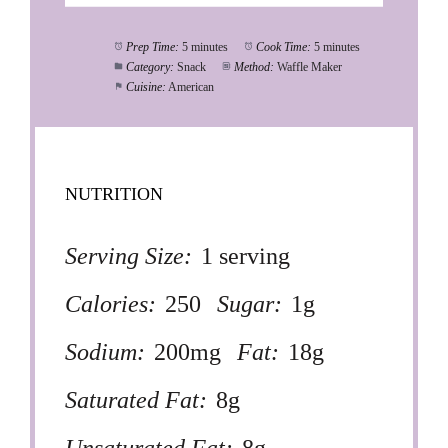
Prep Time:
5 minutes
Cook Time:
5 minutes
Category:
Snack
Method:
Waffle Maker
Cuisine:
American
NUTRITION
Serving Size:
1 serving
Calories:
250
Sugar:
1g
Sodium:
200mg
Fat:
18g
Saturated Fat:
8g
Unsaturated Fat:
8g