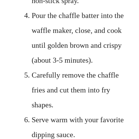
non-stick spray.
Pour the chaffle batter into the
waffle maker, close, and cook
until golden brown and crispy
(about 3-5 minutes).
Carefully remove the chaffle
fries and cut them into fry
shapes.
Serve warm with your favorite
dipping sauce.