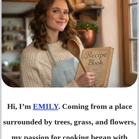
Hi, I’m
EMILY
. Coming from a place
surrounded by trees, grass, and flowers,
my passion for cooking began with