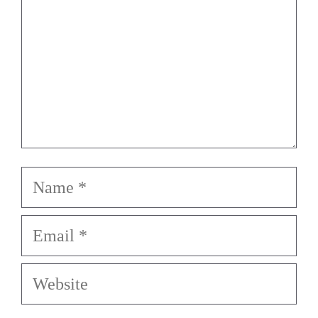
Name
Email
Website