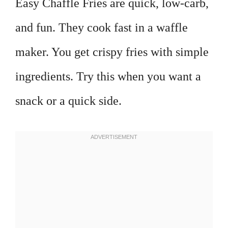
Easy Chaffle Fries are quick, low-carb,
and fun. They cook fast in a waffle
maker. You get crispy fries with simple
ingredients. Try this when you want a
snack or a quick side.