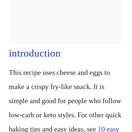
introduction
This recipe uses cheese and eggs to
make a crispy fry-like snack. It is
simple and good for people who follow
low-carb or keto styles. For other quick
baking tips and easy ideas, see
10 easy