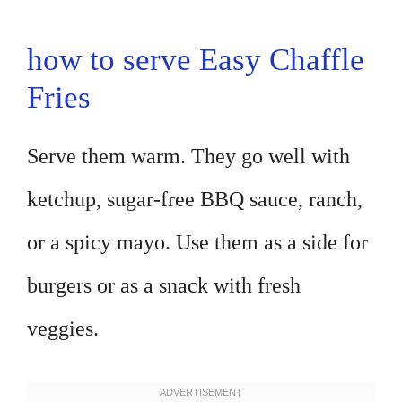
how to serve Easy Chaffle
Fries
Serve them warm. They go well with
ketchup, sugar-free BBQ sauce, ranch,
or a spicy mayo. Use them as a side for
burgers or as a snack with fresh
veggies.