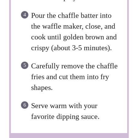
Pour the chaffle batter into
the waffle maker, close, and
cook until golden brown and
crispy (about 3-5 minutes).
Carefully remove the chaffle
fries and cut them into fry
shapes.
Serve warm with your
favorite dipping sauce.