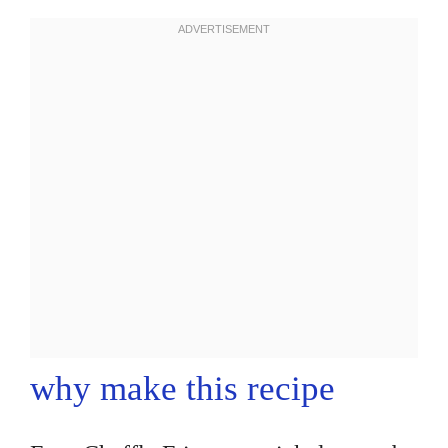
why make this recipe