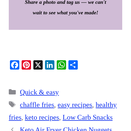
Share a photo and tag us — we can't
wait to see what you've made!
Fa
Pi
X
Li
W
S
ce
nt
nk
ha
ha
bo
er
ed
ts
re
Categories
ok
es
In
A
Quick & easy
t
pp
Tags
chaffle fries
,
easy recipes
,
healthy
fries
,
keto recipes
,
Low Carb Snacks
Keto Air Fryer Chicken Nuggets