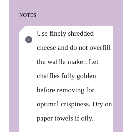
NOTES
Use finely shredded
cheese and do not overfill
the waffle maker. Let
chaffles fully golden
before removing for
optimal crispiness. Dry on
paper towels if oily.