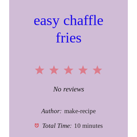
easy chaffle
fries
1
2
3
4
5
Star
Stars
Stars
Stars
Stars
No reviews
Author:
make-recipe
Total Time:
10 minutes