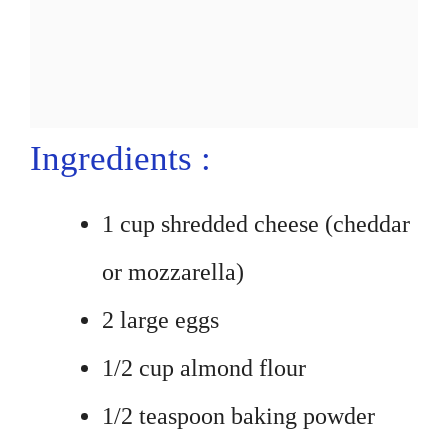
Ingredients :
1 cup shredded cheese (cheddar
or mozzarella)
2 large eggs
1/2 cup almond flour
1/2 teaspoon baking powder