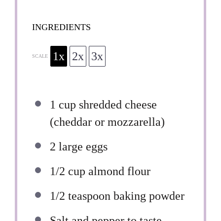
INGREDIENTS
1x
2x
3x
SCALE
1 cup
shredded cheese
(cheddar or mozzarella)
2
large eggs
1/2 cup
almond flour
1/2 teaspoon
baking powder
Salt and pepper to taste