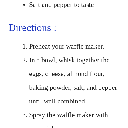
Salt and pepper to taste
Directions :
Preheat your waffle maker.
In a bowl, whisk together the
eggs, cheese, almond flour,
baking powder, salt, and pepper
until well combined.
Spray the waffle maker with