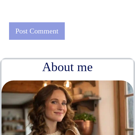
About me