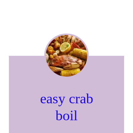
easy crab
boil