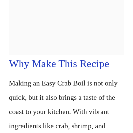
Why Make This Recipe
Making an Easy Crab Boil is not only
quick, but it also brings a taste of the
coast to your kitchen. With vibrant
ingredients like crab, shrimp, and