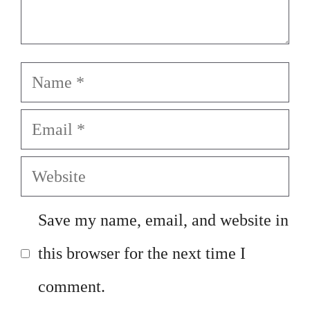
Name
Email
Website
Save my name, email, and website in
this browser for the next time I
comment.