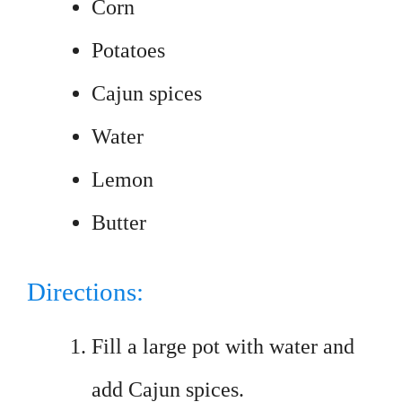
Corn
Potatoes
Cajun spices
Water
Lemon
Butter
Directions:
Fill a large pot with water and
add Cajun spices.