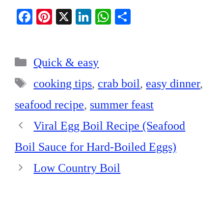
Fa
Pi
X
Li
W
S
ce
nt
nk
ha
ha
bo
er
ed
ts
re
Categories
ok
es
In
A
Quick & easy
t
pp
Tags
cooking tips
,
crab boil
,
easy dinner
,
seafood recipe
,
summer feast
Viral Egg Boil Recipe (Seafood
Boil Sauce for Hard-Boiled Eggs)
Low Country Boil