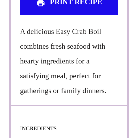
PRINT RECIPE
A delicious Easy Crab Boil
combines fresh seafood with
hearty ingredients for a
satisfying meal, perfect for
gatherings or family dinners.
INGREDIENTS