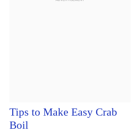
Tips to Make Easy Crab
Boil