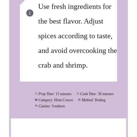
Use fresh ingredients for
the best flavor. Adjust
spices according to taste,
and avoid overcooking the
crab and shrimp.
Prep Time:
15 minutes
Cook Time:
30 minutes
Category:
Main Course
Method:
Boiling
Cuisine:
Southern