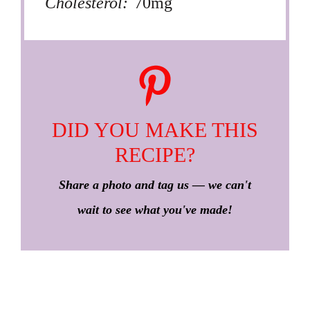
Cholesterol:
70mg
DID YOU MAKE THIS
RECIPE?
Share a photo and tag us — we can't
wait to see what you've made!