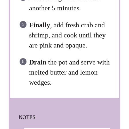
another 5 minutes.
Finally
, add fresh crab and
shrimp, and cook until they
are pink and opaque.
Drain
the pot and serve with
melted butter and lemon
wedges.
NOTES