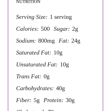
NUTRITION
Serving Size:
1 serving
Calories:
500
Sugar:
2g
Sodium:
800mg
Fat:
24g
Saturated Fat:
10g
Unsaturated Fat:
10g
Trans Fat:
0g
Carbohydrates:
40g
Fiber:
5g
Protein:
30g