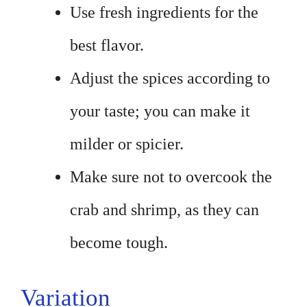
Use fresh ingredients for the
best flavor.
Adjust the spices according to
your taste; you can make it
milder or spicier.
Make sure not to overcook the
crab and shrimp, as they can
become tough.
Variation