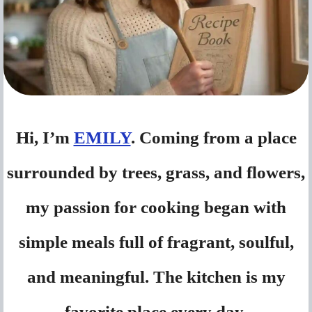
Hi, I’m
EMILY
. Coming from a place
surrounded by trees, grass, and flowers,
my passion for cooking began with
simple meals full of fragrant, soulful,
and meaningful. The kitchen is my
favorite place every day.