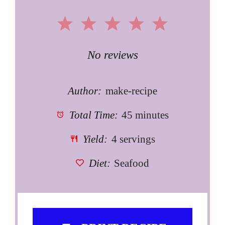
1
2
3
4
5
Star
Stars
Stars
Stars
Stars
No reviews
Author:
make-recipe
Total Time:
45 minutes
Yield:
4 servings
Diet:
Seafood