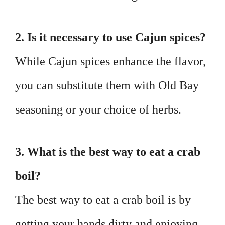
2. Is it necessary to use Cajun spices?
While Cajun spices enhance the flavor,
you can substitute them with Old Bay
seasoning or your choice of herbs.
3. What is the best way to eat a crab
boil?
The best way to eat a crab boil is by
getting your hands dirty and enjoying