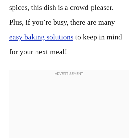
spices, this dish is a crowd-pleaser.
Plus, if you’re busy, there are many
easy baking solutions
to keep in mind
for your next meal!