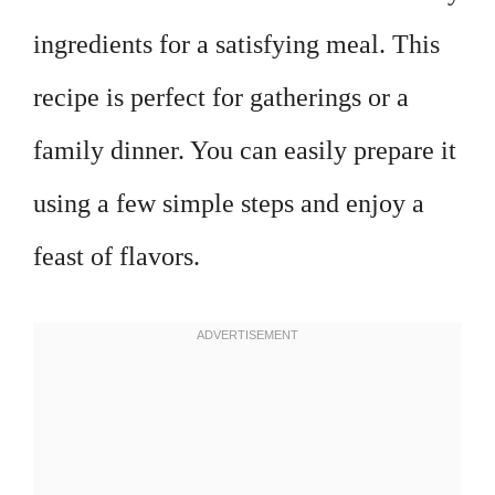
ingredients for a satisfying meal. This
recipe is perfect for gatherings or a
family dinner. You can easily prepare it
using a few simple steps and enjoy a
feast of flavors.