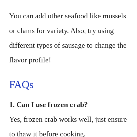
You can add other seafood like mussels
or clams for variety. Also, try using
different types of sausage to change the
flavor profile!
FAQs
1. Can I use frozen crab?
Yes, frozen crab works well, just ensure
to thaw it before cooking.