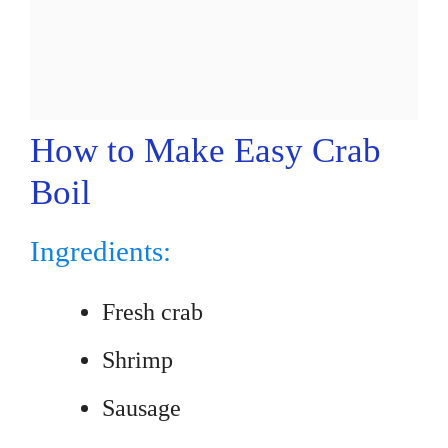
How to Make Easy Crab
Boil
Ingredients:
Fresh crab
Shrimp
Sausage