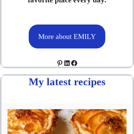
More about EMILY
Pinterest
LinkedIn
Facebook
My latest recipes