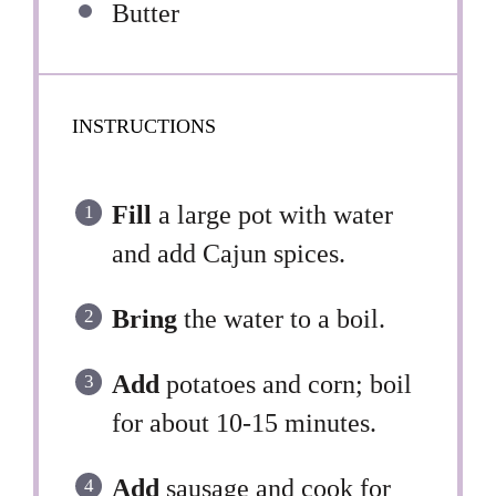
Butter
INSTRUCTIONS
Fill
a large pot with water
and add Cajun spices.
Bring
the water to a boil.
Add
potatoes and corn; boil
for about 10-15 minutes.
Add
sausage and cook for