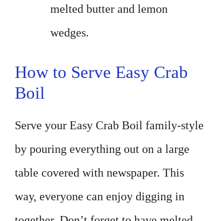
melted butter and lemon
wedges.
How to Serve Easy Crab
Boil
Serve your Easy Crab Boil family-style
by pouring everything out on a large
table covered with newspaper. This
way, everyone can enjoy digging in
together. Don’t forget to have melted