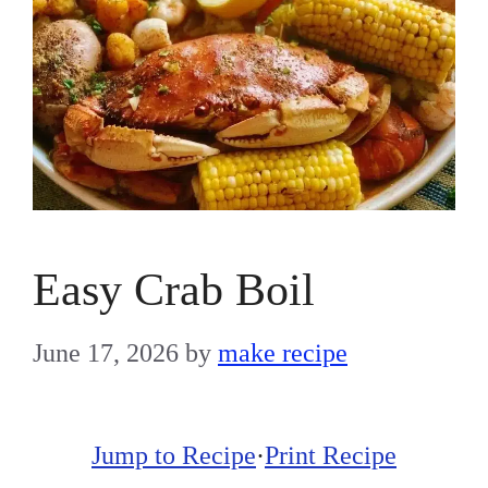
Easy Crab Boil
June 17, 2026
by
make recipe
Jump to Recipe
·
Print Recipe