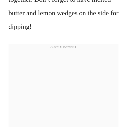
butter and lemon wedges on the side for
dipping!