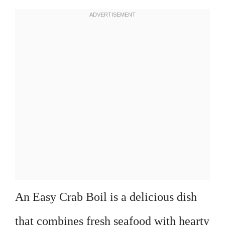
An Easy Crab Boil is a delicious dish
that combines fresh seafood with hearty