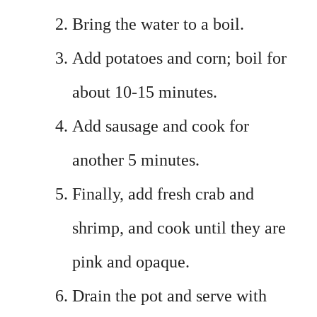
Bring the water to a boil.
Add potatoes and corn; boil for
about 10-15 minutes.
Add sausage and cook for
another 5 minutes.
Finally, add fresh crab and
shrimp, and cook until they are
pink and opaque.
Drain the pot and serve with