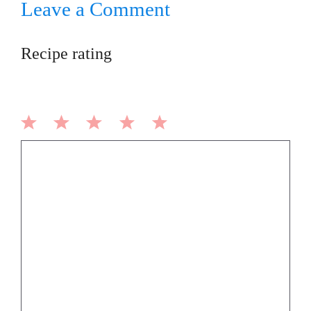
Leave a Comment
Recipe rating
1
2
3
4
5
Comment
Star
Stars
Stars
Stars
Stars