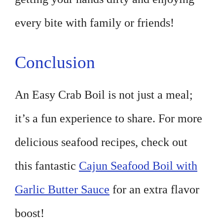
every bite with family or friends!
Conclusion
An Easy Crab Boil is not just a meal;
it’s a fun experience to share. For more
delicious seafood recipes, check out
this fantastic
Cajun Seafood Boil with
Garlic Butter Sauce
for an extra flavor
boost!