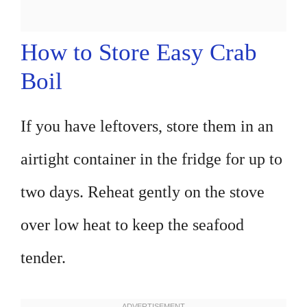
How to Store Easy Crab
Boil
If you have leftovers, store them in an
airtight container in the fridge for up to
two days. Reheat gently on the stove
over low heat to keep the seafood
tender.