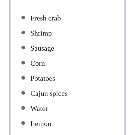
Fresh crab
Shrimp
Sausage
Corn
Potatoes
Cajun spices
Water
Lemon