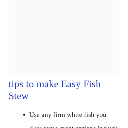
tips to make Easy Fish
Stew
Use any firm white fish you