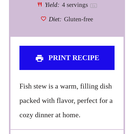
Yield:
4
servings
1
x
Diet:
Gluten-free
PRINT RECIPE
Fish stew is a warm, filling dish
packed with flavor, perfect for a
cozy dinner at home.