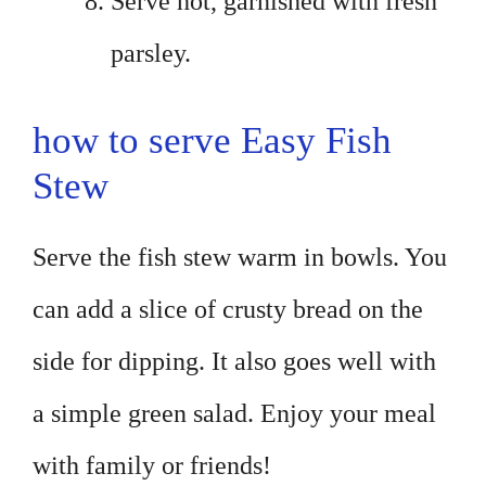
Serve hot, garnished with fresh
parsley.
how to serve Easy Fish
Stew
Serve the fish stew warm in bowls. You
can add a slice of crusty bread on the
side for dipping. It also goes well with
a simple green salad. Enjoy your meal
with family or friends!