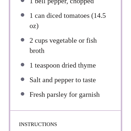
1
bell pepper, chopped
1
can diced tomatoes (
14.5
oz
)
2 cups
vegetable or fish
broth
1 teaspoon
dried thyme
Salt and pepper to taste
Fresh parsley for garnish
INSTRUCTIONS