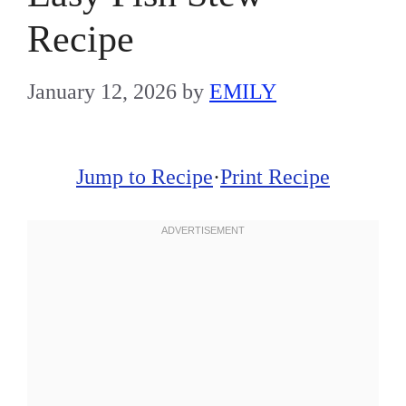
Recipe
January 12, 2026
by
EMILY
Jump to Recipe
·
Print Recipe