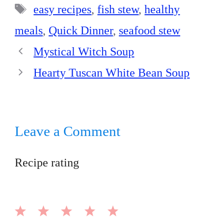
t
pp
Tags
easy recipes
,
fish stew
,
healthy
meals
,
Quick Dinner
,
seafood stew
Mystical Witch Soup
Hearty Tuscan White Bean Soup
Leave a Comment
Recipe rating