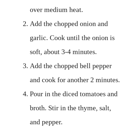
over medium heat.
Add the chopped onion and
garlic. Cook until the onion is
soft, about 3-4 minutes.
Add the chopped bell pepper
and cook for another 2 minutes.
Pour in the diced tomatoes and
broth. Stir in the thyme, salt,
and pepper.