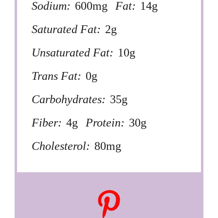
Sodium:
600mg
Fat:
14g
Saturated Fat:
2g
Unsaturated Fat:
10g
Trans Fat:
0g
Carbohydrates:
35g
Fiber:
4g
Protein:
30g
Cholesterol:
80mg