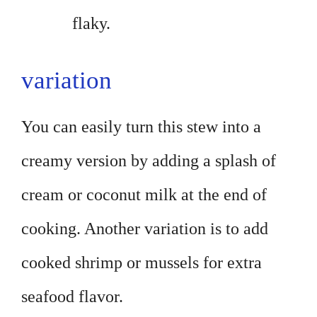
flaky.
variation
You can easily turn this stew into a
creamy version by adding a splash of
cream or coconut milk at the end of
cooking. Another variation is to add
cooked shrimp or mussels for extra
seafood flavor.