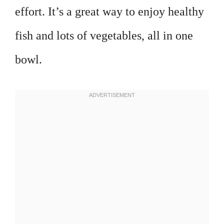
effort. It’s a great way to enjoy healthy
fish and lots of vegetables, all in one
bowl.