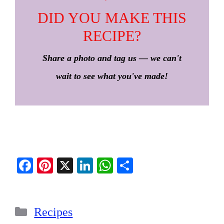
DID YOU MAKE THIS
RECIPE?
Share a photo and tag us — we can't
wait to see what you've made!
Fa
Pi
X
Li
W
S
ce
nt
nk
ha
ha
bo
er
ed
ts
re
Categories
ok
es
In
A
Recipes