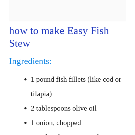
how to make Easy Fish
Stew
Ingredients:
1 pound fish fillets (like cod or
tilapia)
2 tablespoons olive oil
1 onion, chopped