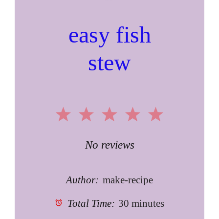
easy fish
stew
1
2
3
4
5
Star
Stars
Stars
Stars
Stars
No reviews
Author:
make-recipe
Total Time:
30 minutes