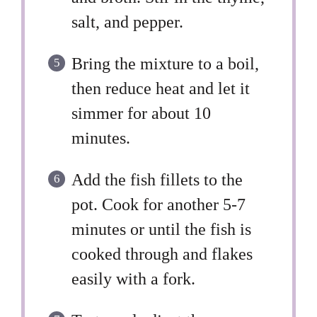
salt, and pepper.
Bring the mixture to a boil,
then reduce heat and let it
simmer for about 10
minutes.
Add the fish fillets to the
pot. Cook for another 5-7
minutes or until the fish is
cooked through and flakes
easily with a fork.