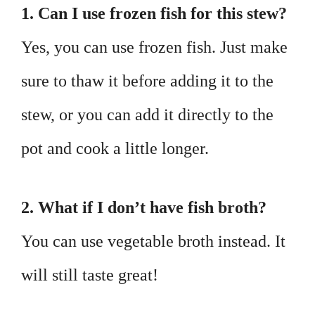
1. Can I use frozen fish for this stew?
Yes, you can use frozen fish. Just make
sure to thaw it before adding it to the
stew, or you can add it directly to the
pot and cook a little longer.
2. What if I don’t have fish broth?
You can use vegetable broth instead. It
will still taste great!