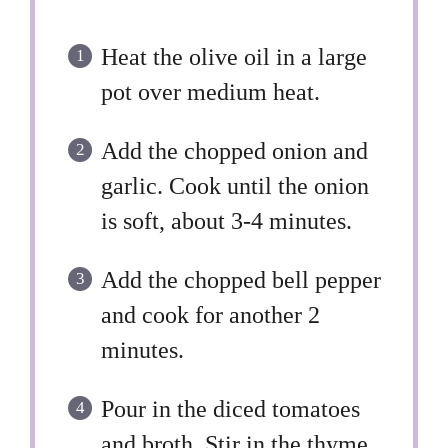
Heat the olive oil in a large
pot over medium heat.
Add the chopped onion and
garlic. Cook until the onion
is soft, about 3-4 minutes.
Add the chopped bell pepper
and cook for another 2
minutes.
Pour in the diced tomatoes
and broth. Stir in the thyme,