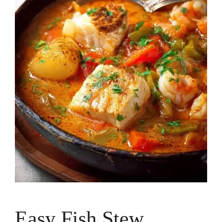
Easy Fish Stew