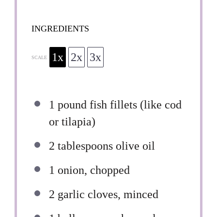
INGREDIENTS
1x
2x
3x
SCALE
1
pound fish fillets (like cod
or tilapia)
2 tablespoons
olive oil
1
onion, chopped
2
garlic cloves, minced