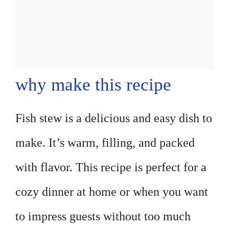
why make this recipe
Fish stew is a delicious and easy dish to
make. It’s warm, filling, and packed
with flavor. This recipe is perfect for a
cozy dinner at home or when you want
to impress guests without too much