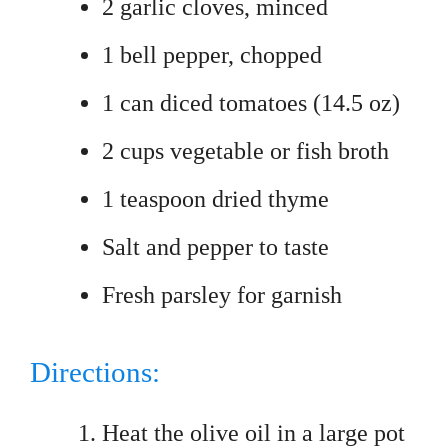
2 garlic cloves, minced
1 bell pepper, chopped
1 can diced tomatoes (14.5 oz)
2 cups vegetable or fish broth
1 teaspoon dried thyme
Salt and pepper to taste
Fresh parsley for garnish
Directions:
Heat the olive oil in a large pot