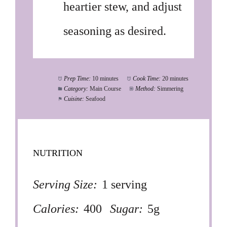
heartier stew, and adjust
seasoning as desired.
Prep Time:
10 minutes
Cook Time:
20 minutes
Category:
Main Course
Method:
Simmering
Cuisine:
Seafood
NUTRITION
Serving Size:
1 serving
Calories:
400
Sugar:
5g