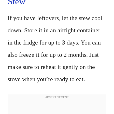
Stew
If you have leftovers, let the stew cool
down. Store it in an airtight container
in the fridge for up to 3 days. You can
also freeze it for up to 2 months. Just
make sure to reheat it gently on the
stove when you’re ready to eat.