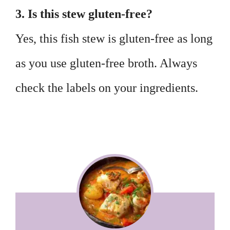
3. Is this stew gluten-free?
Yes, this fish stew is gluten-free as long
as you use gluten-free broth. Always
check the labels on your ingredients.