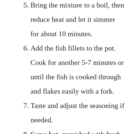
Bring the mixture to a boil, then
reduce heat and let it simmer
for about 10 minutes.
Add the fish fillets to the pot.
Cook for another 5-7 minutes or
until the fish is cooked through
and flakes easily with a fork.
Taste and adjust the seasoning if
needed.