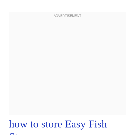
how to store Easy Fish