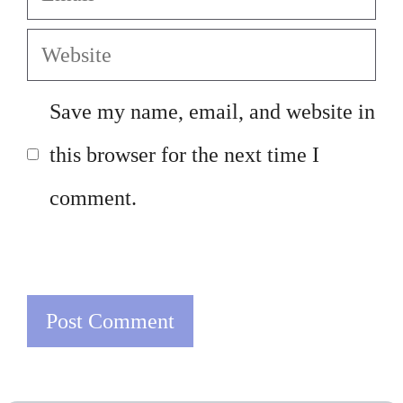
Website
Save my name, email, and website in
this browser for the next time I
comment.