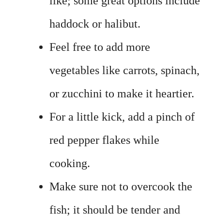
like; some great options include
haddock or halibut.
Feel free to add more
vegetables like carrots, spinach,
or zucchini to make it heartier.
For a little kick, add a pinch of
red pepper flakes while
cooking.
Make sure not to overcook the
fish; it should be tender and