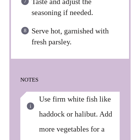
Taste and adjust the
seasoning if needed.
Serve hot, garnished with
fresh parsley.
NOTES
Use firm white fish like
haddock or halibut. Add
more vegetables for a