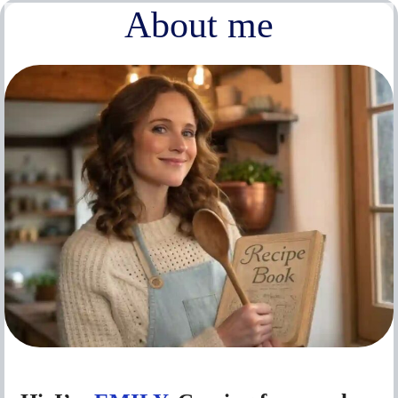
About me