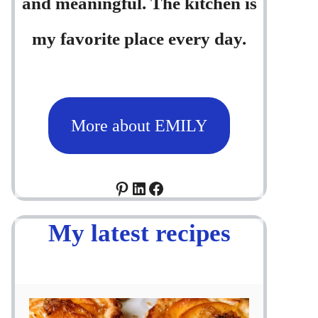
and meaningful. The kitchen is
my favorite place every day.
More about EMILY
Pinterest
LinkedIn
Facebook
My latest recipes