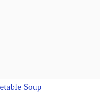
etable Soup