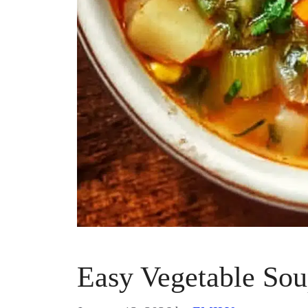
Easy Vegetable So