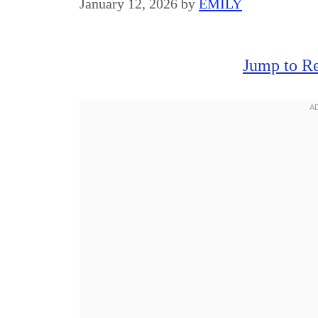
January 12, 2026
by
EMILY
Jump to R