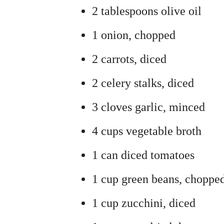
2 tablespoons olive oil
1 onion, chopped
2 carrots, diced
2 celery stalks, diced
3 cloves garlic, minced
4 cups vegetable broth
1 can diced tomatoes
1 cup green beans, choppe
1 cup zucchini, diced