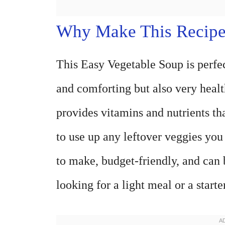
Why Make This Recip
This Easy Vegetable Soup is perfect
and comforting but also very health
provides vitamins and nutrients tha
to use up any leftover veggies you
to make, budget-friendly, and can
looking for a light meal or a starte