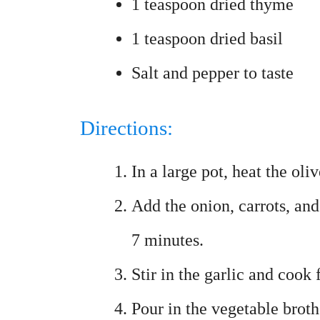
1 teaspoon dried thyme
1 teaspoon dried basil
Salt and pepper to taste
Directions:
In a large pot, heat the ol
Add the onion, carrots, and
7 minutes.
Stir in the garlic and cook 
Pour in the vegetable brot