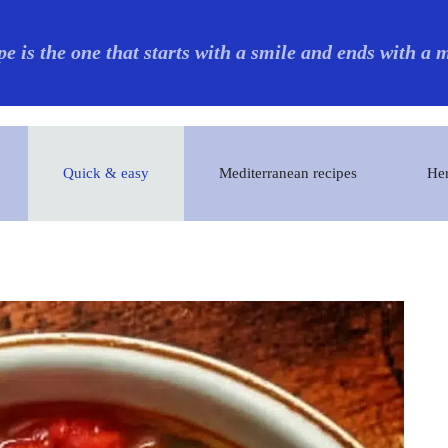
pe is the one that starts with a smile and ends with a
Quick & easy
Mediterranean recipes
Her