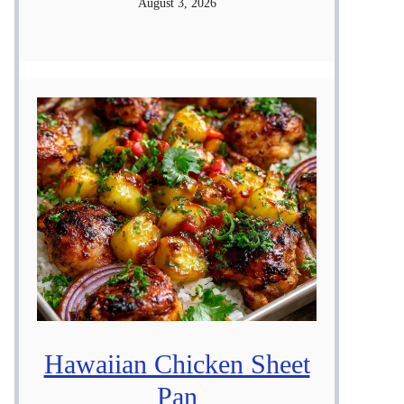
August 3, 2026
Hawaiian Chicken Sheet
Pan