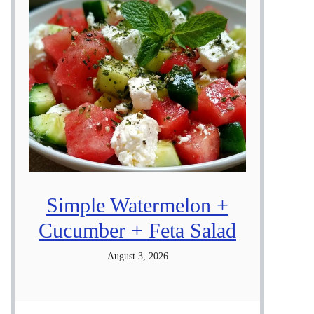
Simple Watermelon +
Cucumber + Feta Salad
August 3, 2026