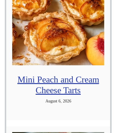
Mini Peach and Cream
Cheese Tarts
August 6, 2026