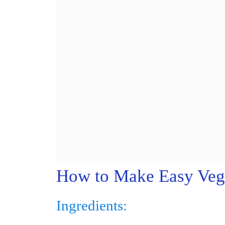
How to Make Easy Veg
Ingredients: