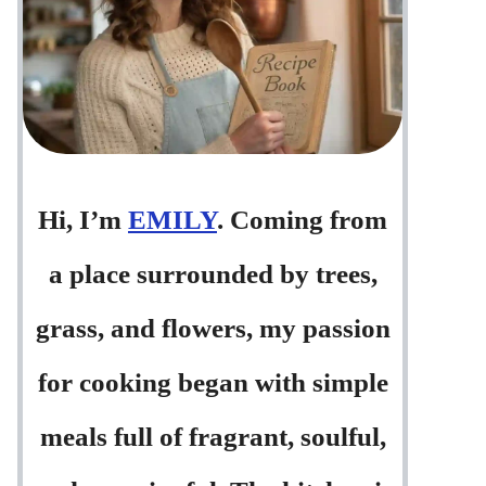
Hi, I’m
EMILY
. Coming from
a place surrounded by trees,
grass, and flowers, my passion
for cooking began with simple
meals full of fragrant, soulful,