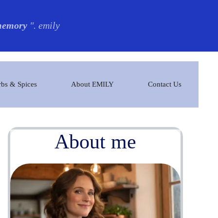
 memory
". emily
bs & Spices
About EMILY
Contact Us
About me