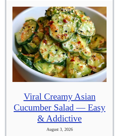
Viral Creamy Asian
Cucumber Salad — Easy
& Addictive
August 3, 2026