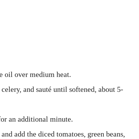
ive oil over medium heat.
 celery, and sauté until softened, about 5-
for an additional minute.
h and add the diced tomatoes, green beans,