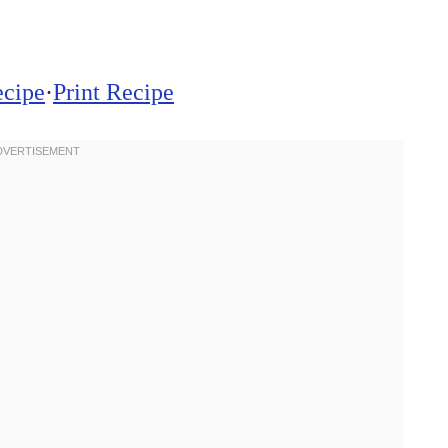
ecipe
·
Print Recipe