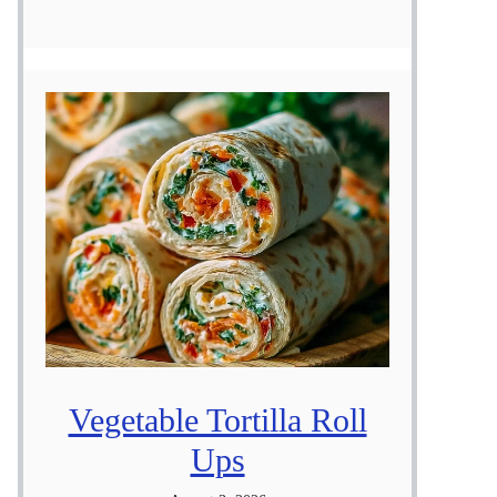
Vegetable Tortilla Roll
Ups