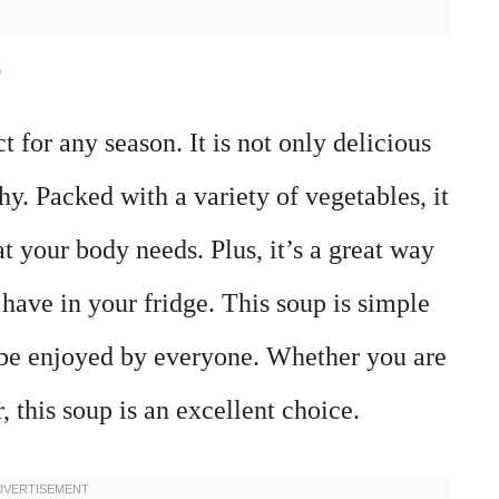
e
 for any season. It is not only delicious
y. Packed with a variety of vegetables, it
t your body needs. Plus, it’s a great way
 have in your fridge. This soup is simple
 be enjoyed by everyone. Whether you are
r, this soup is an excellent choice.