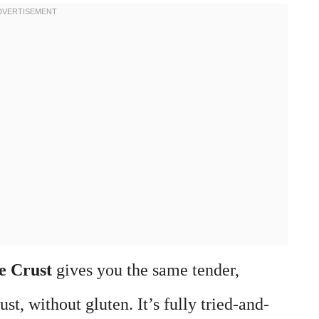
e Crust
gives you the same tender,
ust, without gluten. It’s fully tried-and-