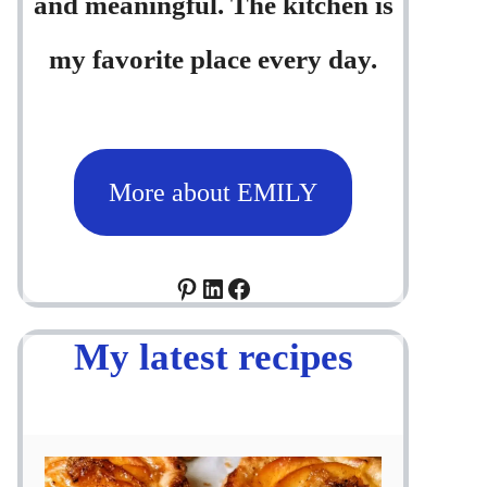
and meaningful. The kitchen is
my favorite place every day.
More about EMILY
Pinterest
LinkedIn
Facebook
My latest recipes