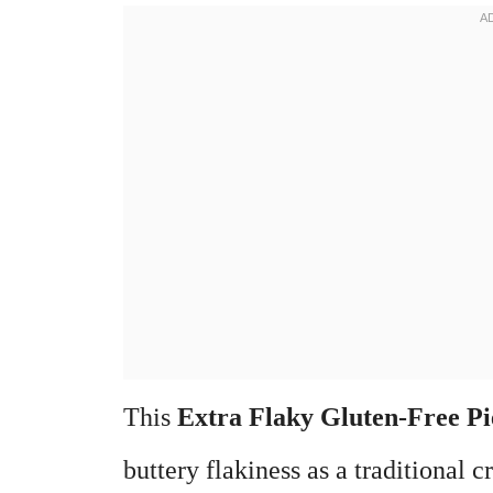
This
Extra Flaky Gluten-Free Pi
buttery flakiness as a traditional cr