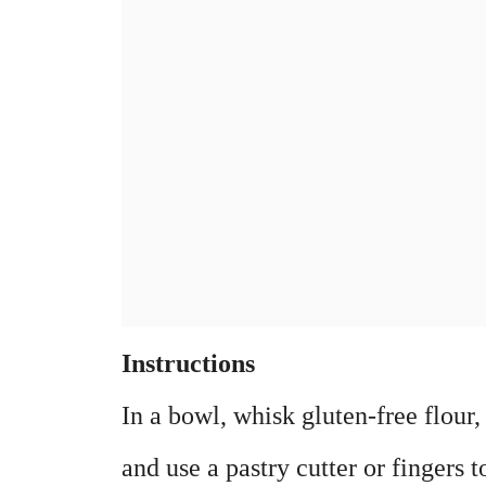
Instructions
In a bowl, whisk gluten-free flour, 
and use a pastry cutter or fingers 