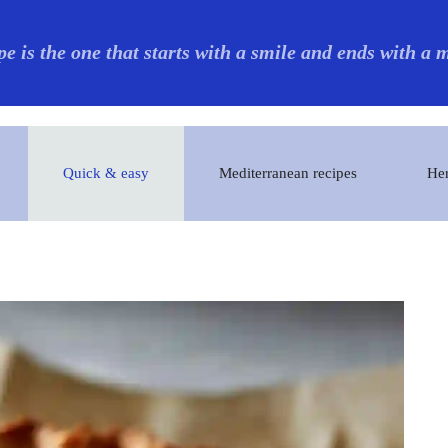
pe is the one that starts with a smile and ends with a
Quick & easy
Mediterranean recipes
Her