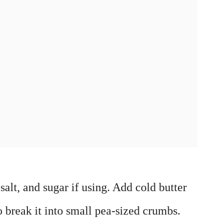
salt, and sugar if using. Add cold butter
to break it into small pea-sized crumbs.