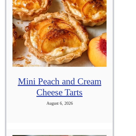
Mini Peach and Cream
Cheese Tarts
August 6, 2026