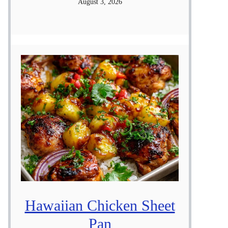
August 3, 2026
Hawaiian Chicken Sheet
Pan