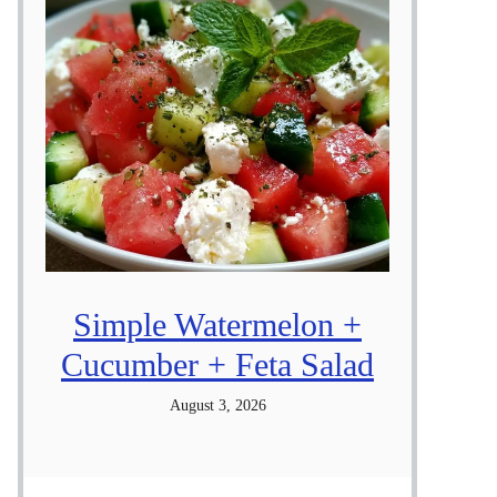
Simple Watermelon +
Cucumber + Feta Salad
August 3, 2026