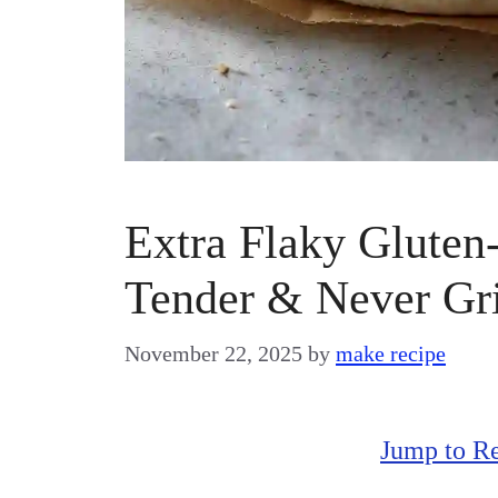
Extra Flaky Gluten-
Tender & Never Gri
November 22, 2025
by
make recipe
Jump to R