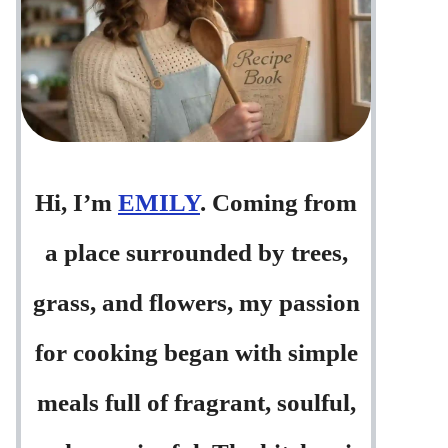
Hi, I’m
EMILY
. Coming from
a place surrounded by trees,
grass, and flowers, my passion
for cooking began with simple
meals full of fragrant, soulful,