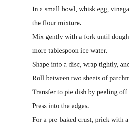
In a small bowl, whisk egg, vinega
the flour mixture.
Mix gently with a fork until dough 
more tablespoon ice water.
Shape into a disc, wrap tightly, an
Roll between two sheets of parchm
Transfer to pie dish by peeling off
Press into the edges.
For a pre-baked crust, prick with 