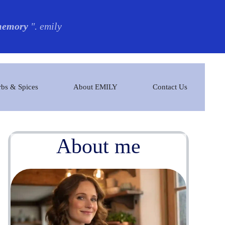
 memory
". emily
bs & Spices
About EMILY
Contact Us
About me