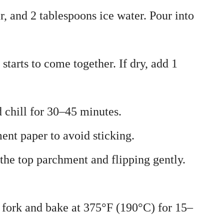
r, and 2 tablespoons ice water. Pour into
starts to come together. If dry, add 1
d chill for 30–45 minutes.
ent paper to avoid sticking.
 the top parchment and flipping gently.
a fork and bake at 375°F (190°C) for 15–