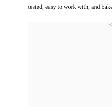
tested, easy to work with, and bake