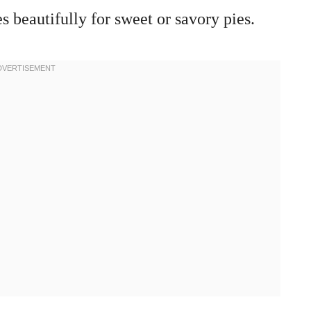
s beautifully for sweet or savory pies.