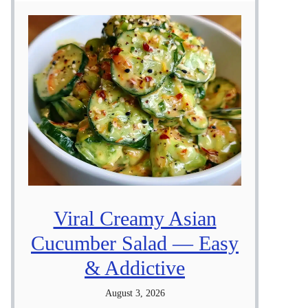
Viral Creamy Asian
Cucumber Salad — Easy
& Addictive
August 3, 2026