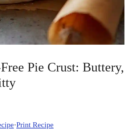
Free Pie Crust: Buttery,
tty
ecipe
·
Print Recipe