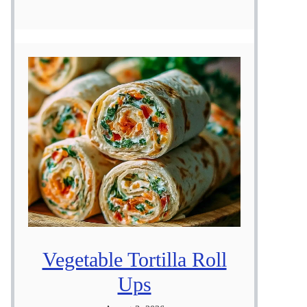
Vegetable Tortilla Roll
Ups