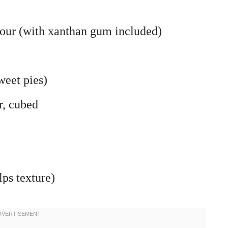
flour (with xanthan gum included)
weet pies)
r, cubed
lps texture)