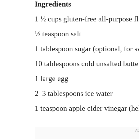
Ingredients
1 ½ cups gluten-free all-purpose 
½ teaspoon salt
1 tablespoon sugar (optional, for s
10 tablespoons cold unsalted butte
1 large egg
2–3 tablespoons ice water
1 teaspoon apple cider vinegar (he