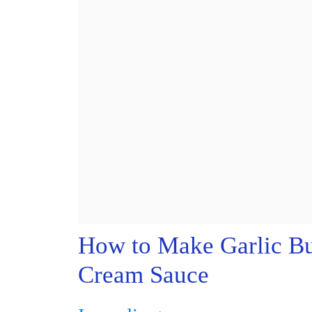
How to Make Garlic Bu
Cream Sauce