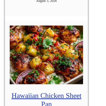
August 3, 2026
Hawaiian Chicken Sheet
Pan