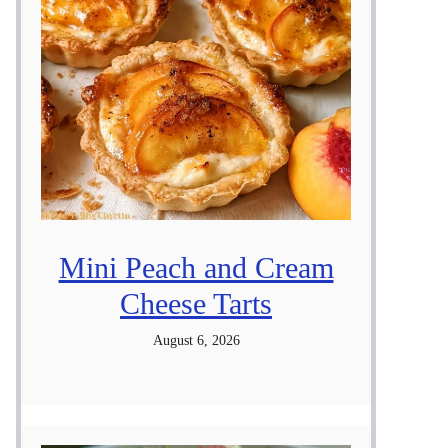
Mini Peach and Cream
Cheese Tarts
August 6, 2026