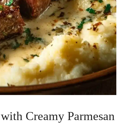
k with Creamy Parmesan