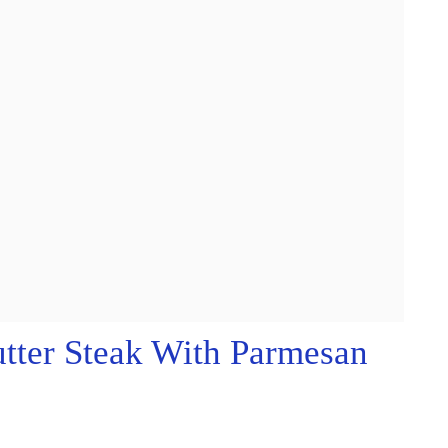
tter Steak With Parmesan