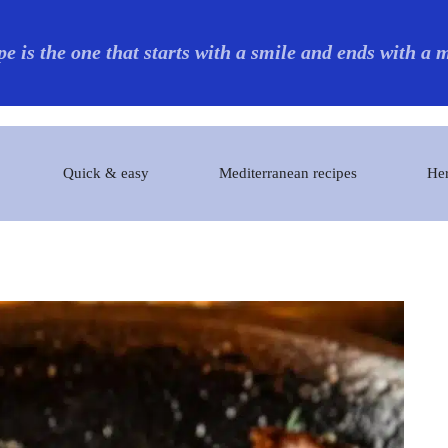
pe is the one that starts with a smile and ends with a
Quick & easy
Mediterranean recipes
Her