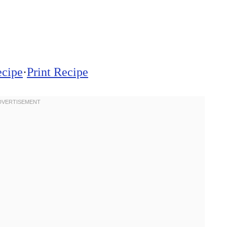
ecipe
·
Print Recipe