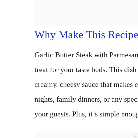
Why Make This Recip
Garlic Butter Steak with Parmesan 
treat for your taste buds. This dis
creamy, cheesy sauce that makes ev
nights, family dinners, or any speci
your guests. Plus, it’s simple eno