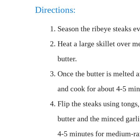
Directions:
Season the ribeye steaks ev
Heat a large skillet over 
butter.
Once the butter is melted a
and cook for about 4-5 min
Flip the steaks using tongs
butter and the minced garlic
4-5 minutes for medium-ra