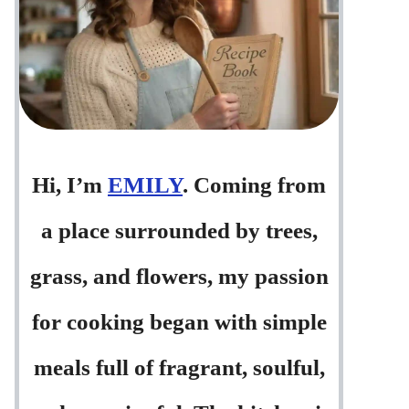
Hi, I’m
EMILY
. Coming from
a place surrounded by trees,
grass, and flowers, my passion
for cooking began with simple
meals full of fragrant, soulful,