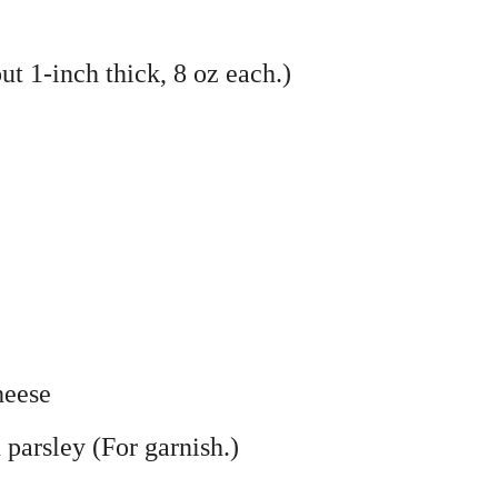
ut 1-inch thick, 8 oz each.)
heese
parsley (For garnish.)