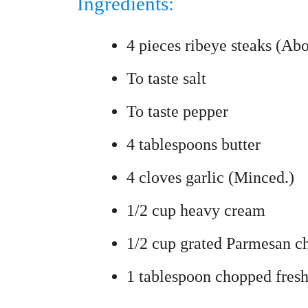
Ingredients:
4 pieces ribeye steaks (Abo
To taste salt
To taste pepper
4 tablespoons butter
4 cloves garlic (Minced.)
1/2 cup heavy cream
1/2 cup grated Parmesan c
1 tablespoon chopped fresh 