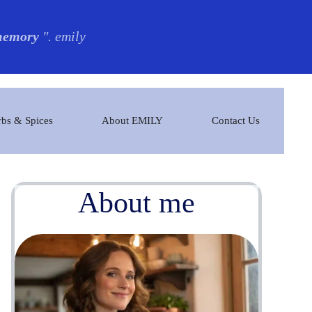
 memory
". emily
bs & Spices
About EMILY
Contact Us
About me