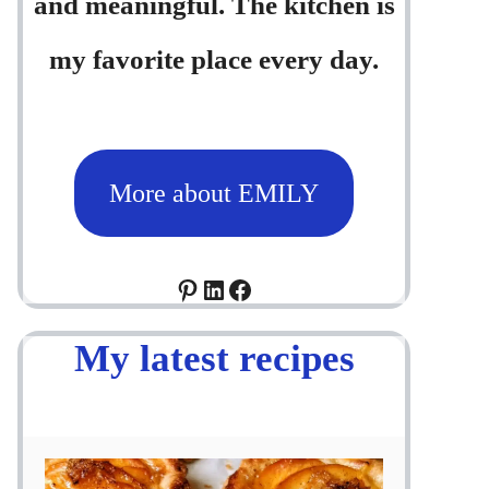
and meaningful. The kitchen is
my favorite place every day.
More about EMILY
Pinterest
LinkedIn
Facebook
My latest recipes