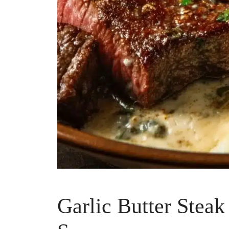
Garlic Butter Stea