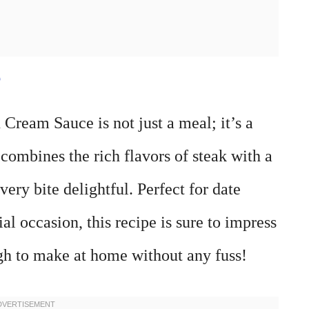
e
Cream Sauce is not just a meal; it’s a
h combines the rich flavors of steak with a
ery bite delightful. Perfect for date
al occasion, this recipe is sure to impress
ugh to make at home without any fuss!