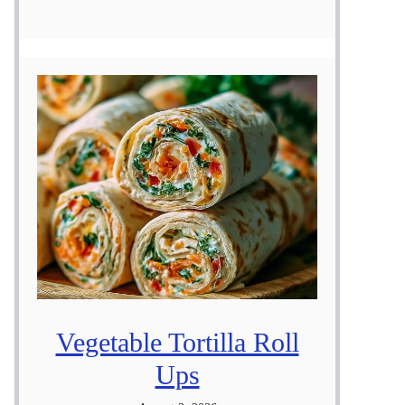
Vegetable Tortilla Roll
Ups