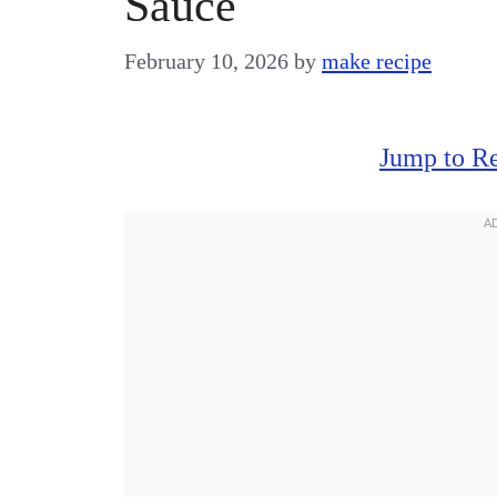
Sauce
February 10, 2026
by
make recipe
Jump to R