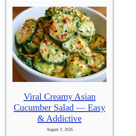
Viral Creamy Asian
Cucumber Salad — Easy
& Addictive
August 3, 2026