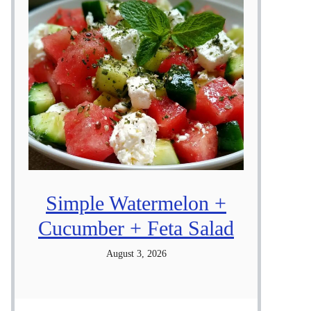
Simple Watermelon +
Cucumber + Feta Salad
August 3, 2026