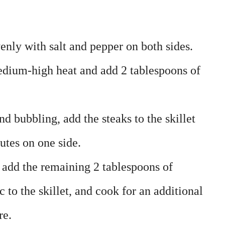
enly with salt and pepper on both sides.
medium-high heat and add 2 tablespoons of
nd bubbling, add the steaks to the skillet
utes on one side.
, add the remaining 2 tablespoons of
 to the skillet, and cook for an additional
re.