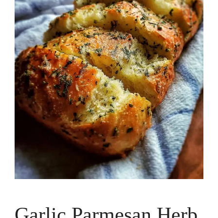
Garlic Parmesan Herb