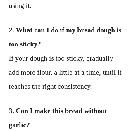
using it.
2. What can I do if my bread dough is
too sticky?
If your dough is too sticky, gradually
add more flour, a little at a time, until it
reaches the right consistency.
3. Can I make this bread without
garlic?