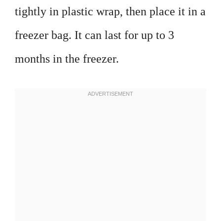
tightly in plastic wrap, then place it in a
freezer bag. It can last for up to 3
months in the freezer.