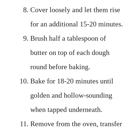
Cover loosely and let them rise
for an additional 15-20 minutes.
Brush half a tablespoon of
butter on top of each dough
round before baking.
Bake for 18-20 minutes until
golden and hollow-sounding
when tapped underneath.
Remove from the oven, transfer