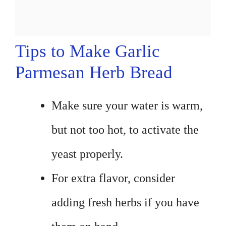
Tips to Make Garlic
Parmesan Herb Bread
Make sure your water is warm,
but not too hot, to activate the
yeast properly.
For extra flavor, consider
adding fresh herbs if you have