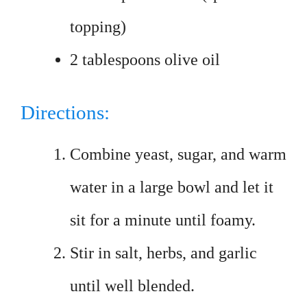
topping)
2 tablespoons olive oil
Directions:
Combine yeast, sugar, and warm
water in a large bowl and let it
sit for a minute until foamy.
Stir in salt, herbs, and garlic
until well blended.