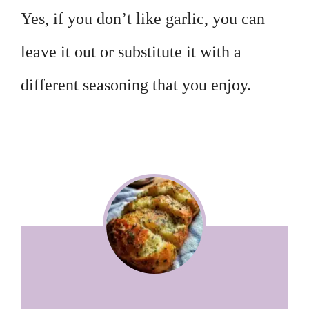
Yes, if you don’t like garlic, you can
leave it out or substitute it with a
different seasoning that you enjoy.