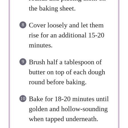
the baking sheet.
Cover loosely and let them
rise for an additional 15-20
minutes.
Brush half a tablespoon of
butter on top of each dough
round before baking.
Bake for 18-20 minutes until
golden and hollow-sounding
when tapped underneath.