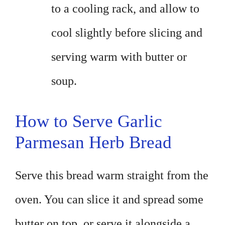
to a cooling rack, and allow to
cool slightly before slicing and
serving warm with butter or
soup.
How to Serve Garlic
Parmesan Herb Bread
Serve this bread warm straight from the
oven. You can slice it and spread some
butter on top, or serve it alongside a