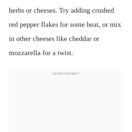
herbs or cheeses. Try adding crushed
red pepper flakes for some heat, or mix
in other cheeses like cheddar or
mozzarella for a twist.