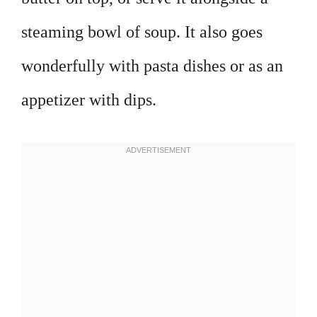
steaming bowl of soup. It also goes
wonderfully with pasta dishes or as an
appetizer with dips.