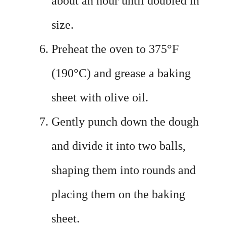
about an hour until doubled in
size.
Preheat the oven to 375°F
(190°C) and grease a baking
sheet with olive oil.
Gently punch down the dough
and divide it into two balls,
shaping them into rounds and
placing them on the baking
sheet.