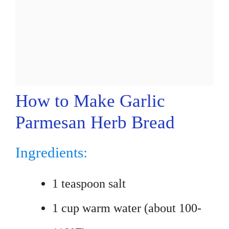
How to Make Garlic
Parmesan Herb Bread
Ingredients:
1 teaspoon salt
1 cup warm water (about 100-