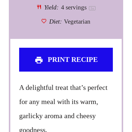
Yield:
4
servings
1
x
Diet:
Vegetarian
PRINT RECIPE
A delightful treat that’s perfect
for any meal with its warm,
garlicky aroma and cheesy
goodness.