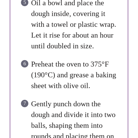
Oil a bowl and place the
dough inside, covering it
with a towel or plastic wrap.
Let it rise for about an hour
until doubled in size.
Preheat the oven to 375°F
(190°C) and grease a baking
sheet with olive oil.
Gently punch down the
dough and divide it into two
balls, shaping them into
rounds and placing them on