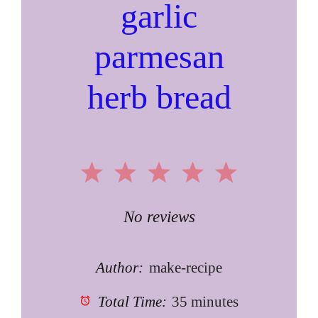
garlic
parmesan
herb bread
1
2
3
4
5
Star
Stars
Stars
Stars
Stars
No reviews
Author:
make-recipe
Total Time:
35 minutes