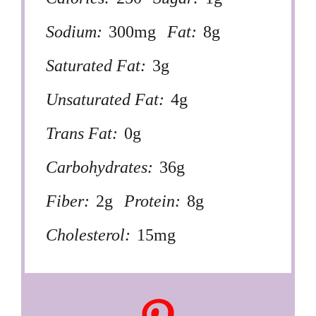
Sodium:
300mg
Fat:
8g
Saturated Fat:
3g
Unsaturated Fat:
4g
Trans Fat:
0g
Carbohydrates:
36g
Fiber:
2g
Protein:
8g
Cholesterol:
15mg