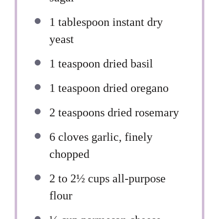
1 tablespoon
instant dry
yeast
1 teaspoon
dried basil
1 teaspoon
dried oregano
2 teaspoons
dried rosemary
6
cloves garlic, finely
chopped
2
to
2½
cups all-purpose
flour