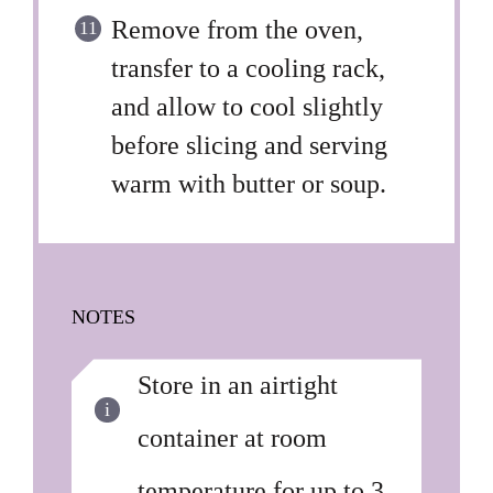
Remove from the oven,
transfer to a cooling rack,
and allow to cool slightly
before slicing and serving
warm with butter or soup.
NOTES
Store in an airtight
container at room
temperature for up to 3