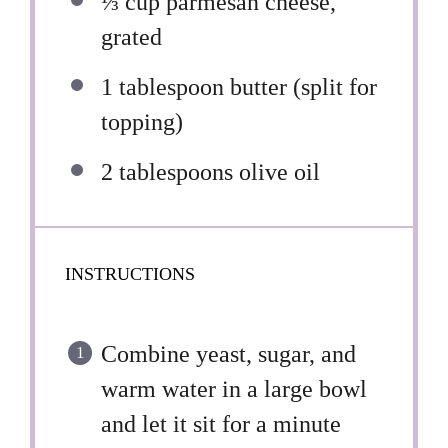
⅓ cup
parmesan cheese,
grated
1 tablespoon
butter (split for
topping)
2 tablespoons
olive oil
INSTRUCTIONS
Combine yeast, sugar, and
warm water in a large bowl
and let it sit for a minute