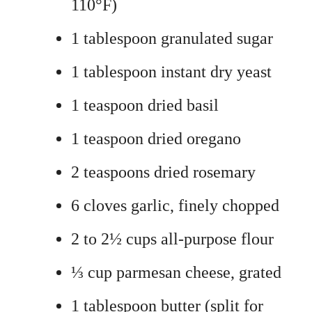
110°F)
1 tablespoon granulated sugar
1 tablespoon instant dry yeast
1 teaspoon dried basil
1 teaspoon dried oregano
2 teaspoons dried rosemary
6 cloves garlic, finely chopped
2 to 2½ cups all-purpose flour
⅓ cup parmesan cheese, grated
1 tablespoon butter (split for