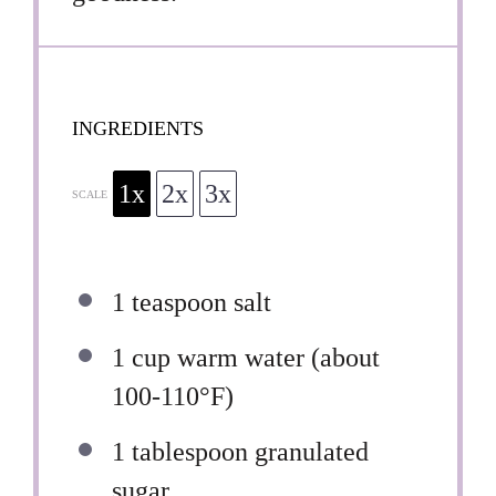
INGREDIENTS
1x
2x
3x
SCALE
1 teaspoon
salt
1 cup
warm water (about
100-110°F)
1 tablespoon
granulated
sugar