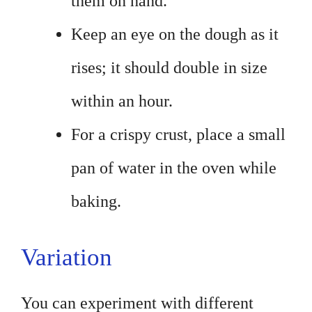
them on hand.
Keep an eye on the dough as it
rises; it should double in size
within an hour.
For a crispy crust, place a small
pan of water in the oven while
baking.
Variation
You can experiment with different