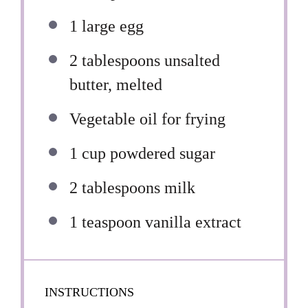
1
large egg
2 tablespoons
unsalted
butter, melted
Vegetable oil for frying
1 cup
powdered sugar
2 tablespoons
milk
1 teaspoon
vanilla extract
INSTRUCTIONS