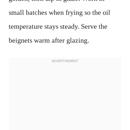
small batches when frying so the oil
temperature stays steady. Serve the
beignets warm after glazing.