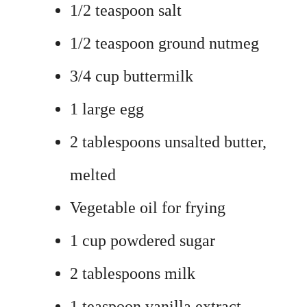
1/2 teaspoon salt
1/2 teaspoon ground nutmeg
3/4 cup buttermilk
1 large egg
2 tablespoons unsalted butter,
melted
Vegetable oil for frying
1 cup powdered sugar
2 tablespoons milk
1 teaspoon vanilla extract