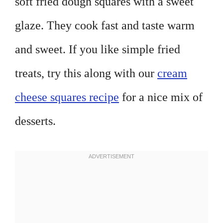
soft fried dough squares with a sweet
glaze. They cook fast and taste warm
and sweet. If you like simple fried
treats, try this along with our
cream
cheese squares recipe
for a nice mix of
desserts.