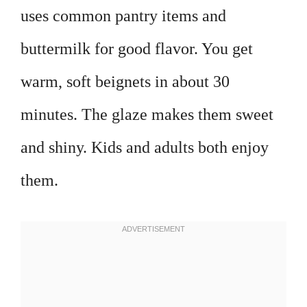
uses common pantry items and
buttermilk for good flavor. You get
warm, soft beignets in about 30
minutes. The glaze makes them sweet
and shiny. Kids and adults both enjoy
them.