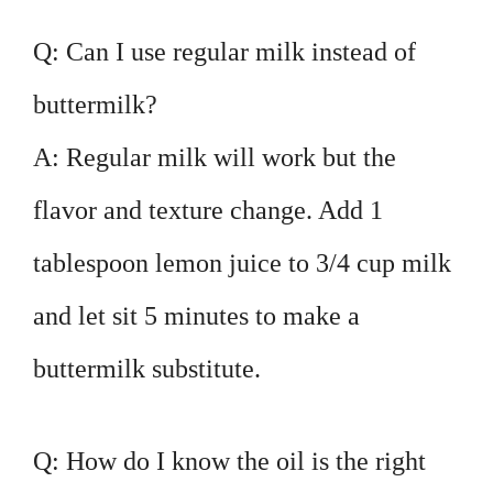
Q: Can I use regular milk instead of
buttermilk?
A: Regular milk will work but the
flavor and texture change. Add 1
tablespoon lemon juice to 3/4 cup milk
and let sit 5 minutes to make a
buttermilk substitute.
Q: How do I know the oil is the right