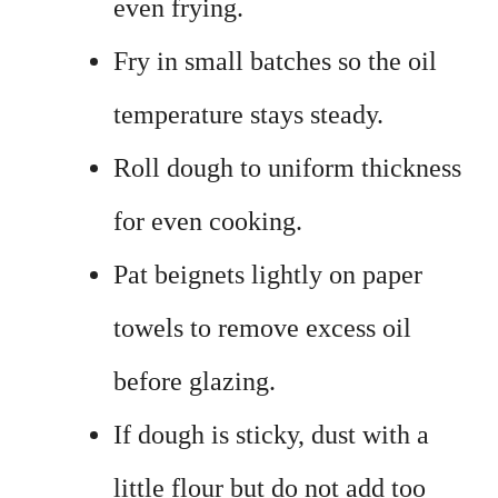
even frying.
Fry in small batches so the oil
temperature stays steady.
Roll dough to uniform thickness
for even cooking.
Pat beignets lightly on paper
towels to remove excess oil
before glazing.
If dough is sticky, dust with a
little flour but do not add too