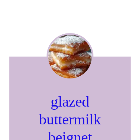
glazed
buttermilk
beignet