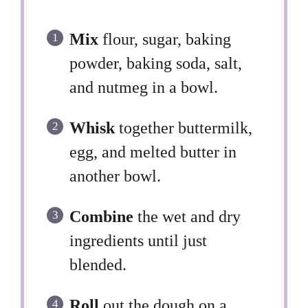
Mix
flour, sugar, baking
powder, baking soda, salt,
and nutmeg in a bowl.
Whisk
together buttermilk,
egg, and melted butter in
another bowl.
Combine
the wet and dry
ingredients until just
blended.
Roll
out the dough on a