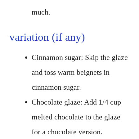
much.
variation (if any)
Cinnamon sugar: Skip the glaze
and toss warm beignets in
cinnamon sugar.
Chocolate glaze: Add 1/4 cup
melted chocolate to the glaze
for a chocolate version.