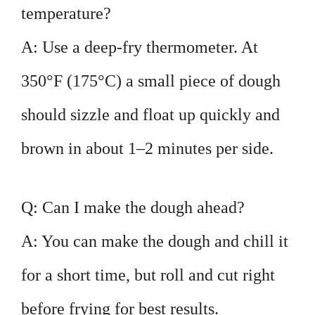
temperature?
A: Use a deep-fry thermometer. At
350°F (175°C) a small piece of dough
should sizzle and float up quickly and
brown in about 1–2 minutes per side.
Q: Can I make the dough ahead?
A: You can make the dough and chill it
for a short time, but roll and cut right
before frying for best results.