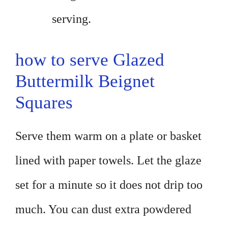
serving.
how to serve Glazed
Buttermilk Beignet
Squares
Serve them warm on a plate or basket
lined with paper towels. Let the glaze
set for a minute so it does not drip too
much. You can dust extra powdered