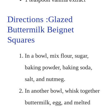
Directions :Glazed
Buttermilk Beignet
Squares
In a bowl, mix flour, sugar,
baking powder, baking soda,
salt, and nutmeg.
In another bowl, whisk together
buttermilk, egg, and melted