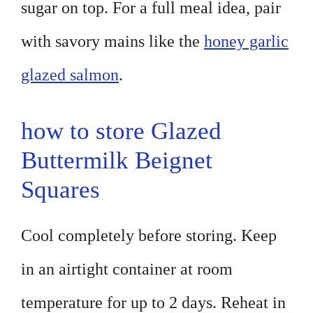
sugar on top. For a full meal idea, pair
with savory mains like the
honey garlic
glazed salmon
.
how to store Glazed
Buttermilk Beignet
Squares
Cool completely before storing. Keep
in an airtight container at room
temperature for up to 2 days. Reheat in