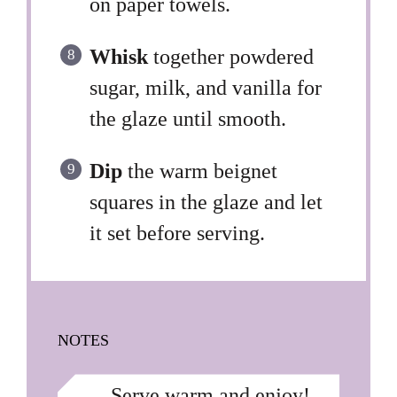
on paper towels.
Whisk
together powdered
sugar, milk, and vanilla for
the glaze until smooth.
Dip
the warm beignet
squares in the glaze and let
it set before serving.
NOTES
Serve warm and enjoy!