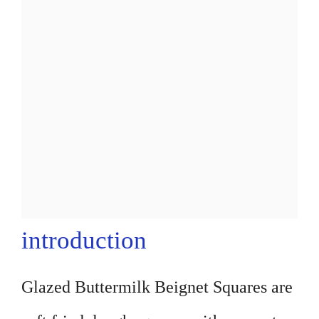
introduction
Glazed Buttermilk Beignet Squares are