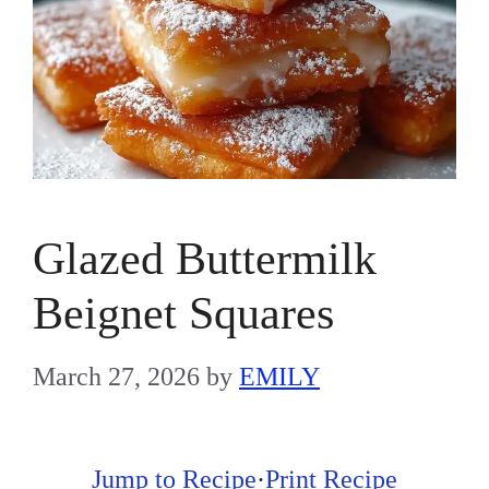
Glazed Buttermilk
Beignet Squares
March 27, 2026
by
EMILY
Jump to Recipe
·
Print Recipe