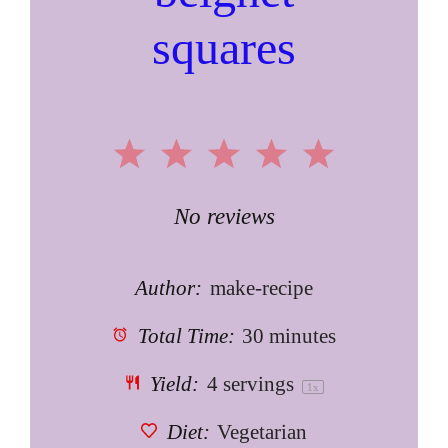
squares
1
2
3
4
5
Star
Stars
Stars
Stars
Stars
No reviews
Author:
make-recipe
Total Time:
30 minutes
Yield:
4
servings
1
x
Diet:
Vegetarian