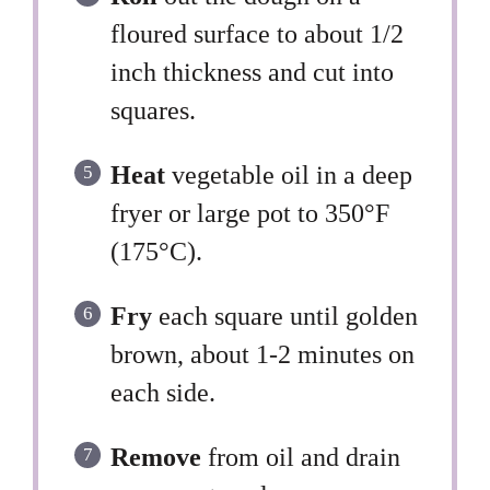
floured surface to about 1/2
inch thickness and cut into
squares.
Heat
vegetable oil in a deep
fryer or large pot to 350°F
(175°C).
Fry
each square until golden
brown, about 1-2 minutes on
each side.
Remove
from oil and drain