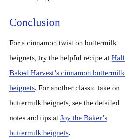
Conclusion
For a cinnamon twist on buttermilk
beignets, try the helpful recipe at
Half
Baked Harvest’s cinnamon buttermilk
beignets
. For another classic take on
buttermilk beignets, see the detailed
notes and tips at
Joy the Baker’s
buttermilk beignets
.