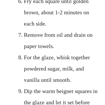
Fry each square until golden
brown, about 1-2 minutes on
each side.
Remove from oil and drain on
paper towels.
For the glaze, whisk together
powdered sugar, milk, and
vanilla until smooth.
Dip the warm beignet squares in
the glaze and let it set before