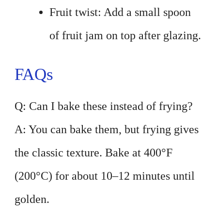
Fruit twist: Add a small spoon
of fruit jam on top after glazing.
FAQs
Q: Can I bake these instead of frying?
A: You can bake them, but frying gives
the classic texture. Bake at 400°F
(200°C) for about 10–12 minutes until
golden.