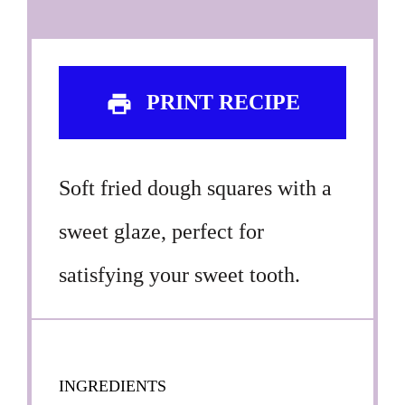
PRINT RECIPE
Soft fried dough squares with a
sweet glaze, perfect for
satisfying your sweet tooth.
INGREDIENTS