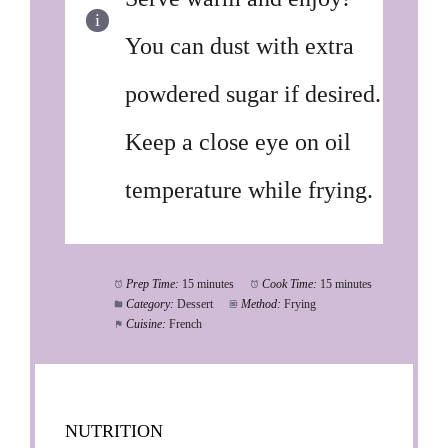
You can dust with extra
powdered sugar if desired.
Keep a close eye on oil
temperature while frying.
Prep Time:
15 minutes
Cook Time:
15 minutes
Category:
Dessert
Method:
Frying
Cuisine:
French
NUTRITION