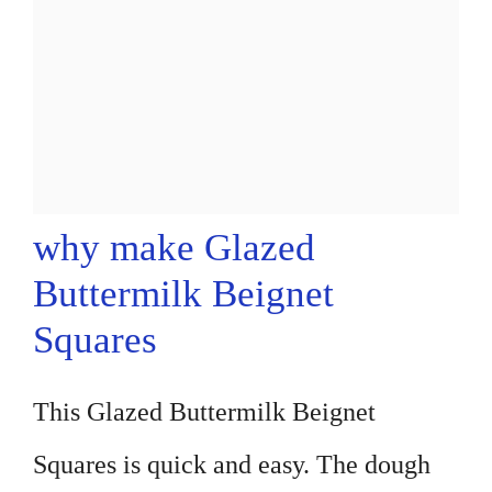
why make Glazed
Buttermilk Beignet
Squares
This Glazed Buttermilk Beignet
Squares is quick and easy. The dough