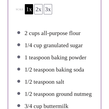
1x
2x
3x
SCALE
2 cups
all-purpose flour
1/4 cup
granulated sugar
1 teaspoon
baking powder
1/2 teaspoon
baking soda
1/2 teaspoon
salt
1/2 teaspoon
ground nutmeg
3/4 cup
buttermilk