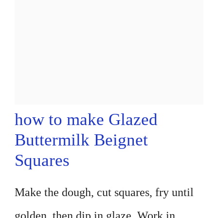
how to make Glazed
Buttermilk Beignet
Squares
Make the dough, cut squares, fry until
golden, then dip in glaze. Work in