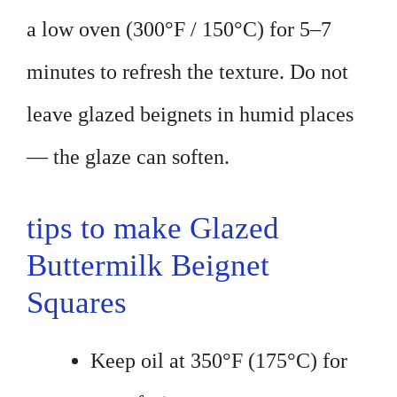
a low oven (300°F / 150°C) for 5–7
minutes to refresh the texture. Do not
leave glazed beignets in humid places
— the glaze can soften.
tips to make Glazed
Buttermilk Beignet
Squares
Keep oil at 350°F (175°C) for