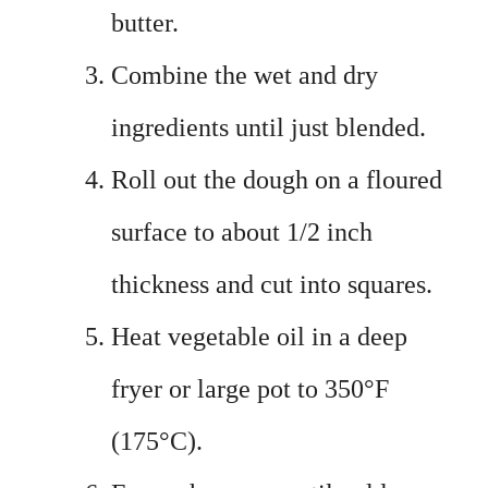
butter.
Combine the wet and dry
ingredients until just blended.
Roll out the dough on a floured
surface to about 1/2 inch
thickness and cut into squares.
Heat vegetable oil in a deep
fryer or large pot to 350°F
(175°C).