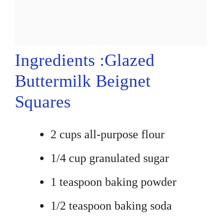
Ingredients :Glazed
Buttermilk Beignet
Squares
2 cups all-purpose flour
1/4 cup granulated sugar
1 teaspoon baking powder
1/2 teaspoon baking soda