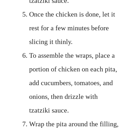
tzatziki sauce.
Once the chicken is done, let it
rest for a few minutes before
slicing it thinly.
To assemble the wraps, place a
portion of chicken on each pita,
add cucumbers, tomatoes, and
onions, then drizzle with
tzatziki sauce.
Wrap the pita around the filling,