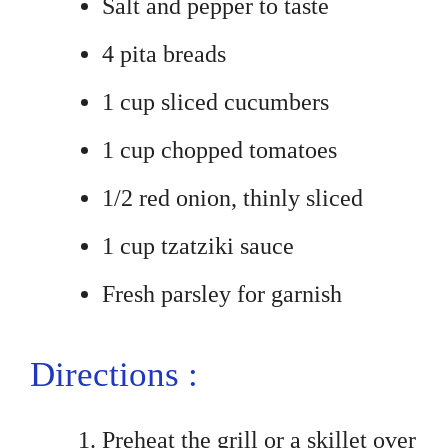
Salt and pepper to taste
4 pita breads
1 cup sliced cucumbers
1 cup chopped tomatoes
1/2 red onion, thinly sliced
1 cup tzatziki sauce
Fresh parsley for garnish
Directions :
Preheat the grill or a skillet over