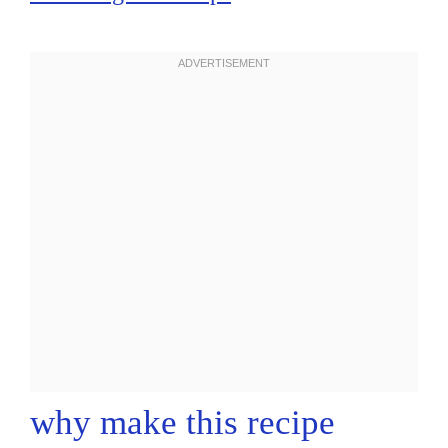
why make this recipe