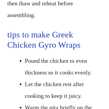
then thaw and reheat before
assembling.
tips to make Greek
Chicken Gyro Wraps
Pound the chicken to even
thickness so it cooks evenly.
Let the chicken rest after
cooking to keep it juicy.
Warm the pita briefly on the