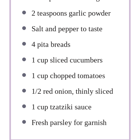
2 teaspoons
garlic powder
Salt and pepper to taste
4
pita breads
1 cup
sliced cucumbers
1 cup
chopped tomatoes
1/2
red onion, thinly sliced
1 cup
tzatziki sauce
Fresh parsley for garnish