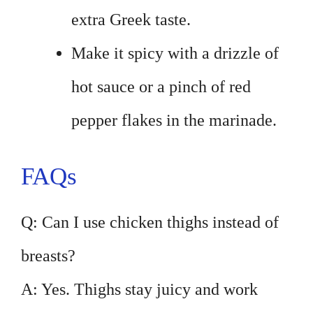
extra Greek taste.
Make it spicy with a drizzle of
hot sauce or a pinch of red
pepper flakes in the marinade.
FAQs
Q: Can I use chicken thighs instead of
breasts?
A: Yes. Thighs stay juicy and work