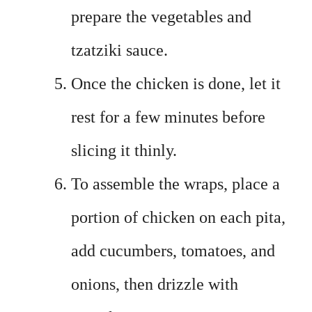
prepare the vegetables and
tzatziki sauce.
Once the chicken is done, let it
rest for a few minutes before
slicing it thinly.
To assemble the wraps, place a
portion of chicken on each pita,
add cucumbers, tomatoes, and
onions, then drizzle with