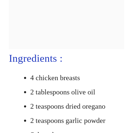
Ingredients :
4 chicken breasts
2 tablespoons olive oil
2 teaspoons dried oregano
2 teaspoons garlic powder