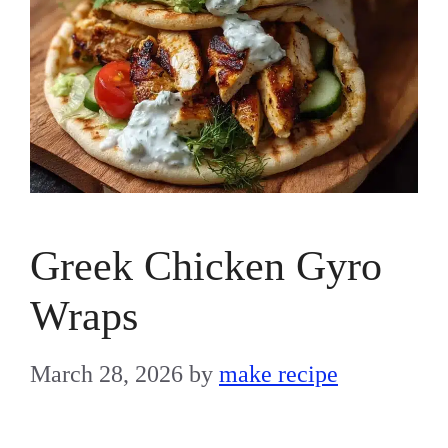
Greek Chicken Gyro
Wraps
March 28, 2026
by
make recipe