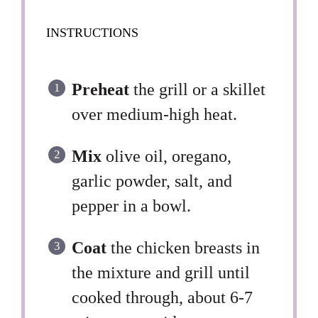
INSTRUCTIONS
Preheat
the grill or a skillet
over medium-high heat.
Mix
olive oil, oregano,
garlic powder, salt, and
pepper in a bowl.
Coat
the chicken breasts in
the mixture and grill until
cooked through, about 6-7