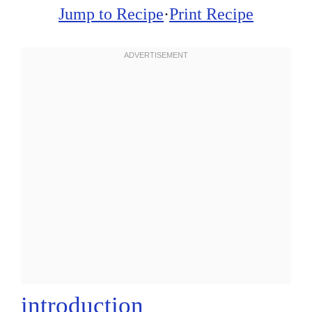
Jump to Recipe
·
Print Recipe
introduction