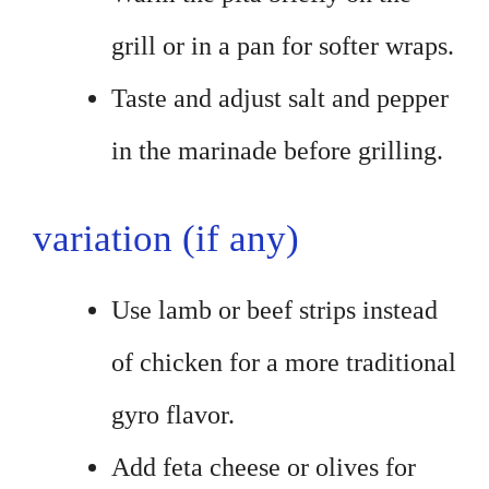
grill or in a pan for softer wraps.
Taste and adjust salt and pepper
in the marinade before grilling.
variation (if any)
Use lamb or beef strips instead
of chicken for a more traditional
gyro flavor.
Add feta cheese or olives for