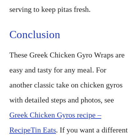
serving to keep pitas fresh.
Conclusion
These Greek Chicken Gyro Wraps are
easy and tasty for any meal. For
another classic take on chicken gyros
with detailed steps and photos, see
Greek Chicken Gyros recipe –
RecipeTin Eats
. If you want a different