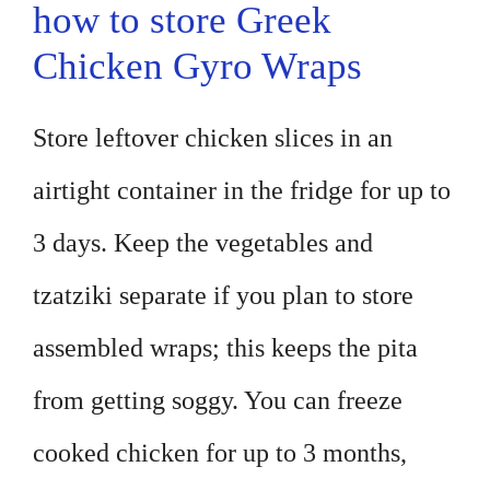
how to store Greek
Chicken Gyro Wraps
Store leftover chicken slices in an
airtight container in the fridge for up to
3 days. Keep the vegetables and
tzatziki separate if you plan to store
assembled wraps; this keeps the pita
from getting soggy. You can freeze
cooked chicken for up to 3 months,