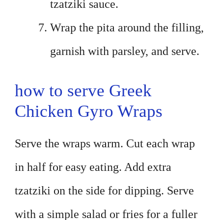
tzatziki sauce.
Wrap the pita around the filling,
garnish with parsley, and serve.
how to serve Greek
Chicken Gyro Wraps
Serve the wraps warm. Cut each wrap
in half for easy eating. Add extra
tzatziki on the side for dipping. Serve
with a simple salad or fries for a fuller