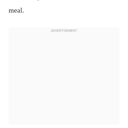
meal.