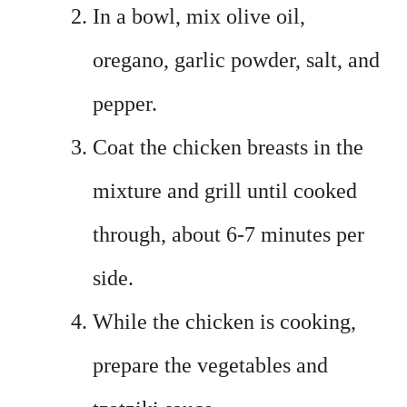
In a bowl, mix olive oil,
oregano, garlic powder, salt, and
pepper.
Coat the chicken breasts in the
mixture and grill until cooked
through, about 6-7 minutes per
side.
While the chicken is cooking,
prepare the vegetables and