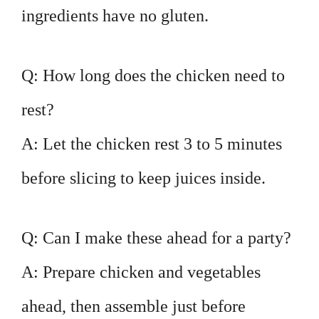
ingredients have no gluten.
Q: How long does the chicken need to
rest?
A: Let the chicken rest 3 to 5 minutes
before slicing to keep juices inside.
Q: Can I make these ahead for a party?
A: Prepare chicken and vegetables
ahead, then assemble just before