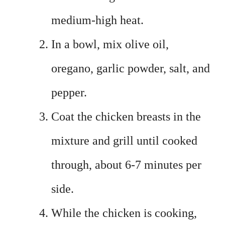
medium-high heat.
In a bowl, mix olive oil,
oregano, garlic powder, salt, and
pepper.
Coat the chicken breasts in the
mixture and grill until cooked
through, about 6-7 minutes per
side.
While the chicken is cooking,