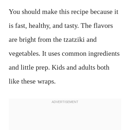
You should make this recipe because it
is fast, healthy, and tasty. The flavors
are bright from the tzatziki and
vegetables. It uses common ingredients
and little prep. Kids and adults both
like these wraps.