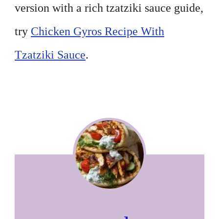
version with a rich tzatziki sauce guide,
try
Chicken Gyros Recipe With
Tzatziki Sauce
.