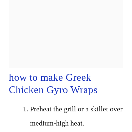
how to make Greek
Chicken Gyro Wraps
Preheat the grill or a skillet over
medium-high heat.