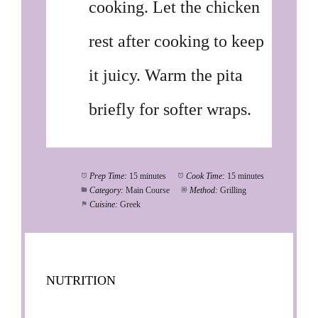
cooking. Let the chicken
rest after cooking to keep
it juicy. Warm the pita
briefly for softer wraps.
Prep Time:
15 minutes
Cook Time:
15 minutes
Category:
Main Course
Method:
Grilling
Cuisine:
Greek
NUTRITION