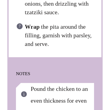
onions, then drizzling with
tzatziki sauce.
Wrap
the pita around the
filling, garnish with parsley,
and serve.
NOTES
Pound the chicken to an
even thickness for even