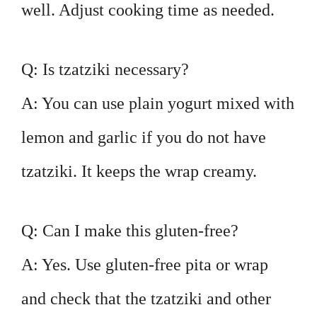
well. Adjust cooking time as needed.
Q: Is tzatziki necessary?
A: You can use plain yogurt mixed with
lemon and garlic if you do not have
tzatziki. It keeps the wrap creamy.
Q: Can I make this gluten-free?
A: Yes. Use gluten-free pita or wrap
and check that the tzatziki and other