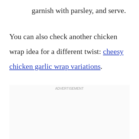
garnish with parsley, and serve.
You can also check another chicken
wrap idea for a different twist:
cheesy
chicken garlic wrap variations
.