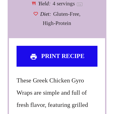
Yield:
4
servings
1
x
Diet:
Gluten-Free,
High-Protein
PRINT RECIPE
These Greek Chicken Gyro
Wraps are simple and full of
fresh flavor, featuring grilled