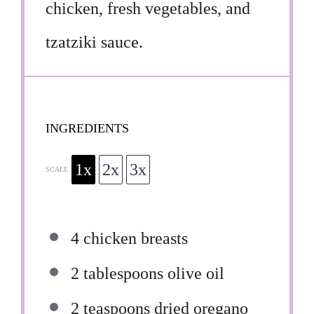
chicken, fresh vegetables, and
tzatziki sauce.
INGREDIENTS
1x
2x
3x
SCALE
4
chicken breasts
2 tablespoons
olive oil
2 teaspoons
dried oregano