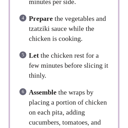
minutes per side.
Prepare
the vegetables and
tzatziki sauce while the
chicken is cooking.
Let
the chicken rest for a
few minutes before slicing it
thinly.
Assemble
the wraps by
placing a portion of chicken
on each pita, adding
cucumbers, tomatoes, and