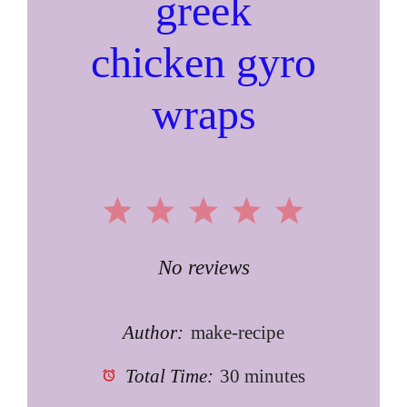
greek
chicken gyro
wraps
1
2
3
4
5
Star
Stars
Stars
Stars
Stars
No reviews
Author:
make-recipe
Total Time:
30 minutes