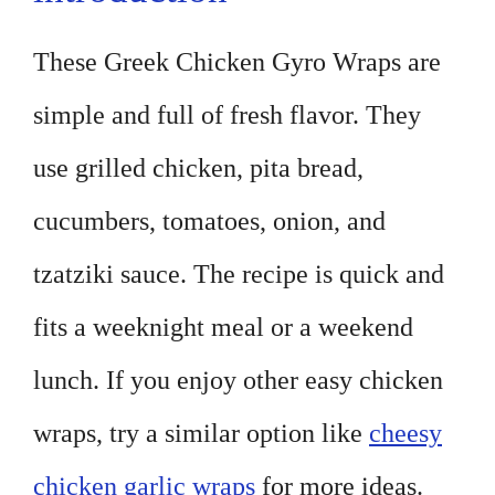
These Greek Chicken Gyro Wraps are
simple and full of fresh flavor. They
use grilled chicken, pita bread,
cucumbers, tomatoes, onion, and
tzatziki sauce. The recipe is quick and
fits a weeknight meal or a weekend
lunch. If you enjoy other easy chicken
wraps, try a similar option like
cheesy
chicken garlic wraps
for more ideas.