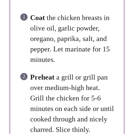
Coat
the chicken breasts in
olive oil, garlic powder,
oregano, paprika, salt, and
pepper. Let marinate for 15
minutes.
Preheat
a grill or grill pan
over medium-high heat.
Grill the chicken for 5-6
minutes on each side or until
cooked through and nicely
charred. Slice thinly.