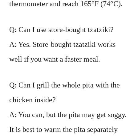
thermometer and reach 165°F (74°C).
Q: Can I use store-bought tzatziki?
A: Yes. Store-bought tzatziki works
well if you want a faster meal.
Q: Can I grill the whole pita with the
chicken inside?
A: You can, but the pita may get soggy.
It is best to warm the pita separately