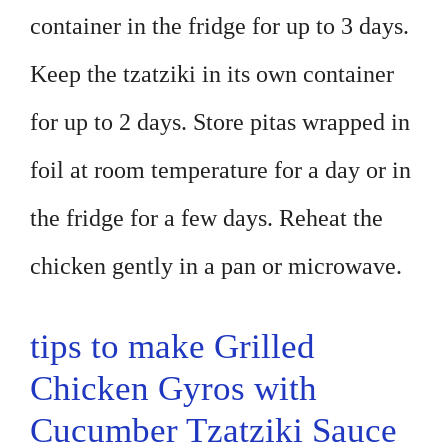
container in the fridge for up to 3 days.
Keep the tzatziki in its own container
for up to 2 days. Store pitas wrapped in
foil at room temperature for a day or in
the fridge for a few days. Reheat the
chicken gently in a pan or microwave.
tips to make Grilled
Chicken Gyros with
Cucumber Tzatziki Sauce