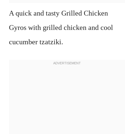
A quick and tasty Grilled Chicken
Gyros with grilled chicken and cool
cucumber tzatziki.