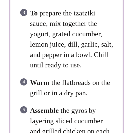
To
prepare the tzatziki
sauce, mix together the
yogurt, grated cucumber,
lemon juice, dill, garlic, salt,
and pepper in a bowl. Chill
until ready to use.
Warm
the flatbreads on the
grill or in a dry pan.
Assemble
the gyros by
layering sliced cucumber
and grilled chicken on each