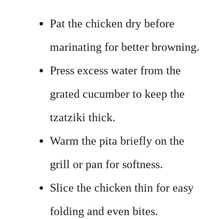
Pat the chicken dry before
marinating for better browning.
Press excess water from the
grated cucumber to keep the
tzatziki thick.
Warm the pita briefly on the
grill or pan for softness.
Slice the chicken thin for easy
folding and even bites.