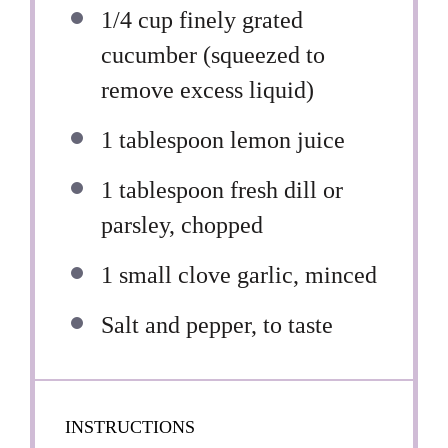
1/4 cup
finely grated
cucumber (squeezed to
remove excess liquid)
1 tablespoon
lemon juice
1 tablespoon
fresh dill or
parsley, chopped
1
small clove garlic, minced
Salt and pepper, to taste
INSTRUCTIONS