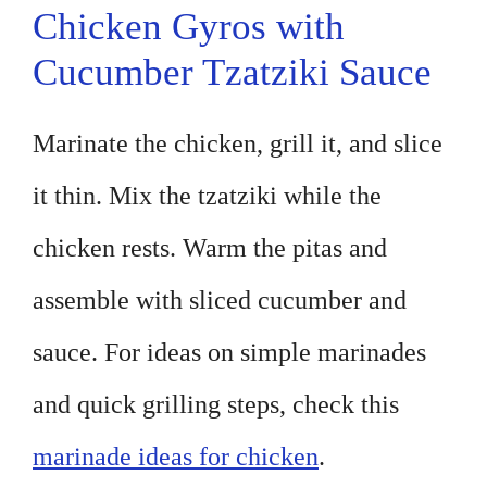
Chicken Gyros with
Cucumber Tzatziki Sauce
Marinate the chicken, grill it, and slice
it thin. Mix the tzatziki while the
chicken rests. Warm the pitas and
assemble with sliced cucumber and
sauce. For ideas on simple marinades
and quick grilling steps, check this
marinade ideas for chicken
.