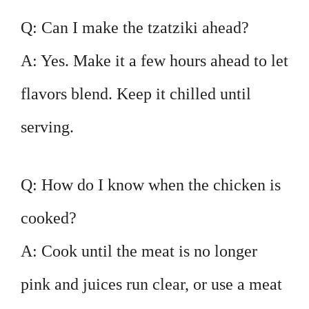
Q: Can I make the tzatziki ahead?
A: Yes. Make it a few hours ahead to let
flavors blend. Keep it chilled until
serving.
Q: How do I know when the chicken is
cooked?
A: Cook until the meat is no longer
pink and juices run clear, or use a meat