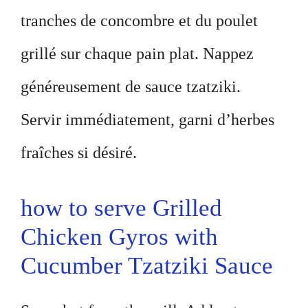
tranches de concombre et du poulet
grillé sur chaque pain plat. Nappez
généreusement de sauce tzatziki.
Servir immédiatement, garni d’herbes
fraîches si désiré.
how to serve Grilled
Chicken Gyros with
Cucumber Tzatziki Sauce