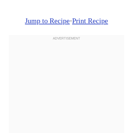
Jump to Recipe
·
Print Recipe