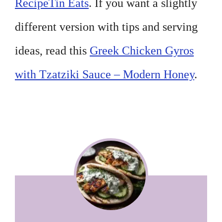
RecipeTin Eats
. If you want a slightly
different version with tips and serving
ideas, read this
Greek Chicken Gyros
with Tzatziki Sauce – Modern Honey
.