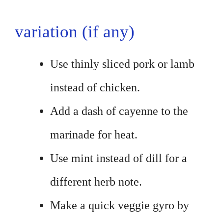
variation (if any)
Use thinly sliced pork or lamb
instead of chicken.
Add a dash of cayenne to the
marinade for heat.
Use mint instead of dill for a
different herb note.
Make a quick veggie gyro by