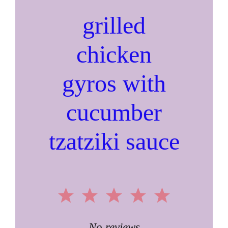
grilled
chicken
gyros with
cucumber
tzatziki sauce
1
2
3
4
5
No reviews