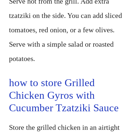
Serve hot from the grill. Add extra
tzatziki on the side. You can add sliced
tomatoes, red onion, or a few olives.
Serve with a simple salad or roasted
potatoes.
how to store Grilled
Chicken Gyros with
Cucumber Tzatziki Sauce
Store the grilled chicken in an airtight