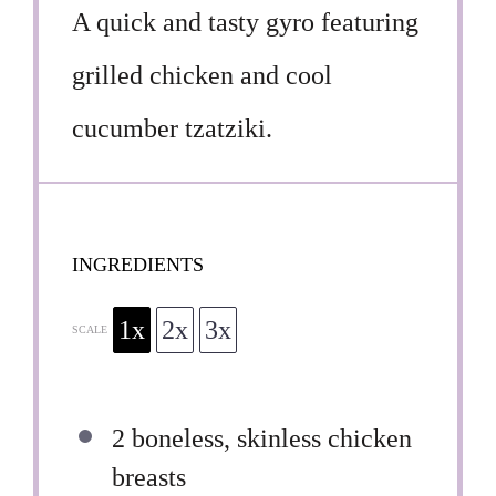
A quick and tasty gyro featuring
grilled chicken and cool
cucumber tzatziki.
INGREDIENTS
1x
2x
3x
SCALE
2
boneless, skinless chicken
breasts