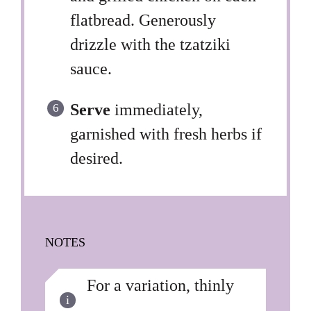
flatbread. Generously
drizzle with the tzatziki
sauce.
Serve
immediately,
garnished with fresh herbs if
desired.
NOTES
For a variation, thinly