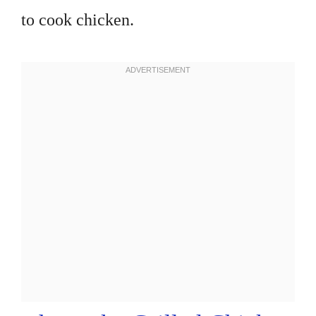
to cook chicken.