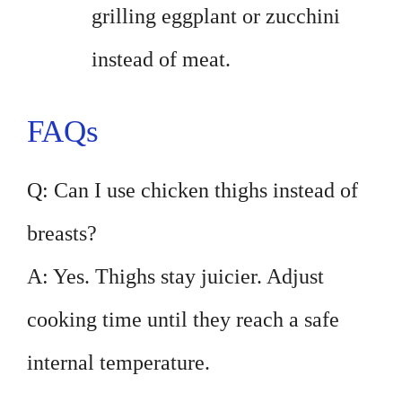
grilling eggplant or zucchini
instead of meat.
FAQs
Q: Can I use chicken thighs instead of
breasts?
A: Yes. Thighs stay juicier. Adjust
cooking time until they reach a safe
internal temperature.