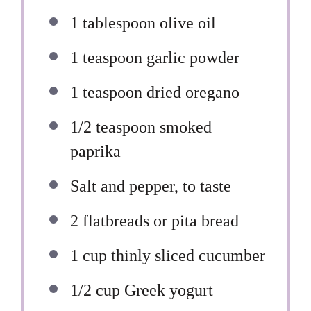
1 tablespoon
olive oil
1 teaspoon
garlic powder
1 teaspoon
dried oregano
1/2 teaspoon
smoked
paprika
Salt and pepper, to taste
2
flatbreads or pita bread
1 cup
thinly sliced cucumber
1/2 cup
Greek yogurt