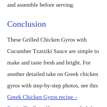
and assemble before serving.
Conclusion
These Grilled Chicken Gyros with
Cucumber Tzatziki Sauce are simple to
make and taste fresh and bright. For
another detailed take on Greek chicken
gyros with step-by-step photos, see this
Greek Chicken Gyros recipe –