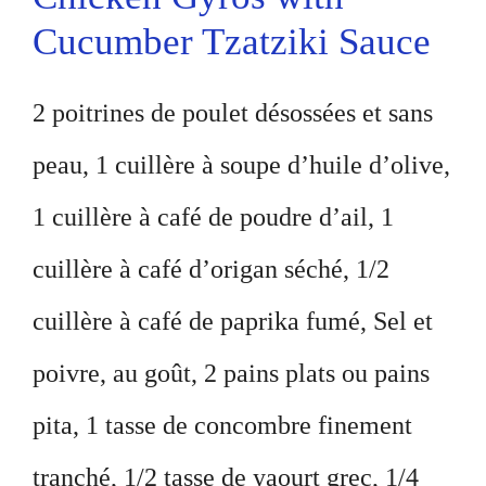
Cucumber Tzatziki Sauce
2 poitrines de poulet désossées et sans
peau, 1 cuillère à soupe d’huile d’olive,
1 cuillère à café de poudre d’ail, 1
cuillère à café d’origan séché, 1/2
cuillère à café de paprika fumé, Sel et
poivre, au goût, 2 pains plats ou pains
pita, 1 tasse de concombre finement
tranché, 1/2 tasse de yaourt grec, 1/4