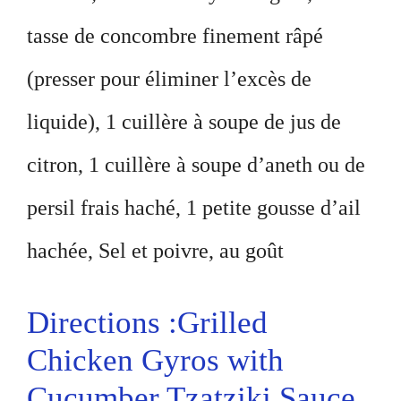
tasse de concombre finement râpé
(presser pour éliminer l’excès de
liquide), 1 cuillère à soupe de jus de
citron, 1 cuillère à soupe d’aneth ou de
persil frais haché, 1 petite gousse d’ail
hachée, Sel et poivre, au goût
Directions :Grilled
Chicken Gyros with
Cucumber Tzatziki Sauce