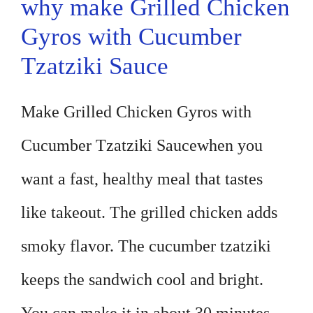
why make Grilled Chicken
Gyros with Cucumber
Tzatziki Sauce
Make Grilled Chicken Gyros with
Cucumber Tzatziki Saucewhen you
want a fast, healthy meal that tastes
like takeout. The grilled chicken adds
smoky flavor. The cucumber tzatziki
keeps the sandwich cool and bright.