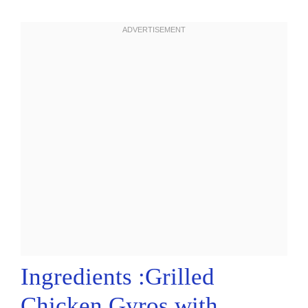
Ingredients :Grilled
Chicken Gyros with