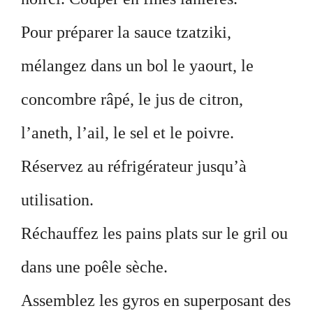
Pour préparer la sauce tzatziki,
mélangez dans un bol le yaourt, le
concombre râpé, le jus de citron,
l’aneth, l’ail, le sel et le poivre.
Réservez au réfrigérateur jusqu’à
utilisation.
Réchauffez les pains plats sur le gril ou
dans une poêle sèche.
Assemblez les gyros en superposant des