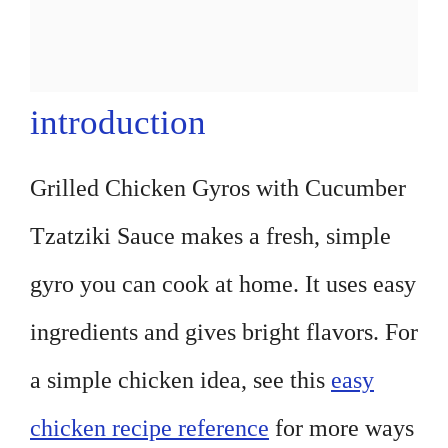
introduction
Grilled Chicken Gyros with Cucumber
Tzatziki Sauce makes a fresh, simple
gyro you can cook at home. It uses easy
ingredients and gives bright flavors. For
a simple chicken idea, see this
easy
chicken recipe reference
for more ways