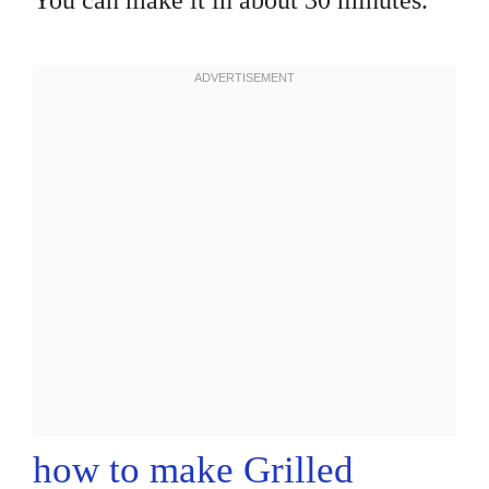
You can make it in about 30 minutes.
how to make Grilled