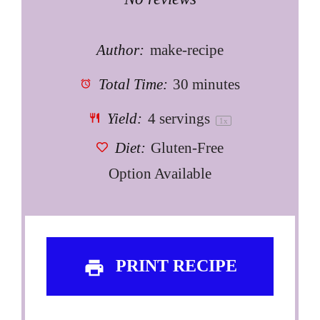
Star
Stars
Stars
Stars
Stars
Author:
make-recipe
Total Time:
30 minutes
Yield:
4
servings
1
x
Diet:
Gluten-Free
Option Available
PRINT RECIPE