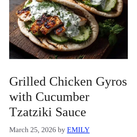
Grilled Chicken Gyros
with Cucumber
Tzatziki Sauce
March 25, 2026
by
EMILY