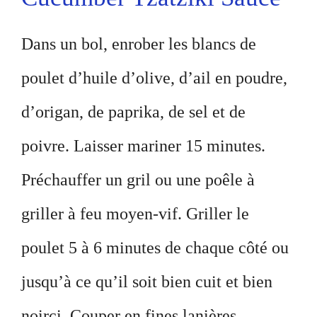
Dans un bol, enrober les blancs de
poulet d’huile d’olive, d’ail en poudre,
d’origan, de paprika, de sel et de
poivre. Laisser mariner 15 minutes.
Préchauffer un gril ou une poêle à
griller à feu moyen-vif. Griller le
poulet 5 à 6 minutes de chaque côté ou
jusqu’à ce qu’il soit bien cuit et bien
noirci. Couper en fines lanières.