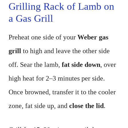
Grilling Rack of Lamb on
a Gas Grill
Preheat one side of your
Weber gas
grill
to high and leave the other side
off. Sear the lamb,
fat side down
, over
high heat for 2–3 minutes per side.
Once browned, transfer it to the cooler
zone, fat side up, and
close the lid
.