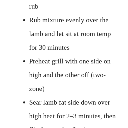
rub
Rub mixture evenly over the
lamb and let sit at room temp
for 30 minutes
Preheat grill with one side on
high and the other off (two-
zone)
Sear lamb fat side down over
high heat for 2–3 minutes, then