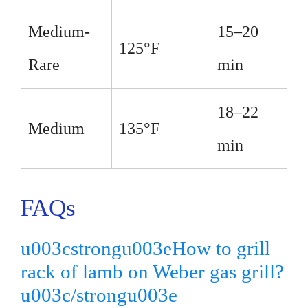
Medium-
15–20
125°F
Rare
min
18–22
Medium
135°F
min
FAQs
u003cstrongu003eHow to grill
rack of lamb on Weber gas grill?
u003c/strongu003e