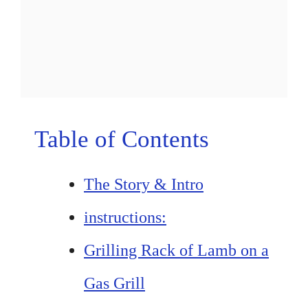
Table of Contents
The Story & Intro
instructions:
Grilling Rack of Lamb on a
Gas Grill