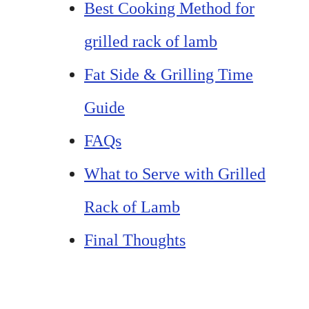
Best Cooking Method for
grilled rack of lamb
Fat Side & Grilling Time
Guide
FAQs
What to Serve with Grilled
Rack of Lamb
Final Thoughts