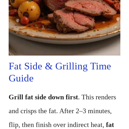
Fat Side & Grilling Time
Guide
Grill fat side down first
. This renders
and crisps the fat. After 2–3 minutes,
flip, then finish over indirect heat,
fat