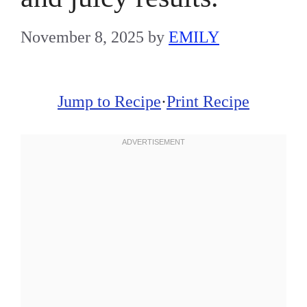
November 8, 2025
by
EMILY
Jump to Recipe
·
Print Recipe