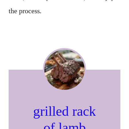
the process.
grilled rack
of lamb