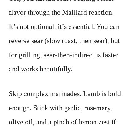
flavor through the Maillard reaction.
It’s not optional, it’s essential. You can
reverse sear (slow roast, then sear), but
for grilling, sear-then-indirect is faster
and works beautifully.
Skip complex marinades. Lamb is bold
enough. Stick with garlic, rosemary,
olive oil, and a pinch of lemon zest if