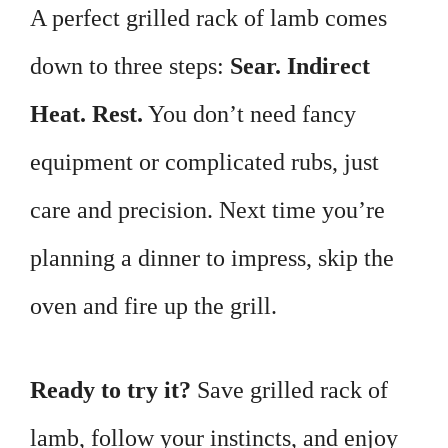
A perfect grilled rack of lamb comes
down to three steps:
Sear. Indirect
Heat. Rest.
You don’t need fancy
equipment or complicated rubs, just
care and precision. Next time you’re
planning a dinner to impress, skip the
oven and fire up the grill.
Ready to try it?
Save grilled rack of
lamb, follow your instincts, and enjoy