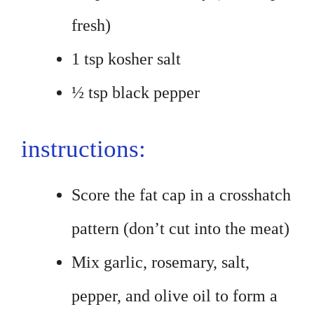
fresh)
1 tsp kosher salt
½ tsp black pepper
instructions:
Score the fat cap in a crosshatch
pattern (don’t cut into the meat)
Mix garlic, rosemary, salt,
pepper, and olive oil to form a