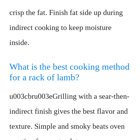
crisp the fat. Finish fat side up during
indirect cooking to keep moisture
inside.
What is the best cooking method
for a rack of lamb?
u003cbru003eGrilling with a sear-then-
indirect finish gives the best flavor and
texture. Simple and smoky beats oven