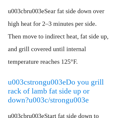
u003cbru003eSear fat side down over
high heat for 2–3 minutes per side.
Then move to indirect heat, fat side up,
and grill covered until internal
temperature reaches 125°F.
u003cstrongu003eDo you grill
rack of lamb fat side up or
down?u003c/strongu003e
u003cbru003eStart fat side down to