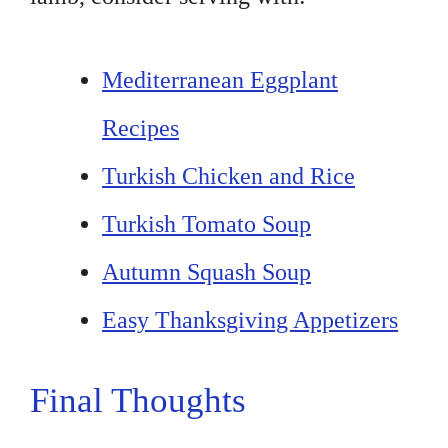
Mediterranean Eggplant
Recipes
Turkish Chicken and Rice
Turkish Tomato Soup
Autumn Squash Soup
Easy Thanksgiving Appetizers
Final Thoughts