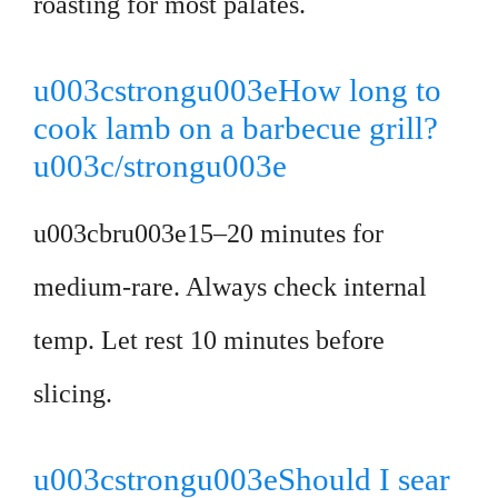
roasting for most palates.
u003cstrongu003eHow long to
cook lamb on a barbecue grill?
u003c/strongu003e
u003cbru003e15–20 minutes for
medium-rare. Always check internal
temp. Let rest 10 minutes before
slicing.
u003cstrongu003eShould I sear