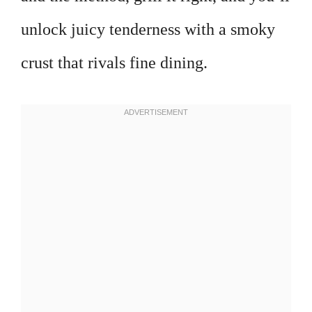
unlock juicy tenderness with a smoky
crust that rivals fine dining.