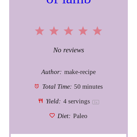
1
2
3
4
5
Star
Stars
Stars
Stars
Stars
No reviews
Author:
make-recipe
Total Time:
50 minutes
Yield:
4
servings
1
x
Diet:
Paleo