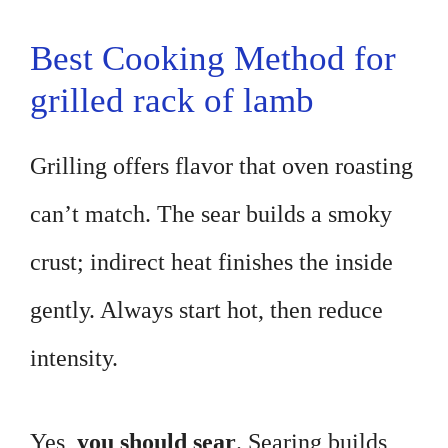
Best Cooking Method for
grilled rack of lamb
Grilling offers flavor that oven roasting
can’t match. The sear builds a smoky
crust; indirect heat finishes the inside
gently. Always start hot, then reduce
intensity.
Yes,
you should sear
. Searing builds