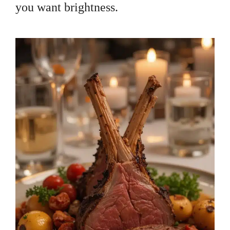
you want brightness.