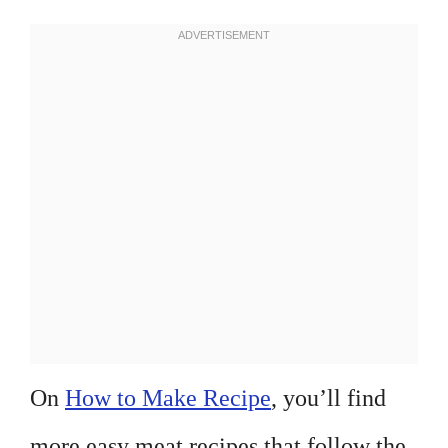
On
How to Make Recipe
, you’ll find
more easy meat recipes that follow the