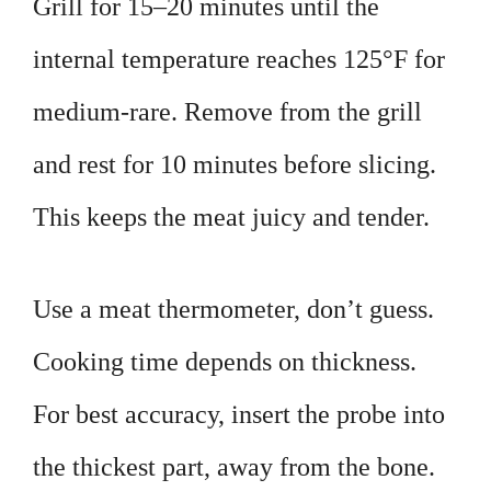
Grill for 15–20 minutes until the
internal temperature reaches 125°F for
medium-rare. Remove from the grill
and rest for 10 minutes before slicing.
This keeps the meat juicy and tender.
Use a meat thermometer, don’t guess.
Cooking time depends on thickness.
For best accuracy, insert the probe into
the thickest part, away from the bone.