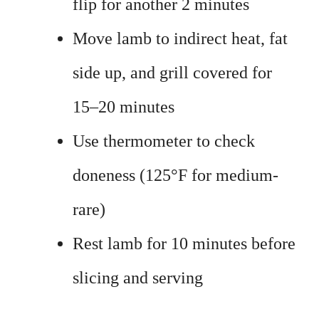
flip for another 2 minutes
Move lamb to indirect heat, fat
side up, and grill covered for
15–20 minutes
Use thermometer to check
doneness (125°F for medium-
rare)
Rest lamb for 10 minutes before
slicing and serving