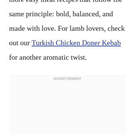
same principle: bold, balanced, and
made with love. For lamb lovers, check
out our
Turkish Chicken Doner Kebab
for another aromatic twist.