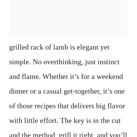
grilled rack of lamb is elegant yet
simple. No overthinking, just instinct
and flame. Whether it’s for a weekend
dinner or a casual get-together, it’s one
of those recipes that delivers big flavor
with little effort. The key is in the cut
and the method, grill it right, and you’ll