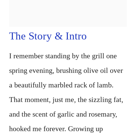
The Story & Intro
I remember standing by the grill one
spring evening, brushing olive oil over
a beautifully marbled rack of lamb.
That moment, just me, the sizzling fat,
and the scent of garlic and rosemary,
hooked me forever. Growing up