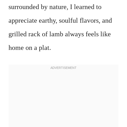
surrounded by nature, I learned to
appreciate earthy, soulful flavors, and
grilled rack of lamb always feels like
home on a plat.