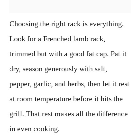
Choosing the right rack is everything.
Look for a Frenched lamb rack,
trimmed but with a good fat cap. Pat it
dry, season generously with salt,
pepper, garlic, and herbs, then let it rest
at room temperature before it hits the
grill. That rest makes all the difference
in even cooking.