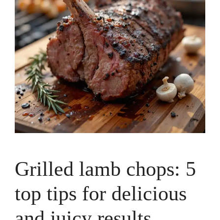
Grilled lamb chops: 5
top tips for delicious
and juicy results.