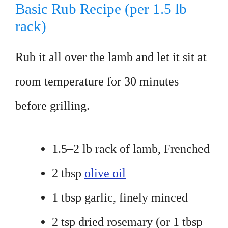
Basic Rub Recipe (per 1.5 lb
rack)
Rub it all over the lamb and let it sit at
room temperature for 30 minutes
before grilling.
1.5–2 lb rack of lamb, Frenched
2 tbsp
olive oil
1 tbsp garlic, finely minced
2 tsp dried rosemary (or 1 tbsp