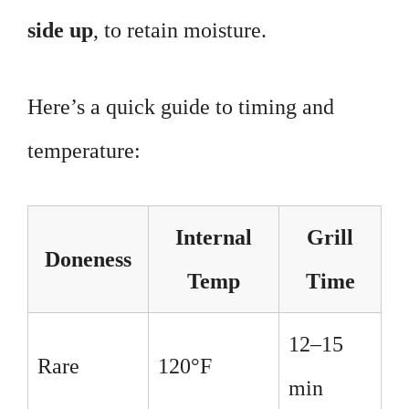
side up
, to retain moisture.
Here’s a quick guide to timing and
temperature:
Internal
Grill
Doneness
Temp
Time
12–15
Rare
120°F
min