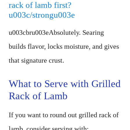
rack of lamb first?
u003c/strongu003e
u003cbru003eAbsolutely. Searing
builds flavor, locks moisture, and gives
that signature crust.
What to Serve with Grilled
Rack of Lamb
If you want to round out grilled rack of
lamb, consider serving with: