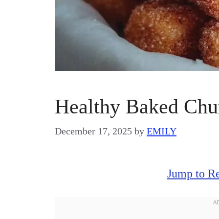
Healthy Baked Chur
December 17, 2025
by
EMILY
Jump to R