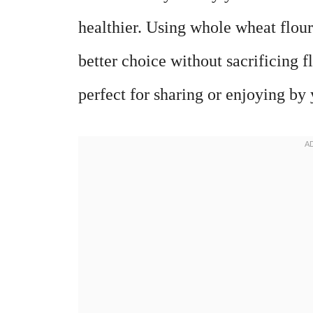
healthier. Using whole wheat flour
better choice without sacrificing f
perfect for sharing or enjoying by 