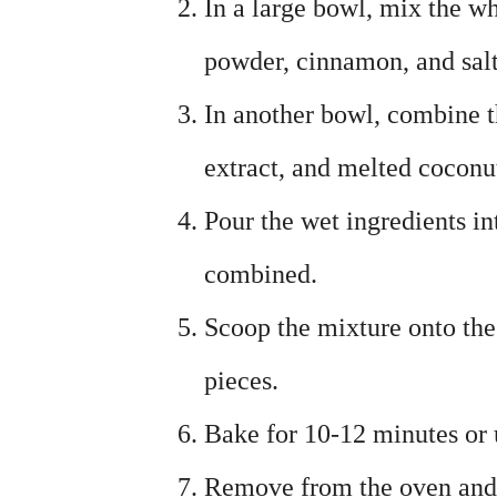
In a large bowl, mix the w
powder, cinnamon, and salt
In another bowl, combine t
extract, and melted coconut
Pour the wet ingredients in
combined.
Scoop the mixture onto the
pieces.
Bake for 10-12 minutes or 
Remove from the oven and l