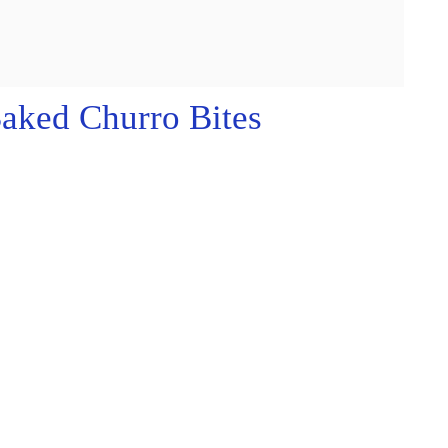
aked Churro Bites