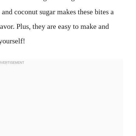
 and coconut sugar makes these bites a
lavor. Plus, they are easy to make and
yourself!