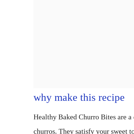
why make this recipe
Healthy Baked Churro Bites are a de
churros. They satisfy your sweet t