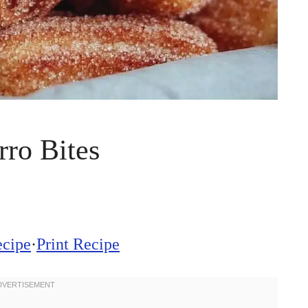
ro Bites
ecipe
·
Print Recipe