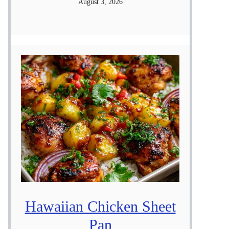
August 3, 2026
Hawaiian Chicken Sheet
Pan