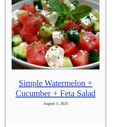
Simple Watermelon +
Cucumber + Feta Salad
August 3, 2026