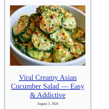
Viral Creamy Asian
Cucumber Salad — Easy
& Addictive
August 3, 2026