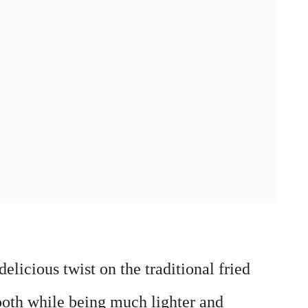
licious twist on the traditional fried
ooth while being much lighter and