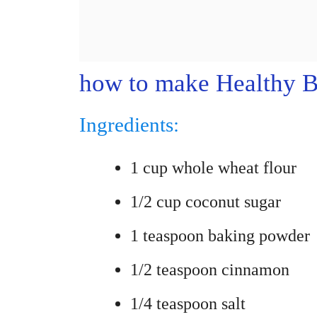
how to make Healthy B
Ingredients:
1 cup whole wheat flour
1/2 cup coconut sugar
1 teaspoon baking powder
1/2 teaspoon cinnamon
1/4 teaspoon salt