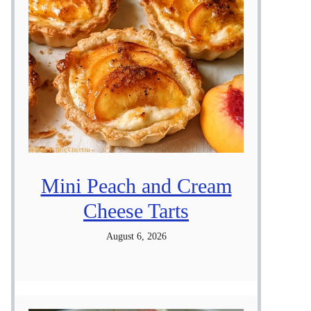
Mini Peach and Cream
Cheese Tarts
August 6, 2026