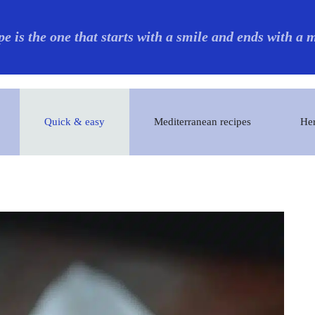
pe is the one that starts with a smile and ends with a
Quick & easy
Mediterranean recipes
Her