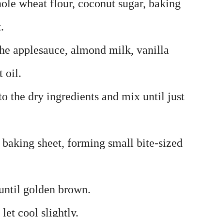
hole wheat flour, coconut sugar, baking
.
he applesauce, almond milk, vanilla
 oil.
to the dry ingredients and mix until just
 baking sheet, forming small bite-sized
until golden brown.
et cool slightly.