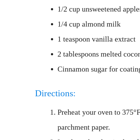
1/2 cup unsweetened apple
1/4 cup almond milk
1 teaspoon vanilla extract
2 tablespoons melted cocon
Cinnamon sugar for coatin
Directions:
Preheat your oven to 375°F
parchment paper.