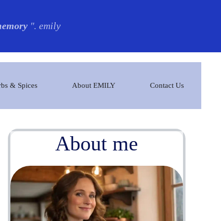
 memory
". emily
bs & Spices
About EMILY
Contact Us
About me