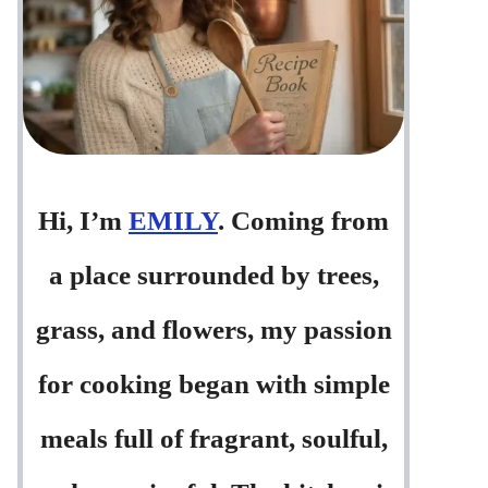
Hi, I’m
EMILY
. Coming from
a place surrounded by trees,
grass, and flowers, my passion
for cooking began with simple
meals full of fragrant, soulful,