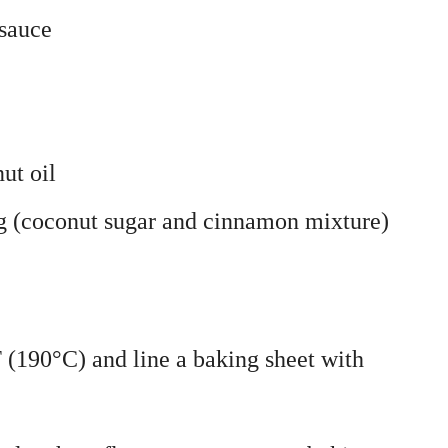
sauce
ut oil
g (coconut sugar and cinnamon mixture)
 (190°C) and line a baking sheet with