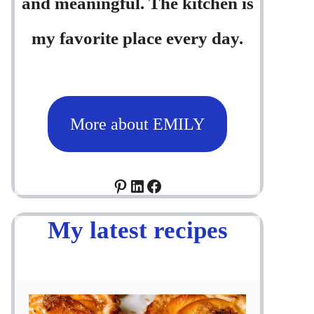
and meaningful. The kitchen is
my favorite place every day.
More about EMILY
Pinterest
LinkedIn
Facebook
My latest recipes