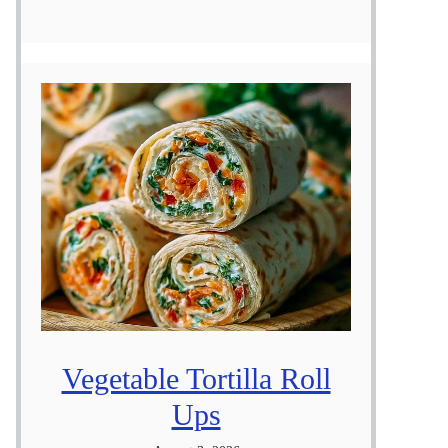
Vegetable Tortilla Roll
Ups