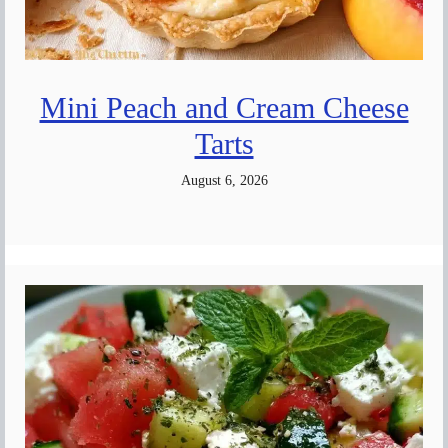
Mini Peach and Cream Cheese
Tarts
August 6, 2026