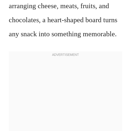
arranging cheese, meats, fruits, and
chocolates, a heart-shaped board turns
any snack into something memorable.