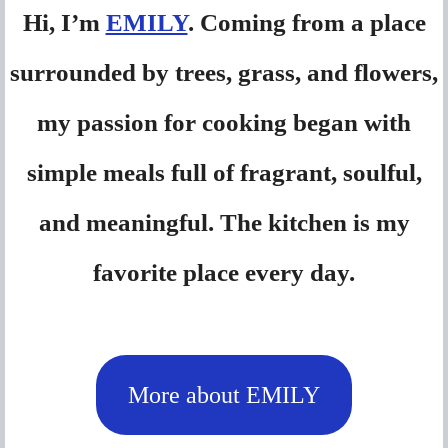
Hi, I’m
EMILY
. Coming from a place
surrounded by trees, grass, and flowers,
my passion for cooking began with
simple meals full of fragrant, soulful,
and meaningful. The kitchen is my
favorite place every day.
More about EMILY