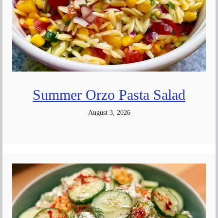
Summer Orzo Pasta Salad
August 3, 2026