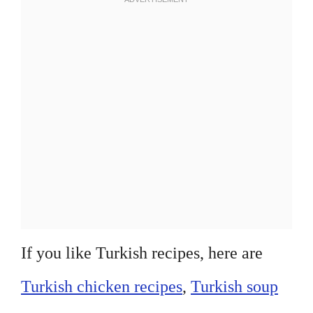
If you like Turkish recipes, here are
Turkish chicken recipes
,
Turkish soup