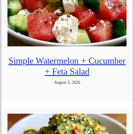
Simple Watermelon + Cucumber
+ Feta Salad
August 3, 2026