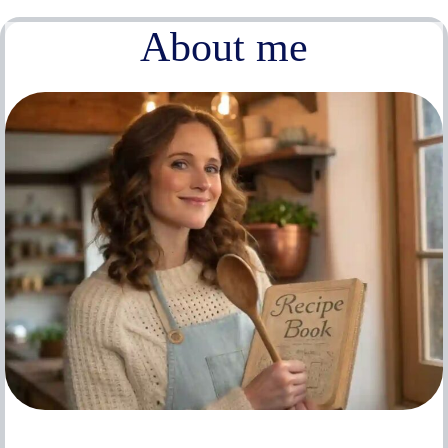
About me