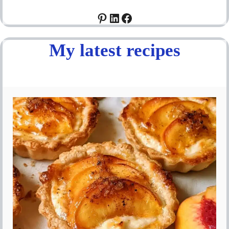
Pinterest
LinkedIn
Facebook
My latest recipes