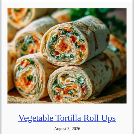
Vegetable Tortilla Roll Ups
August 3, 2026