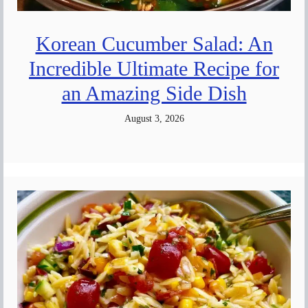
Korean Cucumber Salad: An
Incredible Ultimate Recipe for
an Amazing Side Dish
August 3, 2026