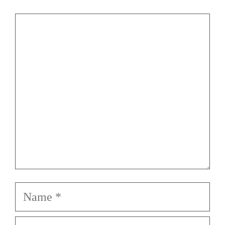
Comment
Name