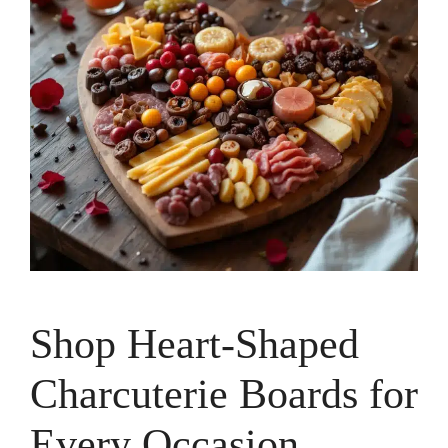
Shop Heart-Shaped
Charcuterie Boards for
Every Occasion