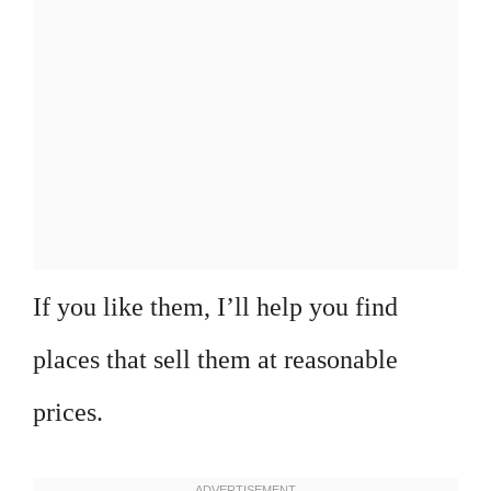
If you like them, I’ll help you find
places that sell them at reasonable
prices.