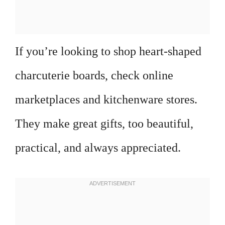
If you’re looking to shop heart-shaped
charcuterie boards, check online
marketplaces and kitchenware stores.
They make great gifts, too beautiful,
practical, and always appreciated.