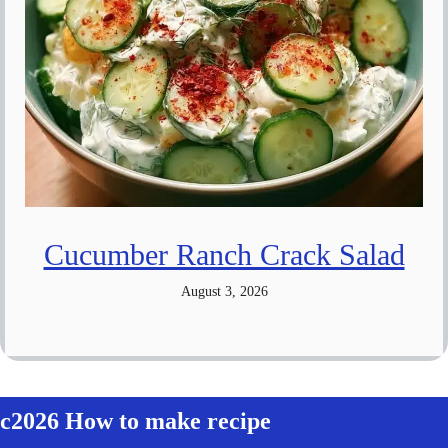
Cucumber Ranch Crack Salad
August 3, 2026
c2026 How to make recipe