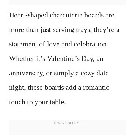
Heart-shaped charcuterie boards are
more than just serving trays, they’re a
statement of love and celebration.
Whether it’s Valentine’s Day, an
anniversary, or simply a cozy date
night, these boards add a romantic
touch to your table.