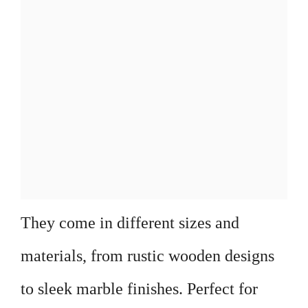
They come in different sizes and
materials, from rustic wooden designs
to sleek marble finishes. Perfect for