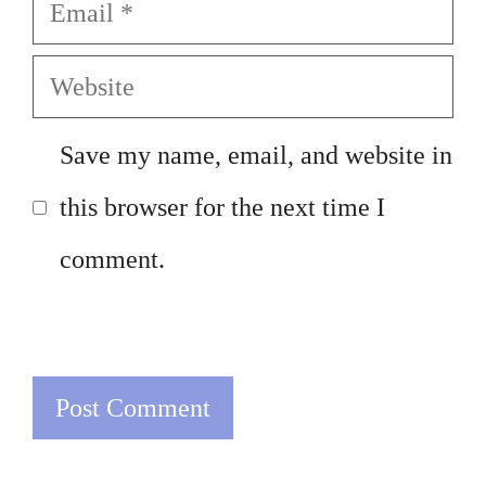
Email
Website
Save my name, email, and website in
this browser for the next time I
comment.