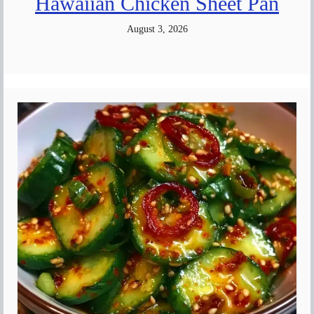
Hawaiian Chicken Sheet Pan
August 3, 2026