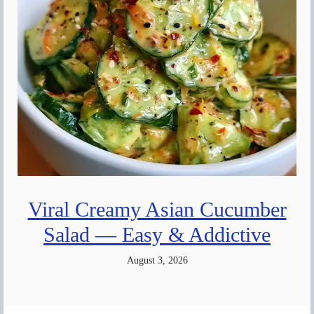
Viral Creamy Asian Cucumber
Salad — Easy & Addictive
August 3, 2026