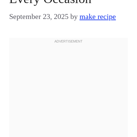
September 23, 2025
by
make recipe