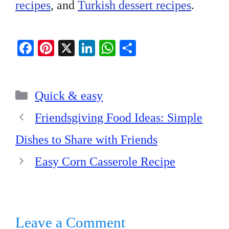
recipes
, and
Turkish dessert recipes
.
Fa
Pi
X
Li
W
S
ce
nt
nk
ha
ha
bo
er
ed
ts
re
Categories
ok
es
In
A
Quick & easy
t
pp
Friendsgiving Food Ideas: Simple
Dishes to Share with Friends
Easy Corn Casserole Recipe
Leave a Comment