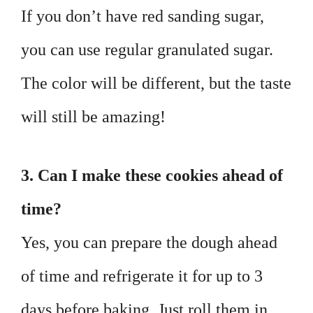
If you don’t have red sanding sugar,
you can use regular granulated sugar.
The color will be different, but the taste
will still be amazing!
3. Can I make these cookies ahead of
time?
Yes, you can prepare the dough ahead
of time and refrigerate it for up to 3
days before baking. Just roll them in