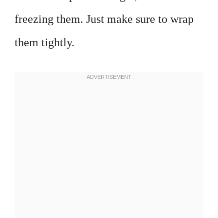
freezing them. Just make sure to wrap
them tightly.