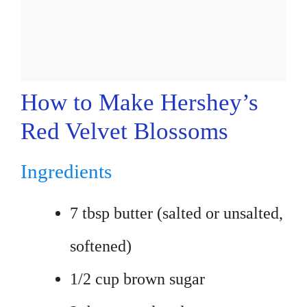
How to Make Hershey’s
Red Velvet Blossoms
Ingredients
7 tbsp butter (salted or unsalted,
softened)
1/2 cup brown sugar