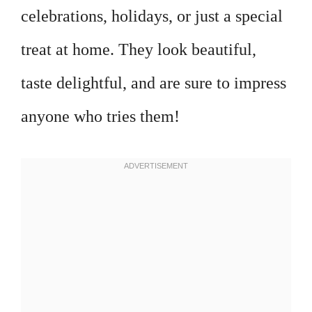
celebrations, holidays, or just a special
treat at home. They look beautiful,
taste delightful, and are sure to impress
anyone who tries them!