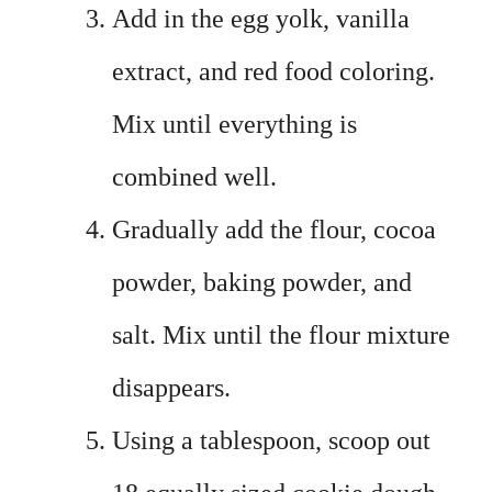
Add in the egg yolk, vanilla
extract, and red food coloring.
Mix until everything is
combined well.
Gradually add the flour, cocoa
powder, baking powder, and
salt. Mix until the flour mixture
disappears.
Using a tablespoon, scoop out