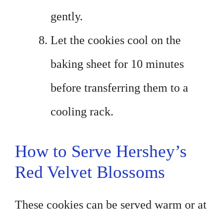
gently.
Let the cookies cool on the
baking sheet for 10 minutes
before transferring them to a
cooling rack.
How to Serve Hershey’s
Red Velvet Blossoms
These cookies can be served warm or at