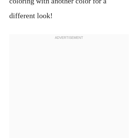
coloring with another color for a
different look!