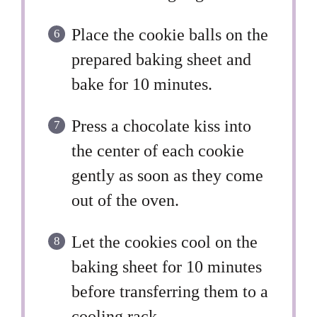
Place the cookie balls on the
prepared baking sheet and
bake for 10 minutes.
Press a chocolate kiss into
the center of each cookie
gently as soon as they come
out of the oven.
Let the cookies cool on the
baking sheet for 10 minutes
before transferring them to a
cooling rack.