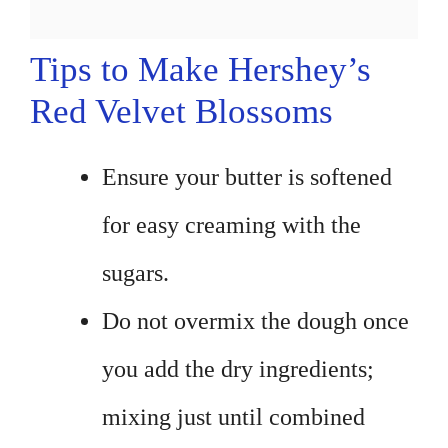
Tips to Make Hershey’s
Red Velvet Blossoms
Ensure your butter is softened
for easy creaming with the
sugars.
Do not overmix the dough once
you add the dry ingredients;
mixing just until combined