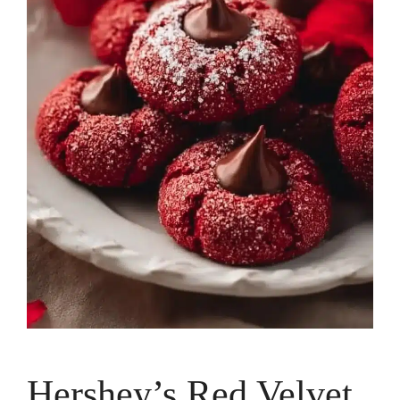
Hershey’s Red Velvet