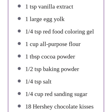
1 tsp
vanilla extract
1
large egg yolk
1/4 tsp
red food coloring gel
1 cup
all-purpose flour
1 tbsp
cocoa powder
1/2 tsp
baking powder
1/4 tsp
salt
1/4 cup
red sanding sugar
18
Hershey chocolate kisses