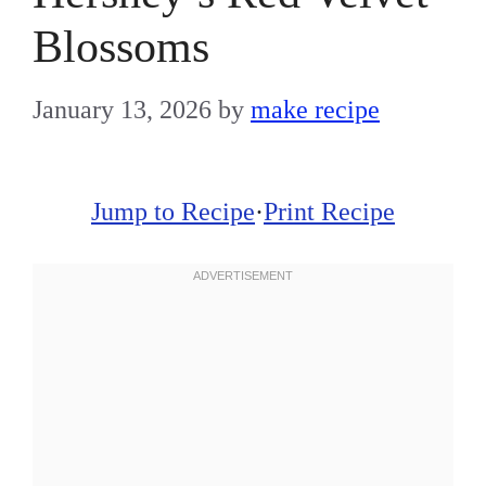
Blossoms
January 13, 2026
by
make recipe
Jump to Recipe
·
Print Recipe