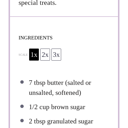
special treats.
INGREDIENTS
1x
2x
3x
SCALE
7 tbsp
butter (salted or
unsalted, softened)
1/2 cup
brown sugar
2 tbsp
granulated sugar