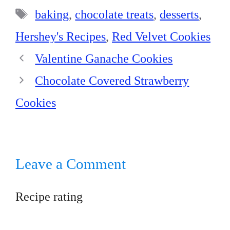
t
pp
Tags
baking
,
chocolate treats
,
desserts
,
Hershey's Recipes
,
Red Velvet Cookies
Valentine Ganache Cookies
Chocolate Covered Strawberry
Cookies
Leave a Comment
Recipe rating