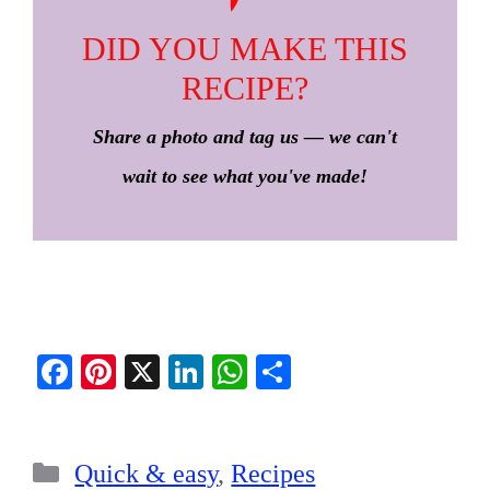
DID YOU MAKE THIS
RECIPE?
Share a photo and tag us — we can't
wait to see what you've made!
Fa
Pi
X
Li
W
S
ce
nt
nk
ha
ha
bo
er
ed
ts
re
Categories
ok
es
In
A
Quick & easy
,
Recipes