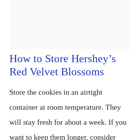
How to Store Hershey’s
Red Velvet Blossoms
Store the cookies in an airtight
container at room temperature. They
will stay fresh for about a week. If you
want to keep them longer, consider