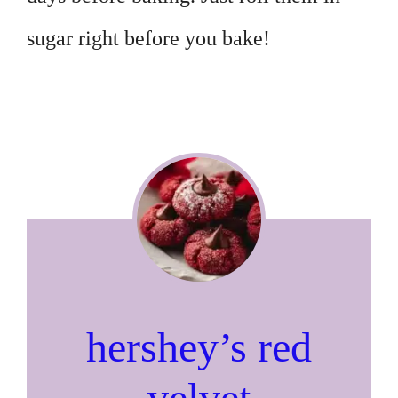
sugar right before you bake!
hershey’s red
velvet