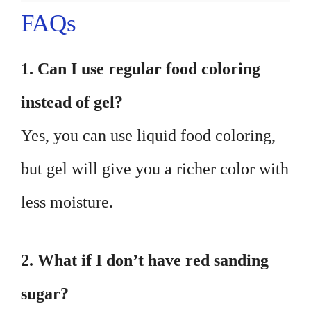
FAQs
1. Can I use regular food coloring
instead of gel?
Yes, you can use liquid food coloring,
but gel will give you a richer color with
less moisture.
2. What if I don’t have red sanding
sugar?