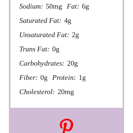
Sodium:
50mg
Fat:
6g
Saturated Fat:
4g
Unsaturated Fat:
2g
Trans Fat:
0g
Carbohydrates:
20g
Fiber:
0g
Protein:
1g
Cholesterol:
20mg