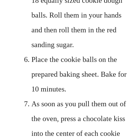
18 equally sized cookie dough
balls. Roll them in your hands
and then roll them in the red
sanding sugar.
Place the cookie balls on the
prepared baking sheet. Bake for
10 minutes.
As soon as you pull them out of
the oven, press a chocolate kiss
into the center of each cookie