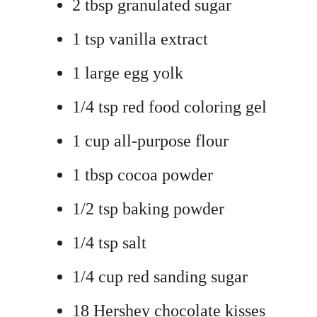
2 tbsp granulated sugar
1 tsp vanilla extract
1 large egg yolk
1/4 tsp red food coloring gel
1 cup all-purpose flour
1 tbsp cocoa powder
1/2 tsp baking powder
1/4 tsp salt
1/4 cup red sanding sugar
18 Hershey chocolate kisses