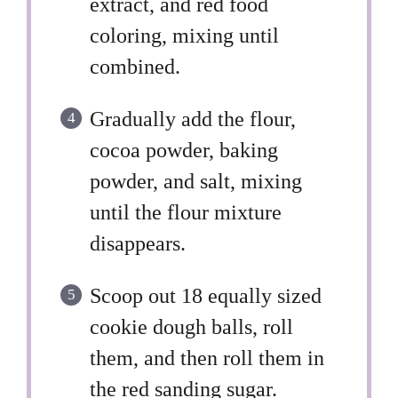
extract, and red food
coloring, mixing until
combined.
Gradually add the flour,
cocoa powder, baking
powder, and salt, mixing
until the flour mixture
disappears.
Scoop out 18 equally sized
cookie dough balls, roll
them, and then roll them in
the red sanding sugar.