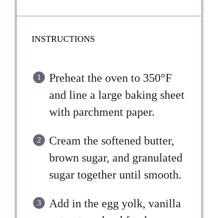
INSTRUCTIONS
Preheat the oven to 350°F
and line a large baking sheet
with parchment paper.
Cream the softened butter,
brown sugar, and granulated
sugar together until smooth.
Add in the egg yolk, vanilla