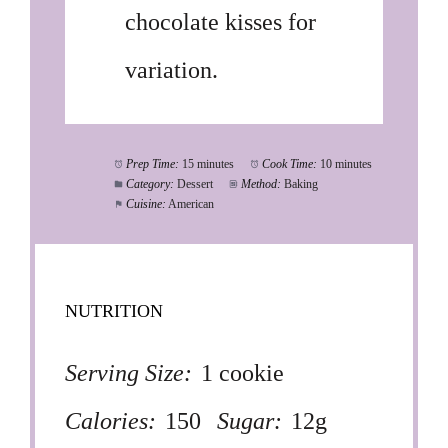
chocolate kisses for
variation.
Prep Time:
15 minutes
Cook Time:
10 minutes
Category:
Dessert
Method:
Baking
Cuisine:
American
NUTRITION
Serving Size:
1 cookie
Calories:
150
Sugar:
12g