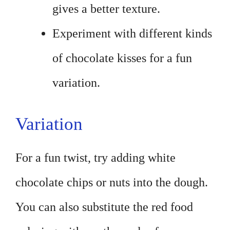
gives a better texture.
Experiment with different kinds
of chocolate kisses for a fun
variation.
Variation
For a fun twist, try adding white
chocolate chips or nuts into the dough.
You can also substitute the red food