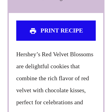
PRINT RECIPE
Hershey’s Red Velvet Blossoms
are delightful cookies that
combine the rich flavor of red
velvet with chocolate kisses,
perfect for celebrations and