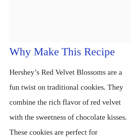
Why Make This Recipe
Hershey’s Red Velvet Blossoms are a
fun twist on traditional cookies. They
combine the rich flavor of red velvet
with the sweetness of chocolate kisses.
These cookies are perfect for