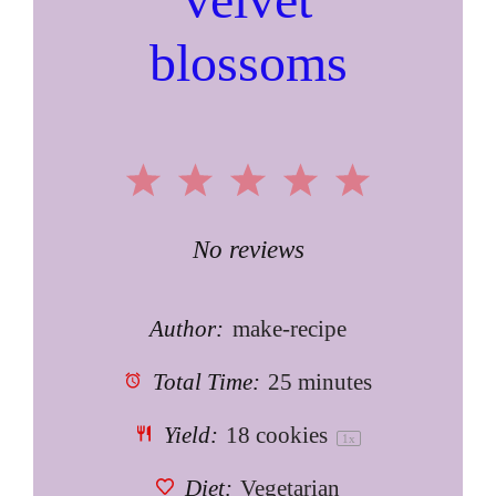
blossoms
1
2
3
4
5
Star
Stars
Stars
Stars
Stars
No reviews
Author:
make-recipe
Total Time:
25 minutes
Yield:
18
cookies
1
x
Diet:
Vegetarian