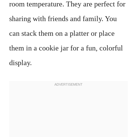
room temperature. They are perfect for
sharing with friends and family. You
can stack them on a platter or place
them in a cookie jar for a fun, colorful
display.