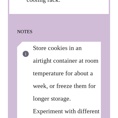
NOTES
Store cookies in an
airtight container at room
temperature for about a
week, or freeze them for
longer storage.
Experiment with different