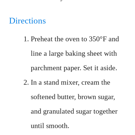
Directions
Preheat the oven to 350°F and
line a large baking sheet with
parchment paper. Set it aside.
In a stand mixer, cream the
softened butter, brown sugar,
and granulated sugar together
until smooth.