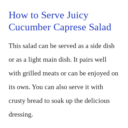
How to Serve Juicy
Cucumber Caprese Salad
This salad can be served as a side dish
or as a light main dish. It pairs well
with grilled meats or can be enjoyed on
its own. You can also serve it with
crusty bread to soak up the delicious
dressing.