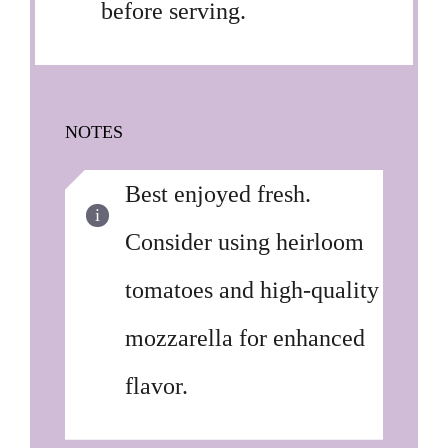
before serving.
NOTES
Best enjoyed fresh.
Consider using heirloom
tomatoes and high-quality
mozzarella for enhanced
flavor.