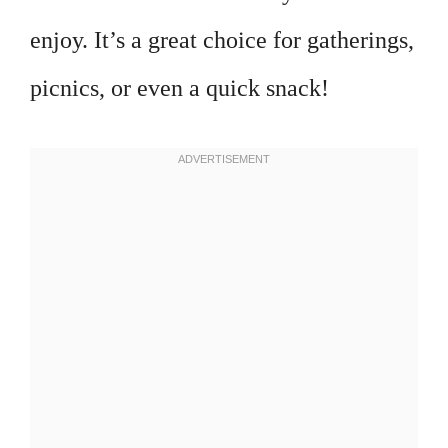
enjoy. It’s a great choice for gatherings,
picnics, or even a quick snack!