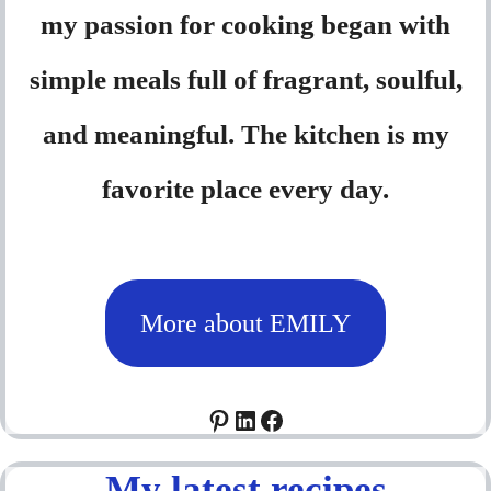
my passion for cooking began with
simple meals full of fragrant, soulful,
and meaningful. The kitchen is my
favorite place every day.
More about EMILY
Pinterest
LinkedIn
Facebook
My latest recipes