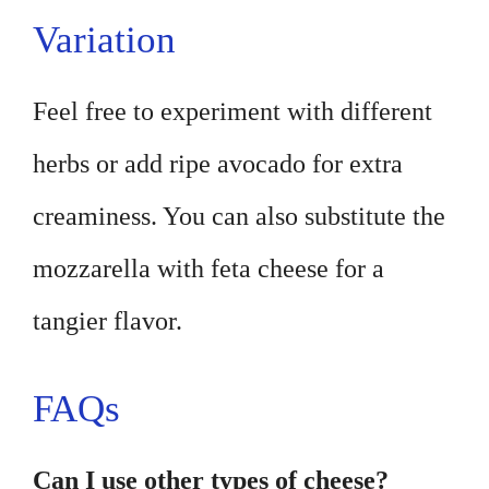
Variation
Feel free to experiment with different
herbs or add ripe avocado for extra
creaminess. You can also substitute the
mozzarella with feta cheese for a
tangier flavor.
FAQs
Can I use other types of cheese?