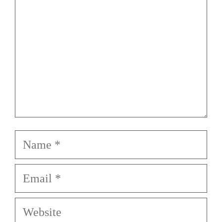
Name
Email
Website