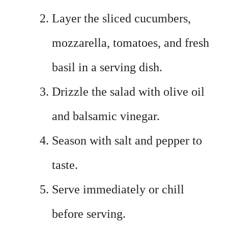
Layer the sliced cucumbers,
mozzarella, tomatoes, and fresh
basil in a serving dish.
Drizzle the salad with olive oil
and balsamic vinegar.
Season with salt and pepper to
taste.
Serve immediately or chill
before serving.