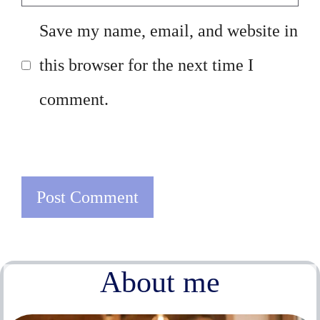
Save my name, email, and website in
this browser for the next time I
comment.
About me