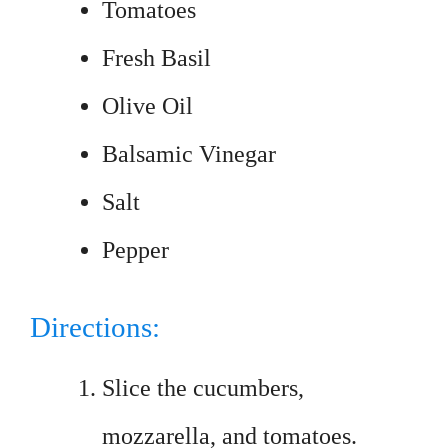
Tomatoes
Fresh Basil
Olive Oil
Balsamic Vinegar
Salt
Pepper
Directions:
Slice the cucumbers,
mozzarella, and tomatoes.