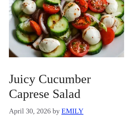
Juicy Cucumber
Caprese Salad
April 30, 2026
by
EMILY