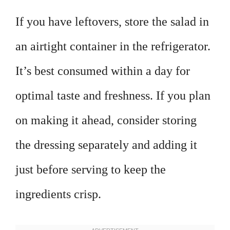
If you have leftovers, store the salad in
an airtight container in the refrigerator.
It’s best consumed within a day for
optimal taste and freshness. If you plan
on making it ahead, consider storing
the dressing separately and adding it
just before serving to keep the
ingredients crisp.