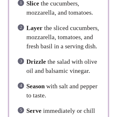
Slice
the cucumbers,
mozzarella, and tomatoes.
Layer
the sliced cucumbers,
mozzarella, tomatoes, and
fresh basil in a serving dish.
Drizzle
the salad with olive
oil and balsamic vinegar.
Season
with salt and pepper
to taste.
Serve
immediately or chill