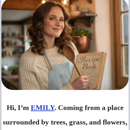
Hi, I’m
EMILY
. Coming from a place
surrounded by trees, grass, and flowers,