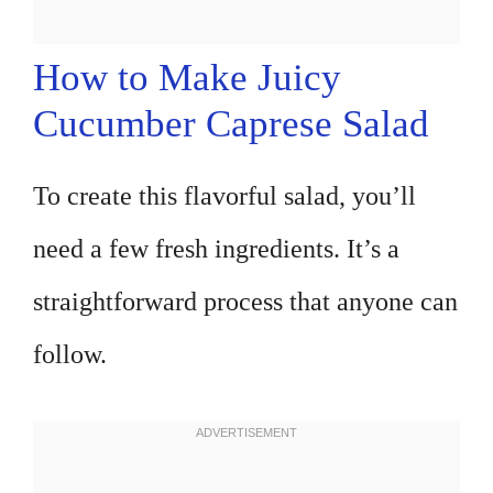
How to Make Juicy
Cucumber Caprese Salad
To create this flavorful salad, you’ll
need a few fresh ingredients. It’s a
straightforward process that anyone can
follow.