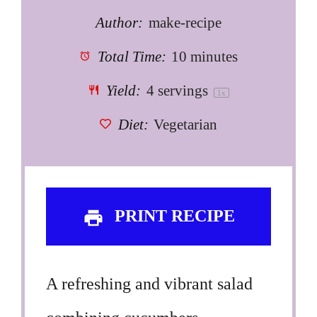
Author:
make-recipe
Total Time:
10 minutes
Yield:
4
servings
1
x
Diet:
Vegetarian
PRINT RECIPE
A refreshing and vibrant salad