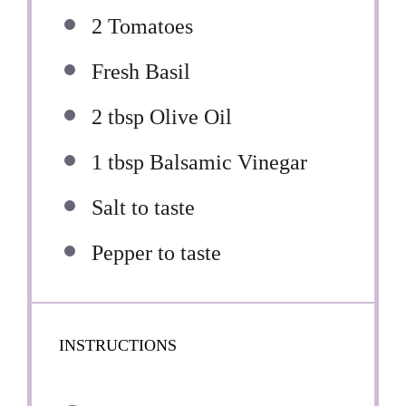
2
Tomatoes
Fresh Basil
2 tbsp
Olive Oil
1 tbsp
Balsamic Vinegar
Salt to taste
Pepper to taste
INSTRUCTIONS