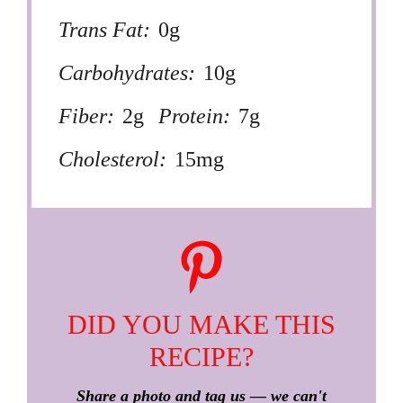
Trans Fat:
0g
Carbohydrates:
10g
Fiber:
2g
Protein:
7g
Cholesterol:
15mg
DID YOU MAKE THIS
RECIPE?
Share a photo and tag us — we can't