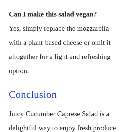
Can I make this salad vegan?
Yes, simply replace the mozzarella
with a plant-based cheese or omit it
altogether for a light and refreshing
option.
Conclusion
Juicy Cucumber Caprese Salad is a
delightful way to enjoy fresh produce