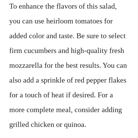
To enhance the flavors of this salad,
you can use heirloom tomatoes for
added color and taste. Be sure to select
firm cucumbers and high-quality fresh
mozzarella for the best results. You can
also add a sprinkle of red pepper flakes
for a touch of heat if desired. For a
more complete meal, consider adding
grilled chicken or quinoa.