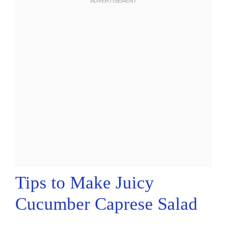
Tips to Make Juicy
Cucumber Caprese Salad