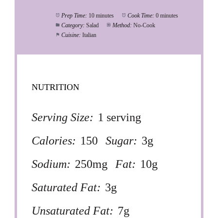
Prep Time:
10 minutes
Cook Time:
0 minutes
Category:
Salad
Method:
No-Cook
Cuisine:
Italian
NUTRITION
Serving Size:
1 serving
Calories:
150
Sugar:
3g
Sodium:
250mg
Fat:
10g
Saturated Fat:
3g
Unsaturated Fat:
7g