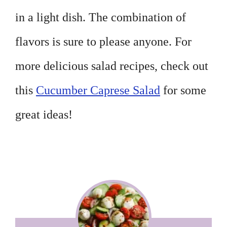
in a light dish. The combination of
flavors is sure to please anyone. For
more delicious salad recipes, check out
this
Cucumber Caprese Salad
for some
great ideas!