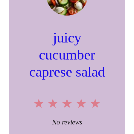
juicy
cucumber
caprese salad
1
2
3
4
5
Star
Stars
Stars
Stars
Stars
No reviews