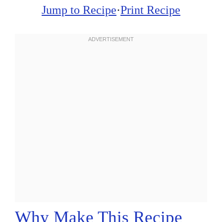
Jump to Recipe
·
Print Recipe
Why Make This Recipe