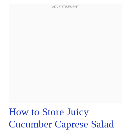
How to Store Juicy
Cucumber Caprese Salad