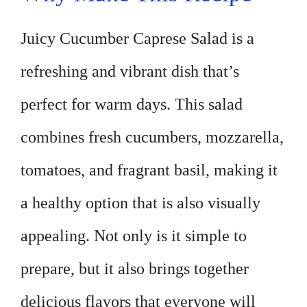
Juicy Cucumber Caprese Salad is a
refreshing and vibrant dish that’s
perfect for warm days. This salad
combines fresh cucumbers, mozzarella,
tomatoes, and fragrant basil, making it
a healthy option that is also visually
appealing. Not only is it simple to
prepare, but it also brings together
delicious flavors that everyone will