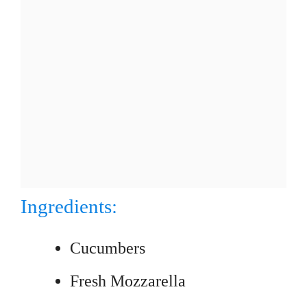
Ingredients:
Cucumbers
Fresh Mozzarella