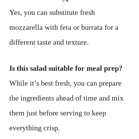
Yes, you can substitute fresh
mozzarella with feta or burrata for a
different taste and texture.
Is this salad suitable for meal prep?
While it’s best fresh, you can prepare
the ingredients ahead of time and mix
them just before serving to keep
everything crisp.