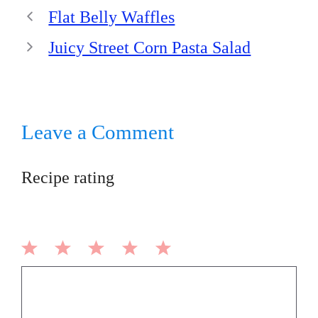
Flat Belly Waffles
Juicy Street Corn Pasta Salad
Leave a Comment
Recipe rating
1
2
3
4
5
Comment
Star
Stars
Stars
Stars
Stars