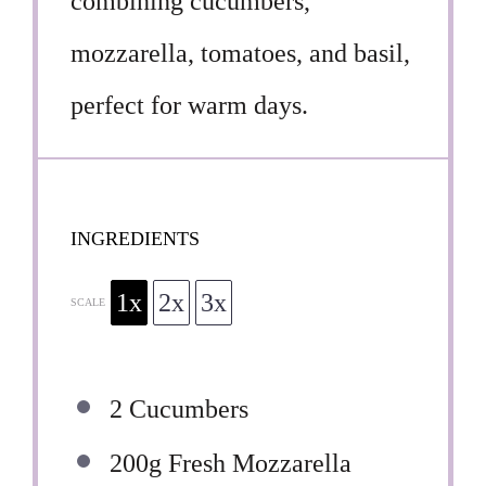
combining cucumbers,
mozzarella, tomatoes, and basil,
perfect for warm days.
INGREDIENTS
1x
2x
3x
SCALE
2
Cucumbers
200g
Fresh Mozzarella