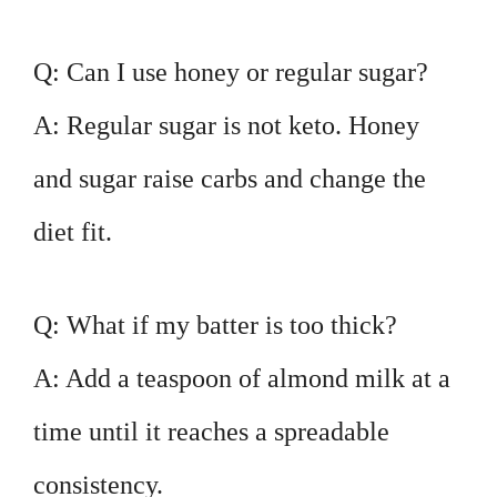
Q: Can I use honey or regular sugar?
A: Regular sugar is not keto. Honey
and sugar raise carbs and change the
diet fit.
Q: What if my batter is too thick?
A: Add a teaspoon of almond milk at a
time until it reaches a spreadable
consistency.