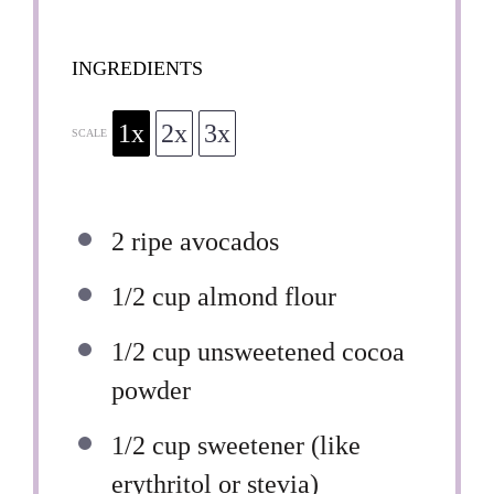
INGREDIENTS
1x
2x
3x
SCALE
2
ripe avocados
1/2 cup
almond flour
1/2 cup
unsweetened cocoa
powder
1/2 cup
sweetener (like
erythritol or stevia)