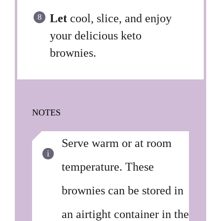
Let
cool, slice, and enjoy
your delicious keto
brownies.
NOTES
Serve warm or at room
temperature. These
brownies can be stored in
an airtight container in the