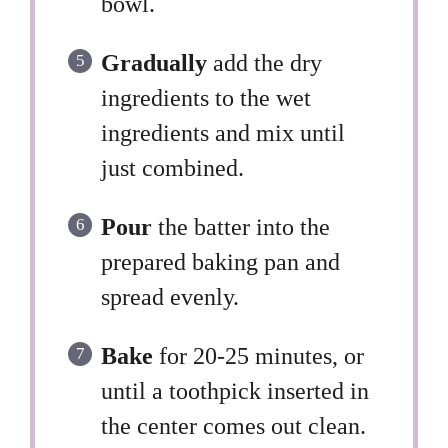
bowl.
Gradually
add the dry
ingredients to the wet
ingredients and mix until
just combined.
Pour
the batter into the
prepared baking pan and
spread evenly.
Bake
for 20-25 minutes, or
until a toothpick inserted in
the center comes out clean.