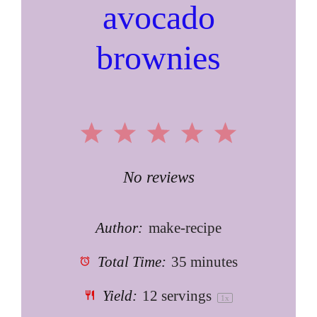
avocado
brownies
1
2
3
4
5
Star
Stars
Stars
Stars
Stars
No reviews
Author:
make-recipe
Total Time:
35 minutes
Yield:
12
servings
1
x