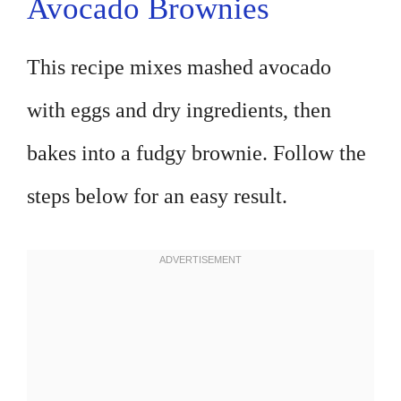
Avocado Brownies
This recipe mixes mashed avocado
with eggs and dry ingredients, then
bakes into a fudgy brownie. Follow the
steps below for an easy result.