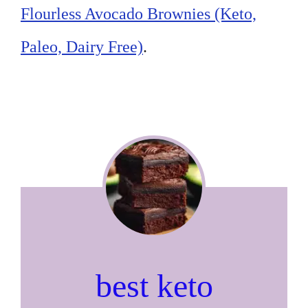
Flourless Avocado Brownies (Keto,
Paleo, Dairy Free)
.
best keto