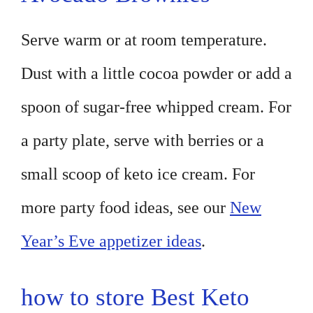
Serve warm or at room temperature.
Dust with a little cocoa powder or add a
spoon of sugar-free whipped cream. For
a party plate, serve with berries or a
small scoop of keto ice cream. For
more party food ideas, see our
New
Year’s Eve appetizer ideas
.
how to store Best Keto