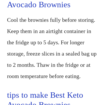
Avocado Brownies
Cool the brownies fully before storing.
Keep them in an airtight container in
the fridge up to 5 days. For longer
storage, freeze slices in a sealed bag up
to 2 months. Thaw in the fridge or at
room temperature before eating.
tips to make Best Keto
Avocado Brownies