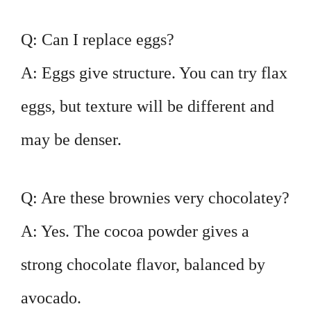
Q: Can I replace eggs?
A: Eggs give structure. You can try flax
eggs, but texture will be different and
may be denser.
Q: Are these brownies very chocolatey?
A: Yes. The cocoa powder gives a
strong chocolate flavor, balanced by
avocado.