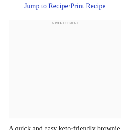
Jump to Recipe
·
Print Recipe
A quick and easy keto-friendly brownie