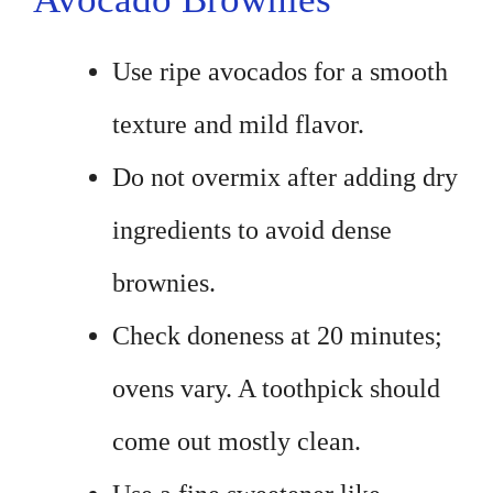
Use ripe avocados for a smooth
texture and mild flavor.
Do not overmix after adding dry
ingredients to avoid dense
brownies.
Check doneness at 20 minutes;
ovens vary. A toothpick should
come out mostly clean.