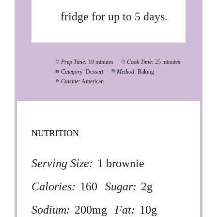
fridge for up to 5 days.
Prep Time:
10 minutes
Cook Time:
25 minutes
Category:
Dessert
Method:
Baking
Cuisine:
American
NUTRITION
Serving Size:
1 brownie
Calories:
160
Sugar:
2g
Sodium:
200mg
Fat:
10g