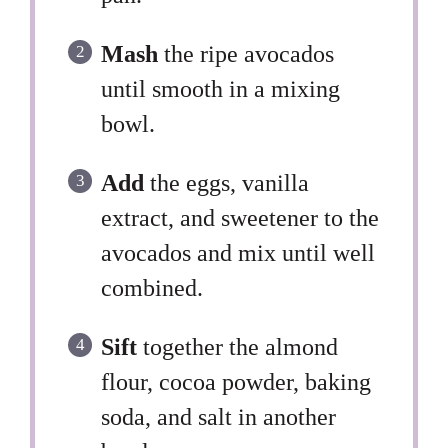
Mash
the ripe avocados
until smooth in a mixing
bowl.
Add
the eggs, vanilla
extract, and sweetener to the
avocados and mix until well
combined.
Sift
together the almond
flour, cocoa powder, baking
soda, and salt in another