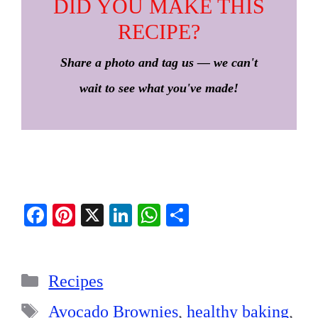
DID YOU MAKE THIS
RECIPE?
Share a photo and tag us — we can't
wait to see what you've made!
Fa
Pi
X
Li
W
S
ce
nt
nk
ha
ha
bo
er
ed
ts
re
Categories
ok
es
In
A
Recipes
t
pp
Tags
Avocado Brownies
,
healthy baking
,