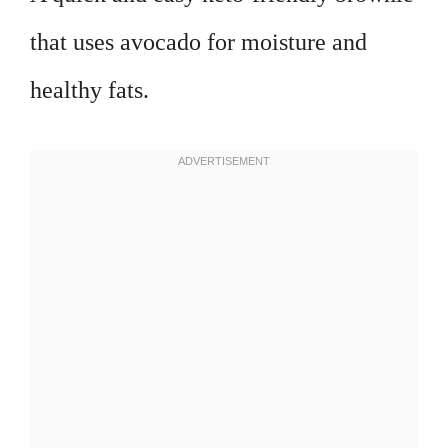
that uses avocado for moisture and
healthy fats.