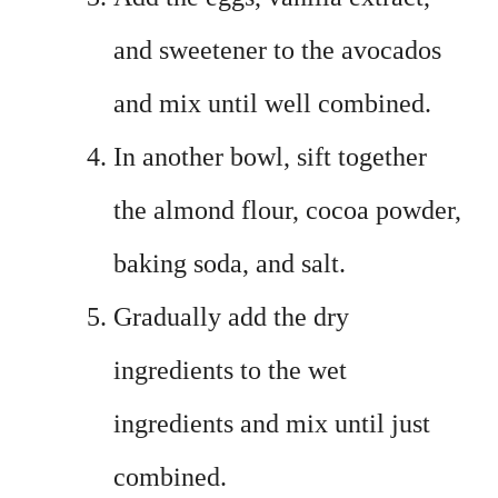
and sweetener to the avocados
and mix until well combined.
In another bowl, sift together
the almond flour, cocoa powder,
baking soda, and salt.
Gradually add the dry
ingredients to the wet
ingredients and mix until just
combined.