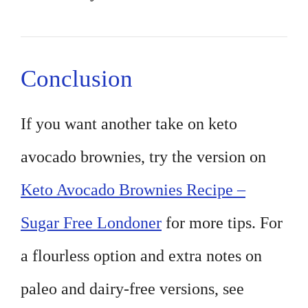
Conclusion
If you want another take on keto
avocado brownies, try the version on
Keto Avocado Brownies Recipe –
Sugar Free Londoner
for more tips. For
a flourless option and extra notes on
paleo and dairy-free versions, see