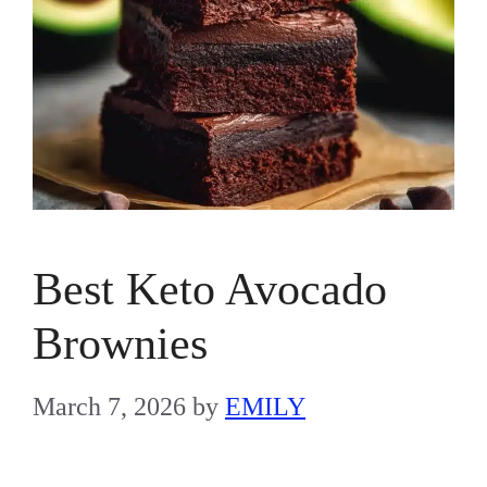
Best Keto Avocado
Brownies
March 7, 2026
by
EMILY