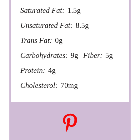
Saturated Fat:
1.5g
Unsaturated Fat:
8.5g
Trans Fat:
0g
Carbohydrates:
9g
Fiber:
5g
Protein:
4g
Cholesterol:
70mg