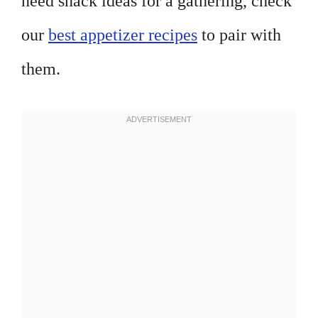
need snack ideas for a gathering, check
our
best appetizer recipes
to pair with
them.