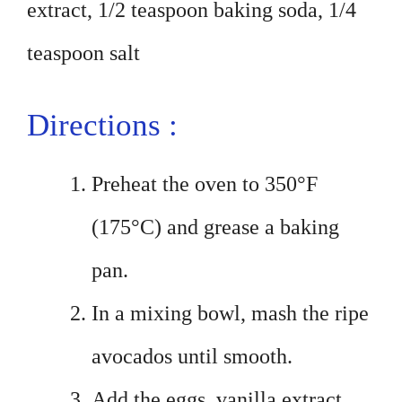
extract, 1/2 teaspoon baking soda, 1/4
teaspoon salt
Directions :
Preheat the oven to 350°F
(175°C) and grease a baking
pan.
In a mixing bowl, mash the ripe
avocados until smooth.
Add the eggs, vanilla extract,