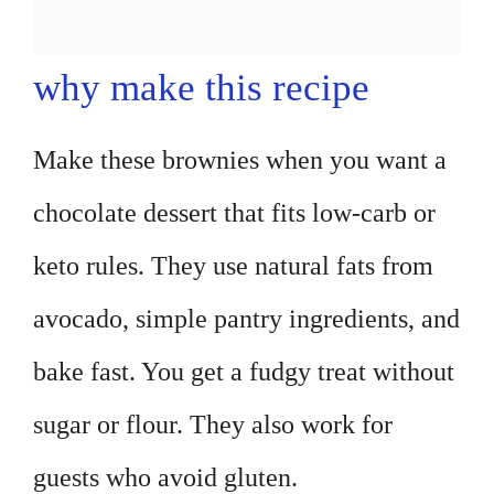
why make this recipe
Make these brownies when you want a
chocolate dessert that fits low-carb or
keto rules. They use natural fats from
avocado, simple pantry ingredients, and
bake fast. You get a fudgy treat without
sugar or flour. They also work for
guests who avoid gluten.