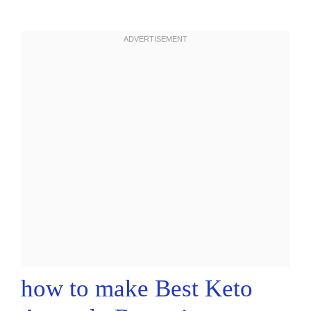
how to make Best Keto