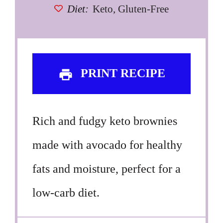
Diet:
Keto, Gluten-Free
PRINT RECIPE
Rich and fudgy keto brownies
made with avocado for healthy
fats and moisture, perfect for a
low-carb diet.