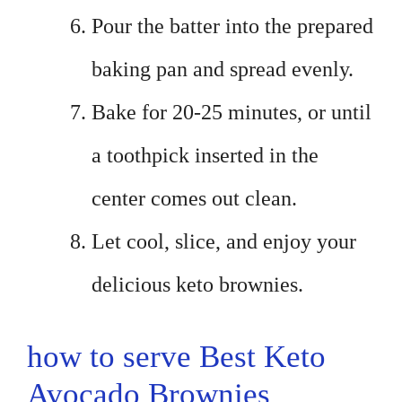
Pour the batter into the prepared
baking pan and spread evenly.
Bake for 20-25 minutes, or until
a toothpick inserted in the
center comes out clean.
Let cool, slice, and enjoy your
delicious keto brownies.
how to serve Best Keto
Avocado Brownies