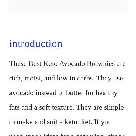
introduction
These Best Keto Avocado Brownies are
rich, moist, and low in carbs. They use
avocado instead of butter for healthy
fats and a soft texture. They are simple
to make and suit a keto diet. If you