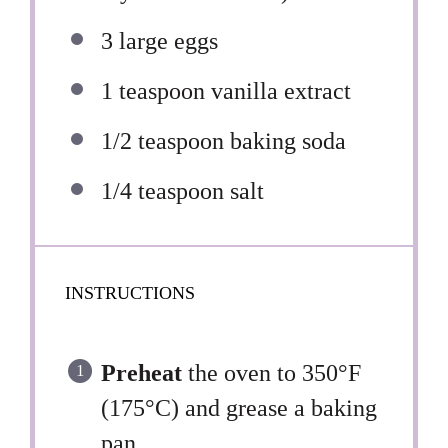
3
large eggs
1 teaspoon
vanilla extract
1/2 teaspoon
baking soda
1/4 teaspoon
salt
INSTRUCTIONS
Preheat
the oven to 350°F
(175°C) and grease a baking
pan.