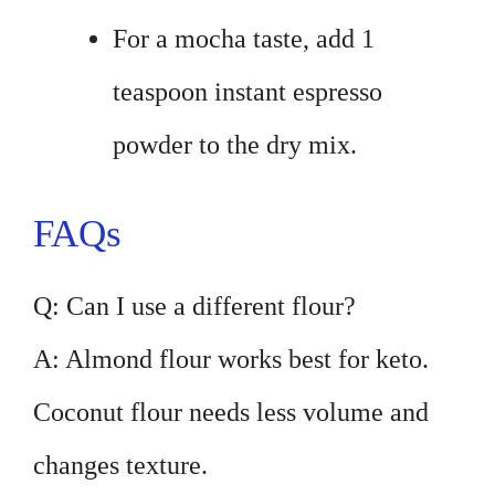
For a mocha taste, add 1
teaspoon instant espresso
powder to the dry mix.
FAQs
Q: Can I use a different flour?
A: Almond flour works best for keto.
Coconut flour needs less volume and
changes texture.