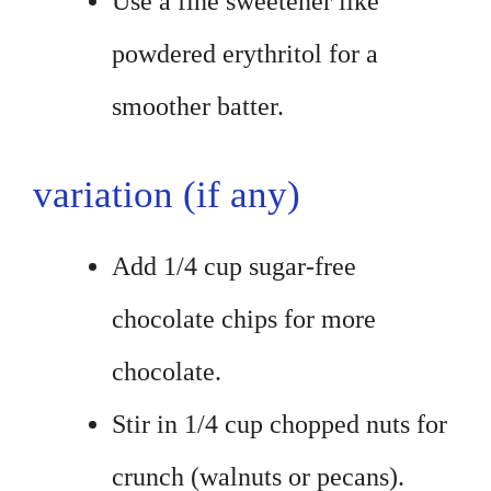
Use a fine sweetener like
powdered erythritol for a
smoother batter.
variation (if any)
Add 1/4 cup sugar-free
chocolate chips for more
chocolate.
Stir in 1/4 cup chopped nuts for
crunch (walnuts or pecans).