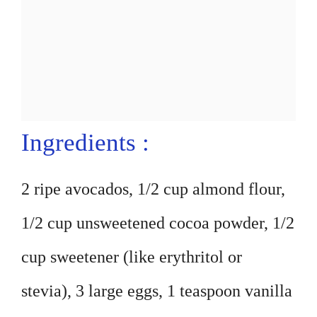
Ingredients :
2 ripe avocados, 1/2 cup almond flour,
1/2 cup unsweetened cocoa powder, 1/2
cup sweetener (like erythritol or
stevia), 3 large eggs, 1 teaspoon vanilla