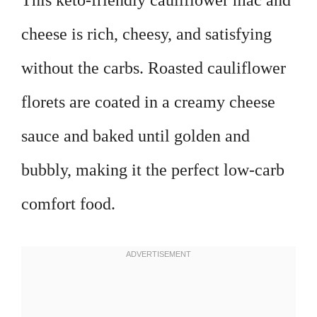
This keto-friendly cauliflower mac and
cheese is rich, cheesy, and satisfying
without the carbs. Roasted cauliflower
florets are coated in a creamy cheese
sauce and baked until golden and
bubbly, making it the perfect low-carb
comfort food.