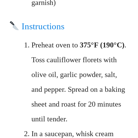
garnish)
Instructions
Preheat oven to
375°F (190°C)
.
Toss cauliflower florets with
olive oil, garlic powder, salt,
and pepper. Spread on a baking
sheet and roast for 20 minutes
until tender.
In a saucepan, whisk cream