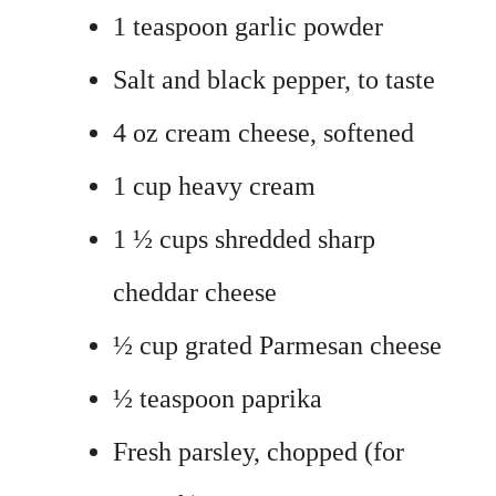
1 teaspoon garlic powder
Salt and black pepper, to taste
4 oz cream cheese, softened
1 cup heavy cream
1 ½ cups shredded sharp
cheddar cheese
½ cup grated Parmesan cheese
½ teaspoon paprika
Fresh parsley, chopped (for