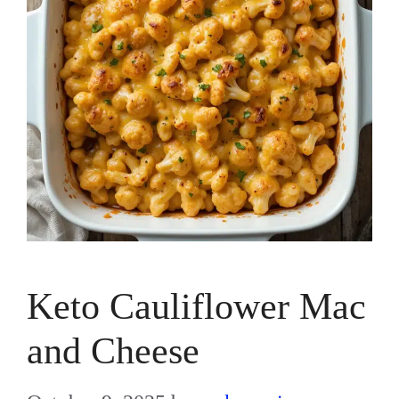
Keto Cauliflower Mac
and Cheese