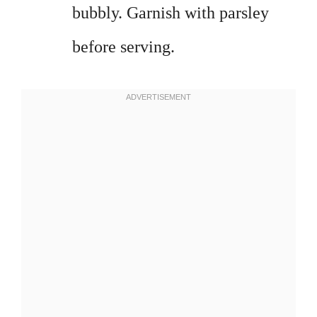
bubbly. Garnish with parsley
before serving.