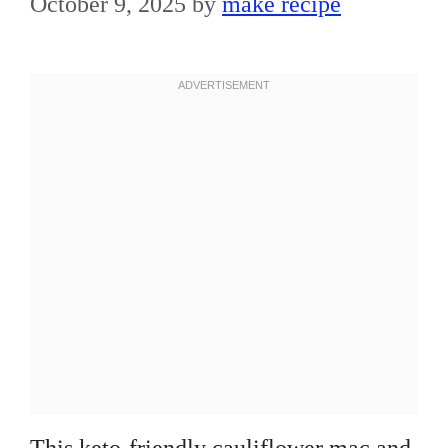
October 9, 2025
by
make recipe