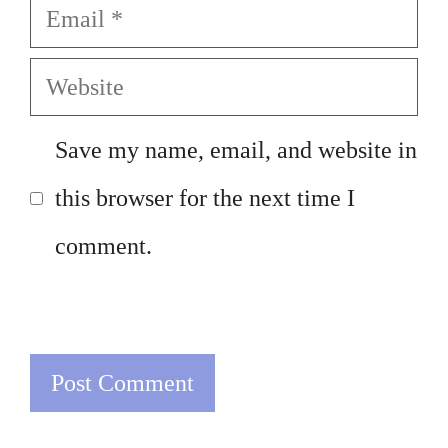
Email
Website
Save my name, email, and website in
this browser for the next time I
comment.