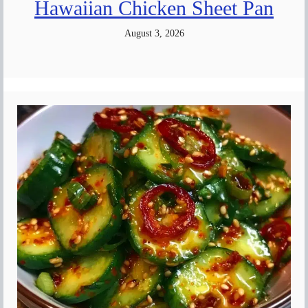
Hawaiian Chicken Sheet Pan
August 3, 2026