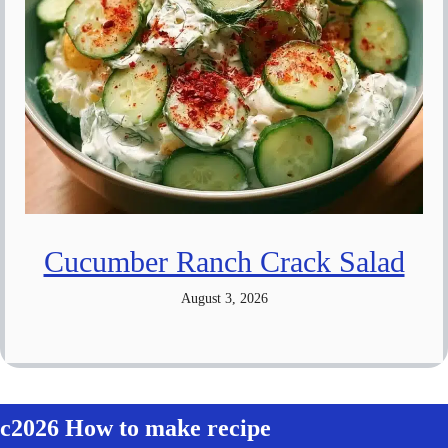
Cucumber Ranch Crack Salad
August 3, 2026
c2026 How to make recipe