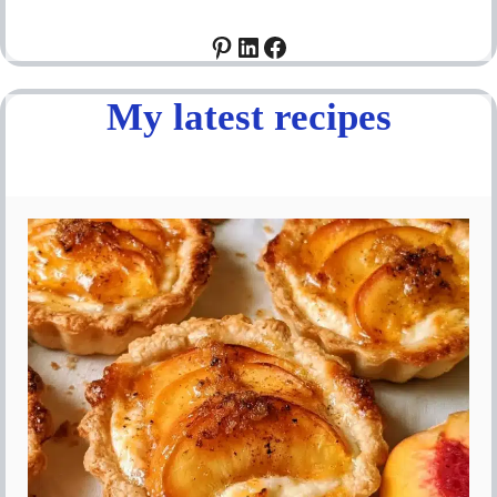
Pinterest
LinkedIn
Facebook
My latest recipes