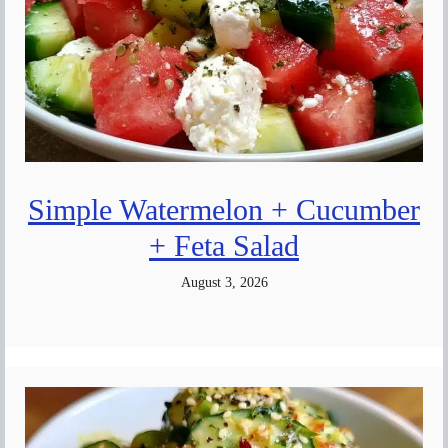
Simple Watermelon + Cucumber
+ Feta Salad
August 3, 2026