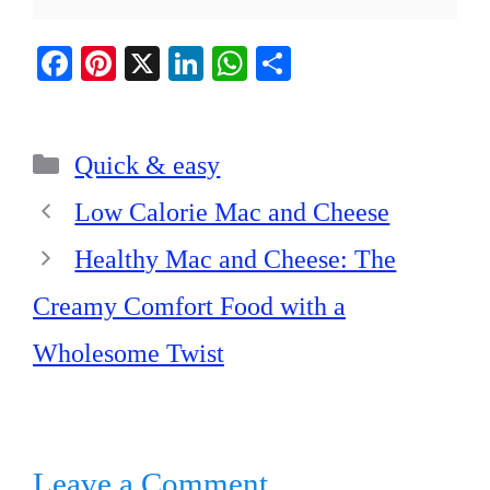
Fa
Pi
X
Li
W
S
ce
nt
nk
ha
ha
bo
er
ed
ts
re
Categories
ok
es
In
A
Quick & easy
t
pp
Low Calorie Mac and Cheese
Healthy Mac and Cheese: The
Creamy Comfort Food with a
Wholesome Twist
Leave a Comment