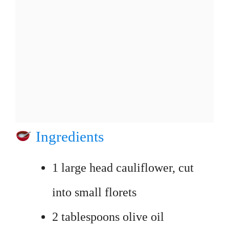
Ingredients
1 large head cauliflower, cut
into small florets
2 tablespoons olive oil