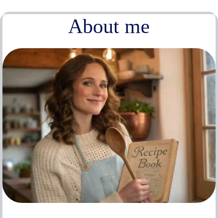
About me