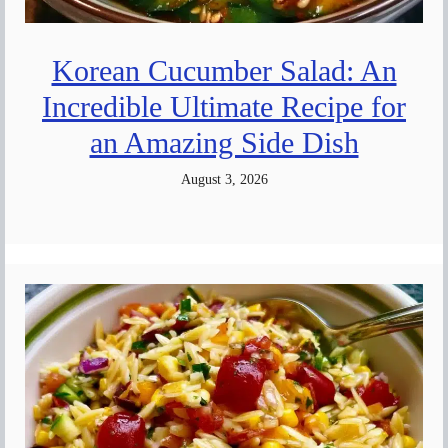
Korean Cucumber Salad: An
Incredible Ultimate Recipe for
an Amazing Side Dish
August 3, 2026