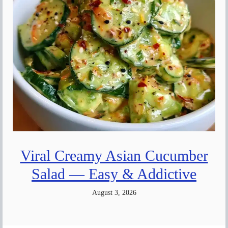
Viral Creamy Asian Cucumber
Salad — Easy & Addictive
August 3, 2026