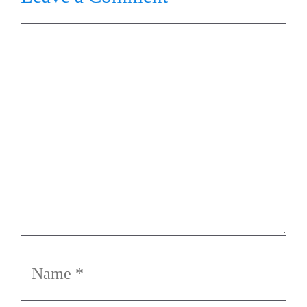
Comment
Name