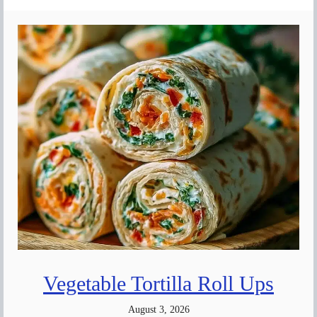
Vegetable Tortilla Roll Ups
August 3, 2026