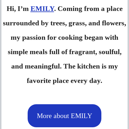
Hi, I’m
EMILY
. Coming from a place
surrounded by trees, grass, and flowers,
my passion for cooking began with
simple meals full of fragrant, soulful,
and meaningful. The kitchen is my
favorite place every day.
More about EMILY