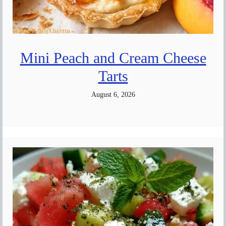
Mini Peach and Cream Cheese
Tarts
August 6, 2026