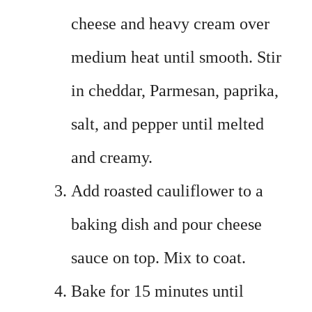
cheese and heavy cream over
medium heat until smooth. Stir
in cheddar, Parmesan, paprika,
salt, and pepper until melted
and creamy.
Add roasted cauliflower to a
baking dish and pour cheese
sauce on top. Mix to coat.
Bake for 15 minutes until