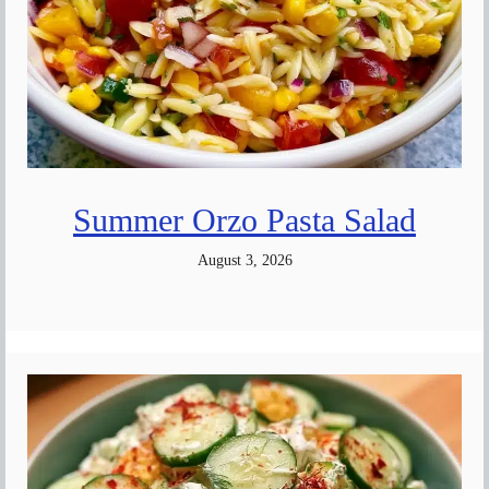
Summer Orzo Pasta Salad
August 3, 2026