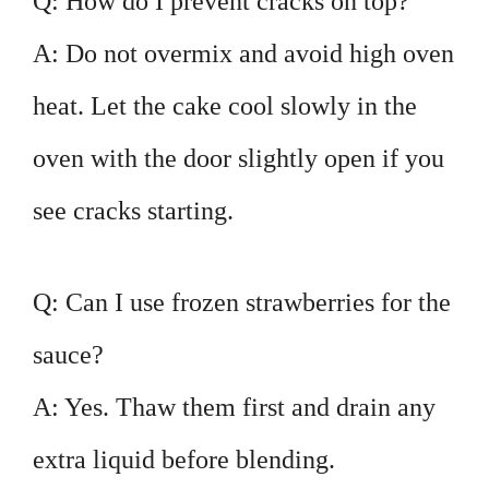
Q: How do I prevent cracks on top?
A: Do not overmix and avoid high oven
heat. Let the cake cool slowly in the
oven with the door slightly open if you
see cracks starting.
Q: Can I use frozen strawberries for the
sauce?
A: Yes. Thaw them first and drain any
extra liquid before blending.