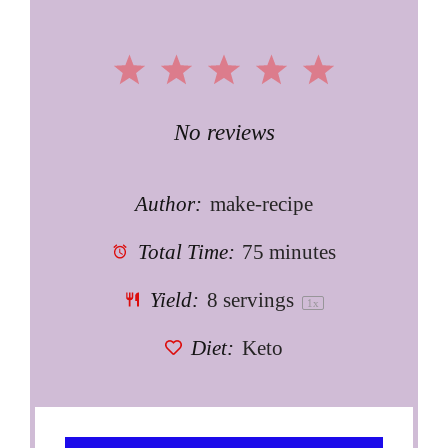
1
2
3
4
5
Star
Stars
Stars
Stars
Stars
No reviews
Author:
make-recipe
Total Time:
75 minutes
Yield:
8
servings
1
x
Diet:
Keto