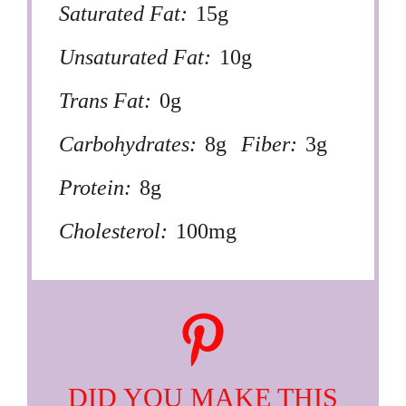
Saturated Fat:
15g
Unsaturated Fat:
10g
Trans Fat:
0g
Carbohydrates:
8g
Fiber:
3g
Protein:
8g
Cholesterol:
100mg
DID YOU MAKE THIS