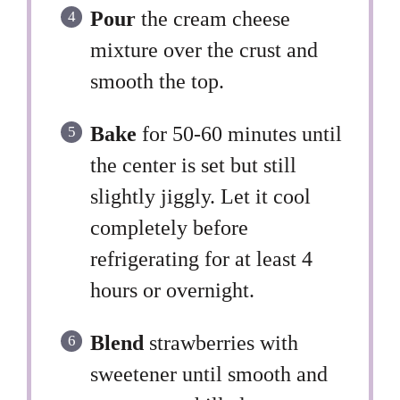
Pour
the cream cheese
mixture over the crust and
smooth the top.
Bake
for 50-60 minutes until
the center is set but still
slightly jiggly. Let it cool
completely before
refrigerating for at least 4
hours or overnight.
Blend
strawberries with
sweetener until smooth and