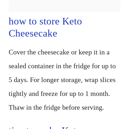
how to store Keto
Cheesecake
Cover the cheesecake or keep it in a
sealed container in the fridge for up to
5 days. For longer storage, wrap slices
tightly and freeze for up to 1 month.
Thaw in the fridge before serving.