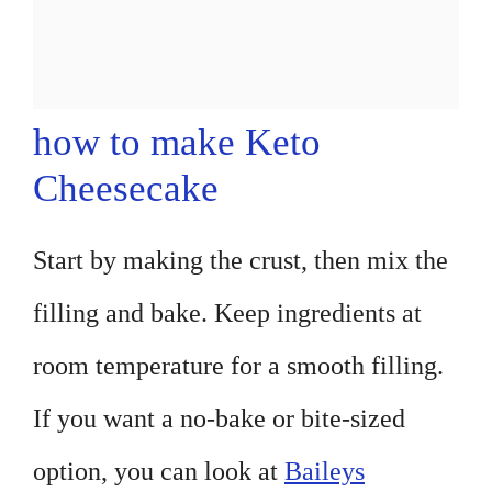
how to make Keto
Cheesecake
Start by making the crust, then mix the
filling and bake. Keep ingredients at
room temperature for a smooth filling.
If you want a no-bake or bite-sized
option, you can look at
Baileys