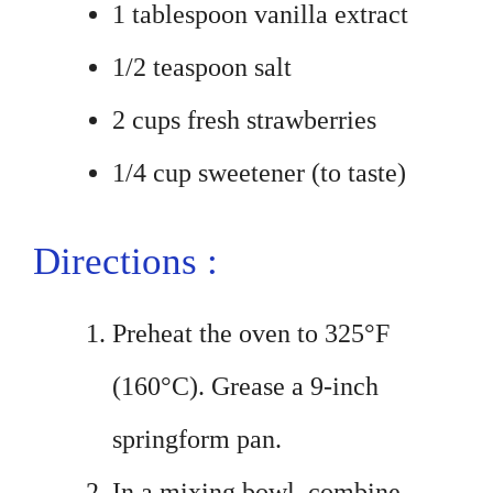
1 tablespoon vanilla extract
1/2 teaspoon salt
2 cups fresh strawberries
1/4 cup sweetener (to taste)
Directions :
Preheat the oven to 325°F
(160°C). Grease a 9-inch
springform pan.
In a mixing bowl, combine