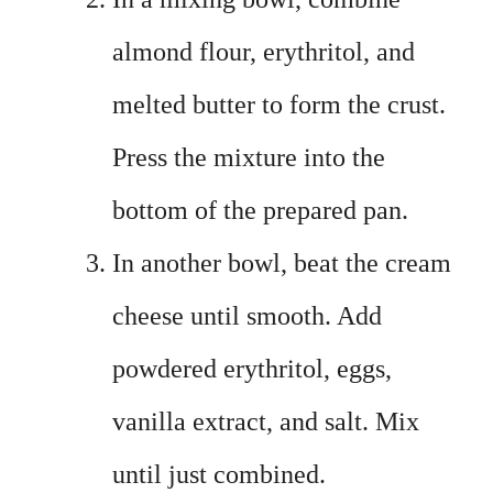
almond flour, erythritol, and
melted butter to form the crust.
Press the mixture into the
bottom of the prepared pan.
In another bowl, beat the cream
cheese until smooth. Add
powdered erythritol, eggs,
vanilla extract, and salt. Mix
until just combined.