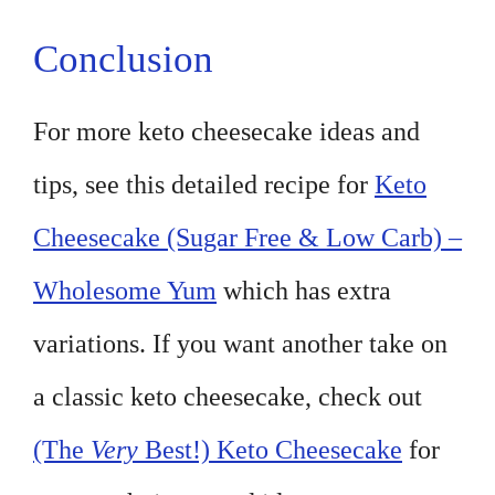
Conclusion
For more keto cheesecake ideas and
tips, see this detailed recipe for
Keto
Cheesecake (Sugar Free & Low Carb) –
Wholesome Yum
which has extra
variations. If you want another take on
a classic keto cheesecake, check out
(The
Very
Best!) Keto Cheesecake
for