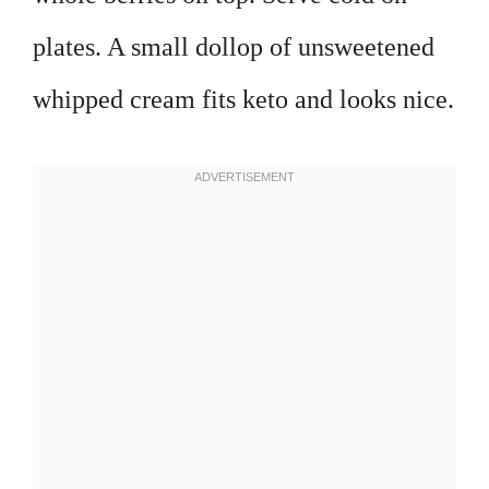
plates. A small dollop of unsweetened
whipped cream fits keto and looks nice.