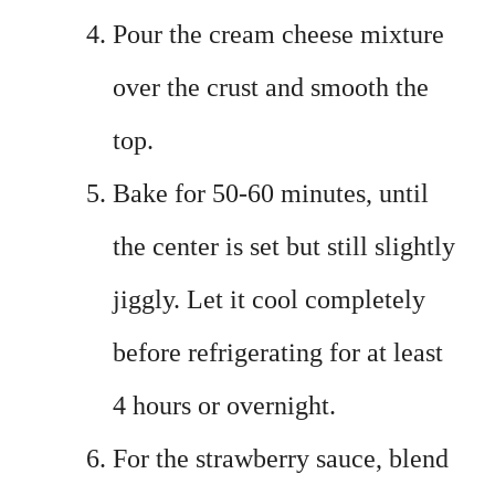
Pour the cream cheese mixture
over the crust and smooth the
top.
Bake for 50-60 minutes, until
the center is set but still slightly
jiggly. Let it cool completely
before refrigerating for at least
4 hours or overnight.
For the strawberry sauce, blend