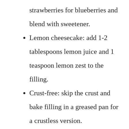
strawberries for blueberries and
blend with sweetener.
Lemon cheesecake: add 1-2
tablespoons lemon juice and 1
teaspoon lemon zest to the
filling.
Crust-free: skip the crust and
bake filling in a greased pan for
a crustless version.