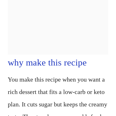
why make this recipe
You make this recipe when you want a
rich dessert that fits a low-carb or keto
plan. It cuts sugar but keeps the creamy