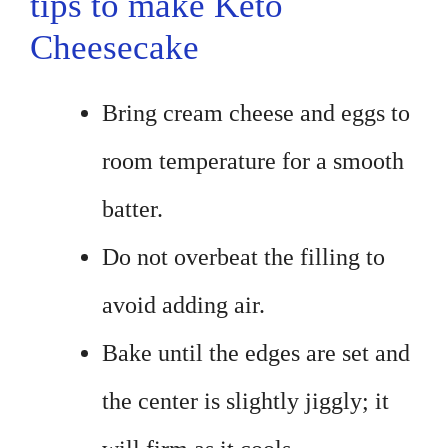
tips to make Keto
Cheesecake
Bring cream cheese and eggs to
room temperature for a smooth
batter.
Do not overbeat the filling to
avoid adding air.
Bake until the edges are set and
the center is slightly jiggly; it