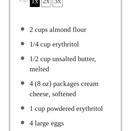
1x
2x
3x
SCALE
2 cups
almond flour
1/4 cup
erythritol
1/2 cup
unsalted butter,
melted
4
(8 oz) packages cream
cheese, softened
1 cup
powdered erythritol
4
large eggs