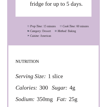
fridge for up to 5 days.
Prep Time:
15 minutes
Cook Time:
60 minutes
Category:
Dessert
Method:
Baking
Cuisine:
American
NUTRITION
Serving Size:
1 slice
Calories:
300
Sugar:
4g
Sodium:
350mg
Fat:
25g