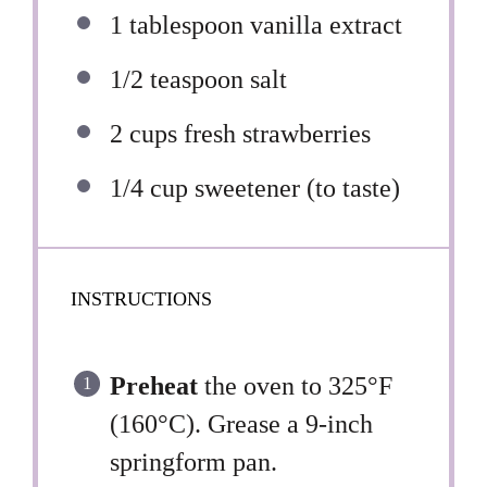
1 tablespoon
vanilla extract
1/2 teaspoon
salt
2 cups
fresh strawberries
1/4 cup
sweetener (to taste)
INSTRUCTIONS
Preheat
the oven to 325°F
(160°C). Grease a 9-inch
springform pan.