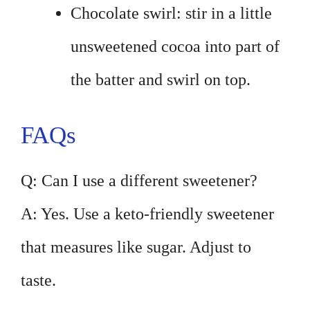
Chocolate swirl: stir in a little
unsweetened cocoa into part of
the batter and swirl on top.
FAQs
Q: Can I use a different sweetener?
A: Yes. Use a keto-friendly sweetener
that measures like sugar. Adjust to
taste.