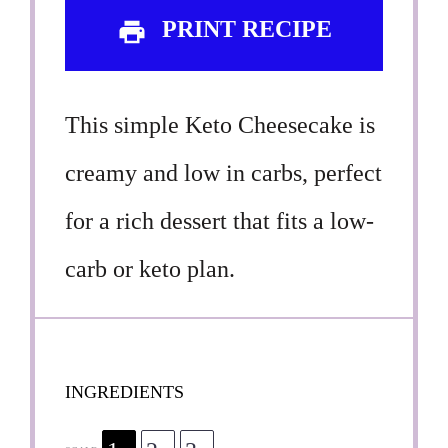
PRINT RECIPE
This simple Keto Cheesecake is
creamy and low in carbs, perfect
for a rich dessert that fits a low-
carb or keto plan.
INGREDIENTS