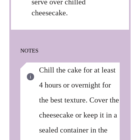
serve over chilled
cheesecake.
NOTES
Chill the cake for at least
4 hours or overnight for
the best texture. Cover the
cheesecake or keep it in a
sealed container in the