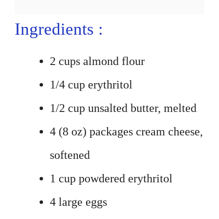
Ingredients :
2 cups almond flour
1/4 cup erythritol
1/2 cup unsalted butter, melted
4 (8 oz) packages cream cheese,
softened
1 cup powdered erythritol
4 large eggs