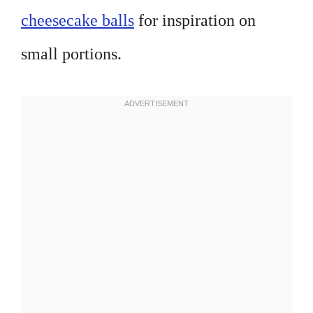
cheesecake balls
for inspiration on
small portions.