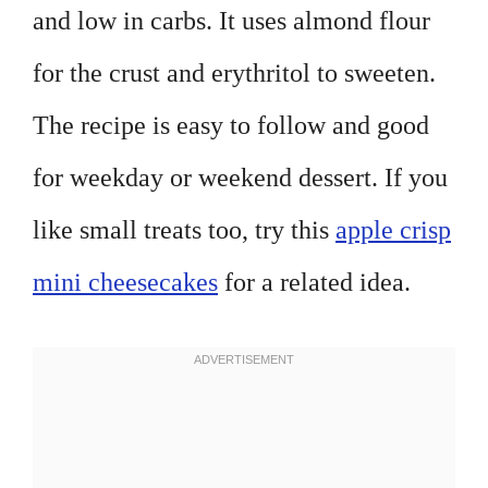
and low in carbs. It uses almond flour
for the crust and erythritol to sweeten.
The recipe is easy to follow and good
for weekday or weekend dessert. If you
like small treats too, try this
apple crisp
mini cheesecakes
for a related idea.