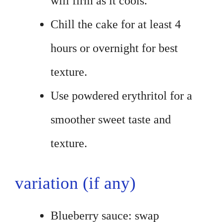
will firm as it cools.
Chill the cake for at least 4
hours or overnight for best
texture.
Use powdered erythritol for a
smoother sweet taste and
texture.
variation (if any)
Blueberry sauce: swap