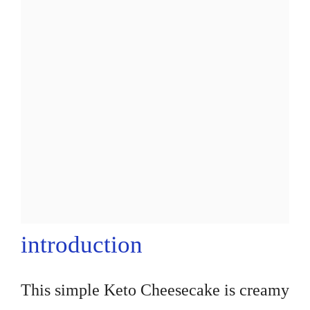
introduction
This simple Keto Cheesecake is creamy