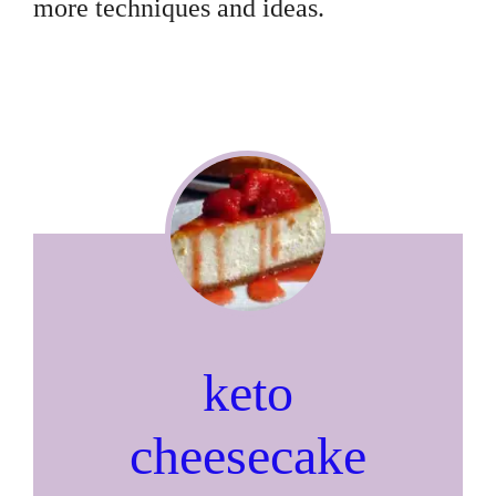
more techniques and ideas.
keto
cheesecake