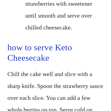
strawberries with sweetener
until smooth and serve over
chilled cheesecake.
how to serve Keto
Cheesecake
Chill the cake well and slice with a
sharp knife. Spoon the strawberry sauce
over each slice. You can add a few
whole berries on top. Serve cold on