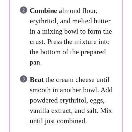
Combine
almond flour,
erythritol, and melted butter
in a mixing bowl to form the
crust. Press the mixture into
the bottom of the prepared
pan.
Beat
the cream cheese until
smooth in another bowl. Add
powdered erythritol, eggs,
vanilla extract, and salt. Mix
until just combined.