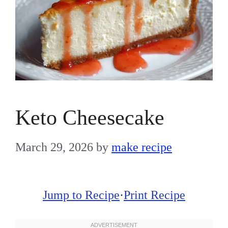
Keto Cheesecake
March 29, 2026
by
make recipe
Jump to Recipe
·
Print Recipe