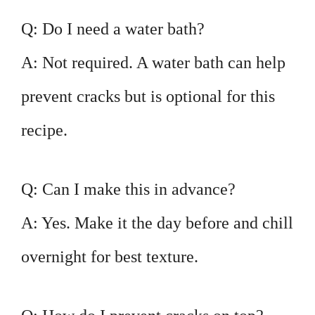
Q: Do I need a water bath?
A: Not required. A water bath can help
prevent cracks but is optional for this
recipe.
Q: Can I make this in advance?
A: Yes. Make it the day before and chill
overnight for best texture.