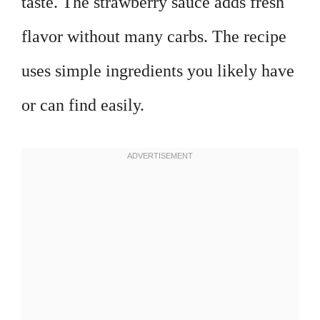
taste. The strawberry sauce adds fresh
flavor without many carbs. The recipe
uses simple ingredients you likely have
or can find easily.