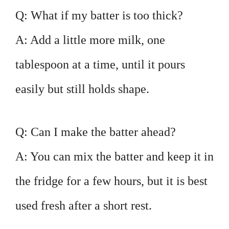
Q: What if my batter is too thick?
A: Add a little more milk, one
tablespoon at a time, until it pours
easily but still holds shape.
Q: Can I make the batter ahead?
A: You can mix the batter and keep it in
the fridge for a few hours, but it is best
used fresh after a short rest.