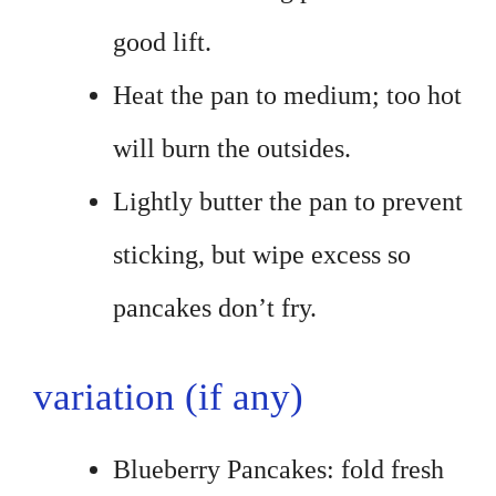
good lift.
Heat the pan to medium; too hot
will burn the outsides.
Lightly butter the pan to prevent
sticking, but wipe excess so
pancakes don’t fry.
variation (if any)
Blueberry Pancakes: fold fresh