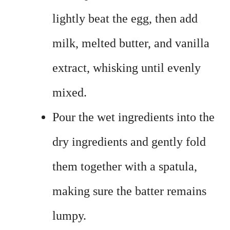
lightly beat the egg, then add
milk, melted butter, and vanilla
extract, whisking until evenly
mixed.
Pour the wet ingredients into the
dry ingredients and gently fold
them together with a spatula,
making sure the batter remains
lumpy.