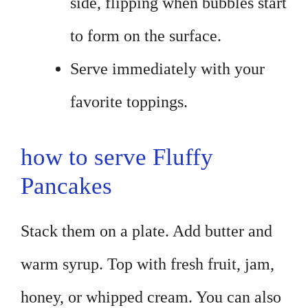
side, flipping when bubbles start
to form on the surface.
Serve immediately with your
favorite toppings.
how to serve Fluffy
Pancakes
Stack them on a plate. Add butter and
warm syrup. Top with fresh fruit, jam,
honey, or whipped cream. You can also