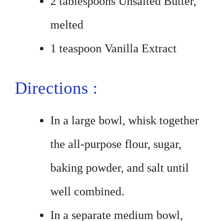
2 tablespoons Unsalted Butter,
melted
1 teaspoon Vanilla Extract
Directions :
In a large bowl, whisk together
the all-purpose flour, sugar,
baking powder, and salt until
well combined.
In a separate medium bowl,