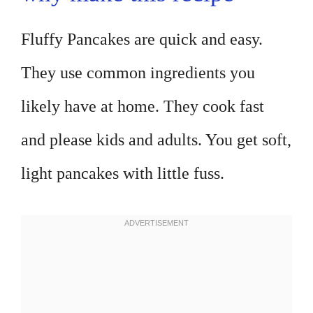
Fluffy Pancakes are quick and easy.
They use common ingredients you
likely have at home. They cook fast
and please kids and adults. You get soft,
light pancakes with little fuss.