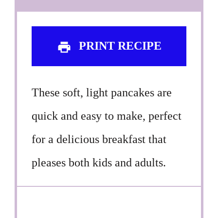
PRINT RECIPE
These soft, light pancakes are
quick and easy to make, perfect
for a delicious breakfast that
pleases both kids and adults.