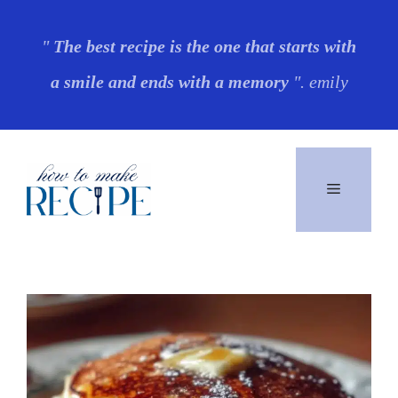
Skip
"
The best recipe is the one that starts with
to
a smile and ends with a memory
". emily
content
Menu