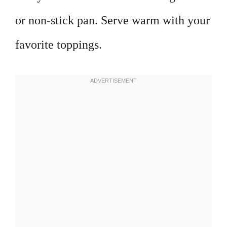
or non-stick pan. Serve warm with your
favorite toppings.