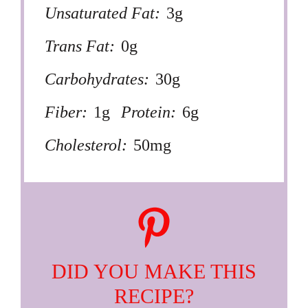
Unsaturated Fat:
3g
Trans Fat:
0g
Carbohydrates:
30g
Fiber:
1g
Protein:
6g
Cholesterol:
50mg
DID YOU MAKE THIS
RECIPE?