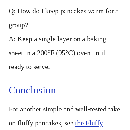
Q: How do I keep pancakes warm for a
group?
A: Keep a single layer on a baking
sheet in a 200°F (95°C) oven until
ready to serve.
Conclusion
For another simple and well-tested take
on fluffy pancakes, see
the Fluffy