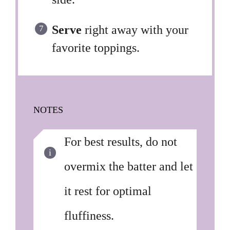
Serve
right away with your
favorite toppings.
NOTES
For best results, do not
overmix the batter and let
it rest for optimal
fluffiness.