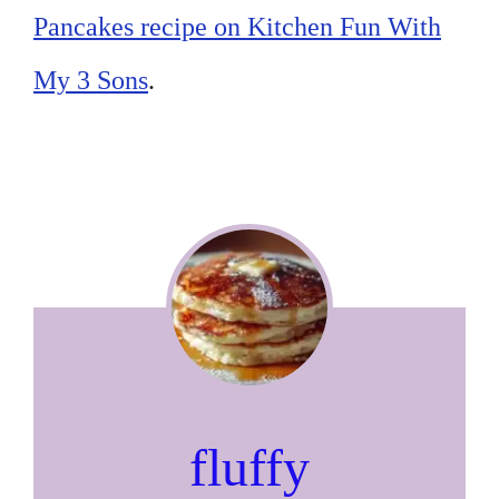
Pancakes recipe on Kitchen Fun With
My 3 Sons
.
fluffy