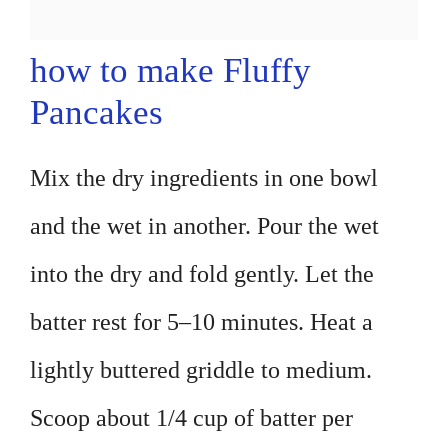
how to make Fluffy
Pancakes
Mix the dry ingredients in one bowl
and the wet in another. Pour the wet
into the dry and fold gently. Let the
batter rest for 5–10 minutes. Heat a
lightly buttered griddle to medium.
Scoop about 1/4 cup of batter per