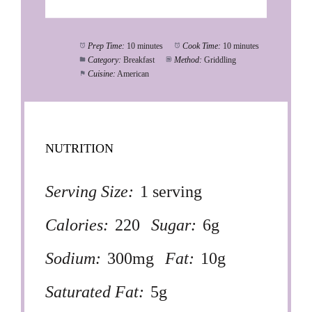
Prep Time:
10 minutes
Cook Time:
10 minutes
Category:
Breakfast
Method:
Griddling
Cuisine:
American
NUTRITION
Serving Size:
1 serving
Calories:
220
Sugar:
6g
Sodium:
300mg
Fat:
10g
Saturated Fat:
5g