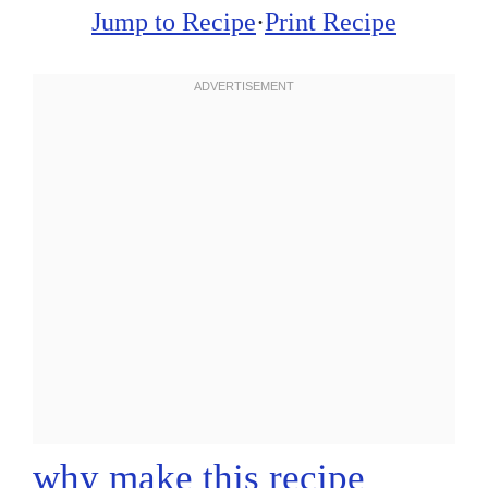
Jump to Recipe
·
Print Recipe
why make this recipe