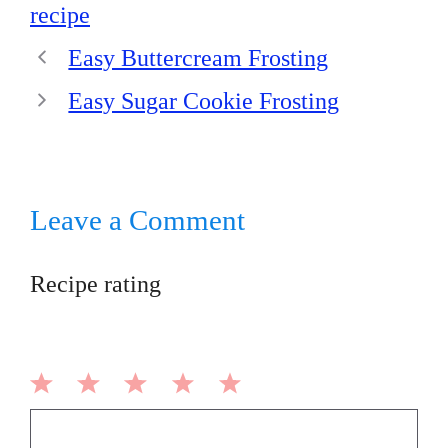
recipe
Easy Buttercream Frosting
Easy Sugar Cookie Frosting
Leave a Comment
Recipe rating
1
2
3
4
5
Comment