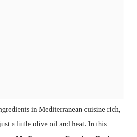
ngredients in Mediterranean cuisine rich,
st a little olive oil and heat. In this