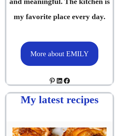
and meaningful. The kitchen is
my favorite place every day.
More about EMILY
Pinterest
LinkedIn
Facebook
My latest recipes