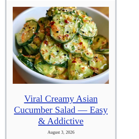
Viral Creamy Asian
Cucumber Salad — Easy
& Addictive
August 3, 2026