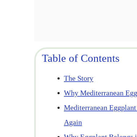
Table of Contents
The Story
Why Mediterranean Eggp
Mediterranean Eggplant
Again