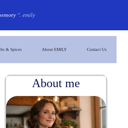
 memory
". emily
bs & Spices
About EMILY
Contact Us
About me