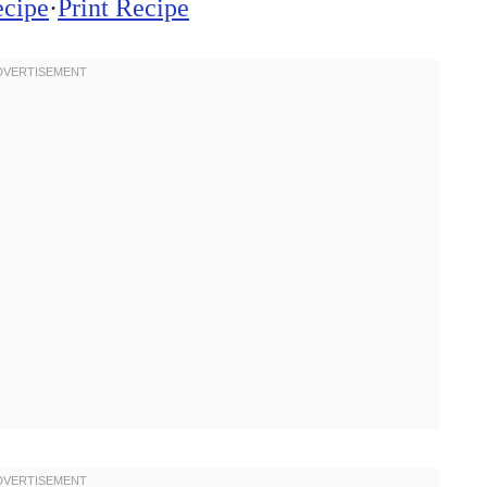
ecipe
·
Print Recipe