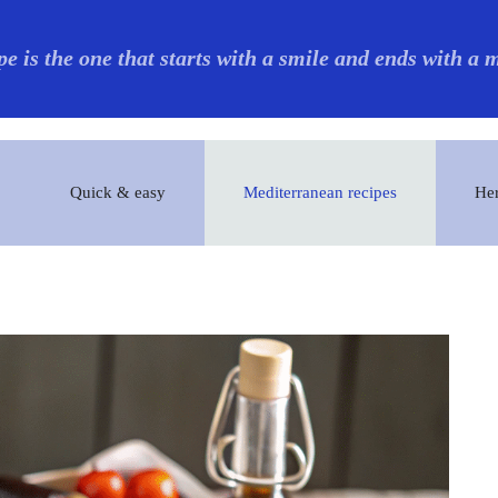
pe is the one that starts with a smile and ends with a
Quick & easy
Mediterranean recipes
Her