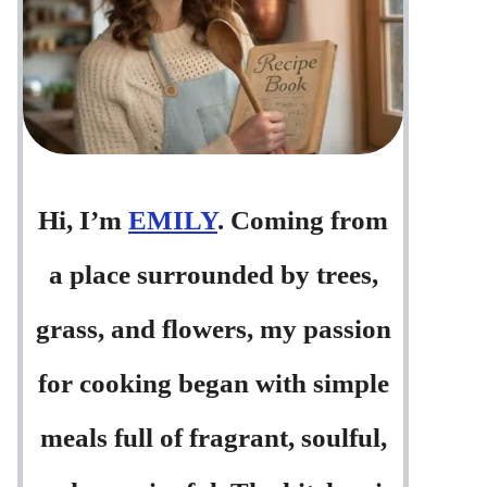
Hi, I’m
EMILY
. Coming from
a place surrounded by trees,
grass, and flowers, my passion
for cooking began with simple
meals full of fragrant, soulful,