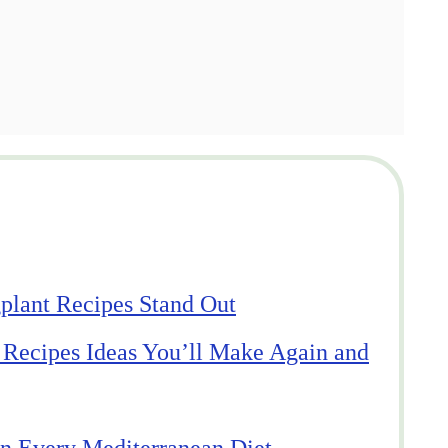
lant Recipes Stand Out
 Recipes Ideas You’ll Make Again and