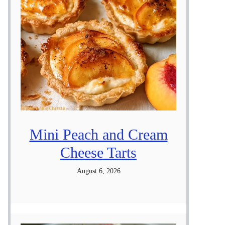
Mini Peach and Cream
Cheese Tarts
August 6, 2026