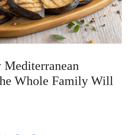
y Mediterranean
The Whole Family Will