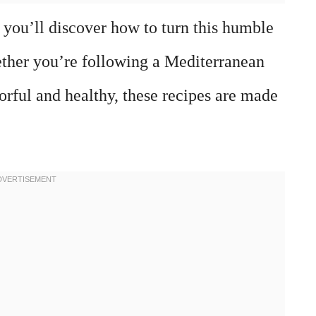
 you’ll discover how to turn this humble
ther you’re following a Mediterranean
vorful and healthy, these recipes are made