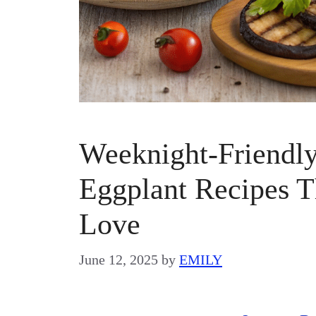
Weeknight-Friendl
Eggplant Recipes 
Love
June 12, 2025
by
EMILY