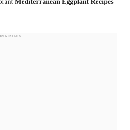
ibrant
Mediterranean Eggplant Recipes