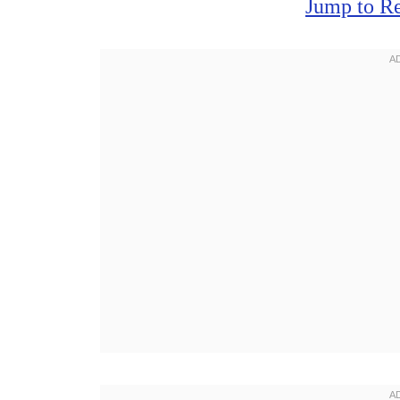
Jump to R