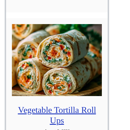
Vegetable Tortilla Roll
Ups