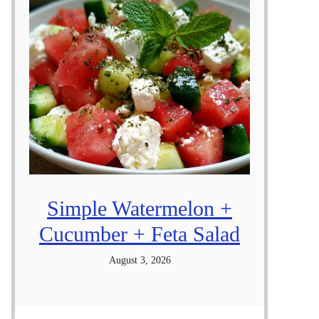
Simple Watermelon +
Cucumber + Feta Salad
August 3, 2026