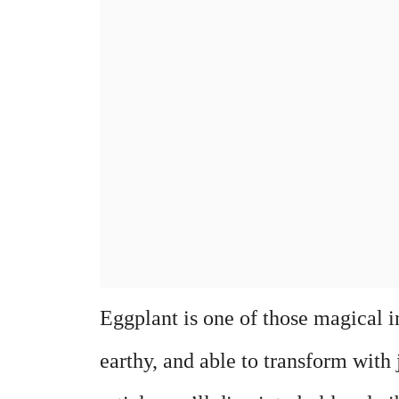
Eggplant is one of those magical i
earthy, and able to transform with ju