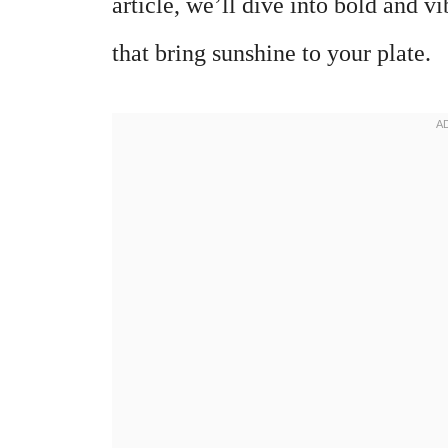
article, we’ll dive into bold and v
that bring sunshine to your plate.