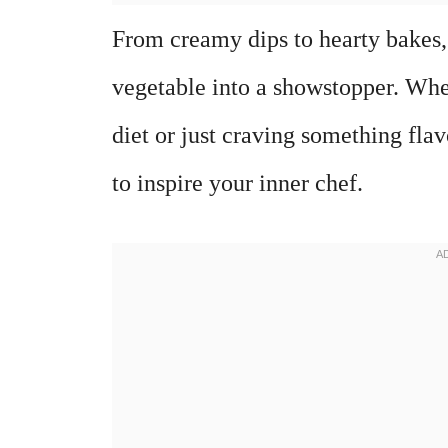
From creamy dips to hearty bakes,
vegetable into a showstopper. Whe
diet or just craving something fla
to inspire your inner chef.