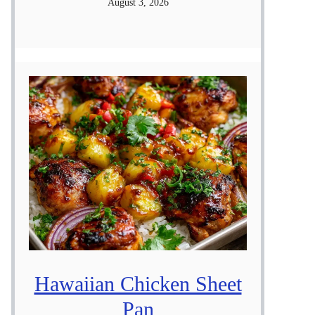
August 3, 2026
Hawaiian Chicken Sheet
Pan