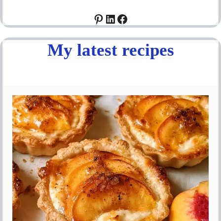
Pinterest
LinkedIn
Facebook
My latest recipes