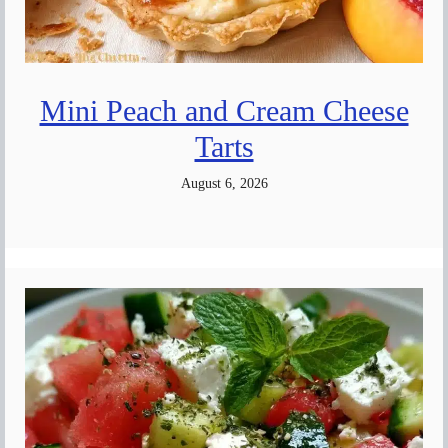
Mini Peach and Cream Cheese
Tarts
August 6, 2026