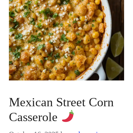
Mexican Street Corn
Casserole