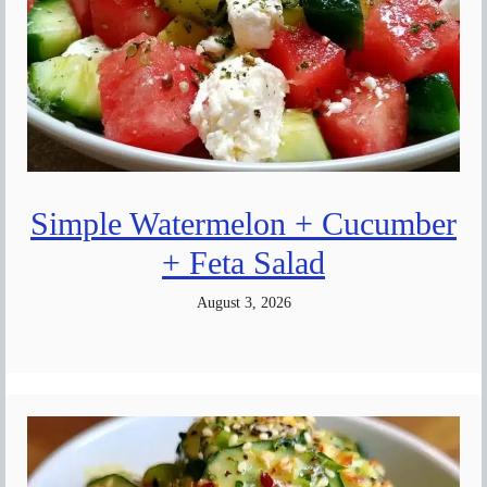
Simple Watermelon + Cucumber
+ Feta Salad
August 3, 2026