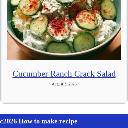
Cucumber Ranch Crack Salad
August 3, 2026
c2026 How to make recipe