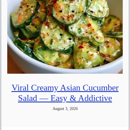
Viral Creamy Asian Cucumber
Salad — Easy & Addictive
August 3, 2026