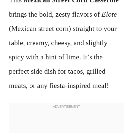
This
Mexican Street Corn Casserole
brings the bold, zesty flavors of
Elote
(Mexican street corn) straight to your
table, creamy, cheesy, and slightly
spicy with a hint of lime. It’s the
perfect side dish for tacos, grilled
meats, or any fiesta-inspired meal!