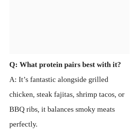
Q: What protein pairs best with it?
A: It’s fantastic alongside grilled
chicken, steak fajitas, shrimp tacos, or
BBQ ribs, it balances smoky meats
perfectly.