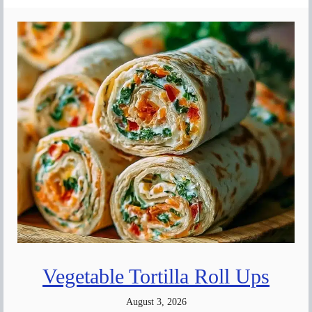
Vegetable Tortilla Roll Ups
August 3, 2026