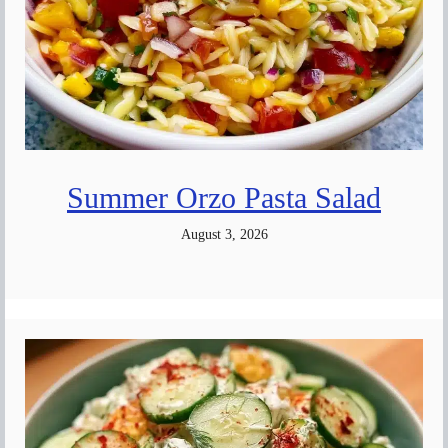
Summer Orzo Pasta Salad
August 3, 2026