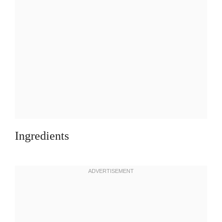
Ingredients