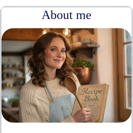
About me