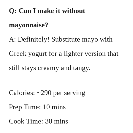
Q: Can I make it without
mayonnaise?
A: Definitely! Substitute mayo with
Greek yogurt for a lighter version that
still stays creamy and tangy.
Calories: ~290 per serving
Prep Time: 10 mins
Cook Time: 30 mins