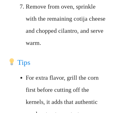
Remove from oven, sprinkle
with the remaining cotija cheese
and chopped cilantro, and serve
warm.
Tips
For extra flavor, grill the corn
first before cutting off the
kernels, it adds that authentic