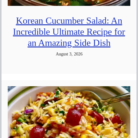
Korean Cucumber Salad: An
Incredible Ultimate Recipe for
an Amazing Side Dish
August 3, 2026