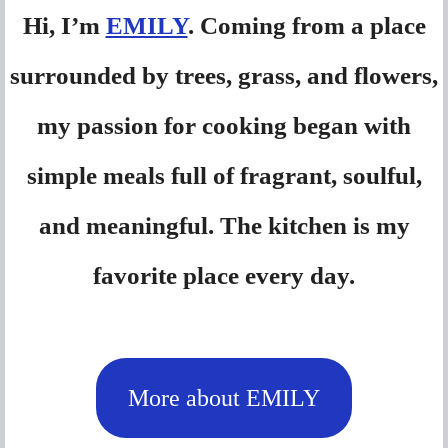
Hi, I’m
EMILY
. Coming from a place
surrounded by trees, grass, and flowers,
my passion for cooking began with
simple meals full of fragrant, soulful,
and meaningful. The kitchen is my
favorite place every day.
More about EMILY