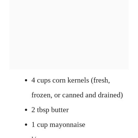
4 cups corn kernels (fresh,
frozen, or canned and drained)
2 tbsp butter
1 cup mayonnaise