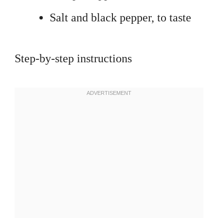
Salt and black pepper, to taste
Step-by-step instructions