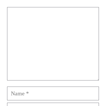
Comment
Name