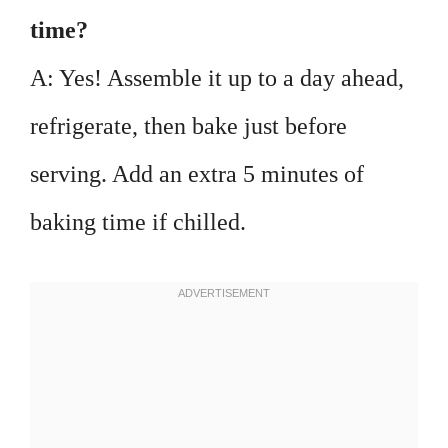
time?
A: Yes! Assemble it up to a day ahead,
refrigerate, then bake just before
serving. Add an extra 5 minutes of
baking time if chilled.