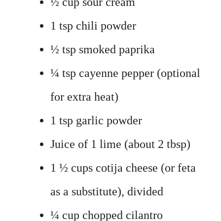
½ cup sour cream
1 tsp chili powder
½ tsp smoked paprika
¼ tsp cayenne pepper (optional
for extra heat)
1 tsp garlic powder
Juice of 1 lime (about 2 tbsp)
1 ½ cups cotija cheese (or feta
as a substitute), divided
¼ cup chopped cilantro