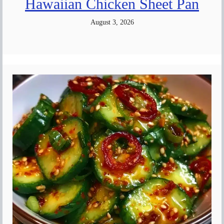
Hawaiian Chicken Sheet Pan
August 3, 2026