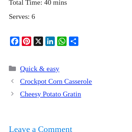
Total Time: 40 mins
Serves: 6
Fa
Pi
X
Li
W
S
ce
nt
nk
ha
ha
bo
er
ed
ts
re
Categories
ok
es
In
A
Quick & easy
t
pp
Crockpot Corn Casserole
Cheesy Potato Gratin
Leave a Comment