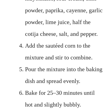
powder, paprika, cayenne, garlic
powder, lime juice, half the
cotija cheese, salt, and pepper.
Add the sautéed corn to the
mixture and stir to combine.
Pour the mixture into the baking
dish and spread evenly.
Bake for 25–30 minutes until
hot and slightly bubbly.