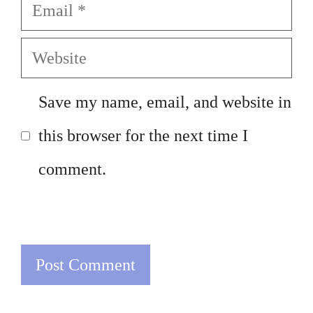
Email
Website
Save my name, email, and website in
this browser for the next time I
comment.