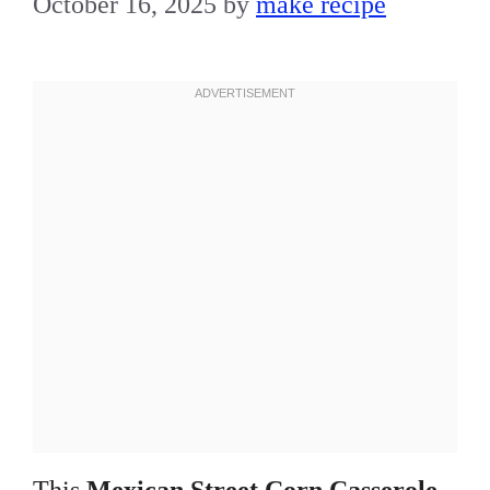
October 16, 2025
by
make recipe