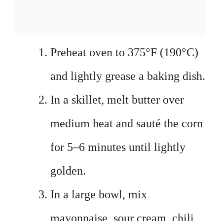
Preheat oven to 375°F (190°C)
and lightly grease a baking dish.
In a skillet, melt butter over
medium heat and sauté the corn
for 5–6 minutes until lightly
golden.
In a large bowl, mix
mayonnaise, sour cream, chili