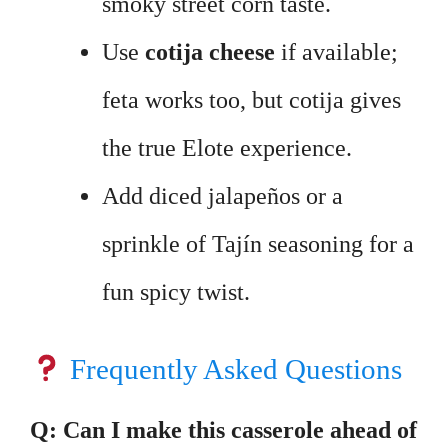
smoky street corn taste.
Use
cotija cheese
if available;
feta works too, but cotija gives
the true Elote experience.
Add diced jalapeños or a
sprinkle of Tajín seasoning for a
fun spicy twist.
Frequently Asked Questions
Q: Can I make this casserole ahead of