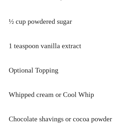
½ cup powdered sugar
1 teaspoon vanilla extract
Optional Topping
Whipped cream or Cool Whip
Chocolate shavings or cocoa powder