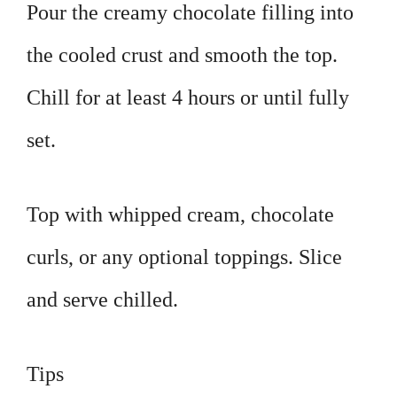
Pour the creamy chocolate filling into
the cooled crust and smooth the top.
Chill for at least 4 hours or until fully
set.
Top with whipped cream, chocolate
curls, or any optional toppings. Slice
and serve chilled.
Tips