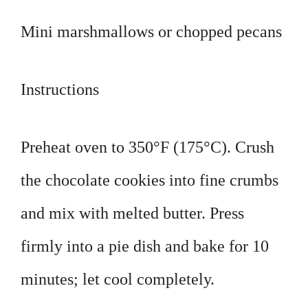
Mini marshmallows or chopped pecans
Instructions
Preheat oven to 350°F (175°C). Crush
the chocolate cookies into fine crumbs
and mix with melted butter. Press
firmly into a pie dish and bake for 10
minutes; let cool completely.