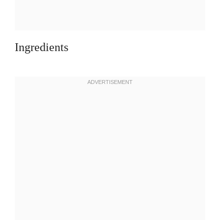
Ingredients