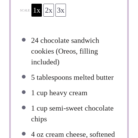
1x
2x
3x
SCALE
24
chocolate sandwich
cookies (Oreos, filling
included)
5 tablespoons
melted butter
1 cup
heavy cream
1 cup
semi-sweet chocolate
chips
4 oz
cream cheese, softened