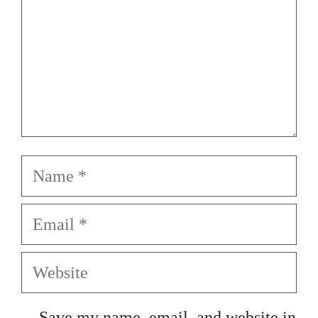
Name
Email
Website
Save my name, email, and website in