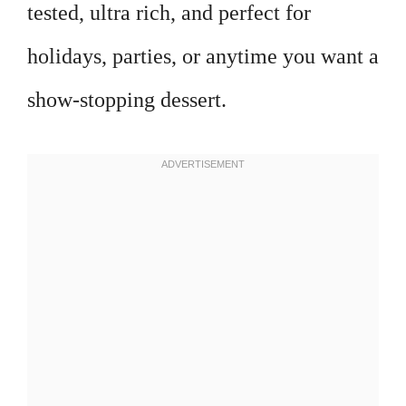
tested, ultra rich, and perfect for
holidays, parties, or anytime you want a
show-stopping dessert.