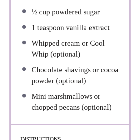
½ cup
powdered sugar
1 teaspoon
vanilla extract
Whipped cream or Cool
Whip (optional)
Chocolate shavings or cocoa
powder (optional)
Mini marshmallows or
chopped pecans (optional)
INSTRUCTIONS