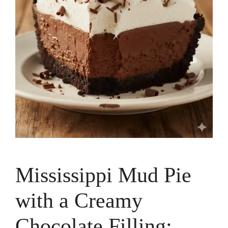
Mississippi Mud Pie
with a Creamy
Chocolate Filling: