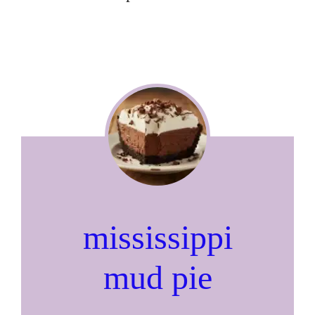
mississippi
mud pie