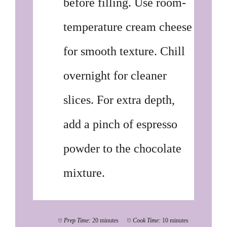
before filling. Use room-
temperature cream cheese
for smooth texture. Chill
overnight for cleaner
slices. For extra depth,
add a pinch of espresso
powder to the chocolate
mixture.
Prep Time:
20 minutes
Cook Time:
10 minutes