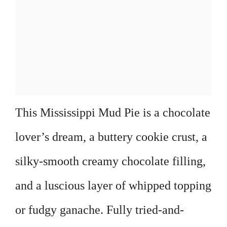
This Mississippi Mud Pie is a chocolate
lover’s dream, a buttery cookie crust, a
silky-smooth creamy chocolate filling,
and a luscious layer of whipped topping
or fudgy ganache. Fully tried-and-