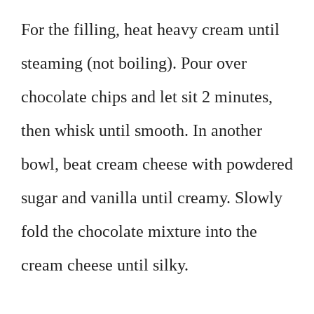
For the filling, heat heavy cream until
steaming (not boiling). Pour over
chocolate chips and let sit 2 minutes,
then whisk until smooth. In another
bowl, beat cream cheese with powdered
sugar and vanilla until creamy. Slowly
fold the chocolate mixture into the
cream cheese until silky.