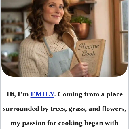
Hi, I’m
EMILY
. Coming from a place
surrounded by trees, grass, and flowers,
my passion for cooking began with