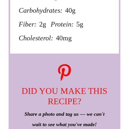
Carbohydrates:
40g
Fiber:
2g
Protein:
5g
Cholesterol:
40mg
DID YOU MAKE THIS
RECIPE?
Share a photo and tag us — we can't
wait to see what you've made!