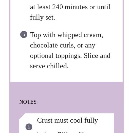
at least 240 minutes or until
fully set.
Top with whipped cream,
chocolate curls, or any
optional toppings. Slice and
serve chilled.
NOTES
Crust must cool fully