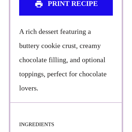
PRINT RECIPE
A rich dessert featuring a
buttery cookie crust, creamy
chocolate filling, and optional
toppings, perfect for chocolate
lovers.
INGREDIENTS