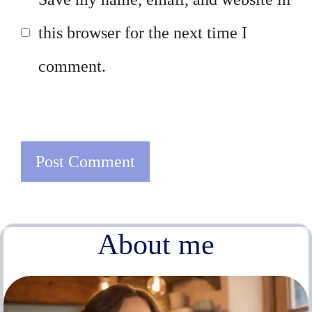
this browser for the next time I
comment.
About me