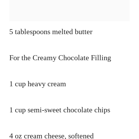
5 tablespoons melted butter
For the Creamy Chocolate Filling
1 cup heavy cream
1 cup semi-sweet chocolate chips
4 oz cream cheese, softened