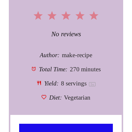
1
2
3
4
5
Star
Stars
Stars
Stars
Stars
No reviews
Author:
make-recipe
Total Time:
270 minutes
Yield:
8
servings
1
x
Diet:
Vegetarian