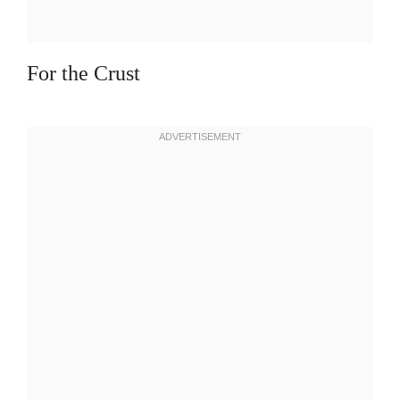
For the Crust