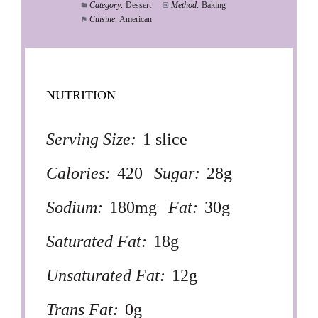
Category:
Dessert
Method:
Baking
Cuisine:
American
NUTRITION
Serving Size:
1 slice
Calories:
420
Sugar:
28g
Sodium:
180mg
Fat:
30g
Saturated Fat:
18g
Unsaturated Fat:
12g
Trans Fat:
0g