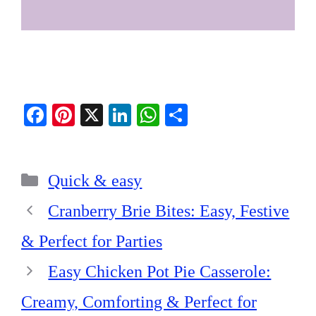
Fa
Pi
X
Li
W
S
ce
nt
nk
ha
ha
bo
er
ed
ts
re
Categories
ok
es
In
A
Quick & easy
t
pp
Cranberry Brie Bites: Easy, Festive
& Perfect for Parties
Easy Chicken Pot Pie Casserole:
Creamy, Comforting & Perfect for