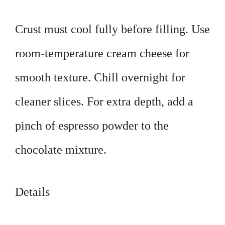
Crust must cool fully before filling. Use
room-temperature cream cheese for
smooth texture. Chill overnight for
cleaner slices. For extra depth, add a
pinch of espresso powder to the
chocolate mixture.
Details