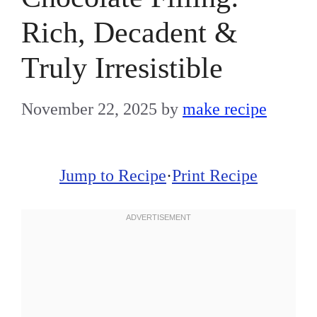
Rich, Decadent &
Truly Irresistible
November 22, 2025
by
make recipe
Jump to Recipe
·
Print Recipe