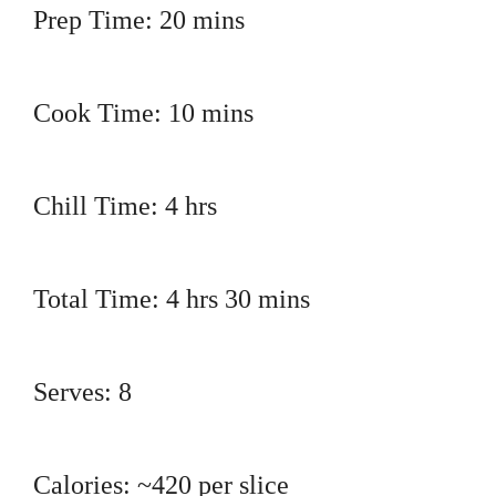
Prep Time: 20 mins
Cook Time: 10 mins
Chill Time: 4 hrs
Total Time: 4 hrs 30 mins
Serves: 8
Calories: ~420 per slice