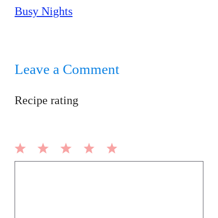
Busy Nights
Leave a Comment
Recipe rating
1
2
3
4
5
Comment
Star
Stars
Stars
Stars
Stars