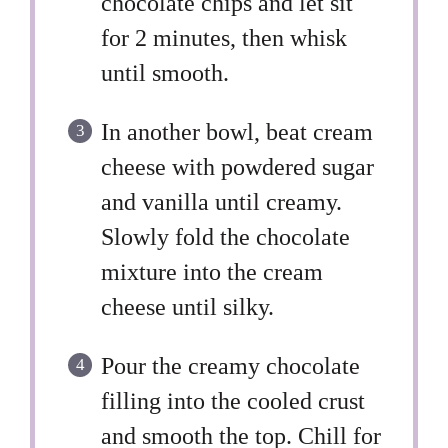
chocolate chips and let sit
for 2 minutes, then whisk
until smooth.
In another bowl, beat cream
cheese with powdered sugar
and vanilla until creamy.
Slowly fold the chocolate
mixture into the cream
cheese until silky.
Pour the creamy chocolate
filling into the cooled crust
and smooth the top. Chill for