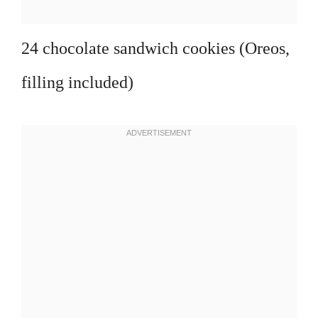
24 chocolate sandwich cookies (Oreos,
filling included)