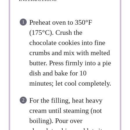
Preheat oven to 350°F
(175°C). Crush the
chocolate cookies into fine
crumbs and mix with melted
butter. Press firmly into a pie
dish and bake for 10
minutes; let cool completely.
For the filling, heat heavy
cream until steaming (not
boiling). Pour over