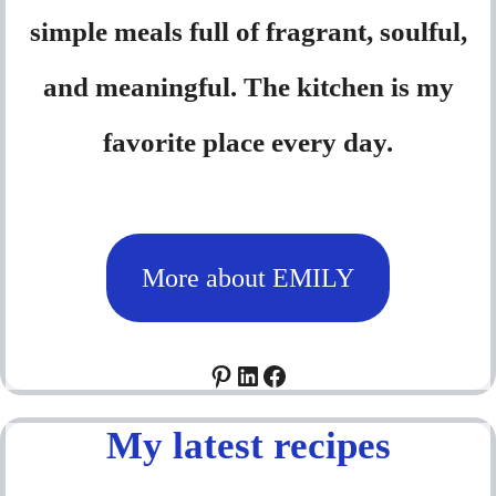
simple meals full of fragrant, soulful,
and meaningful. The kitchen is my
favorite place every day.
More about EMILY
Pinterest
LinkedIn
Facebook
My latest recipes