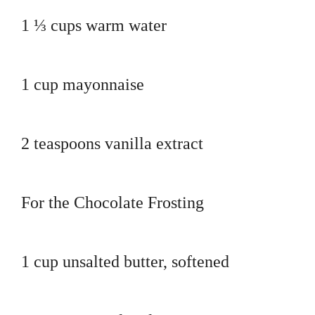
1 ⅓ cups warm water
1 cup mayonnaise
2 teaspoons vanilla extract
For the Chocolate Frosting
1 cup unsalted butter, softened