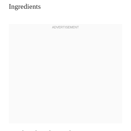
Ingredients