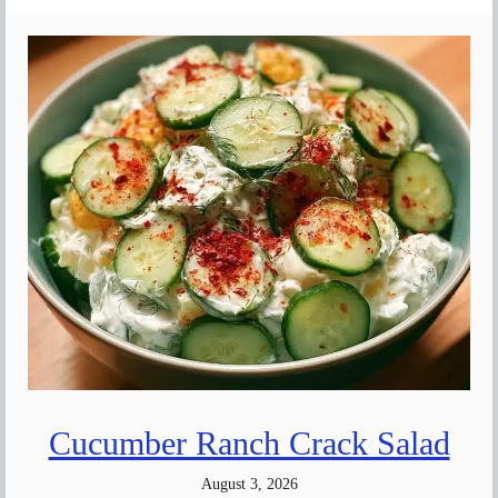
Cucumber Ranch Crack Salad
August 3, 2026