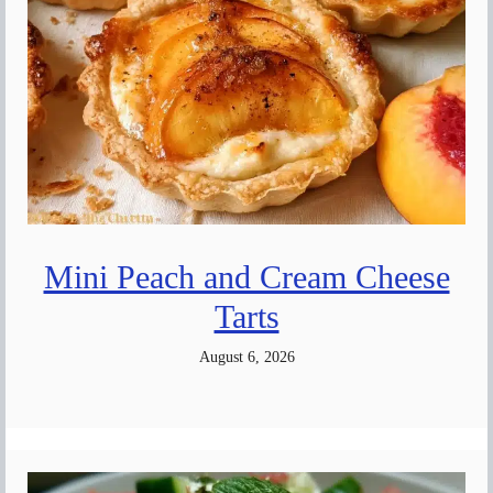
Mini Peach and Cream Cheese
Tarts
August 6, 2026