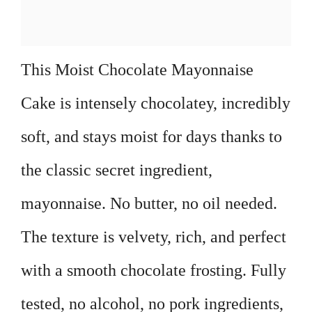
This Moist Chocolate Mayonnaise
Cake is intensely chocolatey, incredibly
soft, and stays moist for days thanks to
the classic secret ingredient,
mayonnaise. No butter, no oil needed.
The texture is velvety, rich, and perfect
with a smooth chocolate frosting. Fully
tested, no alcohol, no pork ingredients,