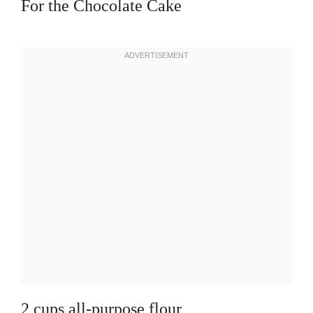
For the Chocolate Cake
2 cups all-purpose flour