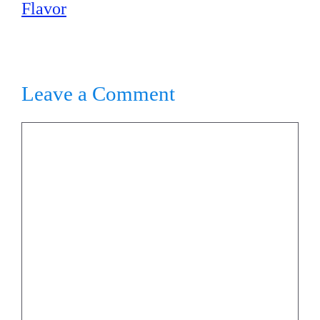
Flavor
Leave a Comment
Comment