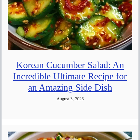
Korean Cucumber Salad: An
Incredible Ultimate Recipe for
an Amazing Side Dish
August 3, 2026