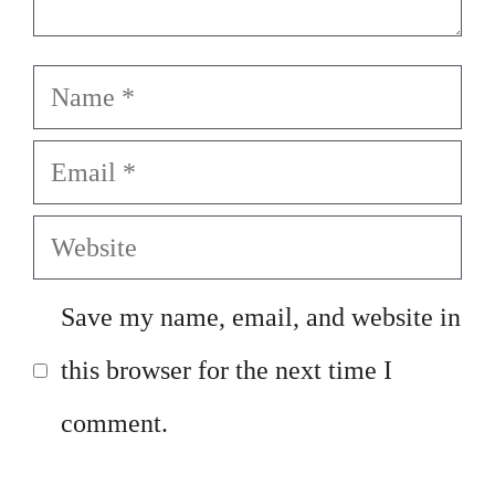
Name
Email
Website
Save my name, email, and website in
this browser for the next time I
comment.