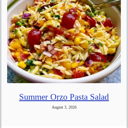
Summer Orzo Pasta Salad
August 3, 2026