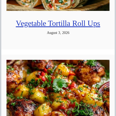
Vegetable Tortilla Roll Ups
August 3, 2026