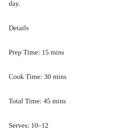
day.
Details
Prep Time: 15 mins
Cook Time: 30 mins
Total Time: 45 mins
Serves: 10–12