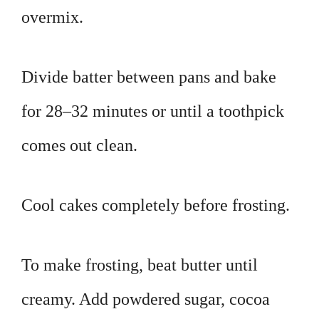
overmix.
Divide batter between pans and bake
for 28–32 minutes or until a toothpick
comes out clean.
Cool cakes completely before frosting.
To make frosting, beat butter until
creamy. Add powdered sugar, cocoa