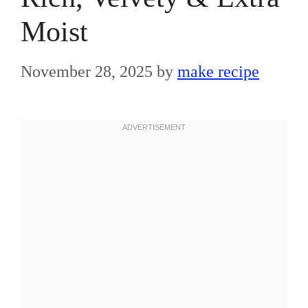
Moist
November 28, 2025
by
make recipe