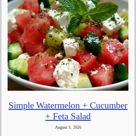
Simple Watermelon + Cucumber
+ Feta Salad
August 3, 2026