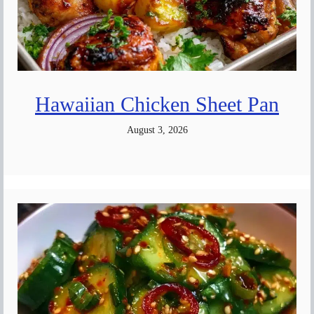
Hawaiian Chicken Sheet Pan
August 3, 2026