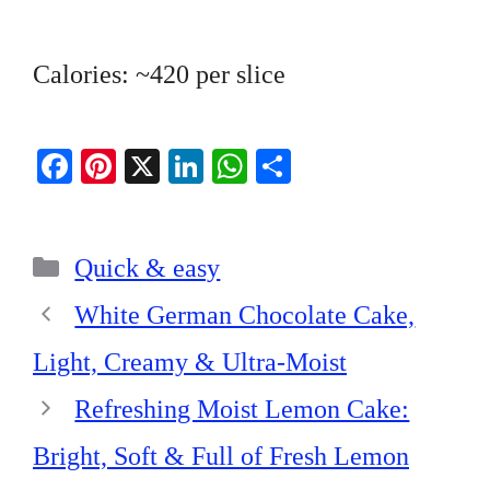
Calories: ~420 per slice
Fa
Pi
X
Li
W
S
ce
nt
nk
ha
ha
bo
er
ed
ts
re
Categories
ok
es
In
A
Quick & easy
t
pp
White German Chocolate Cake,
Light, Creamy & Ultra-Moist
Refreshing Moist Lemon Cake:
Bright, Soft & Full of Fresh Lemon