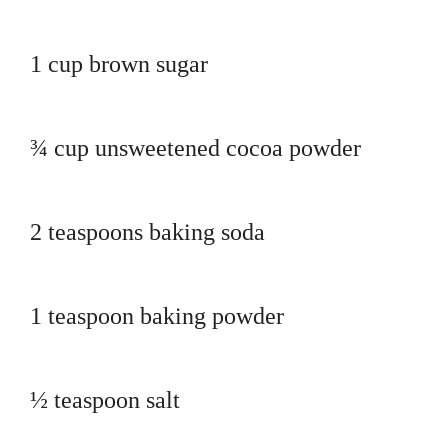
1 cup brown sugar
¾ cup unsweetened cocoa powder
2 teaspoons baking soda
1 teaspoon baking powder
½ teaspoon salt