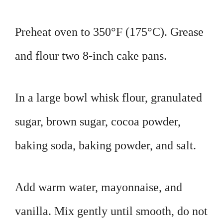
Preheat oven to 350°F (175°C). Grease
and flour two 8-inch cake pans.
In a large bowl whisk flour, granulated
sugar, brown sugar, cocoa powder,
baking soda, baking powder, and salt.
Add warm water, mayonnaise, and
vanilla. Mix gently until smooth, do not