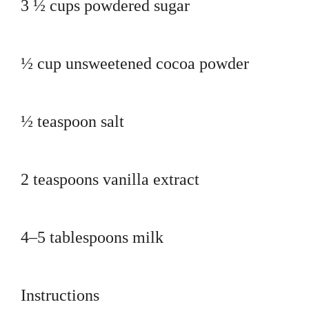
3 ½ cups powdered sugar
½ cup unsweetened cocoa powder
½ teaspoon salt
2 teaspoons vanilla extract
4–5 tablespoons milk
Instructions