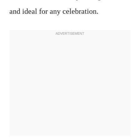
and ideal for any celebration.