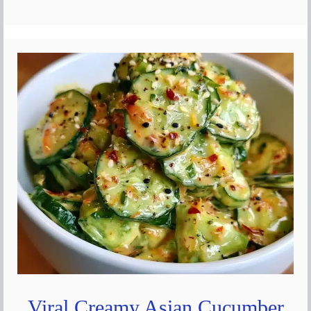
Viral Creamy Asian Cucumber