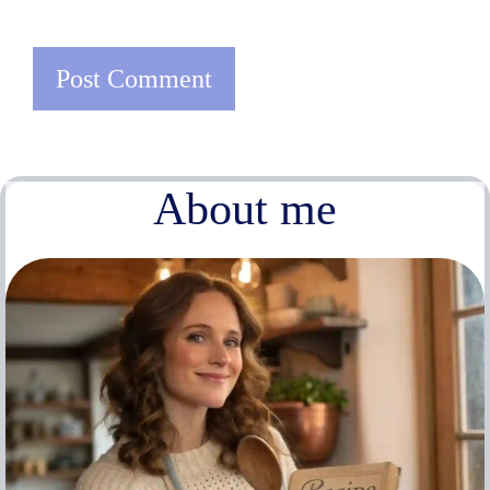
About me