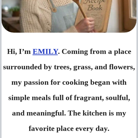
Hi, I’m
EMILY
. Coming from a place
surrounded by trees, grass, and flowers,
my passion for cooking began with
simple meals full of fragrant, soulful,
and meaningful. The kitchen is my
favorite place every day.