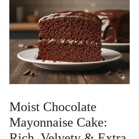
Moist Chocolate
Mayonnaise Cake:
Rich, Velvety & Extra