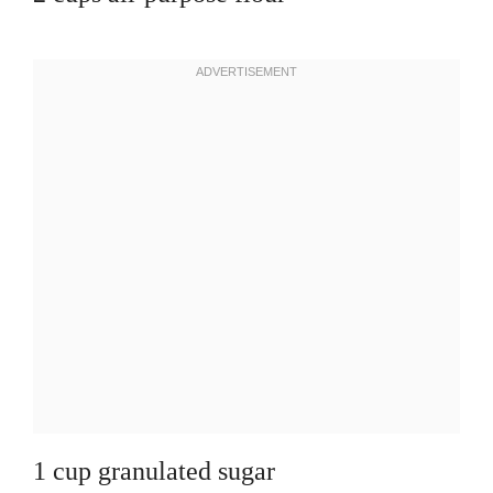
1 cup granulated sugar