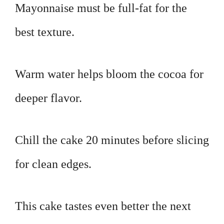
Mayonnaise must be full-fat for the
best texture.
Warm water helps bloom the cocoa for
deeper flavor.
Chill the cake 20 minutes before slicing
for clean edges.
This cake tastes even better the next