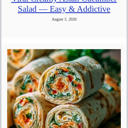
Salad — Easy & Addictive
August 3, 2026