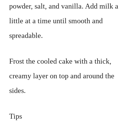
powder, salt, and vanilla. Add milk a
little at a time until smooth and
spreadable.
Frost the cooled cake with a thick,
creamy layer on top and around the
sides.
Tips