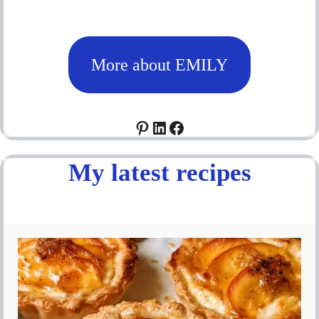
More about EMILY
Pinterest
LinkedIn
Facebook
My latest recipes