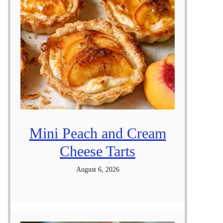
Mini Peach and Cream
Cheese Tarts
August 6, 2026