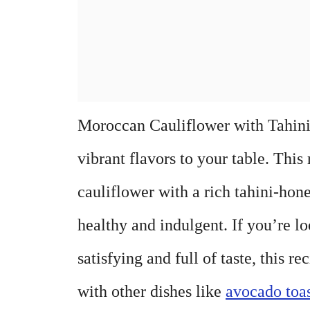
Moroccan Cauliflower with Tahini-
vibrant flavors to your table. Thi
cauliflower with a rich tahini-hone
healthy and indulgent. If you’re lo
satisfying and full of taste, this re
with other dishes like
avocado toa