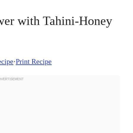
wer with Tahini-Honey
ecipe
·
Print Recipe