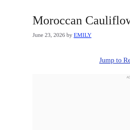
Moroccan Cauliflo
June 23, 2026
by
EMILY
Jump to R