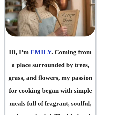
Hi, I’m
EMILY
. Coming from
a place surrounded by trees,
grass, and flowers, my passion
for cooking began with simple
meals full of fragrant, soulful,