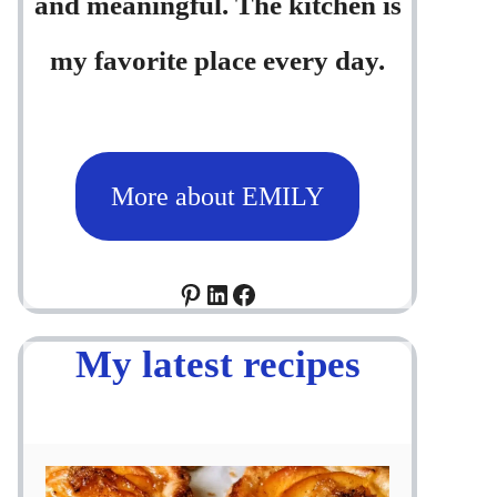
and meaningful. The kitchen is
my favorite place every day.
More about EMILY
Pinterest
LinkedIn
Facebook
My latest recipes