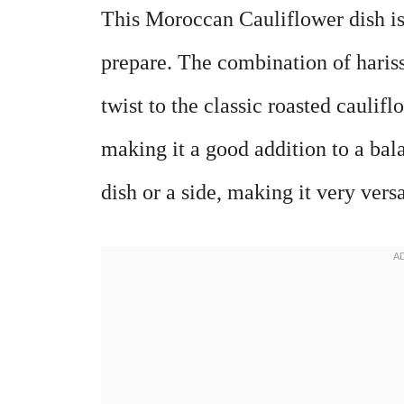
This Moroccan Cauliflower dish is 
prepare. The combination of hariss
twist to the classic roasted caulifl
making it a good addition to a bal
dish or a side, making it very versa