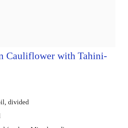
Cauliflower with Tahini-
il, divided
d