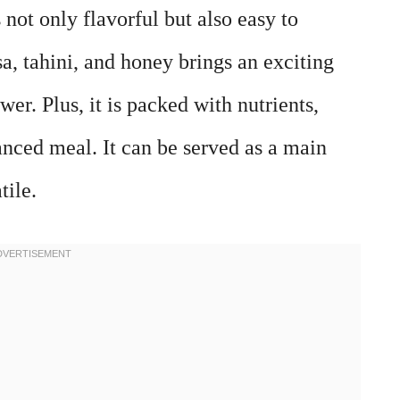
not only flavorful but also easy to
a, tahini, and honey brings an exciting
ower. Plus, it is packed with nutrients,
anced meal. It can be served as a main
tile.