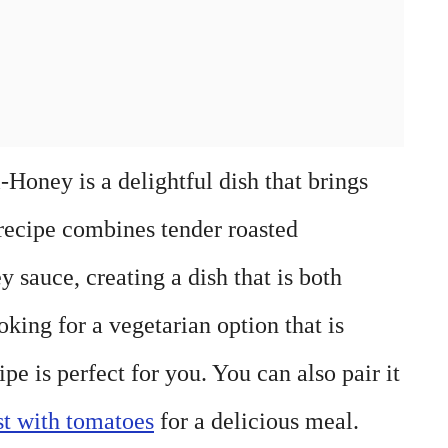
Honey is a delightful dish that brings
s recipe combines tender roasted
y sauce, creating a dish that is both
oking for a vegetarian option that is
cipe is perfect for you. You can also pair it
st with tomatoes
for a delicious meal.