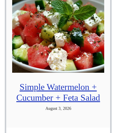
Simple Watermelon +
Cucumber + Feta Salad
August 3, 2026