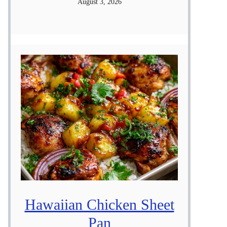
August 3, 2026
Hawaiian Chicken Sheet
Pan