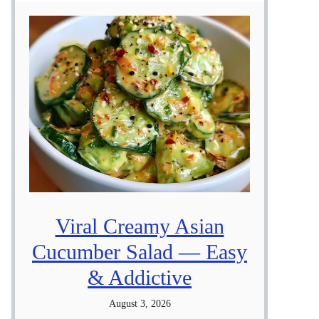
Viral Creamy Asian
Cucumber Salad — Easy
& Addictive
August 3, 2026