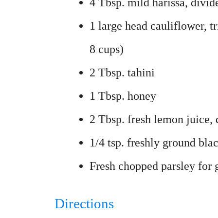
4 Tbsp. mild harissa, divi
1 large head cauliflower, t
8 cups)
2 Tbsp. tahini
1 Tbsp. honey
2 Tbsp. fresh lemon juice, 
1/4 tsp. freshly ground bla
Fresh chopped parsley for g
Directions