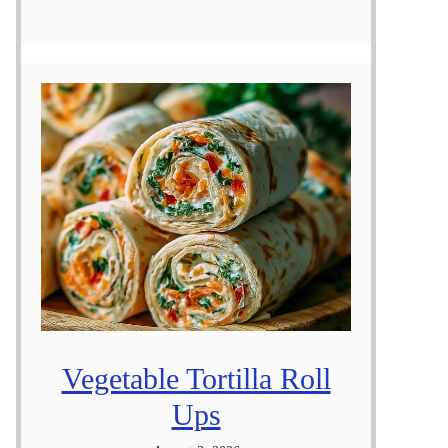
Vegetable Tortilla Roll
Ups