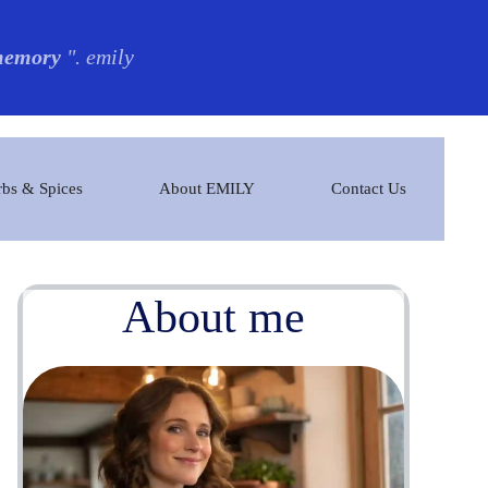
 memory
". emily
bs & Spices
About EMILY
Contact Us
About me