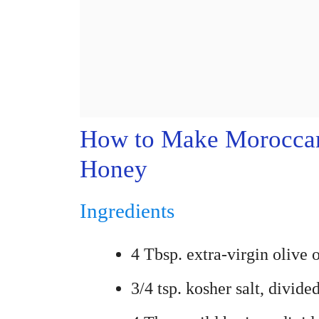
How to Make Moroccan 
Honey
Ingredients
4 Tbsp. extra-virgin olive o
3/4 tsp. kosher salt, divide