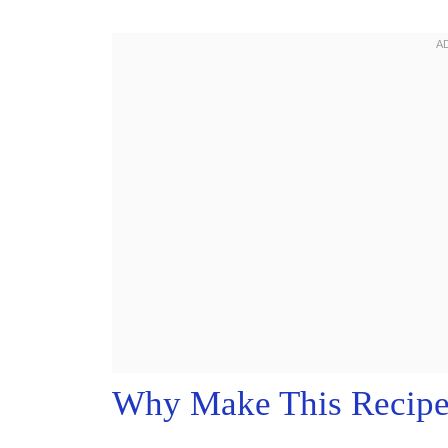
Why Make This Recip