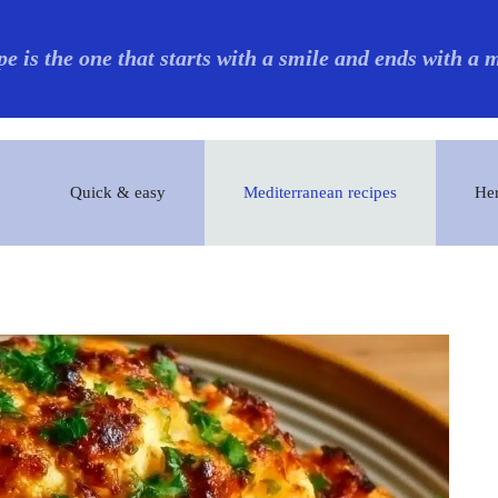
pe is the one that starts with a smile and ends with a
Quick & easy
Mediterranean recipes
Her