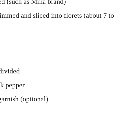
ded (such as Mina brand)
rimmed and sliced into florets (about 7 to
divided
ck pepper
arnish (optional)