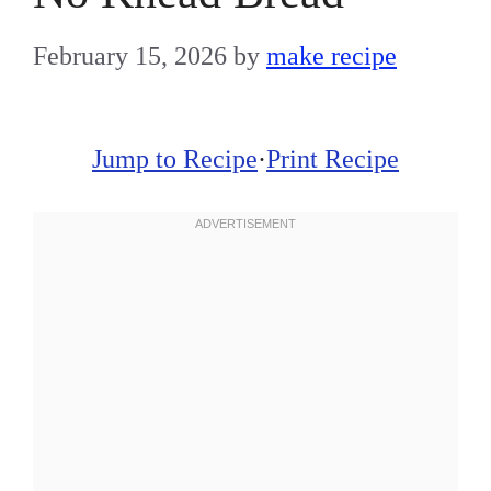
February 15, 2026
by
make recipe
Jump to Recipe
·
Print Recipe