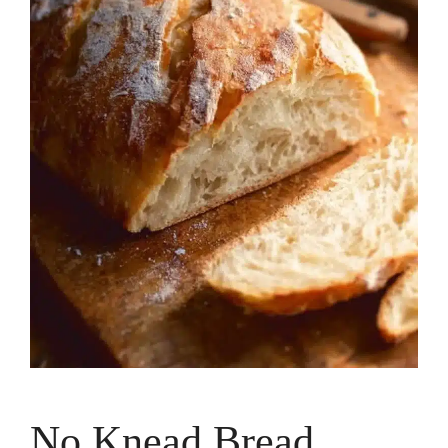
No Knead Bread