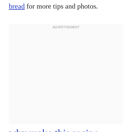
bread
for more tips and photos.