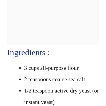
Ingredients :
3 cups all-purpose flour
2 teaspoons coarse sea salt
1/2 teaspoon active dry yeast (or
instant yeast)