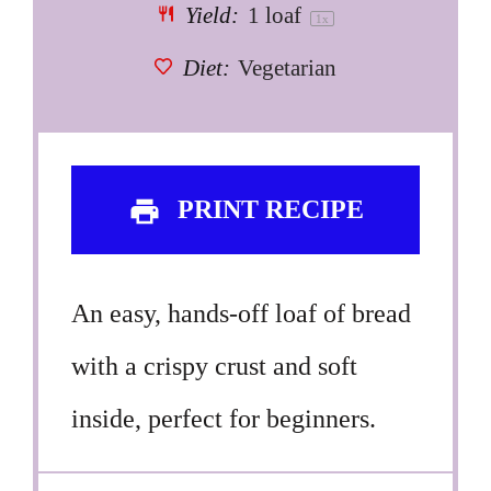
Yield:
1
loaf
1
x
Diet:
Vegetarian
PRINT RECIPE
An easy, hands-off loaf of bread
with a crispy crust and soft
inside, perfect for beginners.