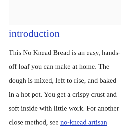
introduction
This No Knead Bread is an easy, hands-
off loaf you can make at home. The
dough is mixed, left to rise, and baked
in a hot pot. You get a crispy crust and
soft inside with little work. For another
close method, see
no-knead artisan