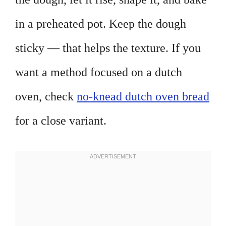
in a preheated pot. Keep the dough
sticky — that helps the texture. If you
want a method focused on a dutch
oven, check
no-knead dutch oven bread
for a close variant.