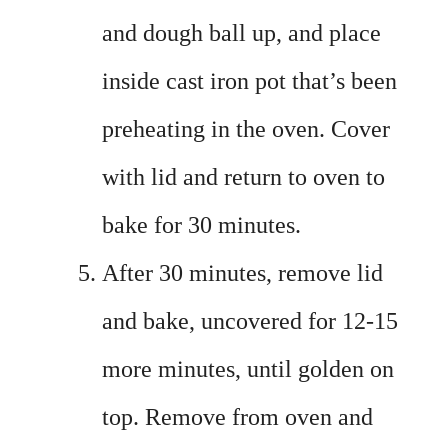
and dough ball up, and place
inside cast iron pot that’s been
preheating in the oven. Cover
with lid and return to oven to
bake for 30 minutes.
After 30 minutes, remove lid
and bake, uncovered for 12-15
more minutes, until golden on
top. Remove from oven and