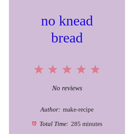
no knead
bread
1
2
3
4
5
Star
Stars
Stars
Stars
Stars
No reviews
Author:
make-recipe
Total Time:
285 minutes