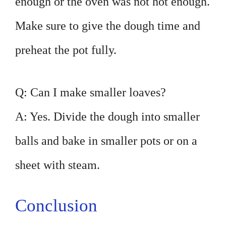
enough or the oven was not hot enough.
Make sure to give the dough time and
preheat the pot fully.
Q: Can I make smaller loaves?
A: Yes. Divide the dough into smaller
balls and bake in smaller pots or on a
sheet with steam.
Conclusion