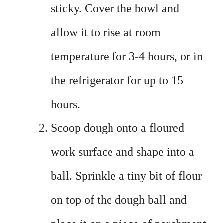
sticky. Cover the bowl and
allow it to rise at room
temperature for 3-4 hours, or in
the refrigerator for up to 15
hours.
Scoop dough onto a floured
work surface and shape into a
ball. Sprinkle a tiny bit of flour
on top of the dough ball and