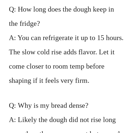
Q: How long does the dough keep in
the fridge?
A: You can refrigerate it up to 15 hours.
The slow cold rise adds flavor. Let it
come closer to room temp before
shaping if it feels very firm.
Q: Why is my bread dense?
A: Likely the dough did not rise long