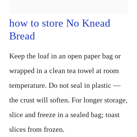
how to store No Knead
Bread
Keep the loaf in an open paper bag or
wrapped in a clean tea towel at room
temperature. Do not seal in plastic —
the crust will soften. For longer storage,
slice and freeze in a sealed bag; toast
slices from frozen.