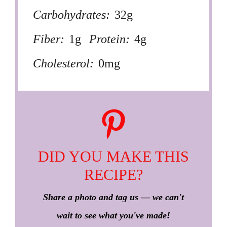
Carbohydrates:
32g
Fiber:
1g
Protein:
4g
Cholesterol:
0mg
DID YOU MAKE THIS
RECIPE?
Share a photo and tag us — we can't
wait to see what you've made!