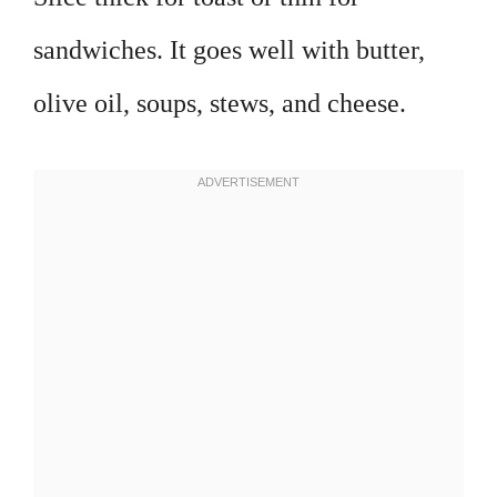
sandwiches. It goes well with butter,
olive oil, soups, stews, and cheese.