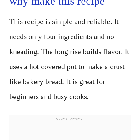
why make this recipe
This recipe is simple and reliable. It
needs only four ingredients and no
kneading. The long rise builds flavor. It
uses a hot covered pot to make a crust
like bakery bread. It is great for
beginners and busy cooks.