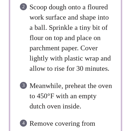
Scoop dough onto a floured
work surface and shape into
a ball. Sprinkle a tiny bit of
flour on top and place on
parchment paper. Cover
lightly with plastic wrap and
allow to rise for 30 minutes.
Meanwhile, preheat the oven
to 450°F with an empty
dutch oven inside.
Remove covering from