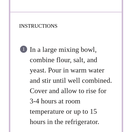
INSTRUCTIONS
In a large mixing bowl,
combine flour, salt, and
yeast. Pour in warm water
and stir until well combined.
Cover and allow to rise for
3-4 hours at room
temperature or up to 15
hours in the refrigerator.