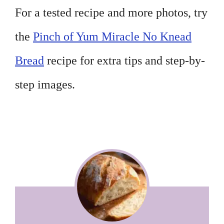
For a tested recipe and more photos, try
the
Pinch of Yum Miracle No Knead
Bread
recipe for extra tips and step-by-
step images.