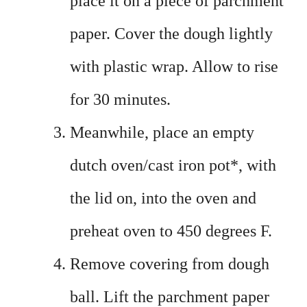
place it on a piece of parchment
paper. Cover the dough lightly
with plastic wrap. Allow to rise
for 30 minutes.
Meanwhile, place an empty
dutch oven/cast iron pot*, with
the lid on, into the oven and
preheat oven to 450 degrees F.
Remove covering from dough
ball. Lift the parchment paper