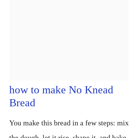
how to make No Knead
Bread
You make this bread in a few steps: mix
the dough, let it rise, shape it, and bake