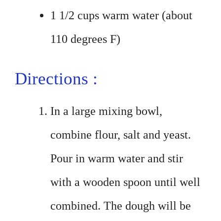
1 1/2 cups warm water (about
110 degrees F)
Directions :
In a large mixing bowl,
combine flour, salt and yeast.
Pour in warm water and stir
with a wooden spoon until well
combined. The dough will be