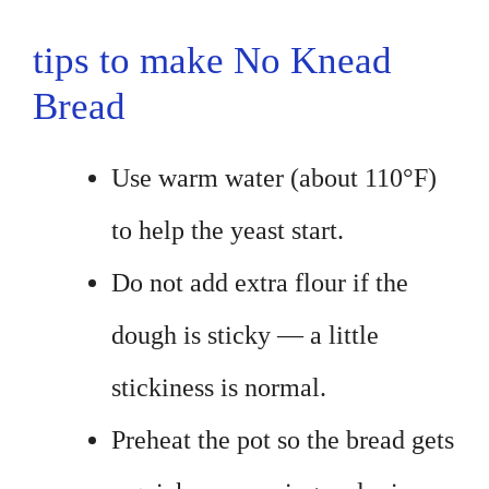
tips to make No Knead
Bread
Use warm water (about 110°F)
to help the yeast start.
Do not add extra flour if the
dough is sticky — a little
stickiness is normal.
Preheat the pot so the bread gets