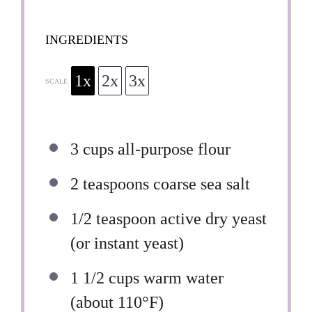
INGREDIENTS
1x
2x
3x
SCALE
3 cups
all-purpose flour
2 teaspoons
coarse sea salt
1/2 teaspoon
active dry yeast
(or instant yeast)
1 1/2 cups
warm water
(about 110°F)