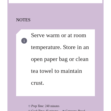
NOTES
Serve warm or at room
temperature. Store in an
open paper bag or clean
tea towel to maintain
crust.
Prep Time:
240 minutes