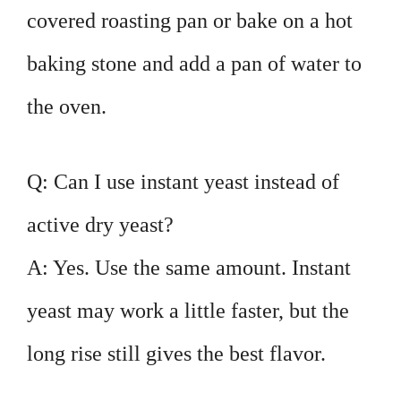
covered roasting pan or bake on a hot
baking stone and add a pan of water to
the oven.
Q: Can I use instant yeast instead of
active dry yeast?
A: Yes. Use the same amount. Instant
yeast may work a little faster, but the
long rise still gives the best flavor.