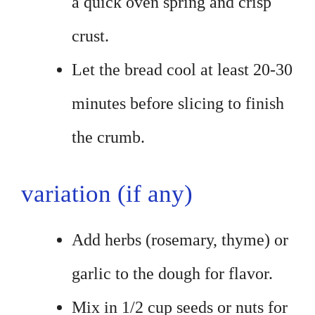
a quick oven spring and crisp
crust.
Let the bread cool at least 20-30
minutes before slicing to finish
the crumb.
variation (if any)
Add herbs (rosemary, thyme) or
garlic to the dough for flavor.
Mix in 1/2 cup seeds or nuts for