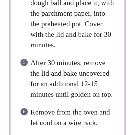
dough ball and place it, with
the parchment paper, into
the preheated pot. Cover
with the lid and bake for 30
minutes.
After 30 minutes, remove
the lid and bake uncovered
for an additional 12-15
minutes until golden on top.
Remove from the oven and
let cool on a wire rack.