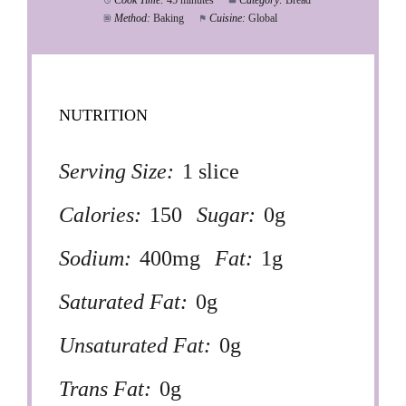
Cook Time:
45 minutes
Category:
Bread
Method:
Baking
Cuisine:
Global
NUTRITION
Serving Size:
1 slice
Calories:
150
Sugar:
0g
Sodium:
400mg
Fat:
1g
Saturated Fat:
0g
Unsaturated Fat:
0g
Trans Fat:
0g