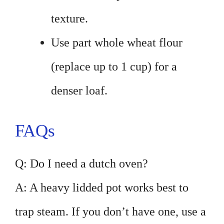
texture.
Use part whole wheat flour
(replace up to 1 cup) for a
denser loaf.
FAQs
Q: Do I need a dutch oven?
A: A heavy lidded pot works best to
trap steam. If you don’t have one, use a