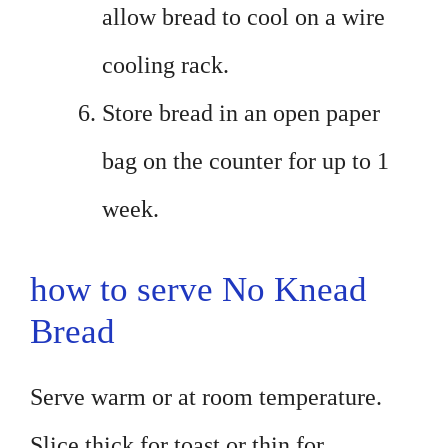
allow bread to cool on a wire
cooling rack.
Store bread in an open paper
bag on the counter for up to 1
week.
how to serve No Knead
Bread
Serve warm or at room temperature.
Slice thick for toast or thin for