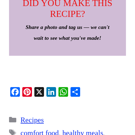
DID YOU MAKE THIS
RECIPE?
Share a photo and tag us — we can't
wait to see what you've made!
Fa
Pi
X
Li
W
S
ce
nt
nk
ha
ha
bo
er
ed
ts
re
Categories
ok
es
In
A
Recipes
t
pp
Tags
comfort food
,
healthy meals
,