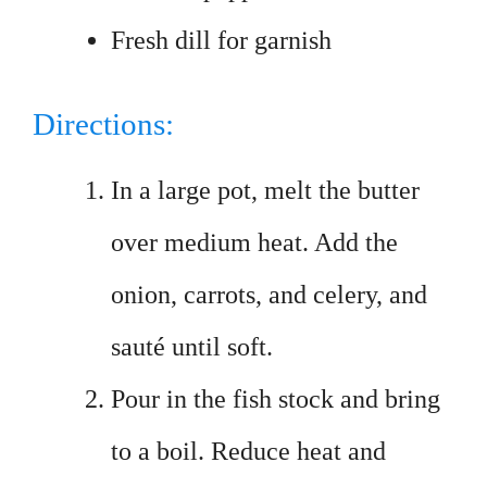
Fresh dill for garnish
Directions:
In a large pot, melt the butter
over medium heat. Add the
onion, carrots, and celery, and
sauté until soft.
Pour in the fish stock and bring
to a boil. Reduce heat and