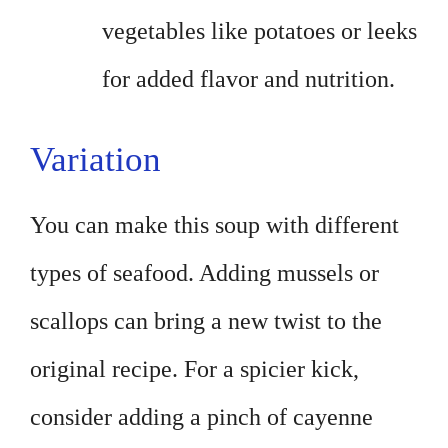
vegetables like potatoes or leeks
for added flavor and nutrition.
Variation
You can make this soup with different
types of seafood. Adding mussels or
scallops can bring a new twist to the
original recipe. For a spicier kick,
consider adding a pinch of cayenne