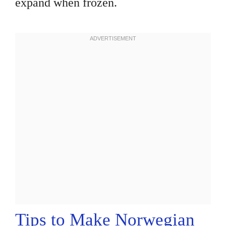
expand when frozen.
Tips to Make Norwegian