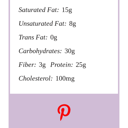
Saturated Fat:
15g
Unsaturated Fat:
8g
Trans Fat:
0g
Carbohydrates:
30g
Fiber:
3g
Protein:
25g
Cholesterol:
100mg