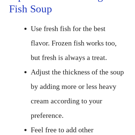
Fish Soup
Use fresh fish for the best
flavor. Frozen fish works too,
but fresh is always a treat.
Adjust the thickness of the soup
by adding more or less heavy
cream according to your
preference.
Feel free to add other