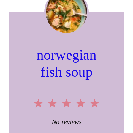
norwegian
fish soup
1
2
3
4
5
Star
Stars
Stars
Stars
Stars
No reviews