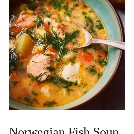
Norwegian Fish Soup