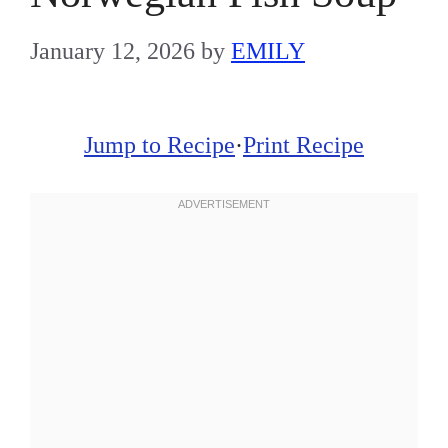
January 12, 2026
by
EMILY
Jump to Recipe
·
Print Recipe