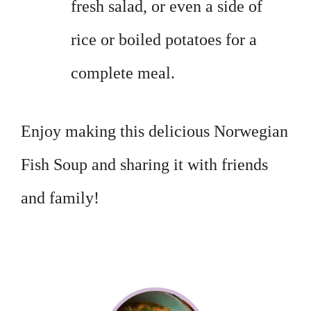
fresh salad, or even a side of
rice or boiled potatoes for a
complete meal.
Enjoy making this delicious Norwegian
Fish Soup and sharing it with friends
and family!