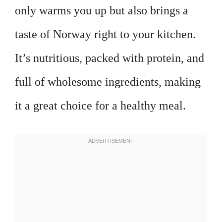
only warms you up but also brings a
taste of Norway right to your kitchen.
It’s nutritious, packed with protein, and
full of wholesome ingredients, making
it a great choice for a healthy meal.