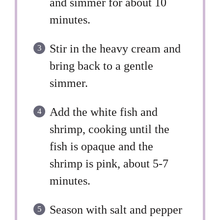
and simmer for about 10
minutes.
Stir in the heavy cream and
bring back to a gentle
simmer.
Add the white fish and
shrimp, cooking until the
fish is opaque and the
shrimp is pink, about 5-7
minutes.
Season with salt and pepper