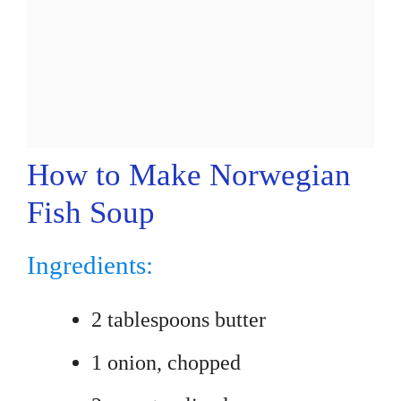
How to Make Norwegian
Fish Soup
Ingredients:
2 tablespoons butter
1 onion, chopped