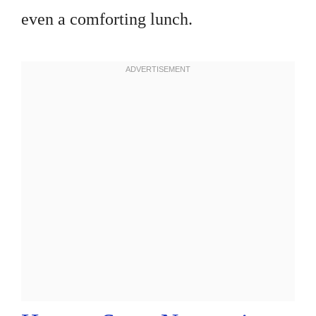
even a comforting lunch.