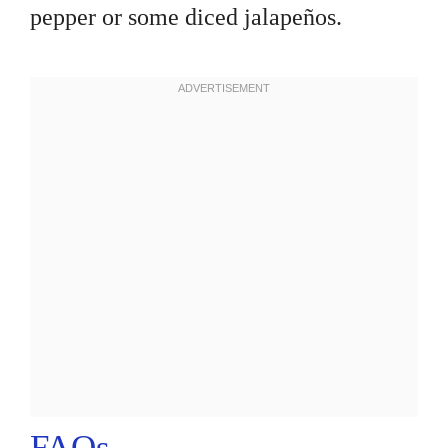
pepper or some diced jalapeños.
FAQs