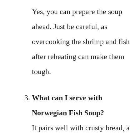
Yes, you can prepare the soup
ahead. Just be careful, as
overcooking the shrimp and fish
after reheating can make them
tough.
What can I serve with
Norwegian Fish Soup?
It pairs well with crusty bread, a