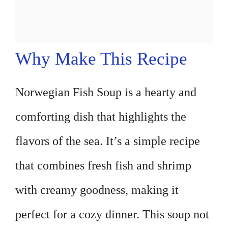
Why Make This Recipe
Norwegian Fish Soup is a hearty and
comforting dish that highlights the
flavors of the sea. It’s a simple recipe
that combines fresh fish and shrimp
with creamy goodness, making it
perfect for a cozy dinner. This soup not