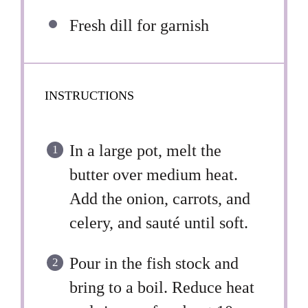
Fresh dill for garnish
INSTRUCTIONS
In a large pot, melt the
butter over medium heat.
Add the onion, carrots, and
celery, and sauté until soft.
Pour in the fish stock and
bring to a boil. Reduce heat