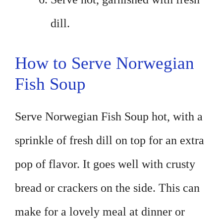
dill.
How to Serve Norwegian
Fish Soup
Serve Norwegian Fish Soup hot, with a
sprinkle of fresh dill on top for an extra
pop of flavor. It goes well with crusty
bread or crackers on the side. This can
make for a lovely meal at dinner or