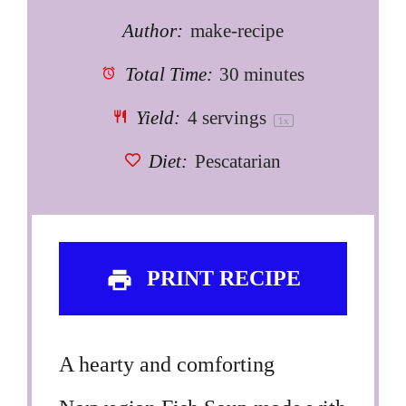
Author:
make-recipe
Total Time:
30 minutes
Yield:
4
servings
1
x
Diet:
Pescatarian
PRINT RECIPE
A hearty and comforting