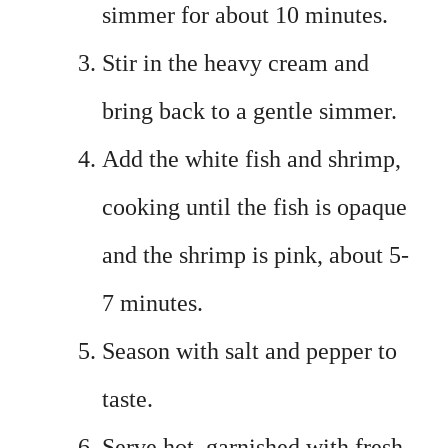
simmer for about 10 minutes.
Stir in the heavy cream and
bring back to a gentle simmer.
Add the white fish and shrimp,
cooking until the fish is opaque
and the shrimp is pink, about 5-
7 minutes.
Season with salt and pepper to
taste.
Serve hot, garnished with fresh