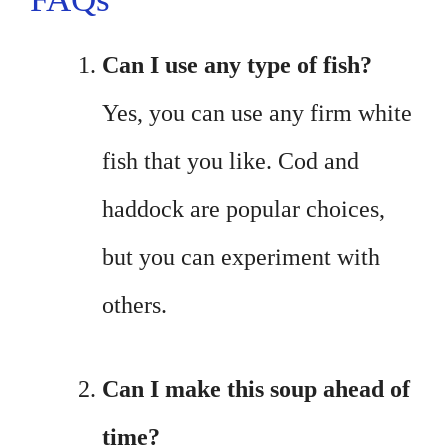
Can I use any type of fish?
Yes, you can use any firm white
fish that you like. Cod and
haddock are popular choices,
but you can experiment with
others.
Can I make this soup ahead of
time?