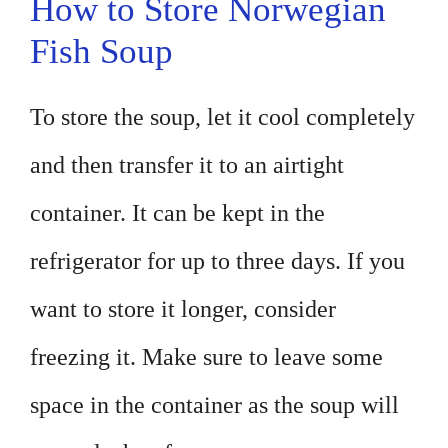
How to Store Norwegian
Fish Soup
To store the soup, let it cool completely
and then transfer it to an airtight
container. It can be kept in the
refrigerator for up to three days. If you
want to store it longer, consider
freezing it. Make sure to leave some
space in the container as the soup will