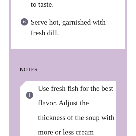
to taste.
Serve hot, garnished with
fresh dill.
NOTES
Use fresh fish for the best
flavor. Adjust the
thickness of the soup with
more or less cream