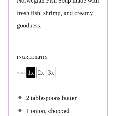
Norwegian Fish Soup made with
fresh fish, shrimp, and creamy
goodness.
INGREDIENTS
1x
2x
3x
SCALE
2 tablespoons
butter
1
onion, chopped