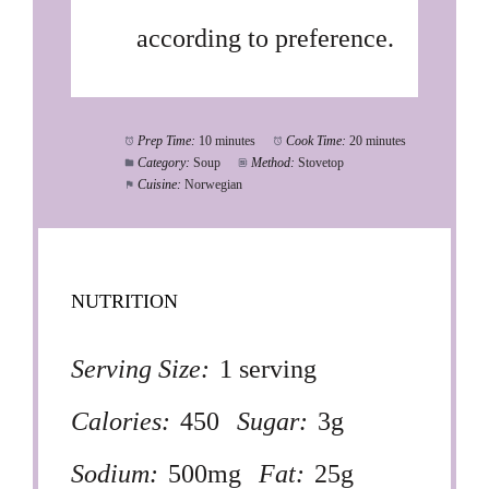
according to preference.
Prep Time:
10 minutes
Cook Time:
20 minutes
Category:
Soup
Method:
Stovetop
Cuisine:
Norwegian
NUTRITION
Serving Size:
1 serving
Calories:
450
Sugar:
3g
Sodium:
500mg
Fat:
25g