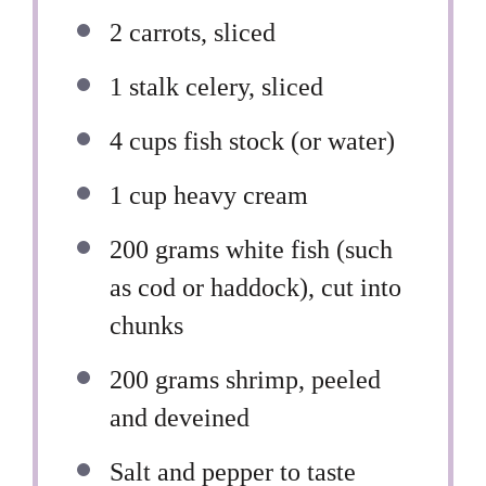
2
carrots, sliced
1
stalk celery, sliced
4 cups
fish stock (or water)
1 cup
heavy cream
200 grams
white fish (such
as cod or haddock), cut into
chunks
200 grams
shrimp, peeled
and deveined
Salt and pepper to taste