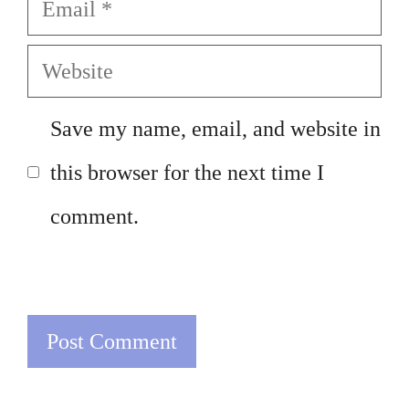
Email
Website
Save my name, email, and website in
this browser for the next time I
comment.