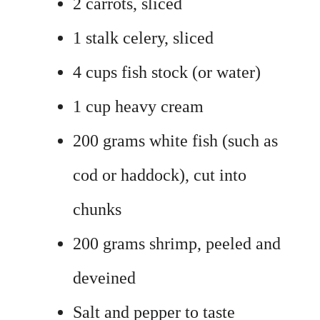
2 carrots, sliced
1 stalk celery, sliced
4 cups fish stock (or water)
1 cup heavy cream
200 grams white fish (such as
cod or haddock), cut into
chunks
200 grams shrimp, peeled and
deveined
Salt and pepper to taste