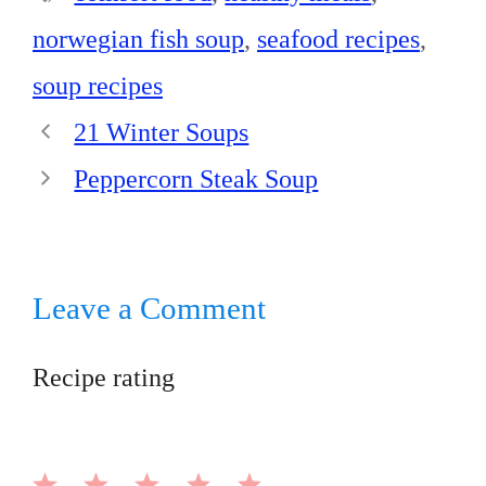
norwegian fish soup
,
seafood recipes
,
soup recipes
21 Winter Soups
Peppercorn Steak Soup
Leave a Comment
Recipe rating