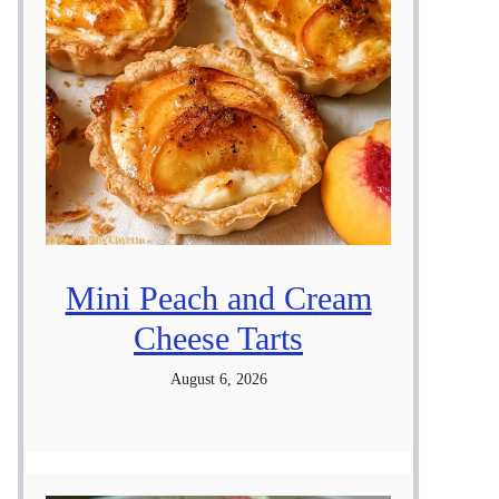
Mini Peach and Cream
Cheese Tarts
August 6, 2026