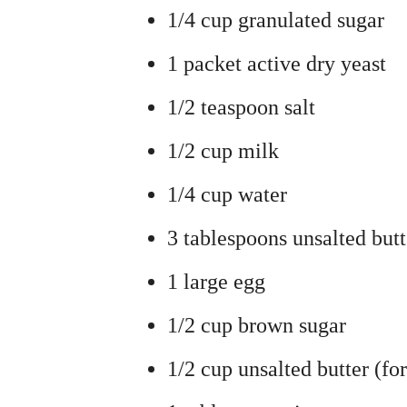
1/4 cup granulated sugar
1 packet active dry yeast
1/2 teaspoon salt
1/2 cup milk
1/4 cup water
3 tablespoons unsalted butt
1 large egg
1/2 cup brown sugar
1/2 cup unsalted butter (fo