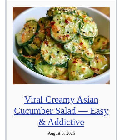
Viral Creamy Asian
Cucumber Salad — Easy
& Addictive
August 3, 2026