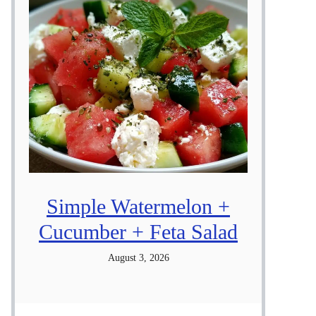
Simple Watermelon +
Cucumber + Feta Salad
August 3, 2026