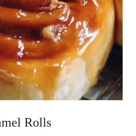
amel Rolls