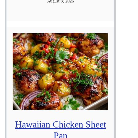
August 3, 2026
Hawaiian Chicken Sheet
Pan