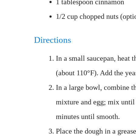
1 tablespoon cinnamon
1/2 cup chopped nuts (opti
Directions
In a small saucepan, heat t
(about 110°F). Add the yeast
In a large bowl, combine th
mixture and egg; mix until
minutes until smooth.
Place the dough in a greased