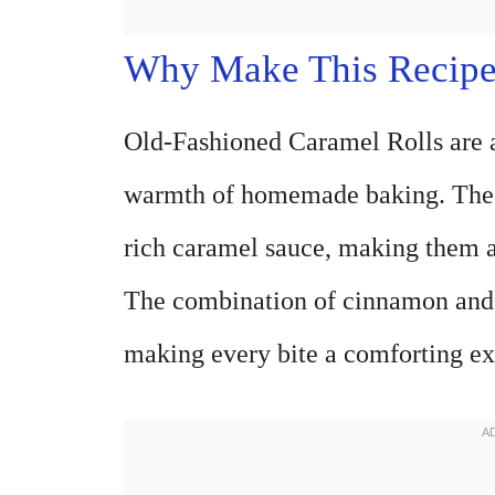
Why Make This Recip
Old-Fashioned Caramel Rolls are a 
warmth of homemade baking. These
rich caramel sauce, making them a 
The combination of cinnamon and n
making every bite a comforting ex