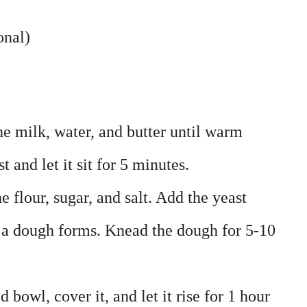
onal)
he milk, water, and butter until warm
 and let it sit for 5 minutes.
e flour, sugar, and salt. Add the yeast
 a dough forms. Knead the dough for 5-10
 bowl, cover it, and let it rise for 1 hour