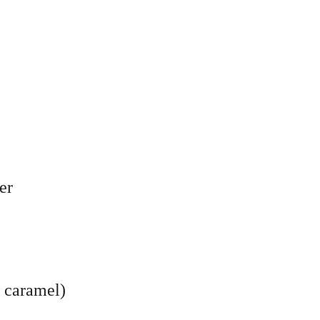
er
r caramel)