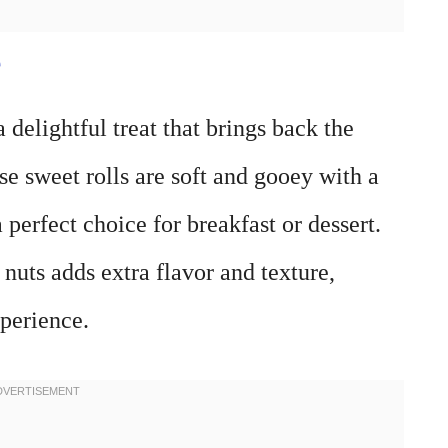
e
delightful treat that brings back the
 sweet rolls are soft and gooey with a
perfect choice for breakfast or dessert.
uts adds extra flavor and texture,
perience.