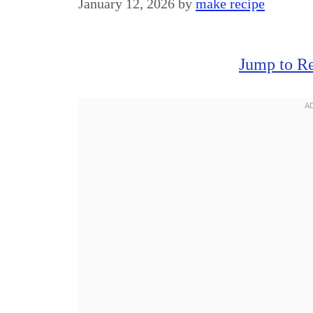
January 12, 2026
by
make recipe
Jump to R