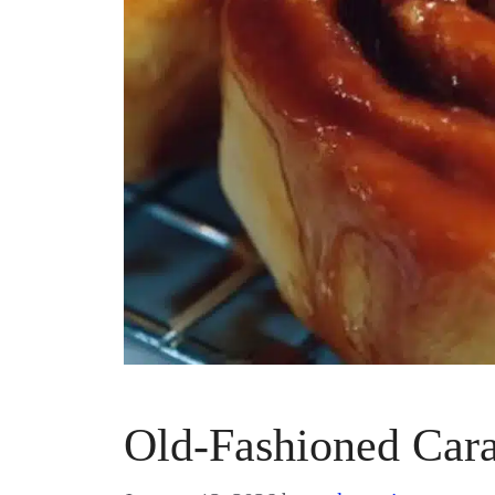
Old-Fashioned Car