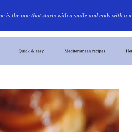
pe is the one that starts with a smile and ends with a
Quick & easy
Mediterranean recipes
Her