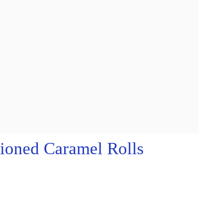
ioned Caramel Rolls