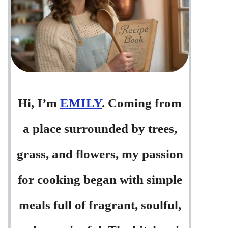
Hi, I’m
EMILY
. Coming from
a place surrounded by trees,
grass, and flowers, my passion
for cooking began with simple
meals full of fragrant, soulful,