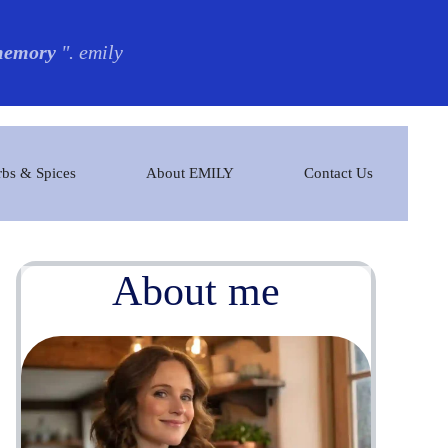
 memory
". emily
bs & Spices
About EMILY
Contact Us
About me