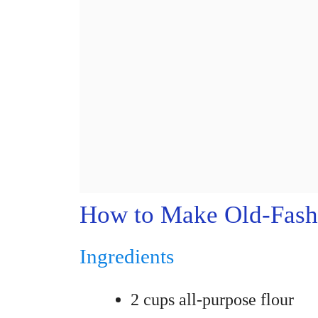
How to Make Old-Fash
Ingredients
2 cups all-purpose flour