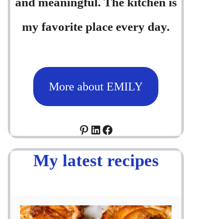
and meaningful. The kitchen is
my favorite place every day.
More about EMILY
Pinterest
LinkedIn
Facebook
My latest recipes