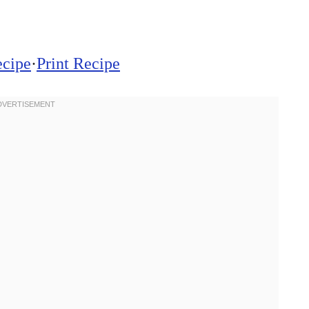
ecipe
·
Print Recipe