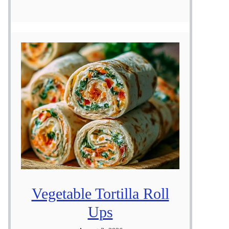
Vegetable Tortilla Roll
Ups